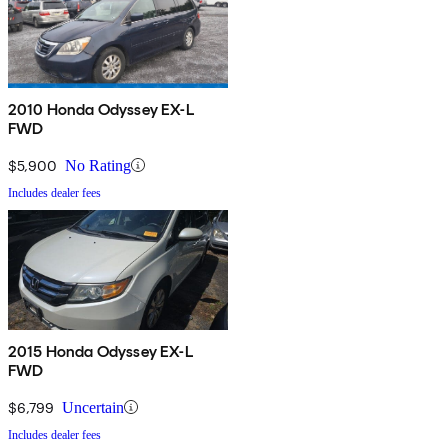
2010 Honda Odyssey EX-L
FWD
$5,900
No Rating
Includes dealer fees
2015 Honda Odyssey EX-L
FWD
$6,799
Uncertain
Includes dealer fees