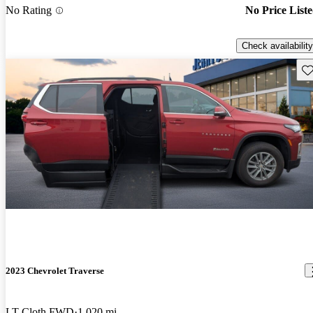
No Rating
No Price List
Check availability
Sav
2023 Chevrolet Traverse
LT Cloth FWD
1,020 mi