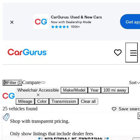
CarGurus: Used & New Cars
Get ap
Now with Dealership Mode
150K+
Wheelchair Accessible Vans for Sale in
Harrisburg, PA
Compare
Filter (1)
Sort
Wheelchair Accessible
Make/Model
Year
100 mi away
Mileage
Color
Transmission
Clear all
25 vehicles found
Save sear
Shop with transparent pricing.
Only show listings that include dealer fees