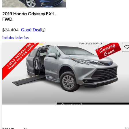
2019 Honda Odyssey EX-L
FWD
$24,404
Good Deal
Includes dealer fees
Sav