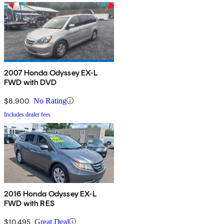
2007 Honda Odyssey EX-L
FWD with DVD
$8,900
No Rating
Includes dealer fees
2016 Honda Odyssey EX-L
FWD with RES
$10,495
Great Deal