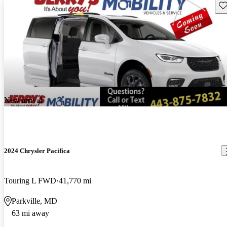
Sav
New arrival
2024 Chrysler Pacifica
Touring L FWD
41,770 mi
Parkville, MD
63 mi away