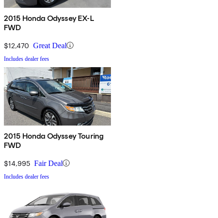
2015 Honda Odyssey EX-L
FWD
$12,470
Great Deal
Includes dealer fees
2015 Honda Odyssey Touring
FWD
$14,995
Fair Deal
Includes dealer fees