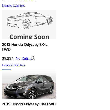
Includes dealer fees
2013 Honda Odyssey EX-L
FWD
$9,294
No Rating
Includes dealer fees
2019 Honda Odyssey Elite FWD