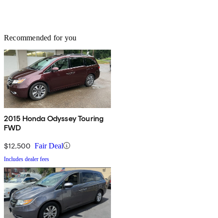
Recommended for you
2015 Honda Odyssey Touring
FWD
$12,500
Fair Deal
Includes dealer fees