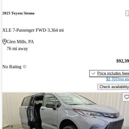
2025 Toyota Sienna
XLE 7-Passenger FWD
3,364 mi
Glen Mills, PA
76 mi away
$92,3
No Rating
Price includes fee
$1,707/mo es
Check availability
Sav