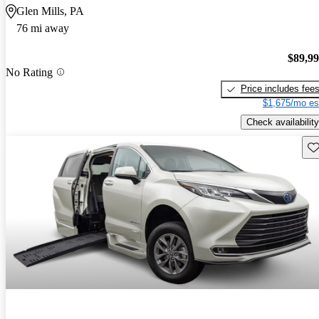
Glen Mills, PA
76 mi away
$89,9
No Rating
Price includes fee
$1,675/mo es
Check availability
Sav