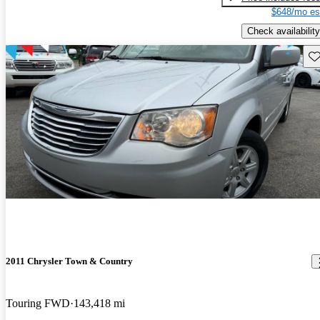
$648/mo es
Check availability
Sav
2011 Chrysler Town & Country
Touring FWD
143,418 mi