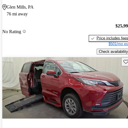
Glen Mills, PA
76 mi away
$25,9
No Rating
Price includes fee
$501/mo es
Check availability
Sav