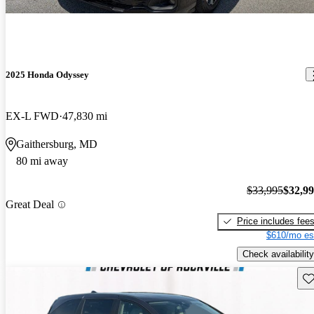
2025 Honda Odyssey
EX-L FWD
47,830 mi
Gaithersburg, MD
80 mi away
$33,995
$32,9
Great Deal
Price includes fee
$610/mo es
Check availability
Sav