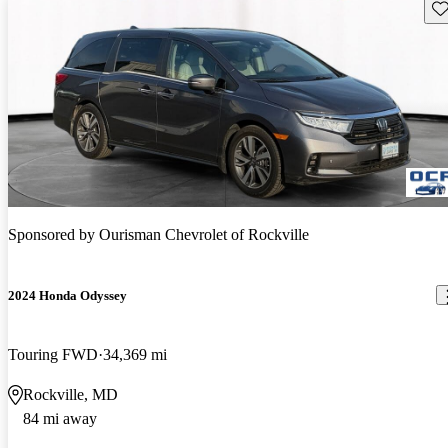
Sav
Sponsored by
Ourisman Chevrolet of Rockville
2024 Honda Odyssey
Touring FWD
34,369 mi
Rockville, MD
84 mi away