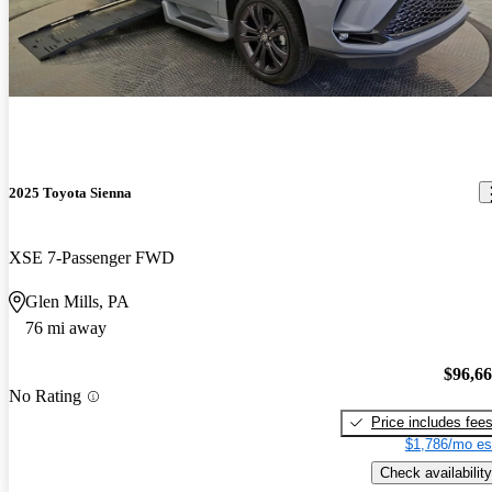
2025 Toyota Sienna
XSE 7-Passenger FWD
Glen Mills, PA
76 mi away
$96,6
No Rating
Price includes fee
$1,786/mo es
Check availability