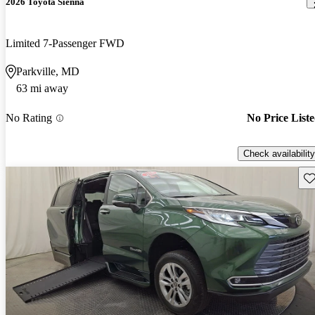
2026 Toyota Sienna
Limited 7-Passenger FWD
Parkville, MD
63 mi away
No Rating
No Price List
Check availability
Sav