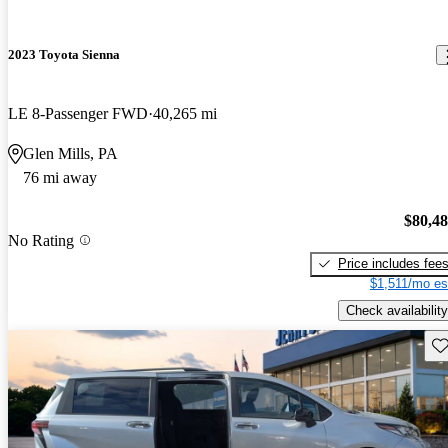
2023 Toyota Sienna
LE 8-Passenger FWD
40,265 mi
Glen Mills, PA
76 mi away
$80,4
No Rating
Price includes fee
$1,511/mo es
Check availability
Sav