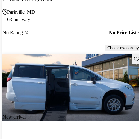
Parkville, MD
63 mi away
No Rating
No Price List
Check availability
Sav
New arrival