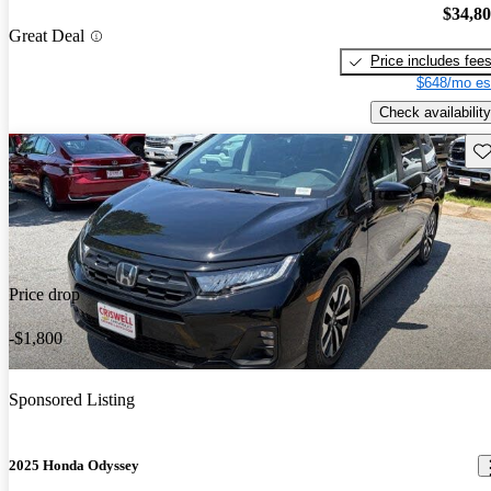
$34,8
Great Deal
Price includes fee
$648/mo es
Check availability
Sav
Price drop
-$1,800
Sponsored Listing
2025 Honda Odyssey