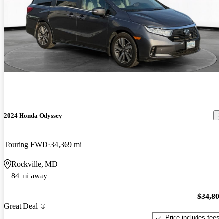
2024 Honda Odyssey
Touring FWD
34,369 mi
Rockville, MD
84 mi away
$34,8
Great Deal
Price includes fee