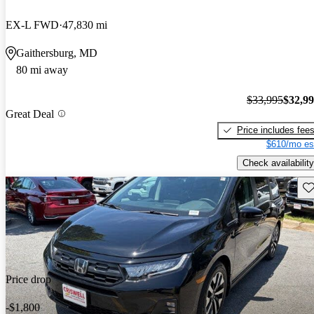
EX-L FWD
47,830 mi
Gaithersburg, MD
80 mi away
$33,995
$32,9
Great Deal
Price includes fee
$610/mo es
Check availability
Sav
Price drop
-$1,800