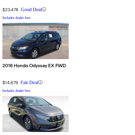
$23,478
Good Deal
Includes dealer fees
2016 Honda Odyssey EX FWD
$14,679
Fair Deal
Includes dealer fees