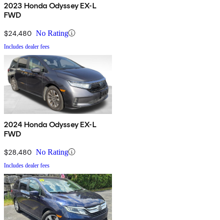
2023 Honda Odyssey EX-L
FWD
$24,480
No Rating
Includes dealer fees
2024 Honda Odyssey EX-L
FWD
$28,480
No Rating
Includes dealer fees