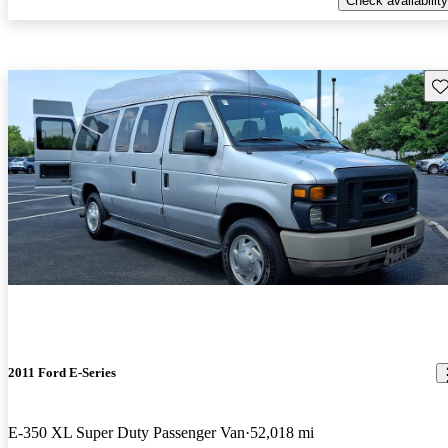
Check availability
Sav
2011 Ford E-Series
E-350 XL Super Duty Passenger Van
52,018 mi