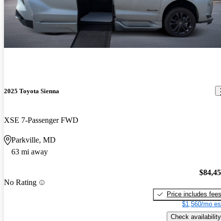
2025 Toyota Sienna
XSE 7-Passenger FWD
Parkville, MD
63 mi away
$84,4
No Rating
Price includes fee
$1,560/mo es
Check availability