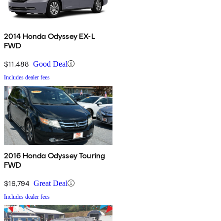
2014 Honda Odyssey EX-L
FWD
$11,488
Good Deal
Includes dealer fees
2016 Honda Odyssey Touring
FWD
$16,794
Great Deal
Includes dealer fees