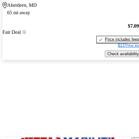
Aberdeen, MD
65 mi away
$7,0
Fair Deal
Price includes fee
$137/mo es
Check availability