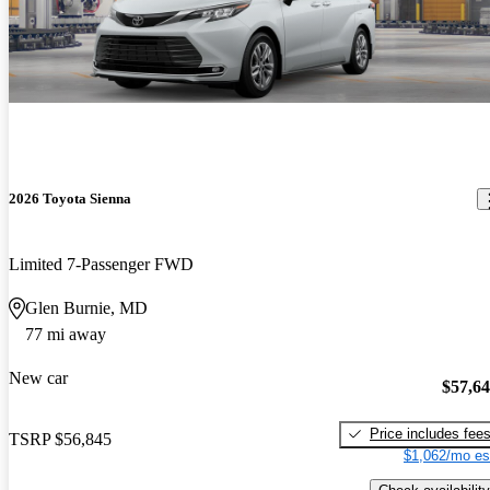
2026 Toyota Sienna
Limited 7-Passenger FWD
Glen Burnie, MD
77 mi away
New car
$57,6
Price includes fee
TSRP
$56,845
$1,062/mo es