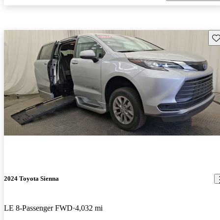
Sav
2024 Toyota Sienna
LE 8-Passenger FWD
4,032 mi