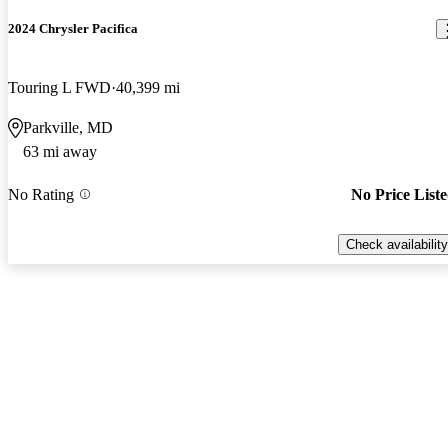
2024 Chrysler Pacifica
Touring L FWD
40,399 mi
Parkville, MD
63 mi away
No Rating
No Price List
Check availability