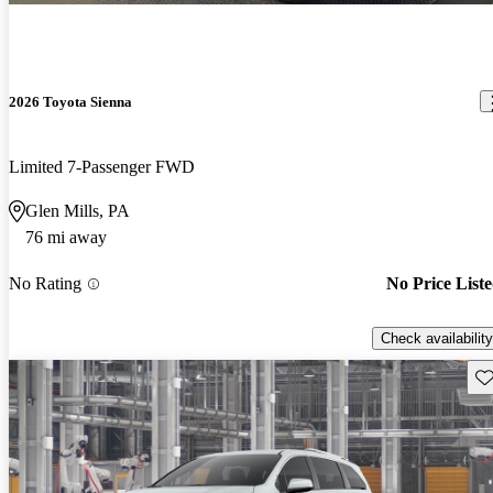
2026 Toyota Sienna
Limited 7-Passenger FWD
Glen Mills, PA
76 mi away
No Rating
No Price List
Check availability
Sav