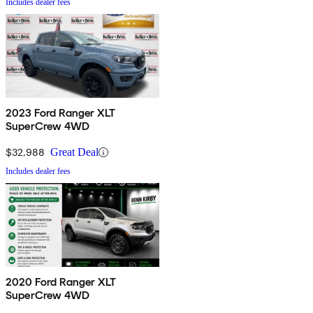
Includes dealer fees
2023 Ford Ranger XLT
SuperCrew 4WD
$32,988
Great Deal
Includes dealer fees
2020 Ford Ranger XLT
SuperCrew 4WD