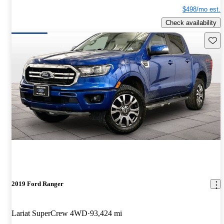
$498/mo est.
Check availability
Save 
2019 Ford Ranger
Lariat SuperCrew 4WD
93,424 mi