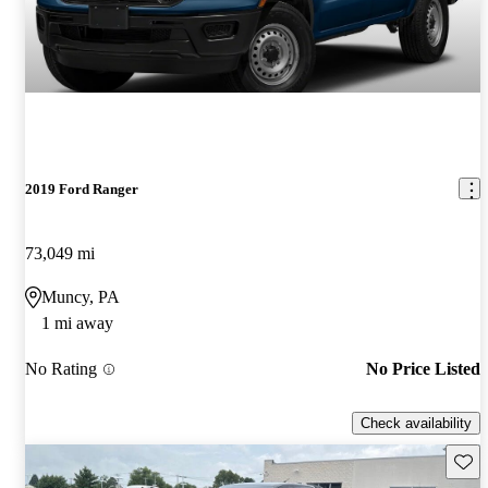
2019 Ford Ranger
73,049 mi
Muncy, PA
1 mi away
No Rating
No Price Listed
Check availability
Save 