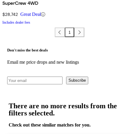
SuperCrew 4WD
$28,742
Great Deal
Includes dealer fees
1
Don't miss the best deals
Email me price drops and new listings
Subscribe
There are no more results from the
filters selected.
Check out these similar matches for you.