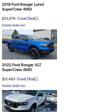
2019 Ford Ranger Lariat
SuperCrew 4WD
$23,978
Good Deal
Includes dealer fees
2022 Ford Ranger XLT
SuperCrew 4WD
$31,483
Good Deal
Includes dealer fees