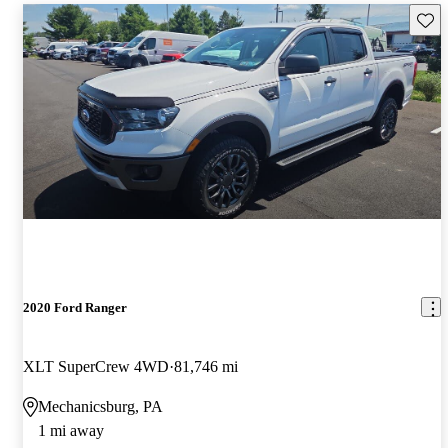
Save 
2020 Ford Ranger
XLT SuperCrew 4WD
81,746 mi
Mechanicsburg, PA
1 mi away