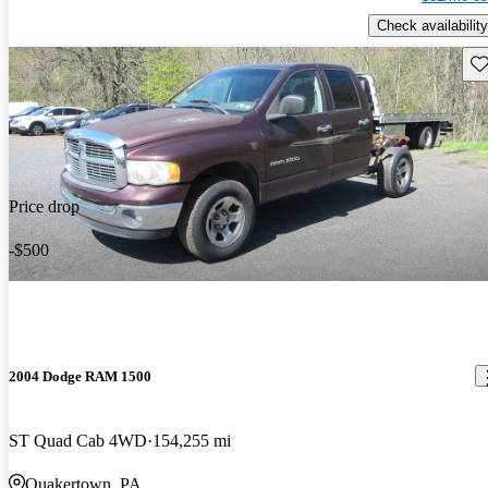
Check availability
Sav
Price drop
-$500
2004 Dodge RAM 1500
ST Quad Cab 4WD
154,255 mi
Quakertown, PA