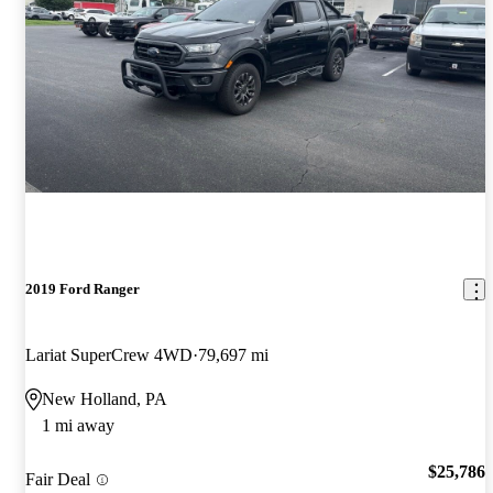
2019 Ford Ranger
Lariat SuperCrew 4WD
79,697 mi
New Holland, PA
1 mi away
$25,786
Fair Deal