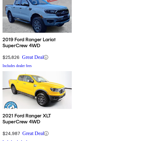
2019 Ford Ranger Lariat
SuperCrew 4WD
$25,826
Great Deal
Includes dealer fees
2021 Ford Ranger XLT
SuperCrew 4WD
$24,987
Great Deal