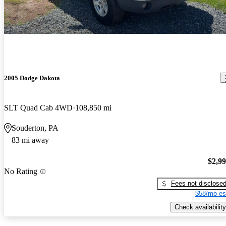
2005 Dodge Dakota
SLT Quad Cab 4WD
108,850 mi
Souderton, PA
83 mi away
$2,9
No Rating
Fees not disclose
$58/mo es
Check availability