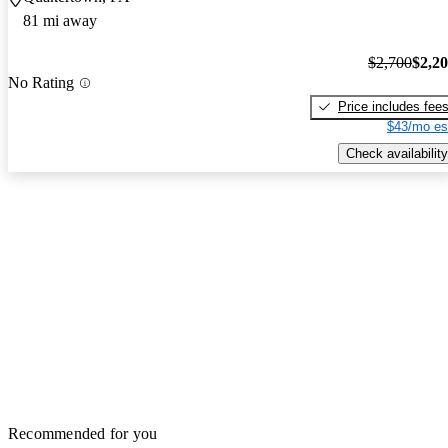
81 mi away
$2,700
$2,2
No Rating
Price includes fee
$43/mo es
Check availability
Recommended for you