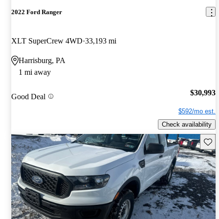
2022 Ford Ranger
XLT SuperCrew 4WD
33,193 mi
Harrisburg, PA
1 mi away
$30,993
Good Deal
$592/mo est.
Check availability
Save 