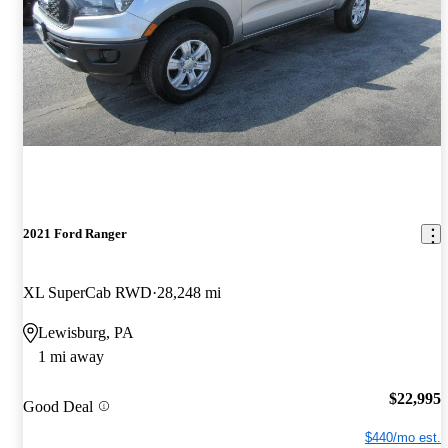
2021 Ford Ranger
XL SuperCab RWD
28,248 mi
Lewisburg, PA
1 mi away
$22,995
Good Deal
$440/mo est.