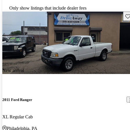
Only show listings that include dealer fees
Sav
New arrival
2011 Ford Ranger
XL Regular Cab
Philadelphia, PA