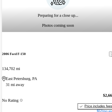
Preparing for a close up...
Photos coming soon
2006 Ford F-150
134,702 mi
East Petersburg, PA
31 mi away
$2,6
No Rating
Price includes fee
$52/mo es