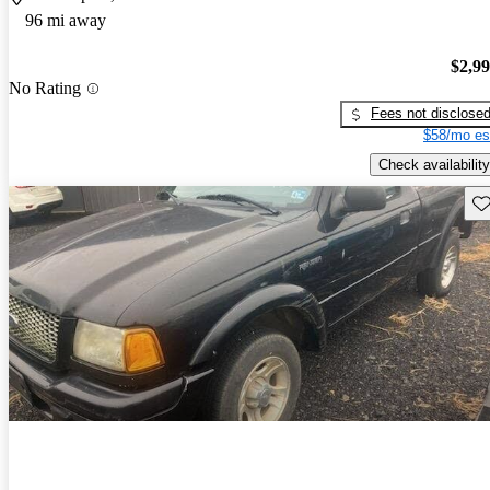
96 mi away
$2,9
No Rating
Fees not disclose
$58/mo es
Check availability
Sav