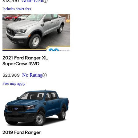
$18,700
Good Deal
Includes dealer fees
2021 Ford Ranger XL
SuperCrew 4WD
$23,989
No Rating
Fees may apply
2019 Ford Ranger