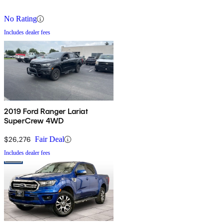
No Rating
Includes dealer fees
2019 Ford Ranger Lariat
SuperCrew 4WD
$26,276
Fair Deal
Includes dealer fees