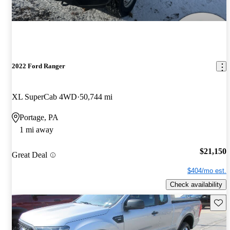
2022 Ford Ranger
XL SuperCab 4WD
50,744 mi
Portage, PA
1 mi away
$21,150
Great Deal
$404/mo est.
Check availability
Save 