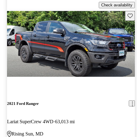
Check availability
Save 
2021 Ford Ranger
Lariat SuperCrew 4WD
63,013 mi
Rising Sun, MD