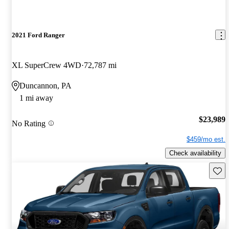
2021 Ford Ranger
XL SuperCrew 4WD
72,787 mi
Duncannon, PA
1 mi away
$23,989
No Rating
$459/mo est.
Check availability
Save 