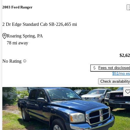
2003 Ford Ranger
2 Dr Edge Standard Cab SB
226,465 mi
Roaring Spring, PA
78 mi away
$2,6
No Rating
Fees not disclose
$51/mo es
Check availability
Sav