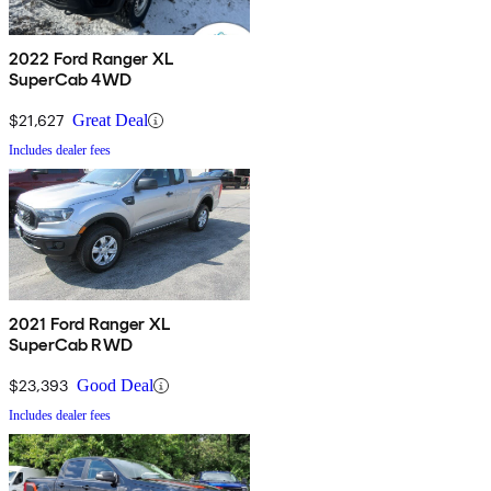
2022 Ford Ranger XL
SuperCab 4WD
$21,627
Great Deal
Includes dealer fees
2021 Ford Ranger XL
SuperCab RWD
$23,393
Good Deal
Includes dealer fees