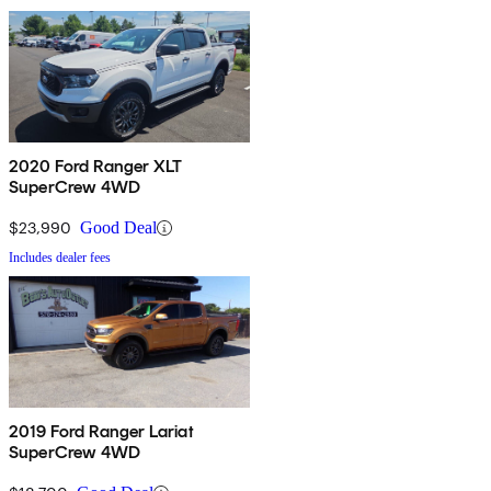
2020 Ford Ranger XLT
SuperCrew 4WD
$23,990
Good Deal
Includes dealer fees
2019 Ford Ranger Lariat
SuperCrew 4WD