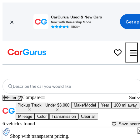
CarGurus: Used & New Cars
Get ap
Now with Dealership Mode
150K+
Used Trucks Under $3,000 in
Harrisburg, PA
Describe the car you would like
Compare
Filter (2)
Sort
Pickup Truck
Under $3,000
Make/Model
Year
100 mi away
Mileage
Color
Transmission
Clear all
6 vehicles found
Save sear
Shop with transparent pricing.