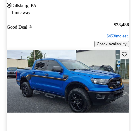
Dillsburg, PA
1 mi away
$23,488
Good Deal
$453/mo est.
Check availability
Save 