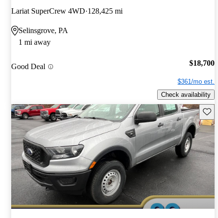
Lariat SuperCrew 4WD
128,425 mi
Selinsgrove, PA
1 mi away
$18,700
Good Deal
$361/mo est.
Check availability
Save 