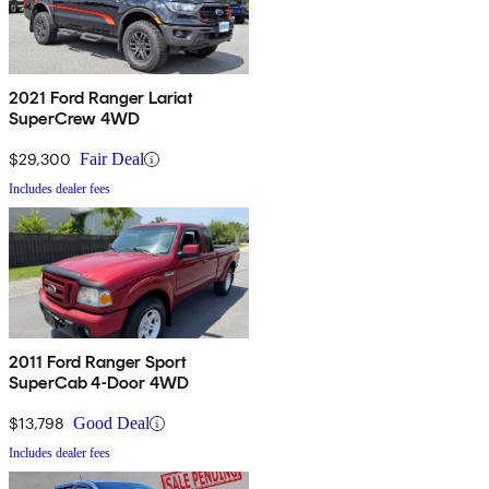
2021 Ford Ranger Lariat
SuperCrew 4WD
$29,300
Fair Deal
Includes dealer fees
2011 Ford Ranger Sport
SuperCab 4-Door 4WD
$13,798
Good Deal
Includes dealer fees