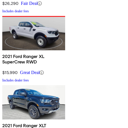
$26,290
Fair Deal
Includes dealer fees
2021 Ford Ranger XL
SuperCrew RWD
$15,990
Great Deal
Includes dealer fees
2021 Ford Ranger XLT