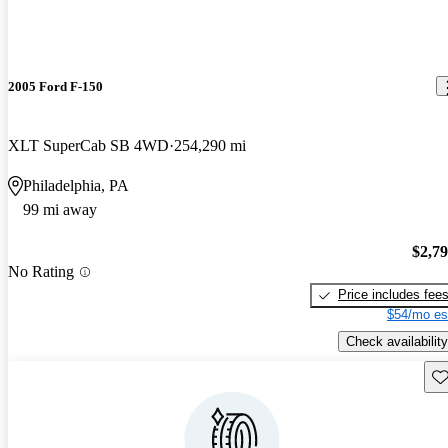
2005 Ford F-150
XLT SuperCab SB 4WD
254,290 mi
Philadelphia, PA
99 mi away
$2,7
No Rating
Price includes fee
$54/mo es
Check availability
Sav