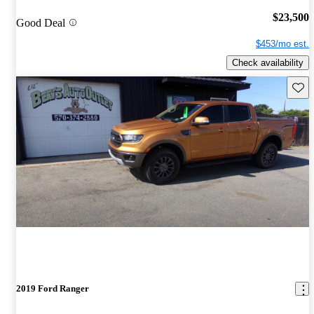
$23,500
Good Deal
$453/mo est.
Check availability
Save 
2019 Ford Ranger