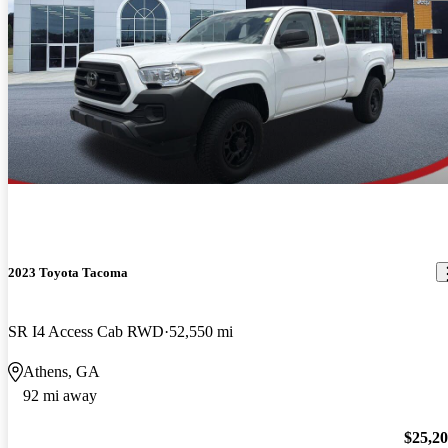
2023 Toyota Tacoma
SR I4 Access Cab RWD
52,550 mi
Athens, GA
92 mi away
$25,2