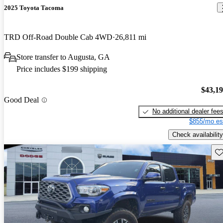
2025 Toyota Tacoma
TRD Off-Road Double Cab 4WD
26,811 mi
Store transfer to Augusta, GA
Price includes $199 shipping
$43,1
Good Deal
No additional dealer fee
$855/mo es
Check availability
Sav