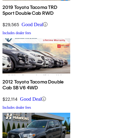
2019 Toyota Tacoma TRD
Sport Double Cab RWD
$29,565
Good Deal
Includes dealer fees
2012 Toyota Tacoma Double
Cab SB V6 4WD
$22,114
Good Deal
Includes dealer fees