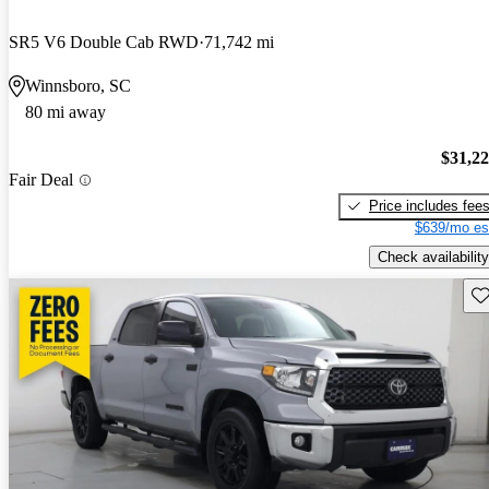
SR5 V6 Double Cab RWD
71,742 mi
Winnsboro, SC
80 mi away
$31,2
Fair Deal
Price includes fee
$639/mo es
Check availability
Sav