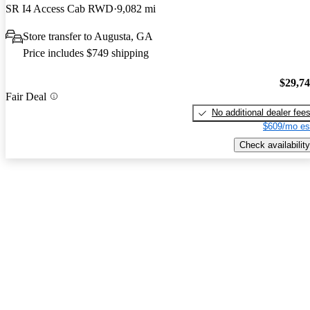
SR I4 Access Cab RWD
9,082 mi
Store transfer to Augusta, GA
Price includes $749 shipping
$29,7
Fair Deal
No additional dealer fee
$609/mo es
Check availability