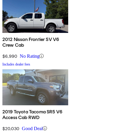
2012 Nissan Frontier SV V6
Crew Cab
$6,990
No Rating
Includes dealer fees
2019 Toyota Tacoma SR5 V6
Access Cab RWD
$20,030
Good Deal