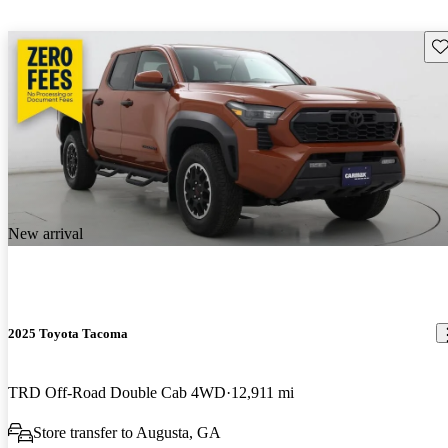
Sav
New arrival
2025 Toyota Tacoma
TRD Off-Road Double Cab 4WD
12,911 mi
Store transfer to Augusta, GA