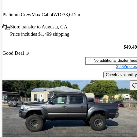
Platinum CrewMax Cab 4WD
33,615 mi
Store transfer to Augusta, GA
Price includes $1,499 shipping
$49,4
Good Deal
No additional dealer fee
$996/mo es
Check availability
Sav