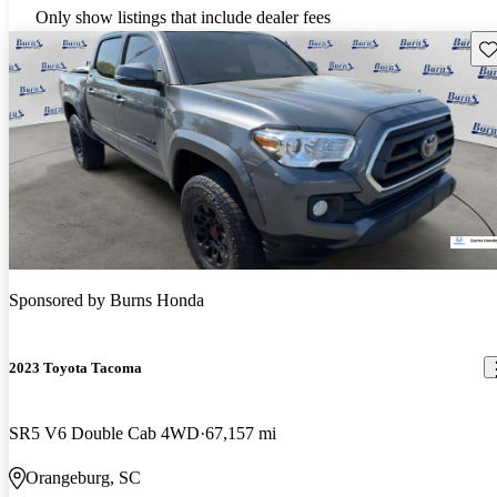
Only show listings that include dealer fees
Sav
Sponsored by
Burns Honda
2023 Toyota Tacoma
SR5 V6 Double Cab 4WD
67,157 mi
Orangeburg, SC