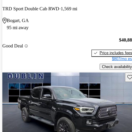
TRD Sport Double Cab RWD
1,569 mi
Bogart, GA
95 mi away
$40,8
Good Deal
Price includes fee
$807/mo es
Check availability
Sav