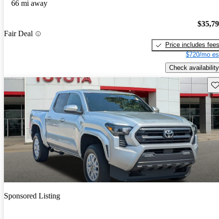
66 mi away
$35,7
Fair Deal
Price includes fee
$720/mo es
Check availability
Sav
Sponsored Listing