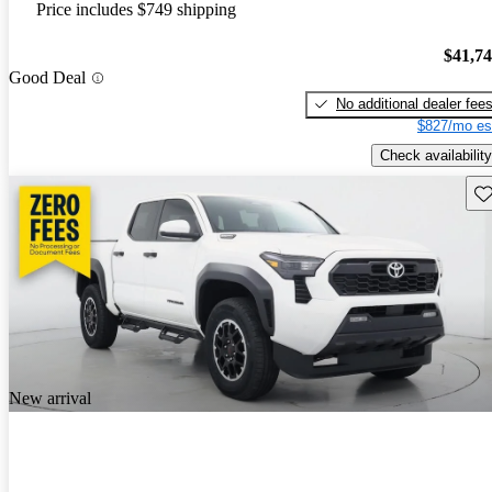
Price includes $749 shipping
$41,7
Good Deal
No additional dealer fee
$827/mo es
Check availability
Sav
New arrival