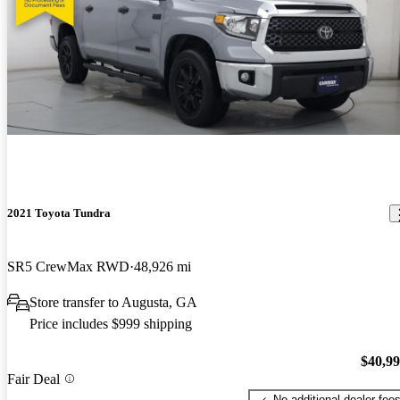
2021 Toyota Tundra
SR5 CrewMax RWD
48,926 mi
Store transfer to Augusta, GA
Price includes $999 shipping
$40,9
Fair Deal
No additional dealer fee