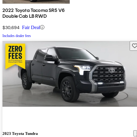
2022 Toyota Tacoma SR5 V6
Double Cab LB RWD
$30,694
Fair Deal
Includes dealer fees
Sav
2023 Toyota Tundra