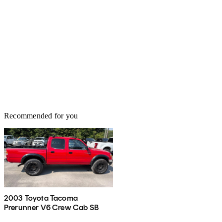
Recommended for you
2003 Toyota Tacoma
Prerunner V6 Crew Cab SB