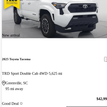
New arrival
2025 Toyota Tacoma
TRD Sport Double Cab 4WD
5,625 mi
Greenville, SC
95 mi away
$42,9
Good Deal