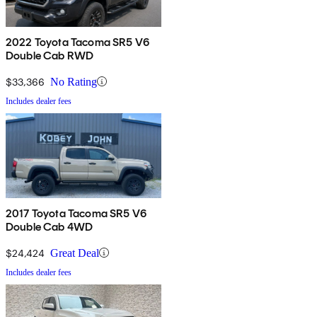
2022 Toyota Tacoma SR5 V6
Double Cab RWD
$33,366
No Rating
Includes dealer fees
2017 Toyota Tacoma SR5 V6
Double Cab 4WD
$24,424
Great Deal
Includes dealer fees