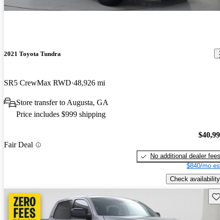
2021 Toyota Tundra
SR5 CrewMax RWD
48,926 mi
Store transfer to Augusta, GA
Price includes $999 shipping
$40,9
Fair Deal
No additional dealer fee
$840/mo es
Check availability
Sav