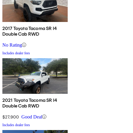
2017 Toyota Tacoma SR I4
Double Cab RWD
No Rating
Includes dealer fees
2021 Toyota Tacoma SR I4
Double Cab RWD
$27,900
Good Deal
Includes dealer fees