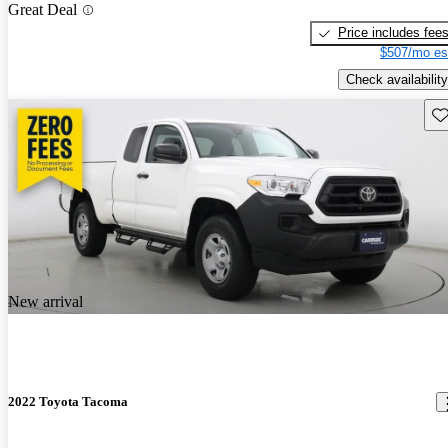
Great Deal
Price includes fee
$507/mo es
Check availability
Sav
New arrival
2022 Toyota Tacoma