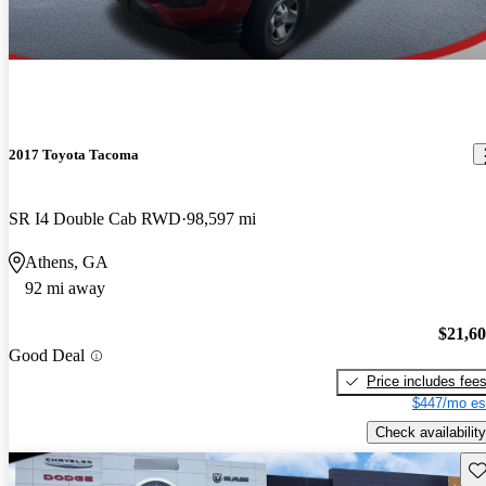
2017 Toyota Tacoma
SR I4 Double Cab RWD
98,597 mi
Athens, GA
92 mi away
$21,6
Good Deal
Price includes fee
$447/mo es
Check availability
Sav