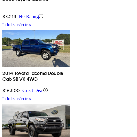
$8,219
No Rating
Includes dealer fees
2014 Toyota Tacoma Double
Cab SB V6 4WD
$16,900
Great Deal
Includes dealer fees