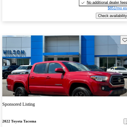
No additional dealer fee
$851/mo es
Check availability
Sav
Sponsored Listing
2022 Toyota Tacoma