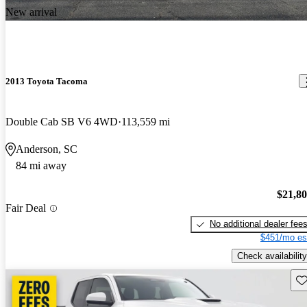
New arrival
2013 Toyota Tacoma
Double Cab SB V6 4WD
113,559 mi
Anderson, SC
84 mi away
$21,8
Fair Deal
No additional dealer fee
$451/mo es
Check availability
Sav