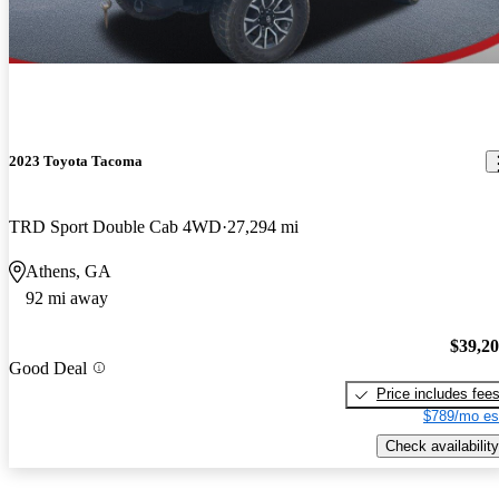
2023 Toyota Tacoma
TRD Sport Double Cab 4WD
27,294 mi
Athens, GA
92 mi away
$39,2
Good Deal
Price includes fee
$789/mo es
Check availability