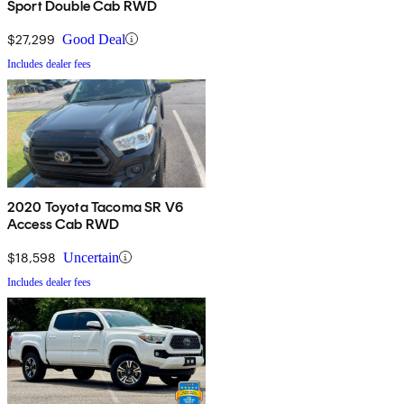
Sport Double Cab RWD
$27,299
Good Deal
Includes dealer fees
2020 Toyota Tacoma SR V6
Access Cab RWD
$18,598
Uncertain
Includes dealer fees