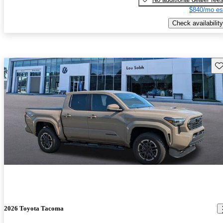
$840/mo es
Check availability
Sav
2026 Toyota Tacoma