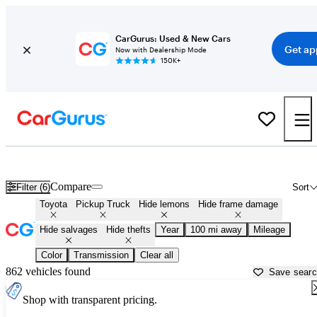
CarGurus: Used & New Cars
Get ap
Now with Dealership Mode
150K+
Toyota Trucks for Sale in
Augusta, GA
Compare
Filter (6)
Sort
Toyota
Pickup Truck
Hide lemons
Hide frame damage
Hide salvages
Hide thefts
Year
100 mi away
Mileage
Color
Transmission
Clear all
862 vehicles found
Save sear
Shop with transparent pricing.