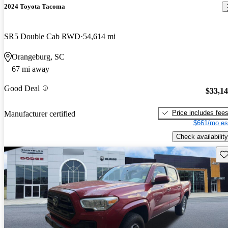
2024 Toyota Tacoma
SR5 Double Cab RWD
54,614 mi
Orangeburg, SC
67 mi away
Good Deal
$33,1
Price includes fee
Manufacturer certified
$661/mo es
Check availability
Sav