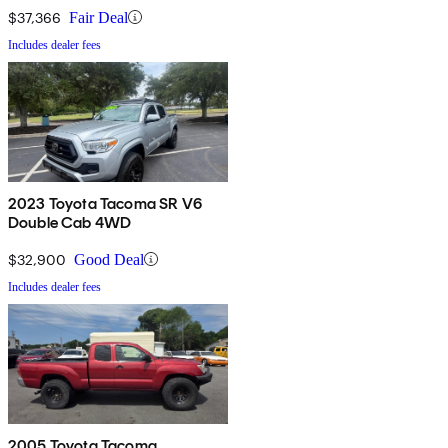
$37,366
Fair Deal
Includes dealer fees
2023 Toyota Tacoma SR V6
Double Cab 4WD
$32,900
Good Deal
Includes dealer fees
2005 Toyota Tacoma