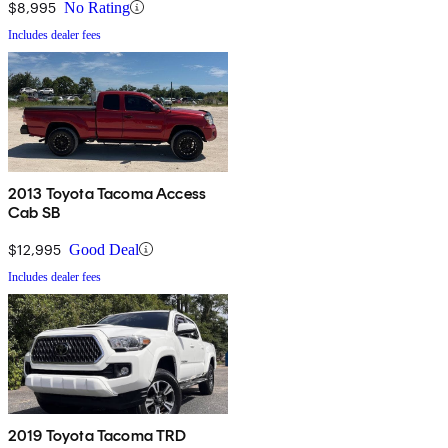
$8,995
No Rating
Includes dealer fees
2013 Toyota Tacoma Access
Cab SB
$12,995
Good Deal
Includes dealer fees
2019 Toyota Tacoma TRD