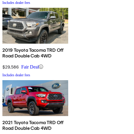
Includes dealer fees
2019 Toyota Tacoma TRD Off
Road Double Cab 4WD
$29,586
Fair Deal
Includes dealer fees
2021 Toyota Tacoma TRD Off
Road Double Cab 4WD