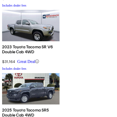
Includes dealer fees
2023 Toyota Tacoma SR V6
Double Cab 4WD
$31,164
Great Deal
Includes dealer fees
2025 Toyota Tacoma SR5
Double Cab 4WD