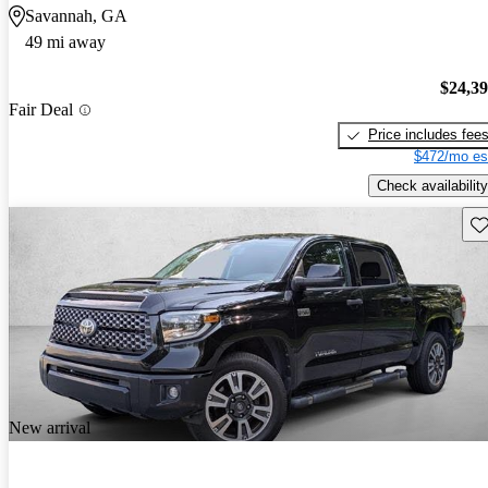
Savannah, GA
49 mi away
$24,3
Fair Deal
Price includes fee
$472/mo es
Check availability
Sav
New arrival