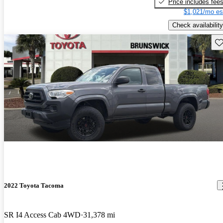
Price includes fee
$1,021/mo es
Check availability
Sav
2022 Toyota Tacoma
SR I4 Access Cab 4WD
31,378 mi