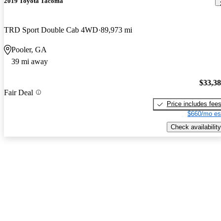
2019 Toyota Tacoma
TRD Sport Double Cab 4WD
89,973 mi
Pooler, GA
39 mi away
$33,3
Fair Deal
Price includes fee
$660/mo es
Check availability