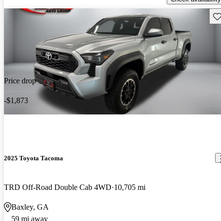
Sav
Price drop
-$1,873
2025 Toyota Tacoma
TRD Off-Road Double Cab 4WD
10,705 mi
Baxley, GA
59 mi away