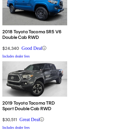
2018 Toyota Tacoma SR5 V6
Double Cab RWD
$24,340
Good Deal
Includes dealer fees
2019 Toyota Tacoma TRD
Sport Double Cab RWD
$30,511
Great Deal
Includes dealer fees