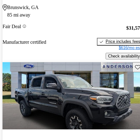
Brunswick, GA
85 mi away
Fair Deal
$31,5
Price includes fee
Manufacturer certified
$616/mo es
Check availability
Sav