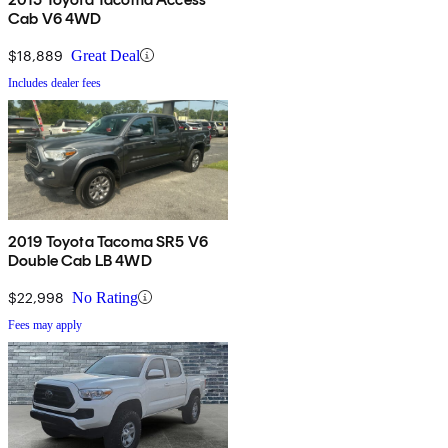
Cab V6 4WD
$18,889
Great Deal
Includes dealer fees
2019 Toyota Tacoma SR5 V6
Double Cab LB 4WD
$22,998
No Rating
Fees may apply