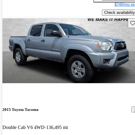
$740/mo es
Check availability
Sav
2015 Toyota Tacoma
Double Cab V6 4WD
136,495 mi