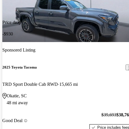
Price drop
-$930
Sponsored Listing
2025 Toyota Tacoma
TRD Sport Double Cab RWD
15,665 mi
Okatie, SC
48 mi away
$39,693
$38,7
Good Deal
Price includes fee