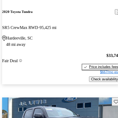
2020 Toyota Tundra
SR5 CrewMax RWD
95,425 mi
Hardeeville, SC
48 mi away
$33,7
Fair Deal
Price includes fee
$667/mo es
Check availability
Sav