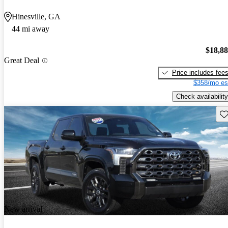
Hinesville, GA
44 mi away
$18,8
Great Deal
Price includes fee
$358/mo es
Check availability
Sav
New arrival