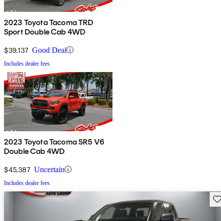
2023 Toyota Tacoma TRD
Sport Double Cab 4WD
$39,137
Good Deal
Includes dealer fees
2023 Toyota Tacoma SR5 V6
Double Cab 4WD
$45,387
Uncertain
Includes dealer fees
Sav