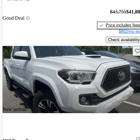
$43,755
$41,8
Good Deal
Price includes fee
$802/mo es
Check availability
Sav
New arrival