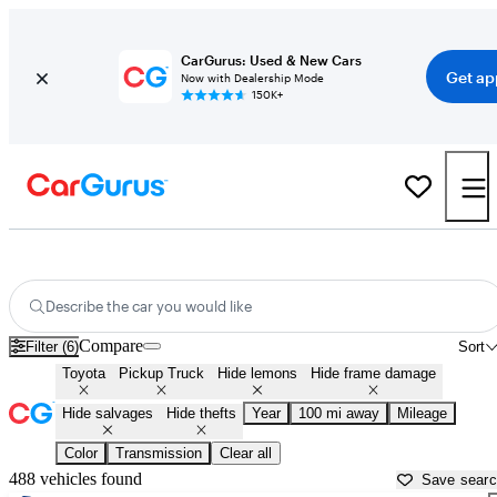
CarGurus: Used & New Cars
Get ap
Now with Dealership Mode
150K+
Toyota Trucks for Sale in
Statesboro, GA
Describe the car you would like
Compare
Filter (6)
Sort
Toyota
Pickup Truck
Hide lemons
Hide frame damage
Hide salvages
Hide thefts
Year
100 mi away
Mileage
Color
Transmission
Clear all
488 vehicles found
Save sear