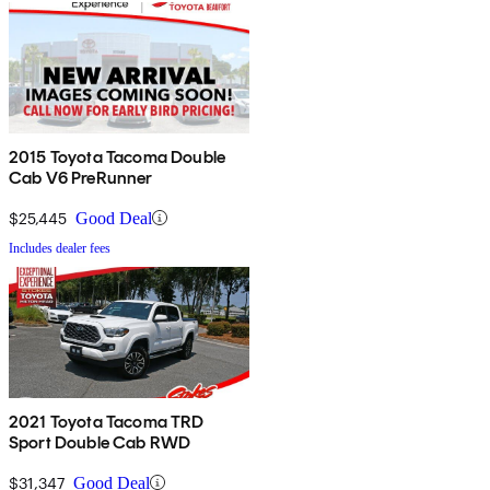
2015 Toyota Tacoma Double
Cab V6 PreRunner
$25,445
Good Deal
Includes dealer fees
2021 Toyota Tacoma TRD
Sport Double Cab RWD
$31,347
Good Deal