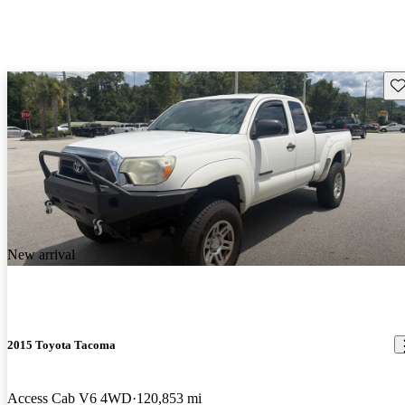
Sav
New arrival
2015 Toyota Tacoma
Access Cab V6 4WD
120,853 mi