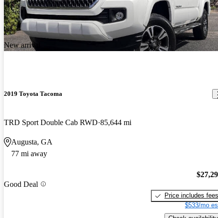
New arrival
2019 Toyota Tacoma
TRD Sport Double Cab RWD
85,644 mi
Augusta, GA
77 mi away
$27,2
Good Deal
Price includes fee
$533/mo es