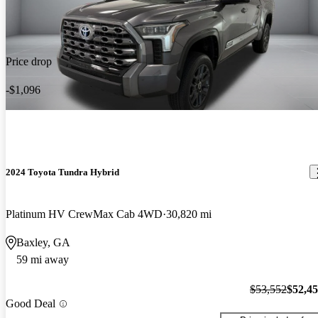
Price drop
-$1,096
2024 Toyota Tundra Hybrid
Platinum HV CrewMax Cab 4WD
30,820 mi
Baxley, GA
59 mi away
$53,552
$52,4
Good Deal