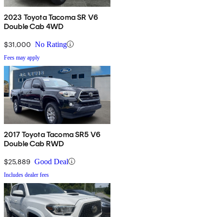
2023 Toyota Tacoma SR V6
Double Cab 4WD
$31,000
No Rating
Fees may apply
2017 Toyota Tacoma SR5 V6
Double Cab RWD
$25,889
Good Deal
Includes dealer fees