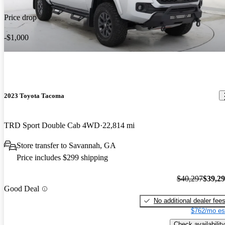
Price drop
-$1,000
2023 Toyota Tacoma
TRD Sport Double Cab 4WD
22,814 mi
Store transfer to Savannah, GA
Price includes $299 shipping
$40,297
$39,2
Good Deal
No additional dealer fee
$762/mo es
Check availability