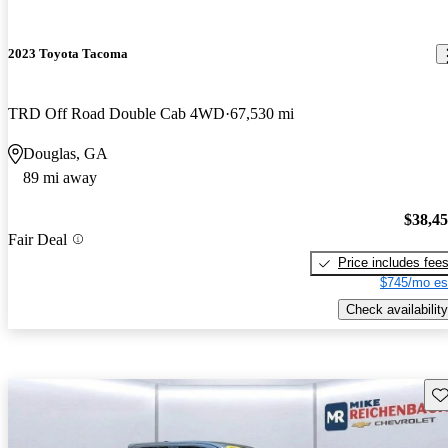
2023 Toyota Tacoma
TRD Off Road Double Cab 4WD
67,530 mi
Douglas, GA
89 mi away
$38,4
Fair Deal
Price includes fee
$745/mo es
Check availability
Sav