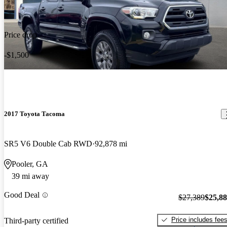
Price drop
-$1,500
2017 Toyota Tacoma
SR5 V6 Double Cab RWD
92,878 mi
Pooler, GA
39 mi away
Good Deal
$27,389
$25,8
Price includes fee
Third-party certified