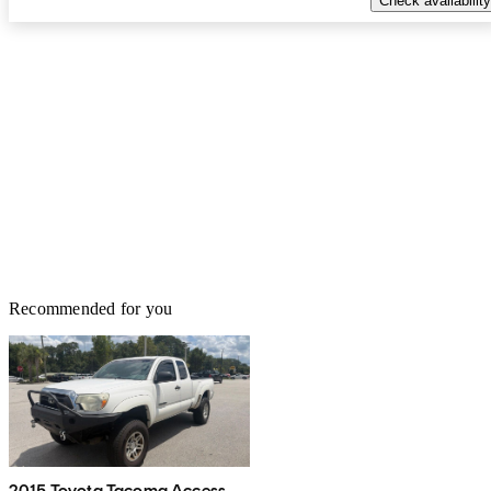
Check availability
Recommended for you
2015 Toyota Tacoma Access