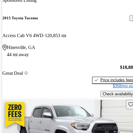
Sponsored Listing
2015 Toyota Tacoma
Access Cab V6 4WD
120,853 mi
Hinesville, GA
44 mi away
$18,8
Great Deal
Price includes fee
$358/mo es
Check availability
Sav