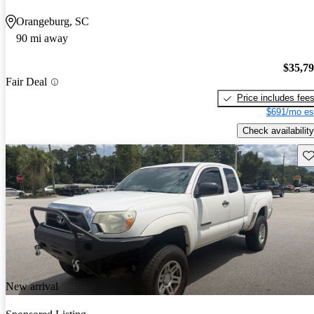
Orangeburg, SC
90 mi away
$35,7
Fair Deal
Price includes fee
$691/mo es
Check availability
Sav
New arrival