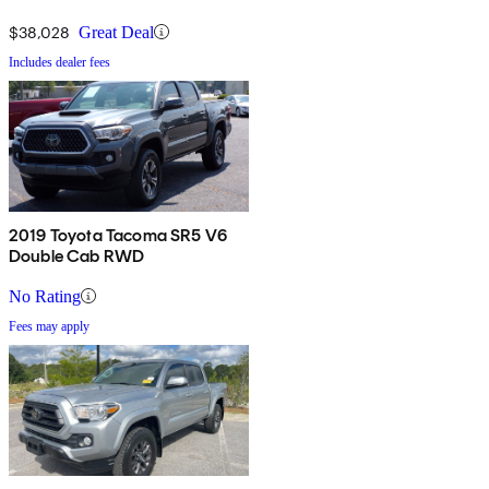
$38,028
Great Deal
Includes dealer fees
2019 Toyota Tacoma SR5 V6
Double Cab RWD
No Rating
Fees may apply