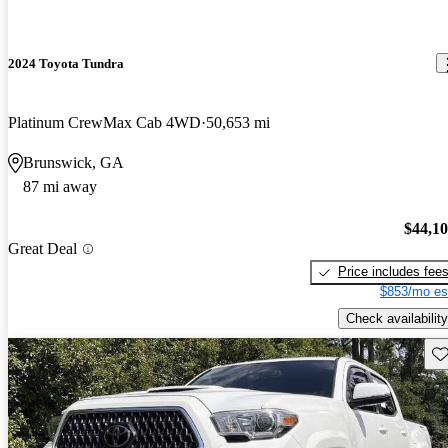
2024 Toyota Tundra
Platinum CrewMax Cab 4WD
50,653 mi
Brunswick, GA
87 mi away
$44,1
Great Deal
Price includes fee
$853/mo es
Check availability
Sav