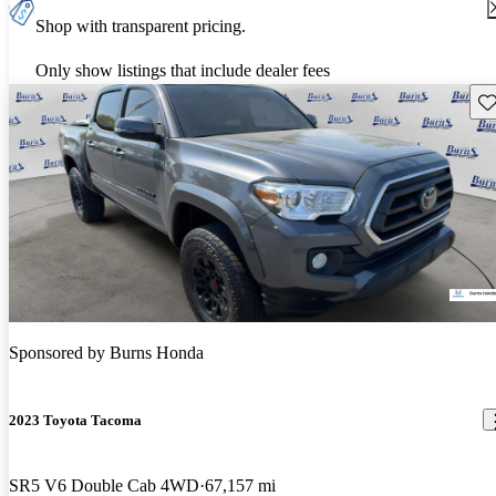
Shop with transparent pricing.
Only show listings that include dealer fees
Sav
Sponsored by
Burns Honda
2023 Toyota Tacoma
SR5 V6 Double Cab 4WD
67,157 mi