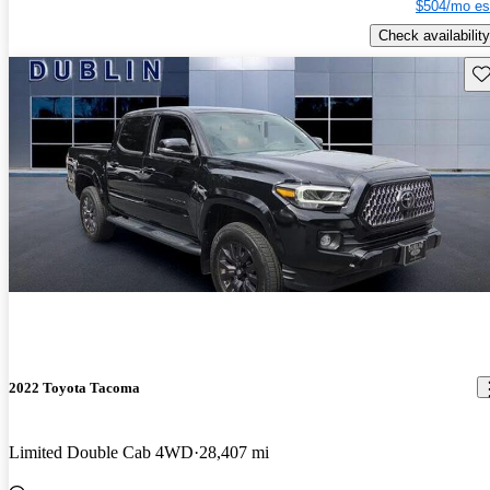
$504/mo es
Check availability
Sav
2022 Toyota Tacoma
Limited Double Cab 4WD
28,407 mi