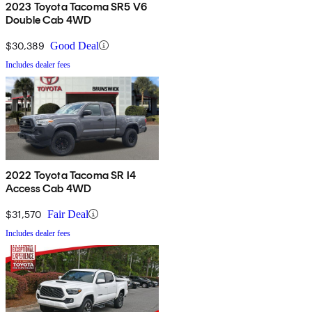
2023 Toyota Tacoma SR5 V6
Double Cab 4WD
$30,389
Good Deal
Includes dealer fees
2022 Toyota Tacoma SR I4
Access Cab 4WD
$31,570
Fair Deal
Includes dealer fees