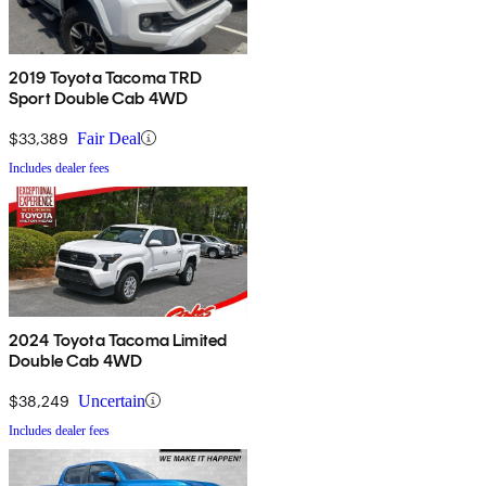
2019 Toyota Tacoma TRD
Sport Double Cab 4WD
$33,389
Fair Deal
Includes dealer fees
2024 Toyota Tacoma Limited
Double Cab 4WD
$38,249
Uncertain
Includes dealer fees