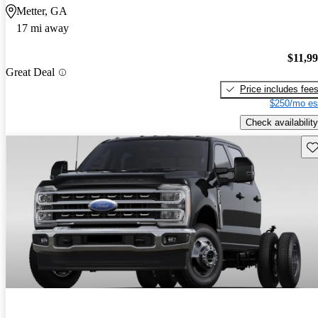
Metter, GA
17 mi away
$11,9
Great Deal
Price includes fee
$250/mo es
Check availability
Sav