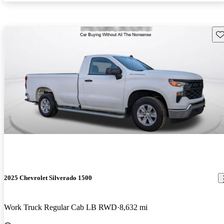
Sav
2025 Chevrolet Silverado 1500
Work Truck Regular Cab LB RWD
8,632 mi