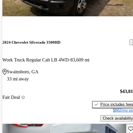
2024 Chevrolet Silverado 3500HD
Work Truck Regular Cab LB 4WD
83,609 mi
Swainsboro, GA
33 mi away
$43,8
Fair Deal
Price includes fee
$882/mo es
Check availability
Sav