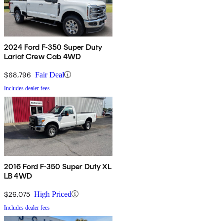
2024 Ford F-350 Super Duty
Lariat Crew Cab 4WD
$68,796
Fair Deal
Includes dealer fees
2016 Ford F-350 Super Duty XL
LB 4WD
$26,075
High Priced
Includes dealer fees