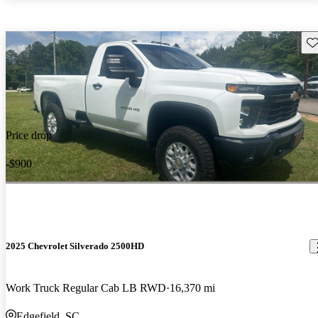
Sav
Price drop
-$900
2025 Chevrolet Silverado 2500HD
Work Truck Regular Cab LB RWD
16,370 mi
Edgefield, SC