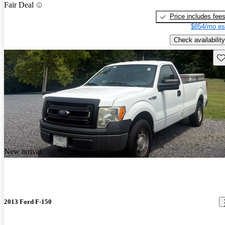
Fair Deal
Price includes fee
$854/mo es
Check availability
Sav
New arrival
2013 Ford F-150