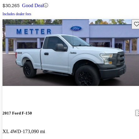
$30,265
Good Deal
Includes dealer fees
Sav
2017 Ford F-150
XL 4WD
173,090 mi