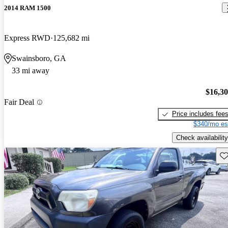
2014 RAM 1500
Express RWD
125,682 mi
Swainsboro, GA
33 mi away
$16,3
Fair Deal
Price includes fee
$340/mo es
Check availability
Sav