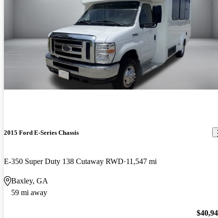
2015 Ford E-Series Chassis
E-350 Super Duty 138 Cutaway RWD
11,547 mi
Baxley, GA
59 mi away
$40,9