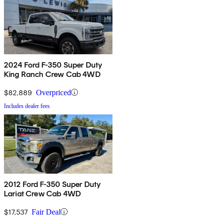
2024 Ford F-350 Super Duty
King Ranch Crew Cab 4WD
$82,889
Overpriced
Includes dealer fees
2012 Ford F-350 Super Duty
Lariat Crew Cab 4WD
$17,537
Fair Deal