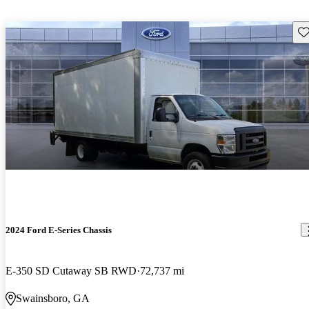
Sav
2024 Ford E-Series Chassis
E-350 SD Cutaway SB RWD
72,737 mi
Swainsboro, GA