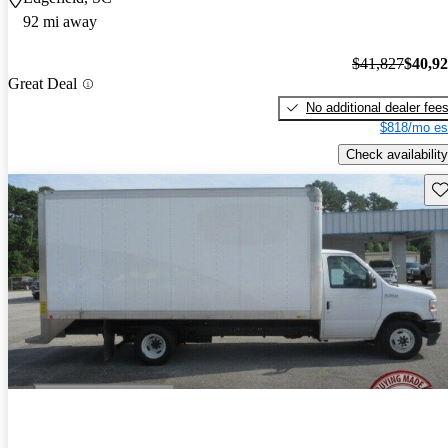
92 mi away
$41,827
$40,9
Great Deal
No additional dealer fee
$818/mo es
Check availability
Sav