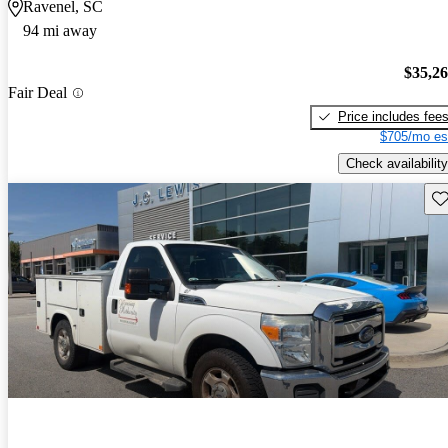
Ravenel, SC
94 mi away
$35,2
Fair Deal
Price includes fee
$705/mo es
Check availability
Sav