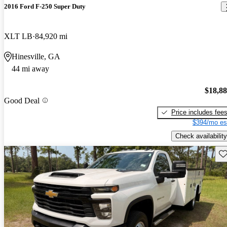
2016 Ford F-250 Super Duty
XLT LB
84,920 mi
Hinesville, GA
44 mi away
$18,8
Good Deal
Price includes fee
$394/mo es
Check availability
Sav