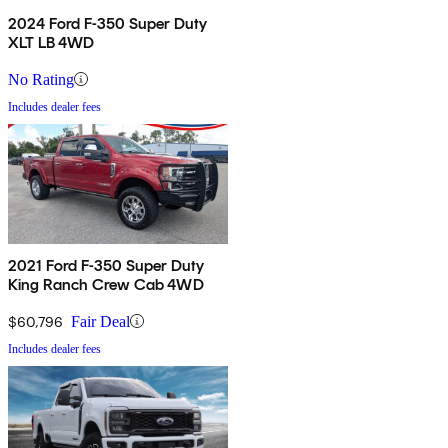
2024 Ford F-350 Super Duty
XLT LB 4WD
No Rating
Includes dealer fees
2021 Ford F-350 Super Duty
King Ranch Crew Cab 4WD
$60,796
Fair Deal
Includes dealer fees