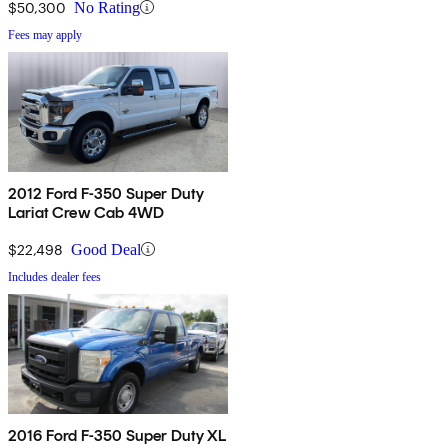
$50,300
No Rating
Fees may apply
2012 Ford F-350 Super Duty
Lariat Crew Cab 4WD
$22,498
Good Deal
Includes dealer fees
2016 Ford F-350 Super Duty XL