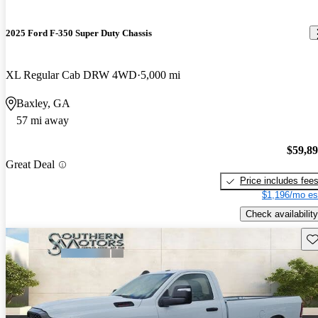
2025 Ford F-350 Super Duty Chassis
XL Regular Cab DRW 4WD
5,000 mi
Baxley, GA
57 mi away
$59,8
Great Deal
Price includes fee
$1,196/mo es
Check availability
Sav