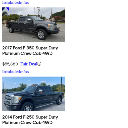
Includes dealer fees
2017 Ford F-350 Super Duty
Platinum Crew Cab 4WD
$55,889
Fair Deal
Includes dealer fees
2014 Ford F-250 Super Duty
Platinum Crew Cab 4WD