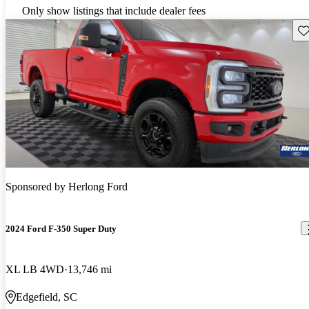
Only show listings that include dealer fees
Sav
Sponsored by
Herlong Ford
2024 Ford F-350 Super Duty
XL LB 4WD
13,746 mi
Edgefield, SC