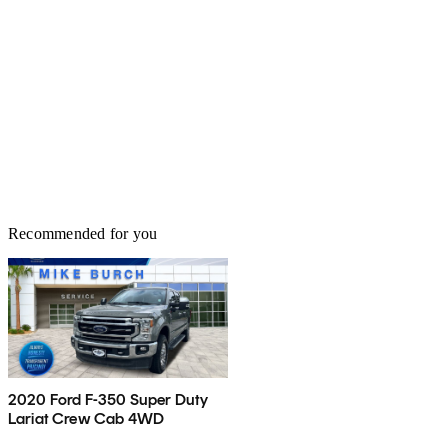
Recommended for you
2020 Ford F-350 Super Duty
Lariat Crew Cab 4WD