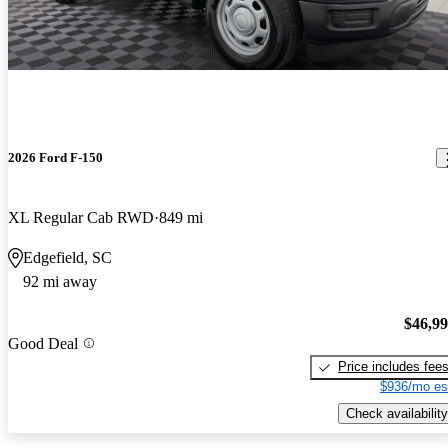
2026 Ford F-150
XL Regular Cab RWD
849 mi
Edgefield, SC
92 mi away
$46,9
Good Deal
Price includes fee
$936/mo es
Check availability