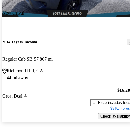
New arrival
2014 Toyota Tacoma
Regular Cab SB
57,867 mi
Richmond Hill, GA
44 mi away
$16,2
Great Deal
Price includes fee
$340/mo es
Check availability