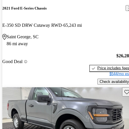
2021 Ford E-Series Chassis
E-350 SD DRW Cutaway RWD
65,243 mi
Saint George, SC
86 mi away
$26,2
Good Deal
Price includes fee
$544/mo es
Check availability
Sav