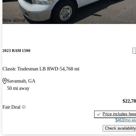
New arrival
2023 RAM 1500
Classic Tradesman LB RWD
54,768 mi
Savannah, GA
50 mi away
$22,7
Fair Deal
Price includes fee
$463/mo es
Check availability