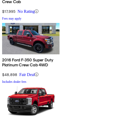
Crew Cab
$17,995
No Rating
Fees may apply
2016 Ford F-350 Super Duty
Platinum Crew Cab 4WD
$48,898
Fair Deal
Includes dealer fees