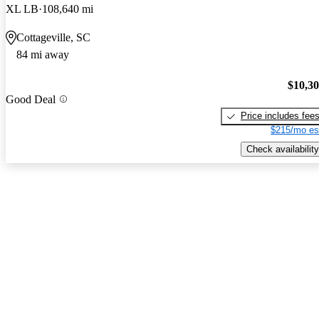
XL LB
108,640 mi
Cottageville, SC
84 mi away
$10,3
Good Deal
Price includes fee
$215/mo es
Check availability