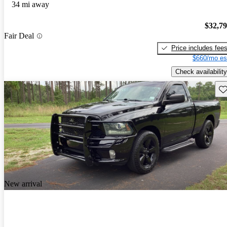
34 mi away
$32,7
Fair Deal
Price includes fee
$660/mo es
Check availability
Sav
New arrival