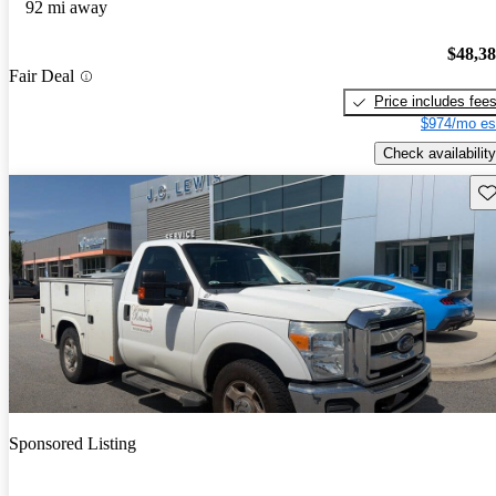
92 mi away
$48,3
Fair Deal
Price includes fee
$974/mo es
Check availability
Sav
Sponsored Listing