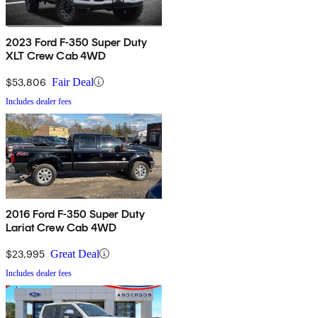
2023 Ford F-350 Super Duty
XLT Crew Cab 4WD
$53,806
Fair Deal
Includes dealer fees
2016 Ford F-350 Super Duty
Lariat Crew Cab 4WD
$23,995
Great Deal
Includes dealer fees