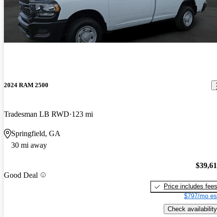
2024 RAM 2500
Tradesman LB RWD
123 mi
Springfield, GA
30 mi away
$39,6
Good Deal
Price includes fee
$797/mo es
Check availability