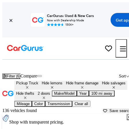
CarGurus: Used & New Cars
Get ap
Now with Dealership Mode
150K+
Single Cab Pickup Trucks for Sale in
Statesboro, GA
Compare
Filter (6)
Sort
Pickup Truck
Hide lemons
Hide frame damage
Hide salvages
Hide thefts
2 doors
Make/Model
Year
100 mi away
Mileage
Color
Transmission
Clear all
136 vehicles found
Save sear
Shop with transparent pricing.