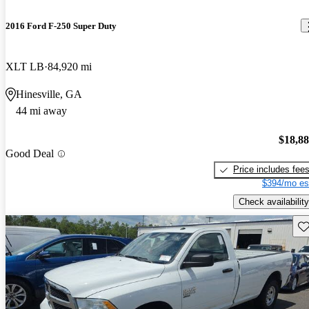
2016 Ford F-250 Super Duty
XLT LB
84,920 mi
Hinesville, GA
44 mi away
$18,8
Good Deal
Price includes fee
$394/mo es
Check availability
Sav