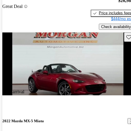
$26,9
Great Deal
Price includes fee
$444/mo es
Check availability
Sav
New arrival
2022 Mazda MX-5 Miata