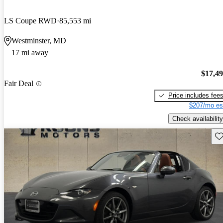
LS Coupe RWD
85,553 mi
Westminster, MD
17 mi away
$17,4
Fair Deal
Price includes fee
$207/mo es
Check availability
Sav