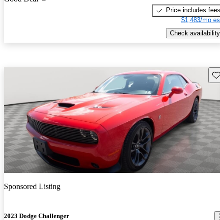
Price includes fee
$1,483/mo es
Check availability
Sav
Sponsored Listing
2023 Dodge Challenger