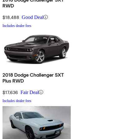
RWD
$18,488
Good Deal
Includes dealer fees
2018 Dodge Challenger SXT
Plus RWD
$17,636
Fair Deal
Includes dealer fees