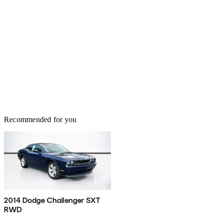
Recommended for you
2014 Dodge Challenger SXT
RWD