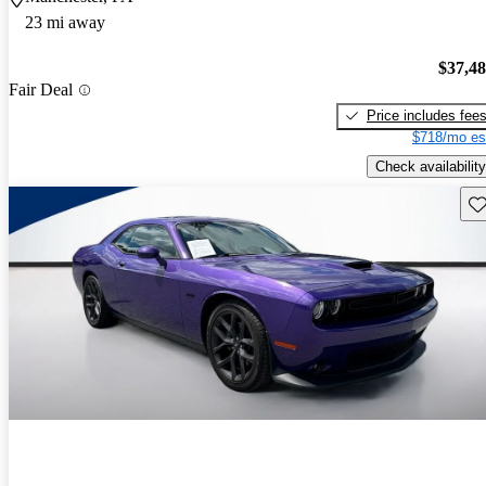
23 mi away
$37,4
Fair Deal
Price includes fee
$718/mo es
Check availability
Sav