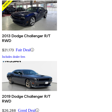
2013 Dodge Challenger R/T
RWD
$21,173
Fair Deal
Includes dealer fees
2019 Dodge Challenger R/T
RWD
$26,288
Good Deal