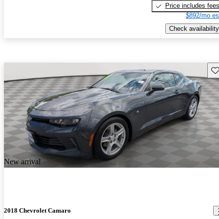
Price includes fee
$892/mo es
Check availability
Sav
New arrival
2018 Chevrolet Camaro