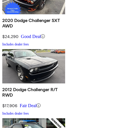
2020 Dodge Challenger SXT
AWD
$24,290
Good Deal
Includes dealer fees
2012 Dodge Challenger R/T
RWD
$17,906
Fair Deal
Includes dealer fees