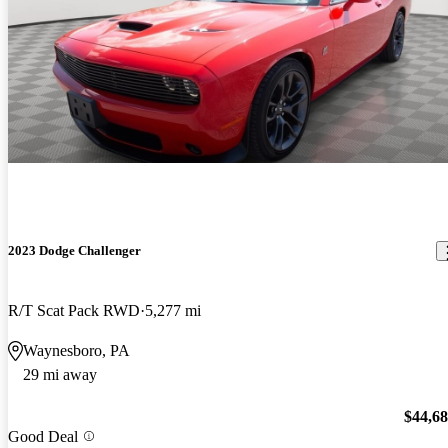
2023 Dodge Challenger
R/T Scat Pack RWD
5,277 mi
Waynesboro, PA
29 mi away
$44,6
Good Deal