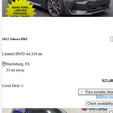
2022 Subaru BRZ
Limited RWD
44,319 mi
Harrisburg, PA
33 mi away
$25,4
Great Deal
Price includes fee
$408/mo es
Check availability
Sav