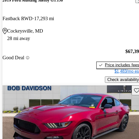
2019 Ford Mustang Shelby GT350
Fastback RWD
17,293 mi
Cockeysville, MD
28 mi away
$67,3
Good Deal
Price includes fee
$1,483/mo es
Check availability
Sav