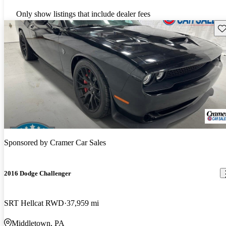
Only show listings that include dealer fees
Sav
Sponsored by
Cramer Car Sales
2016 Dodge Challenger
SRT Hellcat RWD
37,959 mi
Middletown, PA