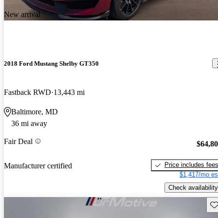
New arrival
2018 Ford Mustang Shelby GT350
Fastback RWD
13,443 mi
Baltimore, MD
36 mi away
Fair Deal
$64,8
Price includes fee
Manufacturer certified
$1,417/mo es
Check availability
Sav