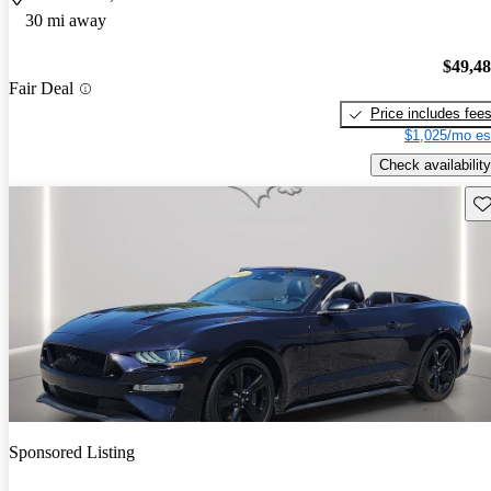
30 mi away
$49,4
Fair Deal
Price includes fee
$1,025/mo es
Check availability
Sav
Sponsored Listing