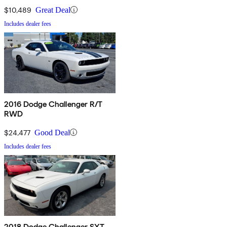
$10,489
Great Deal
Includes dealer fees
2016 Dodge Challenger R/T
RWD
$24,477
Good Deal
Includes dealer fees
2018 Dodge Challenger SXT