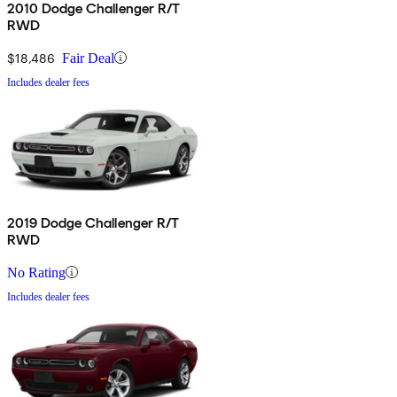
2010 Dodge Challenger R/T
RWD
$18,486
Fair Deal
Includes dealer fees
2019 Dodge Challenger R/T
RWD
No Rating
Includes dealer fees