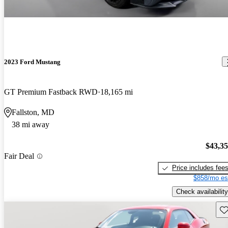
2023 Ford Mustang
GT Premium Fastback RWD
18,165 mi
Fallston, MD
38 mi away
$43,3
Fair Deal
Price includes fee
$858/mo es
Check availability
Sav