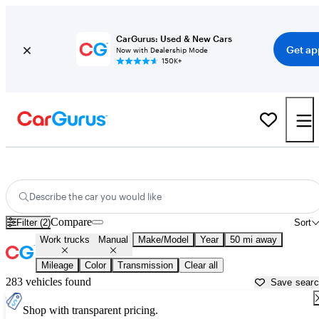
CarGurus: Used & New Cars
Get ap
Now with Dealership Mode
150K+
Rear-Wheel-Drive (RWD) Manual Cars for Sale in
Hanover, PA
Describe the car you would like
Compare
Filter (2)
Sort
Work trucks
Manual
Make/Model
Year
50 mi away
Mileage
Color
Transmission
Clear all
283 vehicles found
Save sear
Shop with transparent pricing.