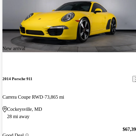
New arrival
2014 Porsche 911
Carrera Coupe RWD
73,865 mi
Cockeysville, MD
28 mi away
$67,3
Good Deal