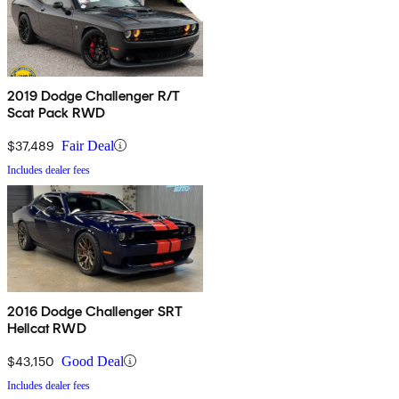
2019 Dodge Challenger R/T
Scat Pack RWD
$37,489
Fair Deal
Includes dealer fees
2016 Dodge Challenger SRT
Hellcat RWD
$43,150
Good Deal
Includes dealer fees