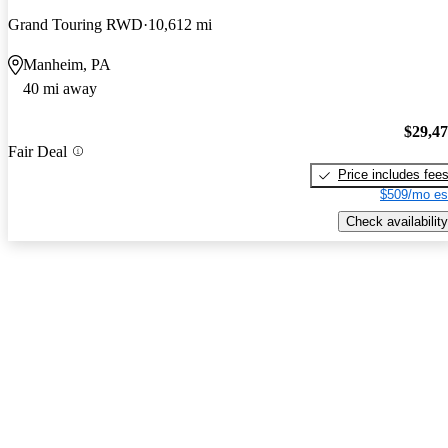
Grand Touring RWD
10,612 mi
Manheim, PA
40 mi away
$29,4
Fair Deal
Price includes fee
$509/mo es
Check availability