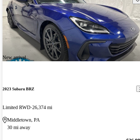
New arrival
2023 Subaru BRZ
Limited RWD
26,374 mi
Middletown, PA
30 mi away