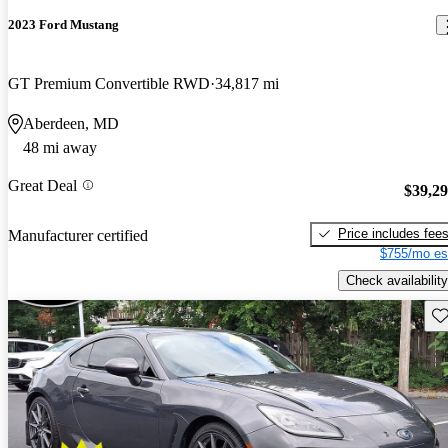
2023 Ford Mustang
GT Premium Convertible RWD
34,817 mi
Aberdeen, MD
48 mi away
Great Deal
$39,2
Price includes fee
Manufacturer certified
$755/mo es
Check availability
Sav