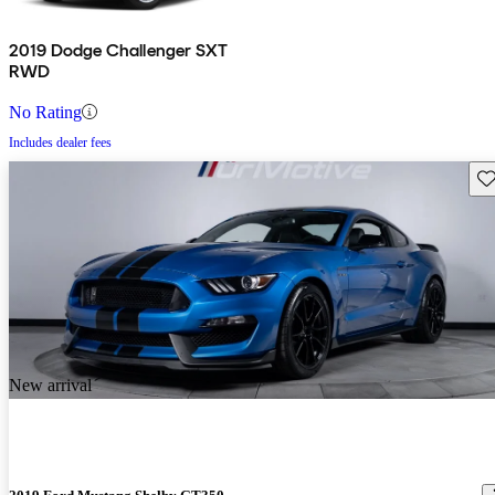
2019 Dodge Challenger SXT
RWD
No Rating
Includes dealer fees
Sav
New arrival