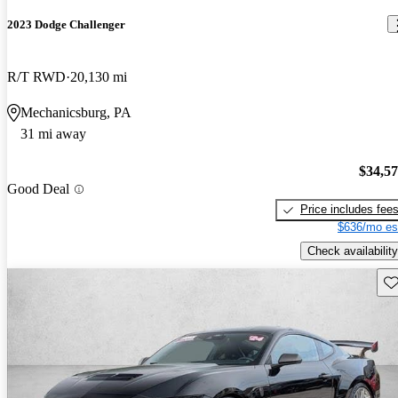
2023 Dodge Challenger
R/T RWD
20,130 mi
Mechanicsburg, PA
31 mi away
$34,5
Good Deal
Price includes fee
$636/mo es
Check availability
Sav