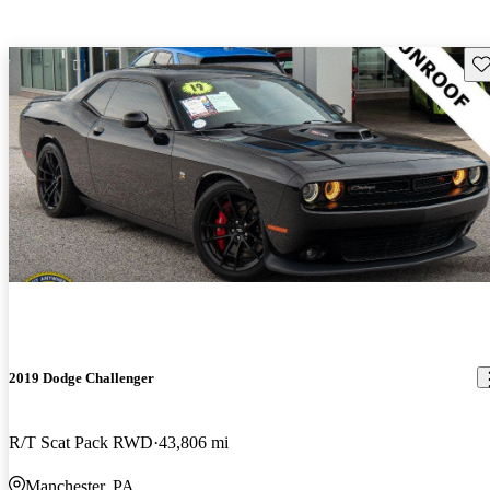
Sav
2019 Dodge Challenger
R/T Scat Pack RWD
43,806 mi
Manchester, PA