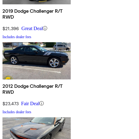
2019 Dodge Challenger R/T
RWD
$21,396
Great Deal
Includes dealer fees
2012 Dodge Challenger R/T
RWD
$23,473
Fair Deal
Includes dealer fees