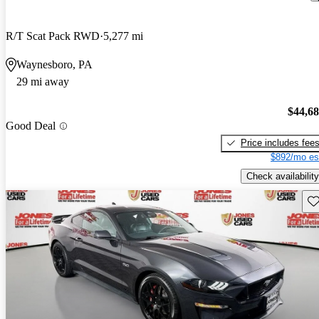
R/T Scat Pack RWD
5,277 mi
Waynesboro, PA
29 mi away
$44,6
Good Deal
Price includes fee
$892/mo es
Check availability
Sav