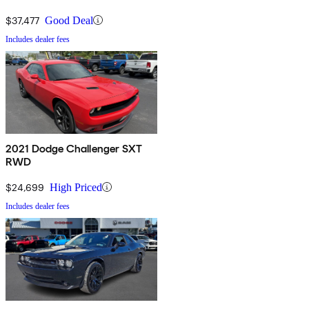
$37,477
Good Deal
Includes dealer fees
2021 Dodge Challenger SXT
RWD
$24,699
High Priced
Includes dealer fees