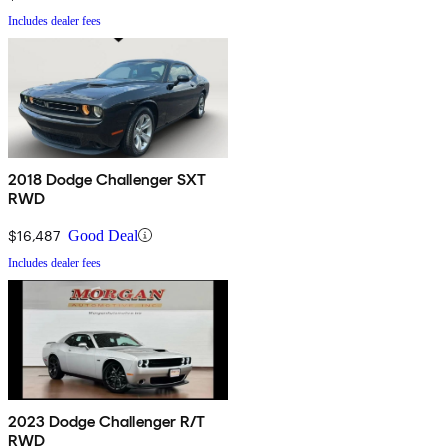
Includes dealer fees
2018 Dodge Challenger SXT
RWD
$16,487
Good Deal
Includes dealer fees
2023 Dodge Challenger R/T
RWD