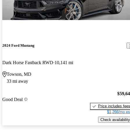
2024 Ford Mustang
Dark Horse Fastback RWD
10,141 mi
Towson, MD
33 mi away
$59,6
Good Deal
Price includes fee
$1,266/mo es
Check availability