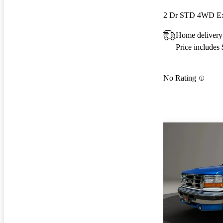
2 Dr STD 4WD Ex
Home delivery
Price includes
No Rating