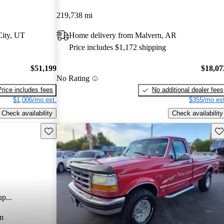
219,738 mi
City, UT
Home delivery from Malvern, AR
Price includes $1,172 shipping
$51,199
$18,07
No Rating
Price includes fees
No additional dealer fees
$1,006/mo est.
$355/mo est
Check availability
Check availability
Save this listing
Sav
p...
n