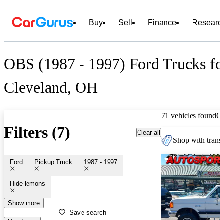
Buy
Sell
Finance
Resear
OBS (1987 - 1997) Ford Trucks fo
Cleveland, OH
71 vehicles found
Filters (7)
Clear all
Shop with trans
Ford
Pickup Truck
1987 - 1997
Hide lemons
Show more
Save search