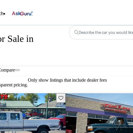
ch
Ask
Describe the car you would lik
r Sale in
Compare
Only show listings that include dealer fees
parent pricing.
Save this listing