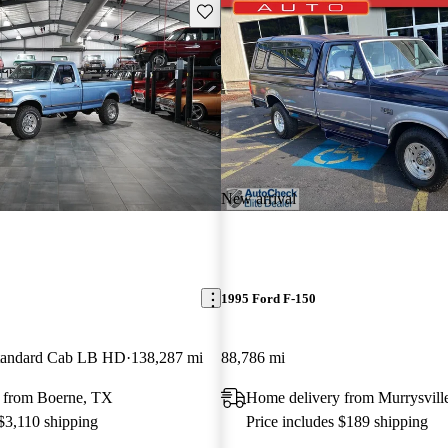
Save this listing
New arrival
1995 Ford F-150
andard Cab LB HD
138,287 mi
88,786 mi
 from Boerne, TX
Home delivery from Murrysvill
 $3,110 shipping
Price includes $189 shipping