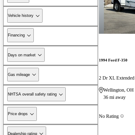
Vehicle history
Financing
Days on market
1994 Ford F-350
Gas mileage
2 Dr XL Extende
Wellington, OH
NHTSA overall safety rating
36 mi away
Price drops
No Rating
Dealership rating