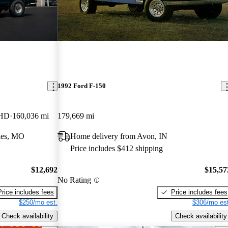
1992 Ford F-150
 HD
160,036 mi
179,669 mi
les, MO
Home delivery from Avon, IN
Price includes $412 shipping
$12,692
$15,57
No Rating
Price includes fees
Price includes fees
$250/mo est.
$306/mo est
Check availability
Check availability