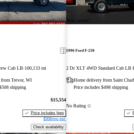
New arrival
1996 Ford F-250
rew Cab LB
100,133 mi
2 Dr XLT 4WD Standard Cab LB
 from Trevor, WI
Home delivery from Saint Char
 $508 shipping
Price includes $498 shipping
$15,554
No Rating
Price includes fees
$306/mo est.
Check availability