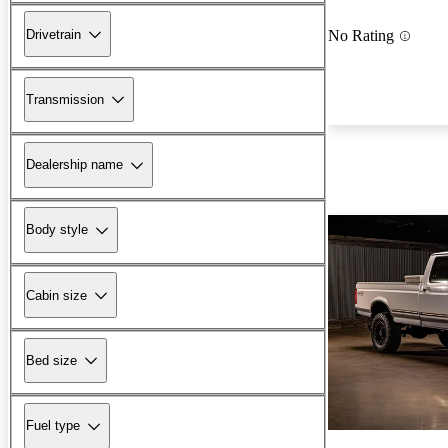
Drivetrain
No Rating
Transmission
Dealership name
Body style
Cabin size
Bed size
Fuel type