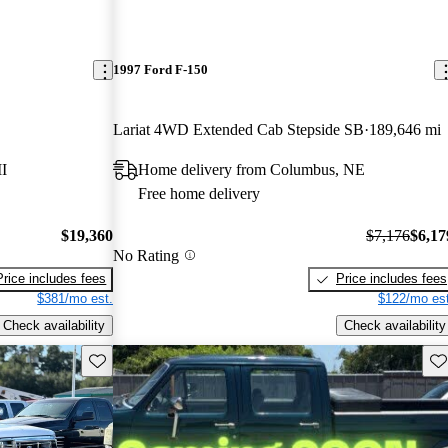
1997 Ford F-150
Lariat 4WD Extended Cab Stepside SB
189,646 mi
I
Home delivery from Columbus, NE
Free home delivery
$19,360
$7,176
$6,17
No Rating
Price includes fees
Price includes fees
$381/mo est.
$122/mo est
Check availability
Check availability
Save this listing
Sav