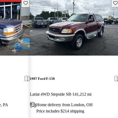
Save this listing
Sav
1997 Ford F-150
Lariat 4WD Stepside SB
141,212 mi
e, PA
Home delivery from London, OH
Price includes $214 shipping