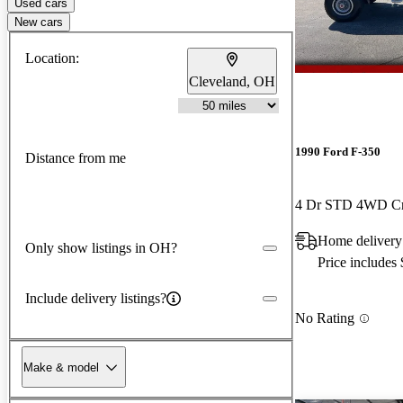
Used cars
New cars
Location:
Cleveland, OH
1990 Ford F-350
Distance from me
4 Dr STD 4WD C
Home delivery
Only show listings in OH?
Price includes
Include delivery listings?
No Rating
Make & model