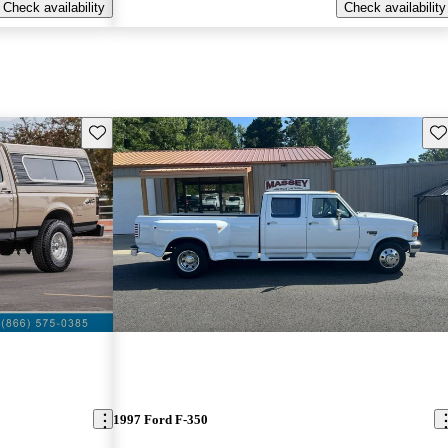
Check availability
Check availability
Save this listing
Sav
1997 Ford F-350