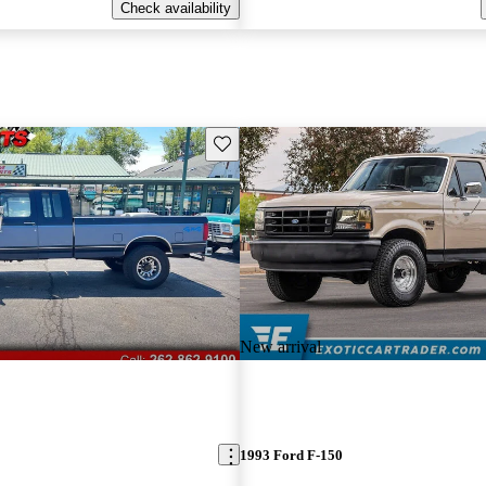
Check availability
Save this listing
New arrival
1993 Ford F-150