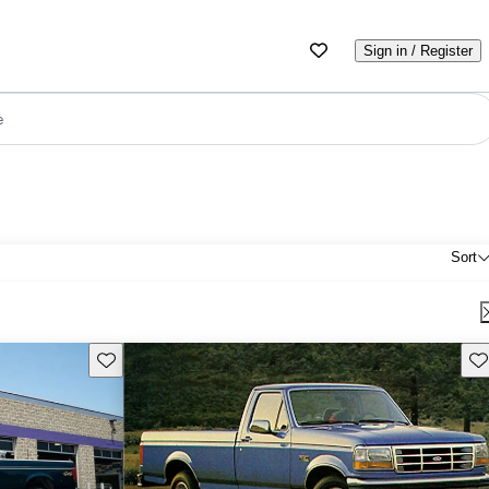
Sign in / Register
e
Sort
Save this listing
Sav