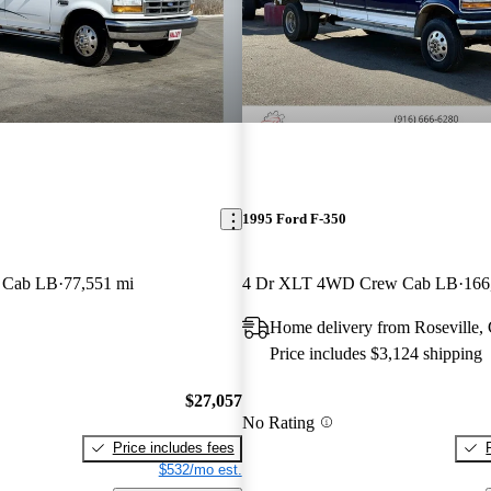
1995 Ford F-350
d Cab LB
77,551 mi
4 Dr XLT 4WD Crew Cab LB
166
Home delivery from Roseville,
Price includes $3,124 shipping
$27,057
No Rating
Price includes fees
$532/mo est.