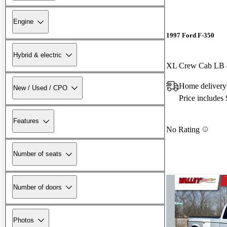
Engine
1997 Ford F-350
Hybrid & electric
XL Crew Cab LB
Home delivery
New / Used / CPO
Price includes
Features
No Rating
Number of seats
Number of doors
Photos