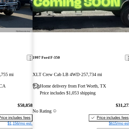
New arrival
1997 Ford F-350
,755 mi
XLT Crew Cab LB 4WD
257,734 mi
 CA
Home delivery from Fort Worth, TX
Price includes $1,053 shipping
$58,858
$31,27
No Rating
Price includes fees
Price includes fees
$1,156/mo est.
$615/mo est