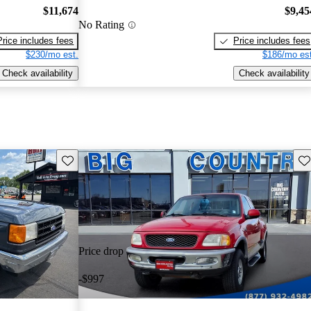
$11,674
$9,45
No Rating
Price includes fees
Price includes fees
$230/mo est.
$186/mo est
Check availability
Check availability
Save this listing
Sav
Price drop
-$997