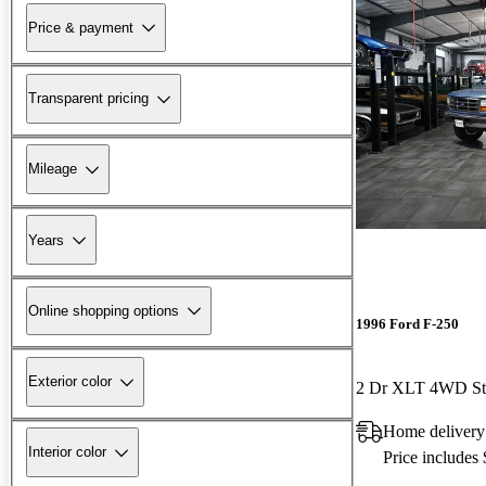
Price & payment
Transparent pricing
Mileage
Years
Online shopping options
1996 Ford F-250
Exterior color
2 Dr XLT 4WD St
Home delivery
Interior color
Price includes