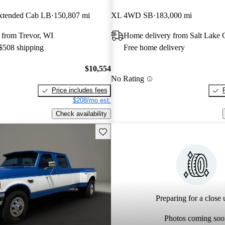
tended Cab LB
150,807 mi
XL 4WD SB
183,000 mi
 from Trevor, WI
Home delivery from Salt Lake 
 $508 shipping
Free home delivery
$10,554
No Rating
Price includes fees
$208/mo est.
Check availability
Save this listing
Preparing for a close u
Photos coming soo