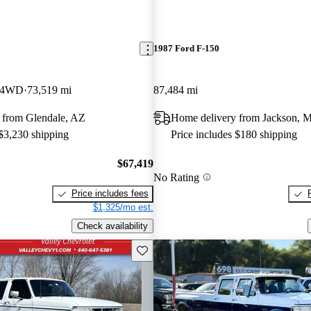
1987 Ford F-150
 4WD
73,519 mi
87,484 mi
 from Glendale, AZ
Home delivery from Jackson, M
 $3,230 shipping
Price includes $180 shipping
$67,419
No Rating
Price includes fees
$1,325/mo est.
Check availability
Save this listing