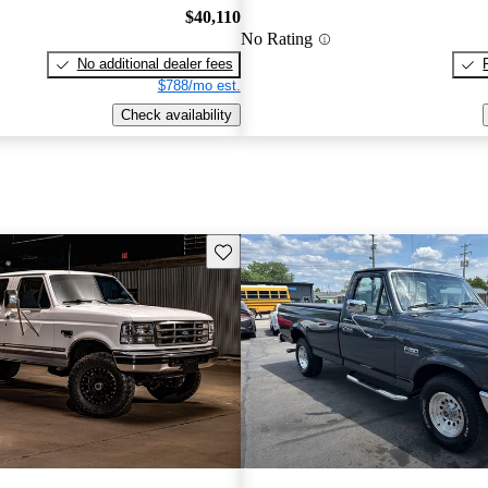
$40,110
No Rating
No additional dealer fees
$788/mo est.
Check availability
Save this listing