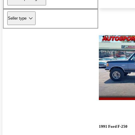
Seller type
1991 Ford F-250