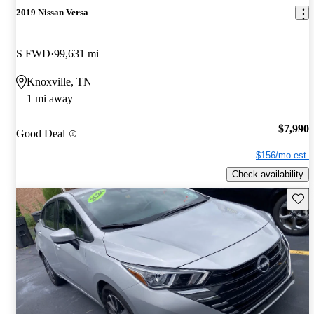
2019 Nissan Versa
S FWD
99,631 mi
Knoxville, TN
1 mi away
$7,990
Good Deal
$156/mo est.
Check availability
Save 