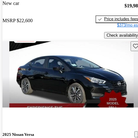
New car
$19,9
Price includes fee
MSRP
$22,600
$373/mo es
Check availability
Sav
2025 Nissan Versa