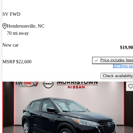
SV FWD
Hendersonville, NC
70 mi away
New car
$19,9
Price includes fee
MSRP
$22,600
$373/mo es
Check availability
Sav