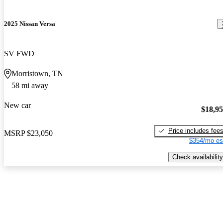
2025 Nissan Versa
SV FWD
Morristown, TN
58 mi away
New car
$18,9
Price includes fee
MSRP
$23,050
$354/mo es
Check availability