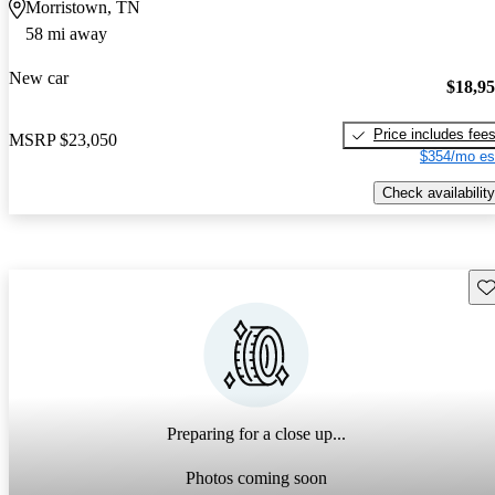
Morristown, TN
58 mi away
New car
$18,9
Price includes fee
MSRP
$23,050
$354/mo es
Check availability
Sav
Preparing for a close up...
Photos coming soon