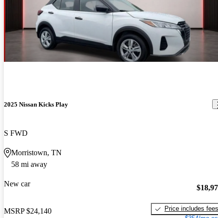
2025 Nissan Kicks Play
S FWD
Morristown, TN
58 mi away
New car
$18,9
Price includes fee
MSRP
$24,140