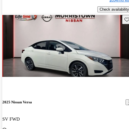
$354/mo es
Check availability
Sav
2025 Nissan Versa
SV FWD