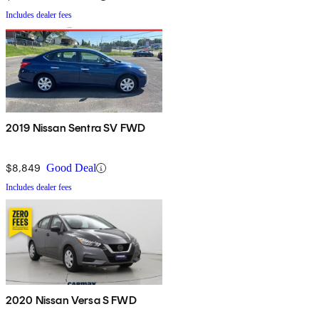
Includes dealer fees
2019 Nissan Sentra SV FWD
$8,849
Good Deal
Includes dealer fees
2020 Nissan Versa S FWD