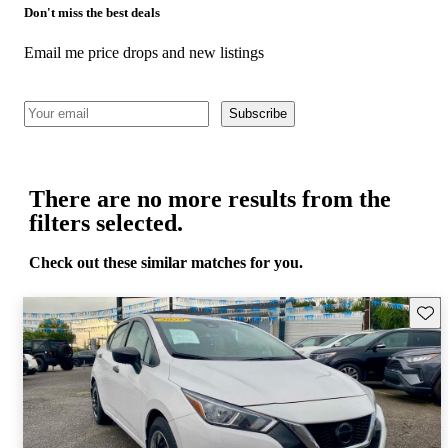
Don't miss the best deals
Email me price drops and new listings
Subscribe
There are no more results from the
filters selected.
Check out these similar matches for you.
Save 