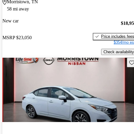
Morristown, TN
58 mi away
New car
$18,9
Price includes fee
MSRP
$23,050
$354/mo es
Check availability
Sav