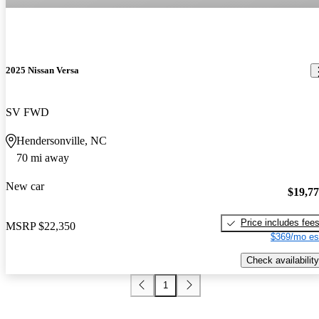
2025 Nissan Versa
SV FWD
Hendersonville, NC
70 mi away
New car
$19,7
Price includes fee
MSRP
$22,350
$369/mo es
Check availability
1