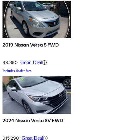
2019 Nissan Versa S FWD
$8,390
Good Deal
Includes dealer fees
2024 Nissan Versa SV FWD
$15,290
Great Deal