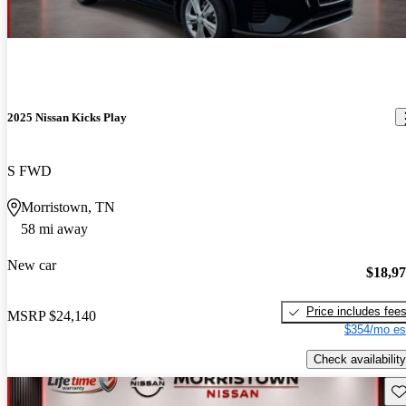
2025 Nissan Kicks Play
S FWD
Morristown, TN
58 mi away
New car
$18,9
Price includes fee
MSRP
$24,140
$354/mo es
Check availability
Sav