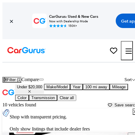
CarGurus: Used & New Cars
Get ap
Now with Dealership Mode
150K+
New Cars Under $20,000 for Sale in
Johnson City, TN
Compare
Filter (1)
Sort
Under $20,000
Make/Model
Year
100 mi away
Mileage
Color
Transmission
Clear all
10 vehicles found
Save sear
Shop with transparent pricing.
Only show listings that include dealer fees