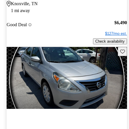
Knoxville, TN
1 mi away
$6,490
Good Deal
$127/mo est.
Check availability
Save 