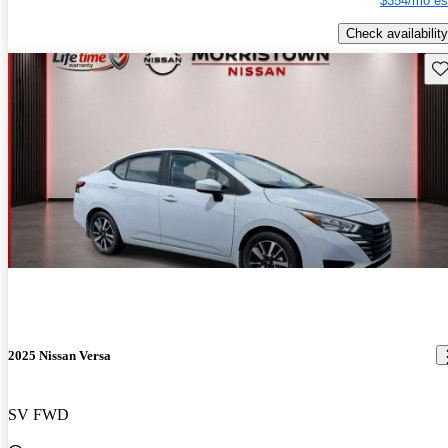
$354/mo es
Check availability
Sav
2025 Nissan Versa
SV FWD