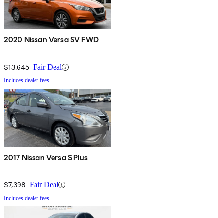
2020 Nissan Versa SV FWD
$13,645
Fair Deal
Includes dealer fees
2017 Nissan Versa S Plus
$7,398
Fair Deal
Includes dealer fees