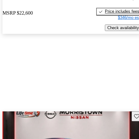
Price includes fee
MSRP
$22,600
$346/mo es
Check availability
Sav