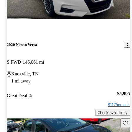
2020 Nissan Versa
S FWD
146,061 mi
Knoxville, TN
1 mi away
$5,995
Great Deal
$117/mo est.
Check availability
Save 