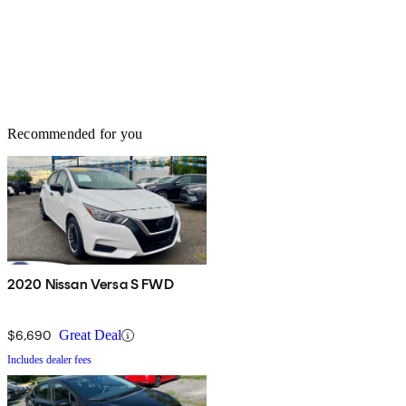
Recommended for you
2020 Nissan Versa S FWD
$6,690
Great Deal
Includes dealer fees