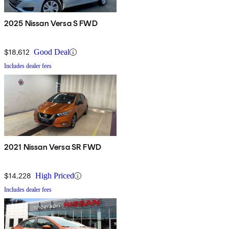
2025 Nissan Versa S FWD
$18,612
Good Deal
Includes dealer fees
2021 Nissan Versa SR FWD
$14,228
High Priced
Includes dealer fees