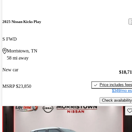
2025 Nissan Kicks Play
S FWD
Morristown, TN
58 mi away
New car
$18,7
Price includes fee
MSRP
$23,850
$349/mo es
Check availability
Sav