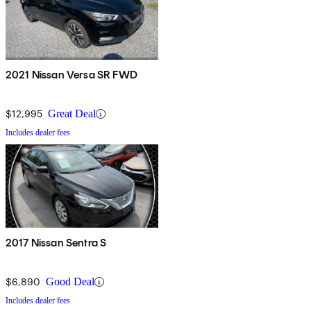
2021 Nissan Versa SR FWD
$12,995
Great Deal
Includes dealer fees
2017 Nissan Sentra S
$6,890
Good Deal
Includes dealer fees