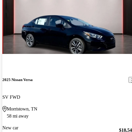
2025 Nissan Versa
SV FWD
Morristown, TN
58 mi away
New car
$18,5