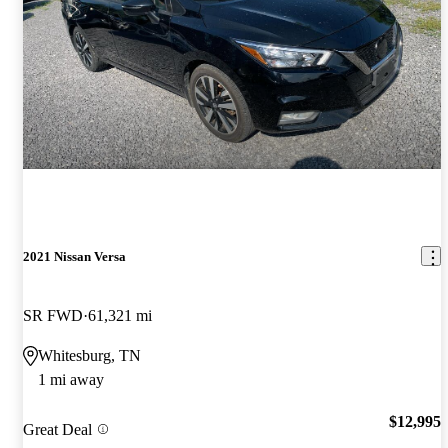
2021 Nissan Versa
SR FWD
61,321 mi
Whitesburg, TN
1 mi away
$12,995
Great Deal