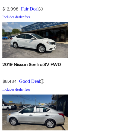
$12,998
Fair Deal
Includes dealer fees
2019 Nissan Sentra SV FWD
$8,484
Good Deal
Includes dealer fees