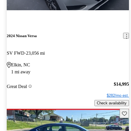
2024 Nissan Versa
SV FWD
23,056 mi
Elkin, NC
1 mi away
$14,995
Great Deal
$282/mo est.
Check availability
Save 