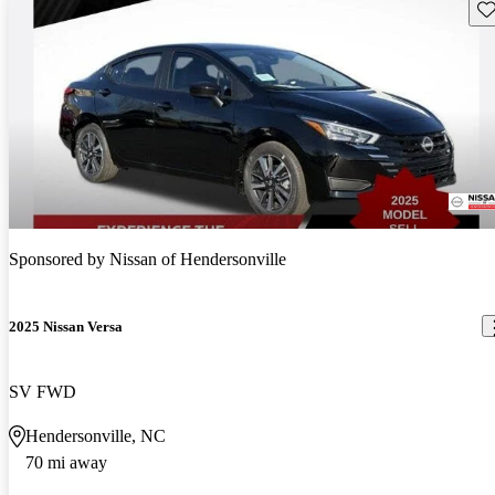
Sav
Sponsored by
Nissan of Hendersonville
2025 Nissan Versa
SV FWD
Hendersonville, NC
70 mi away