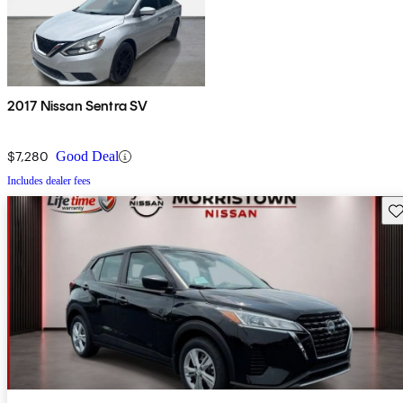
2017 Nissan Sentra SV
$7,280
Good Deal
Includes dealer fees
Sav