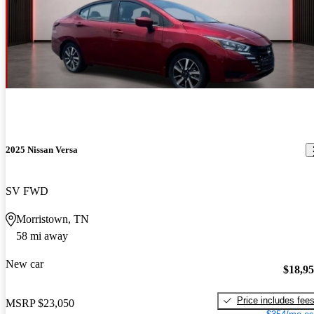
2025 Nissan Versa
SV FWD
Morristown, TN
58 mi away
New car
$18,9
Price includes fee
MSRP
$23,050