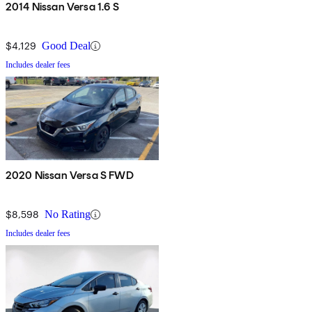
2014 Nissan Versa 1.6 S
$4,129
Good Deal
Includes dealer fees
2020 Nissan Versa S FWD
$8,598
No Rating
Includes dealer fees