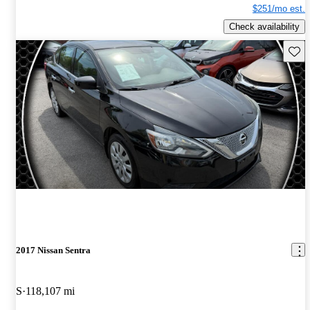
$251/mo est.
Check availability
Save 
2017 Nissan Sentra
S
118,107 mi