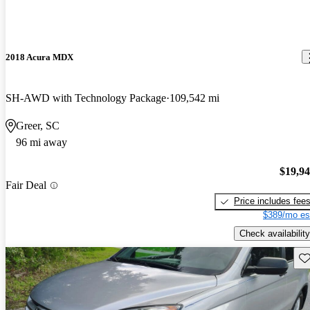
2018 Acura MDX
SH-AWD with Technology Package
109,542 mi
Greer, SC
96 mi away
$19,9
Fair Deal
Price includes fee
$389/mo es
Check availability
Sav