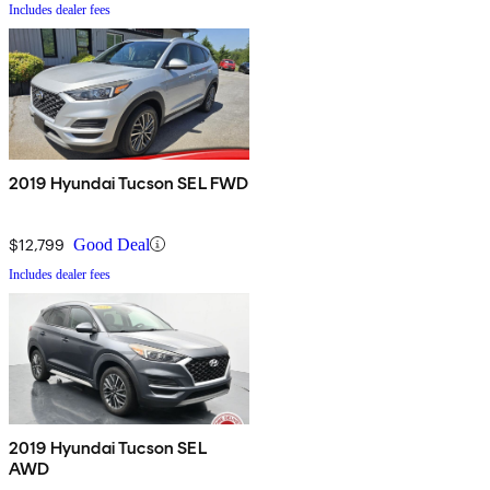
Includes dealer fees
2019 Hyundai Tucson SEL FWD
$12,799
Good Deal
Includes dealer fees
2019 Hyundai Tucson SEL
AWD