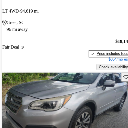
LT 4WD
94,619 mi
Greer, SC
96 mi away
$18,1
Fair Deal
Price includes fee
$354/mo es
Check availability
Sav