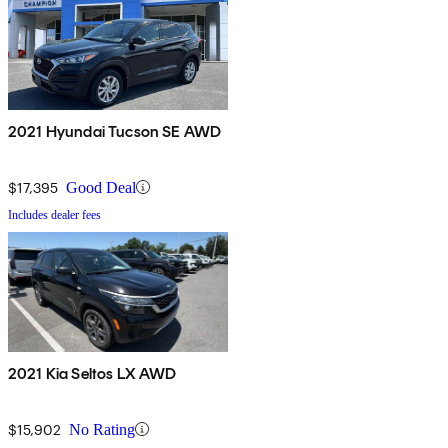
2021 Hyundai Tucson SE AWD
$17,395
Good Deal
Includes dealer fees
2021 Kia Seltos LX AWD
$15,902
No Rating