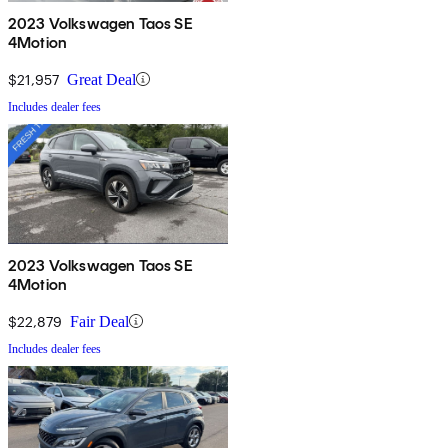
2023 Volkswagen Taos SE
4Motion
$21,957
Great Deal
Includes dealer fees
2023 Volkswagen Taos SE
4Motion
$22,879
Fair Deal
Includes dealer fees