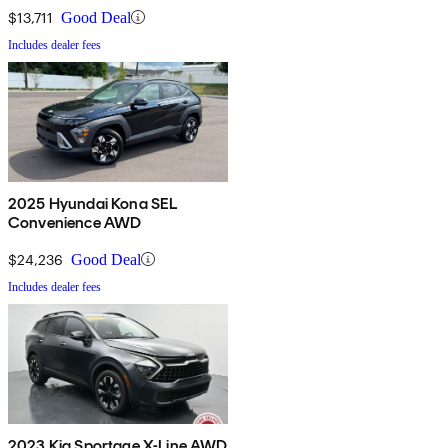
$13,711
Good Deal
Includes dealer fees
2025 Hyundai Kona SEL
Convenience AWD
$24,236
Good Deal
Includes dealer fees
2023 Kia Sportage X-Line AWD