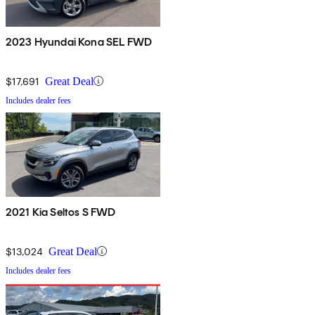
2023 Hyundai Kona SEL FWD
$17,691
Great Deal
Includes dealer fees
2021 Kia Seltos S FWD
$13,024
Great Deal
Includes dealer fees