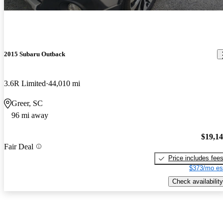
2015 Subaru Outback
3.6R Limited
44,010 mi
Greer, SC
96 mi away
$19,1
Fair Deal
Price includes fee
$373/mo es
Check availability