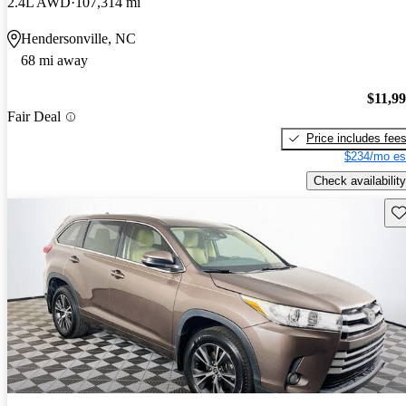
2.4L AWD
107,314 mi
Hendersonville, NC
68 mi away
$11,9
Fair Deal
Price includes fee
$234/mo es
Check availability
Sav