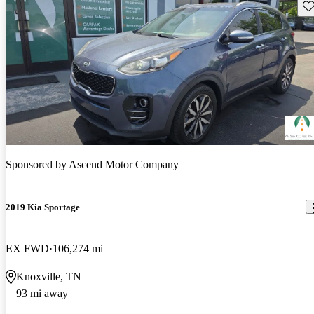
Sav
Sponsored by
Ascend Motor Company
2019 Kia Sportage
EX FWD
106,274 mi
Knoxville, TN
93 mi away