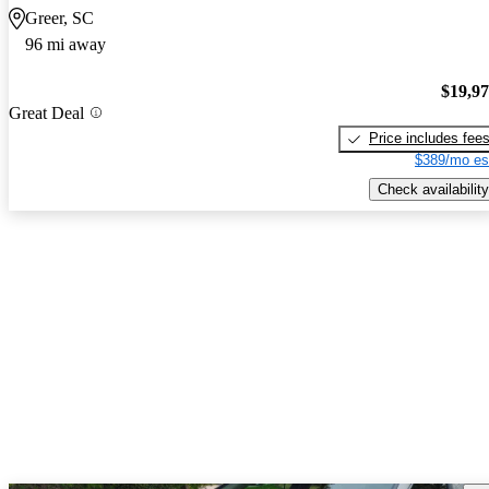
Greer, SC
96 mi away
$19,9
Great Deal
Price includes fee
$389/mo es
Check availability