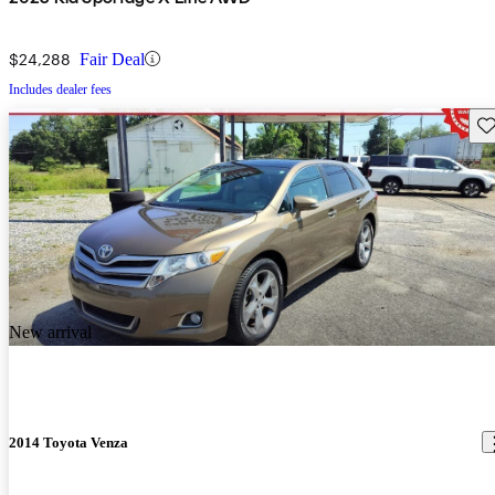
$24,288
Fair Deal
Includes dealer fees
Sav
New arrival
2014 Toyota Venza