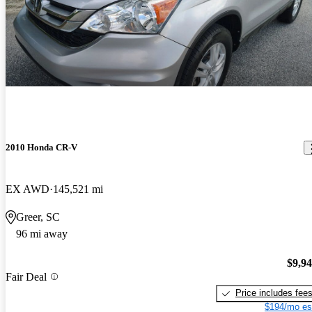
2010 Honda CR-V
EX AWD
145,521 mi
Greer, SC
96 mi away
$9,9
Fair Deal
Price includes fee
$194/mo es