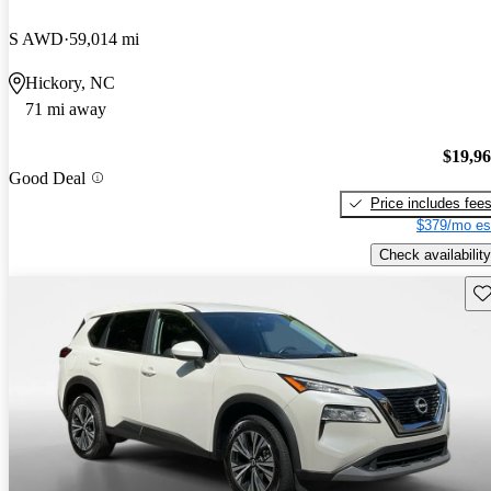
S AWD
59,014 mi
Hickory, NC
71 mi away
$19,9
Good Deal
Price includes fee
$379/mo es
Check availability
Sav