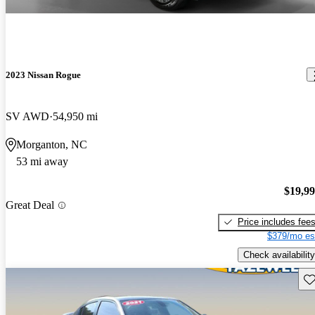
2023 Nissan Rogue
SV AWD
54,950 mi
Morganton, NC
53 mi away
$19,9
Great Deal
Price includes fee
$379/mo es
Check availability
Sav