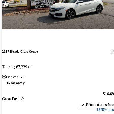
2017 Honda Civic Coupe
Touring
67,239 mi
Denver, NC
96 mi away
$16,6
Great Deal
Price includes fee
$325/mo es