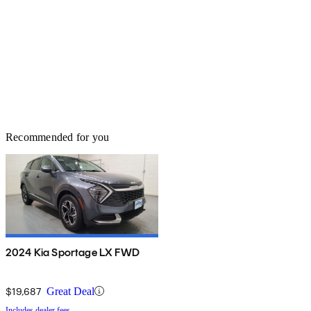
Recommended for you
2024 Kia Sportage LX FWD
$19,687
Great Deal
Includes dealer fees