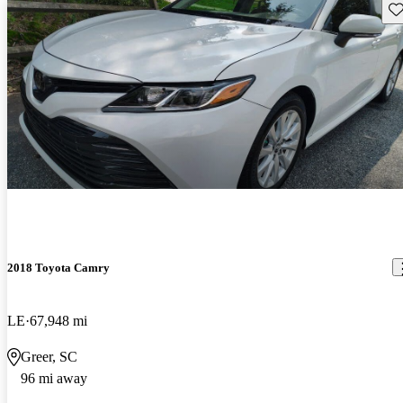
Sav
2018 Toyota Camry
LE
67,948 mi
Greer, SC
96 mi away