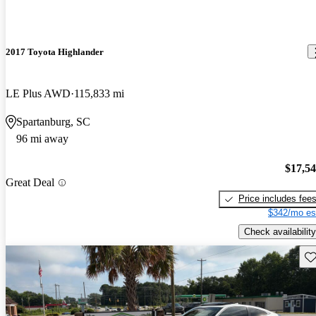
2017 Toyota Highlander
LE Plus AWD
115,833 mi
Spartanburg, SC
96 mi away
$17,5
Great Deal
Price includes fee
$342/mo es
Check availability
Sav