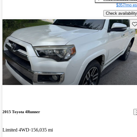
$357/mo es
Check availability
Sav
2015 Toyota 4Runner
Limited 4WD
156,035 mi