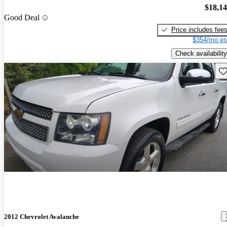
$18,1
Good Deal
Price includes fee
$354/mo es
Check availability
Sav
2012 Chevrolet Avalanche