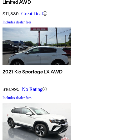
Limited AWD
$11,889
Great Deal
Includes dealer fees
2021 Kia Sportage LX AWD
$16,995
No Rating
Includes dealer fees