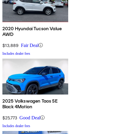
2020 Hyundai Tucson Value
AWD
$13,889
Fair Deal
Includes dealer fees
2025 Volkswagen Taos SE
Black 4Motion
$25,773
Good Deal
Includes dealer fees