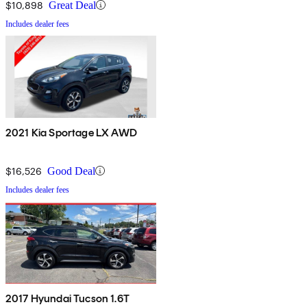
$10,898
Great Deal
Includes dealer fees
2021 Kia Sportage LX AWD
$16,526
Good Deal
Includes dealer fees
2017 Hyundai Tucson 1.6T