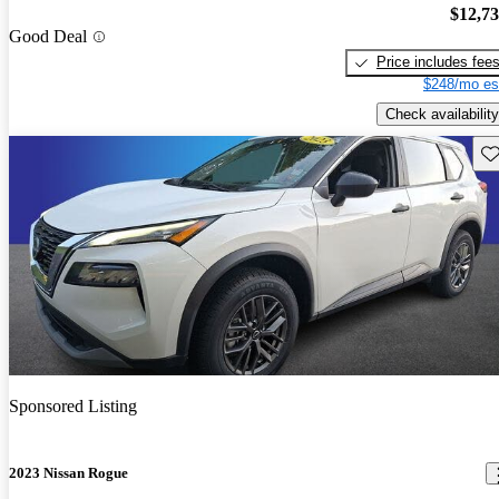
$12,7
Good Deal
Price includes fee
$248/mo es
Check availability
Sav
Sponsored Listing
2023 Nissan Rogue