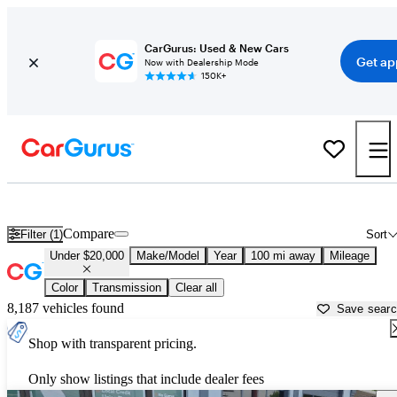
CarGurus: Used & New Cars
Get ap
Now with Dealership Mode
150K+
Used Cars for Under $20,000 in Johnson City, TN - CarGurus
Compare
Filter (1)
Sort
Under $20,000
Make/Model
Year
100 mi away
Mileage
Color
Transmission
Clear all
8,187 vehicles found
Save sear
Shop with transparent pricing.
Only show listings that include dealer fees