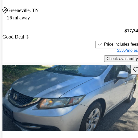
Greeneville, TN
26 mi away
$17,3
Good Deal
Price includes fee
$335/mo es
Check availability
Sav