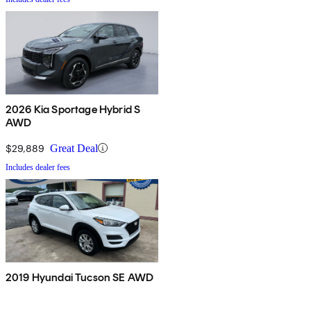
2026 Kia Sportage Hybrid S
AWD
$29,889
Great Deal
Includes dealer fees
2019 Hyundai Tucson SE AWD