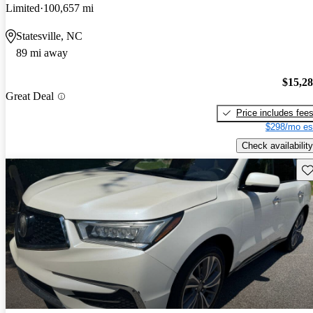
Limited
100,657 mi
Statesville, NC
89 mi away
$15,2
Great Deal
Price includes fee
$298/mo es
Check availability
Sav