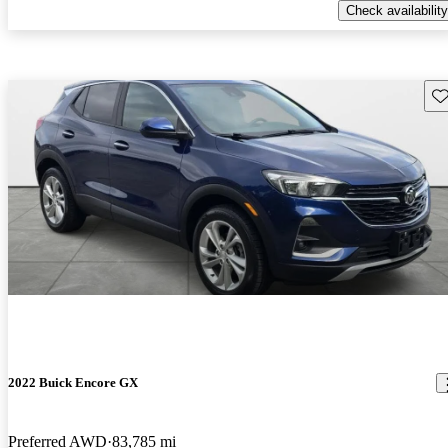
Check availability
Sav
2022 Buick Encore GX
Preferred AWD
83,785 mi