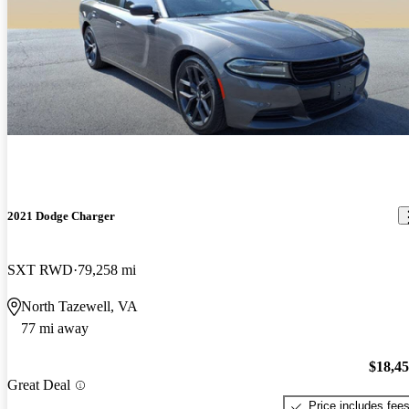
2021 Dodge Charger
SXT RWD
79,258 mi
North Tazewell, VA
77 mi away
$18,4
Great Deal
Price includes fee