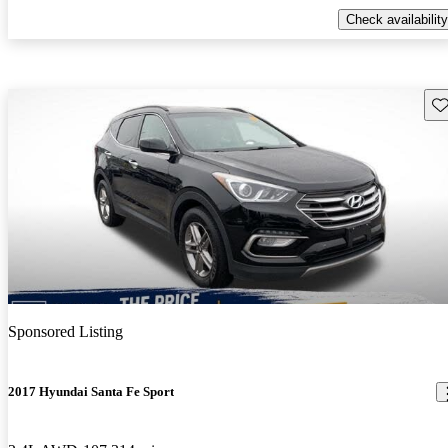
Check availability
Sav
Sponsored Listing
2017 Hyundai Santa Fe Sport