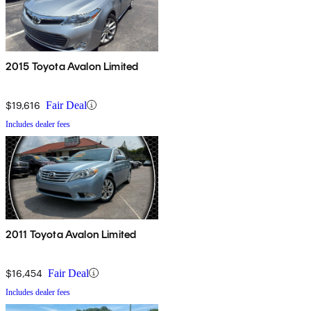
2015 Toyota Avalon Limited
$19,616
Fair Deal
Includes dealer fees
2011 Toyota Avalon Limited
$16,454
Fair Deal
Includes dealer fees