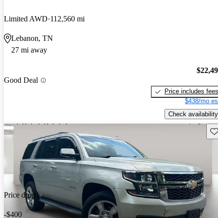
Limited AWD
112,560 mi
Lebanon, TN
27 mi away
$22,4
Good Deal
Price includes fee
$438/mo es
Check availability
Sav
Price drop
-$400