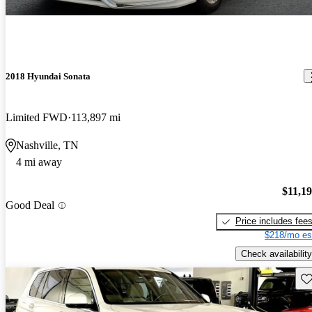
2018 Hyundai Sonata
Limited FWD
113,897 mi
Nashville, TN
4 mi away
$11,1
Good Deal
Price includes fee
$218/mo es
Check availability
Sav