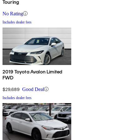
Touring
No Rating
Includes dealer fees
2019 Toyota Avalon Limited
FWD
$29,689
Good Deal
Includes dealer fees