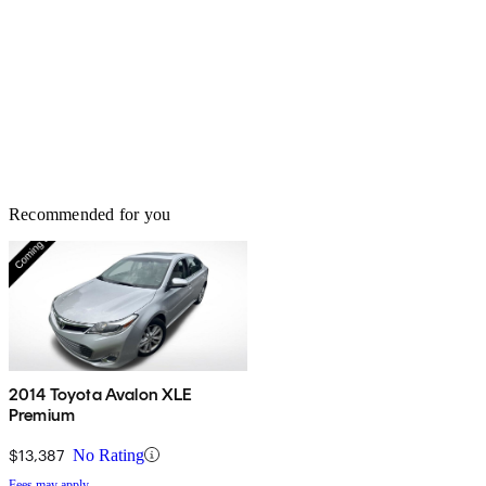
Recommended for you
2014 Toyota Avalon XLE
Premium
$13,387
No Rating
Fees may apply