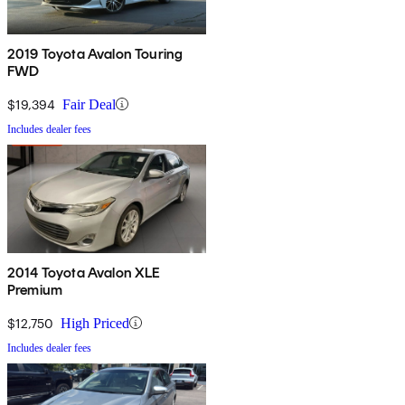
2019 Toyota Avalon Touring
FWD
$19,394
Fair Deal
Includes dealer fees
2014 Toyota Avalon XLE
Premium
$12,750
High Priced
Includes dealer fees