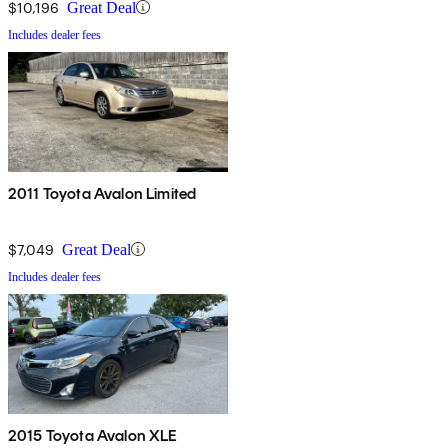
$10,196
Great Deal
Includes dealer fees
2011 Toyota Avalon Limited
$7,049
Great Deal
Includes dealer fees
2015 Toyota Avalon XLE