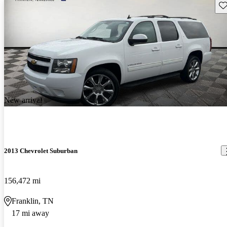
Sav
New arrival
2013 Chevrolet Suburban
156,472 mi
Franklin, TN
17 mi away