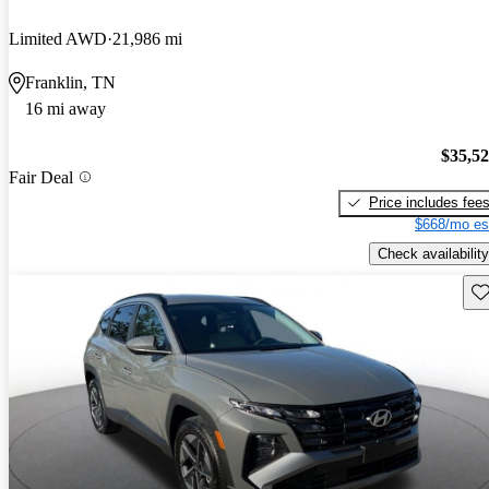
Limited AWD
21,986 mi
Franklin, TN
16 mi away
$35,5
Fair Deal
Price includes fee
$668/mo es
Check availability
Sav