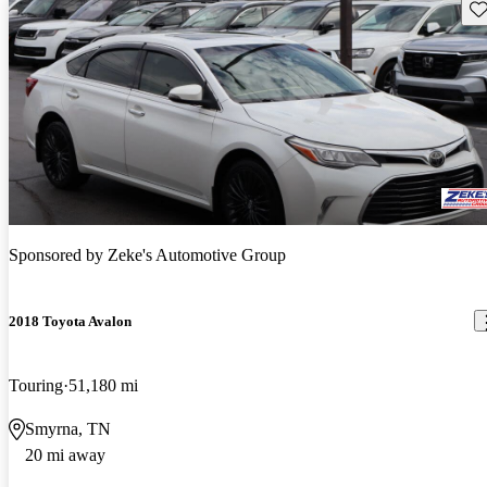
Sav
Sponsored by
Zeke's Automotive Group
2018 Toyota Avalon
Touring
51,180 mi
Smyrna, TN
20 mi away