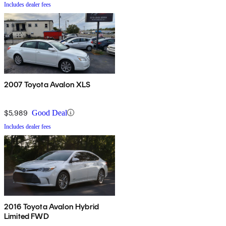
Includes dealer fees
2007 Toyota Avalon XLS
$5,989
Good Deal
Includes dealer fees
2016 Toyota Avalon Hybrid
Limited FWD