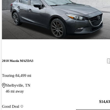
2018 Mazda MAZDA3
Touring
84,499 mi
Shelbyville, TN
46 mi away
$14,6
Good Deal