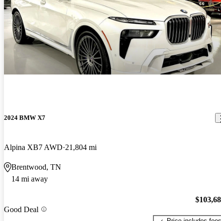
2024 BMW X7
Alpina XB7 AWD
21,804 mi
Brentwood, TN
14 mi away
$103,6
Good Deal
Price includes fee