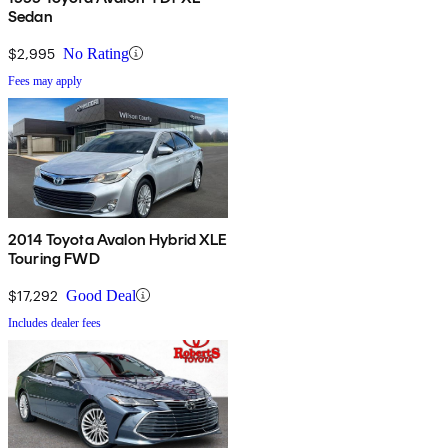
Sedan
$2,995
No Rating
Fees may apply
2014 Toyota Avalon Hybrid XLE
Touring FWD
$17,292
Good Deal
Includes dealer fees