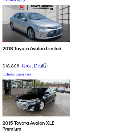
2018 Toyota Avalon Limited
$18,868
Great Deal
Includes dealer fees
2015 Toyota Avalon XLE
Premium