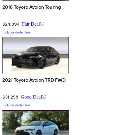
2018 Toyota Avalon Touring
$24,894
Fair Deal
Includes dealer fees
2021 Toyota Avalon TRD FWD
$31,298
Good Deal
Includes dealer fees