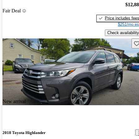
$12,8
Fair Deal
Price includes fee
$251/mo es
Check availability
Sav
New arrival
2018 Toyota Highlander