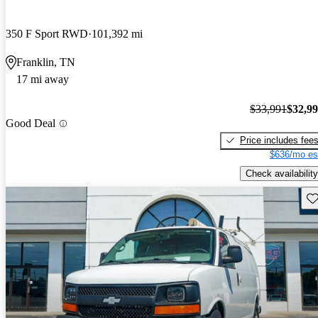
350 F Sport RWD
101,392 mi
Franklin, TN
17 mi away
$33,991
$32,9
Good Deal
Price includes fee
$636/mo es
Check availability
Sav