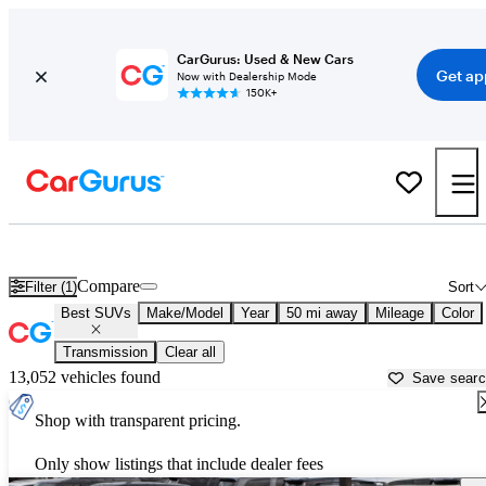
CarGurus: Used & New Cars
Get ap
Now with Dealership Mode
150K+
Reliable Cars For Sale in
Nashville, TN
Compare
Filter (1)
Sort
Best SUVs
Make/Model
Year
50 mi away
Mileage
Color
Transmission
Clear all
13,052 vehicles found
Save sear
Shop with transparent pricing.
Only show listings that include dealer fees