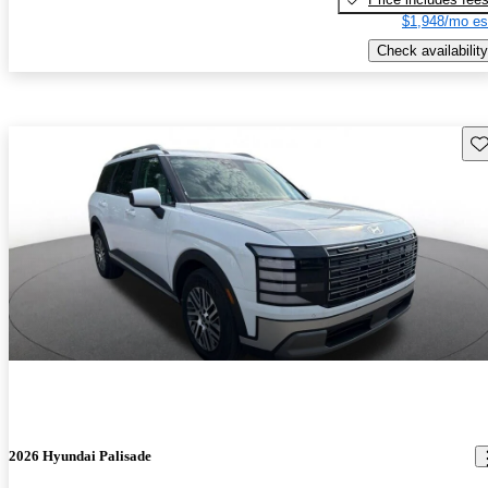
$1,948/mo es
Check availability
Sav
2026 Hyundai Palisade