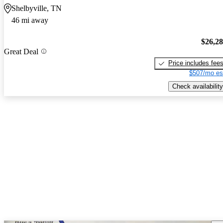
Shelbyville, TN
46 mi away
$26,2
Great Deal
Price includes fee
$507/mo es
Check availability