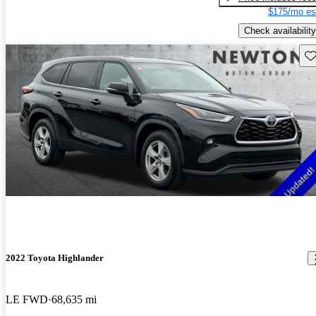
$175/mo es
Check availability
Sav
2022 Toyota Highlander
LE FWD
68,635 mi