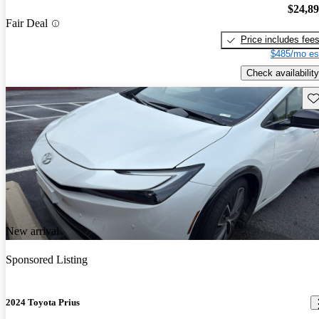
$24,8
Fair Deal
Price includes fee
$485/mo es
Check availability
Sav
New arrival
Sponsored Listing
2024 Toyota Prius