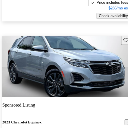
Price includes fee
$285/mo es
Check availability
Sav
Sponsored Listing
2023 Chevrolet Equinox