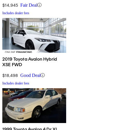
$14,945
Fair Deal
Includes dealer fees
2019 Toyota Avalon Hybrid
XSE FWD
$18,498
Good Deal
Includes dealer fees
1999 Toyota Avalon 4 Dr XL