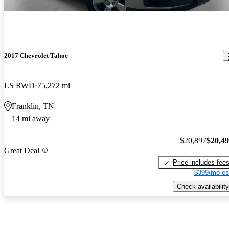
2017 Chevrolet Tahoe
LS RWD
75,272 mi
Franklin, TN
14 mi away
$20,897
$20,4
Great Deal
Price includes fee
$399/mo es
Check availability