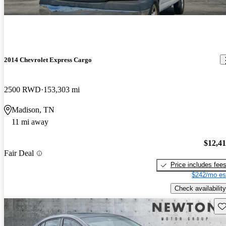
2014 Chevrolet Express Cargo
2500 RWD
153,303 mi
Madison, TN
11 mi away
$12,4
Fair Deal
Price includes fee
$242/mo es
Check availability
Sav