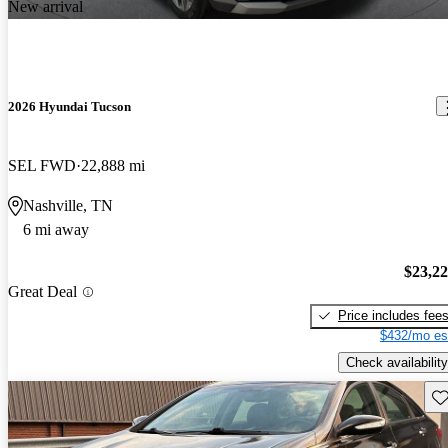
New arrival
2026 Hyundai Tucson
SEL FWD
22,888 mi
Nashville, TN
6 mi away
$23,2
Great Deal
Price includes fee
$432/mo es
Check availability
Sav