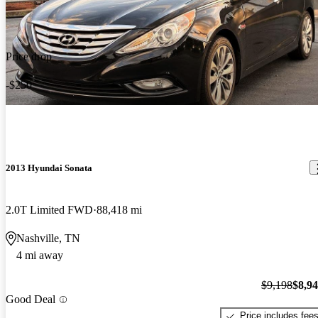
Price drop
-$250
2013 Hyundai Sonata
2.0T Limited FWD
88,418 mi
Nashville, TN
4 mi away
$9,198
$8,9
Good Deal
Price includes fee