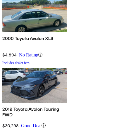
2000 Toyota Avalon XLS
$4,894
No Rating
Includes dealer fees
2019 Toyota Avalon Touring
FWD
$30,298
Good Deal