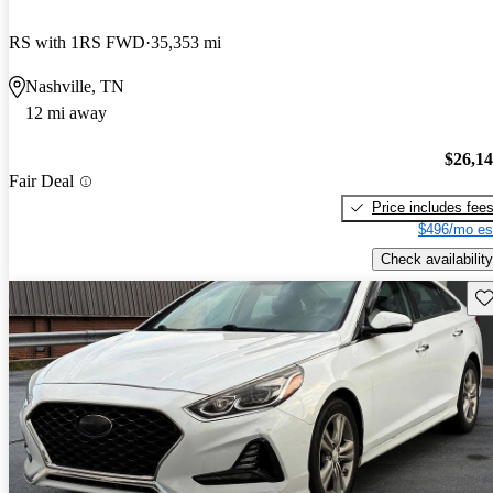
RS with 1RS FWD
35,353 mi
Nashville, TN
12 mi away
$26,1
Fair Deal
Price includes fee
$496/mo es
Check availability
Sav