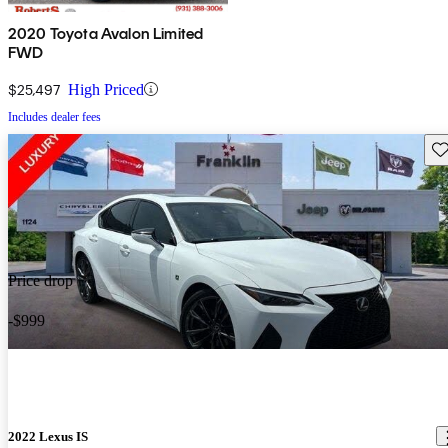
2020 Toyota Avalon Limited
FWD
$25,497
High Priced
Includes dealer fees
Sav
Price drop
-$999
2022 Lexus IS