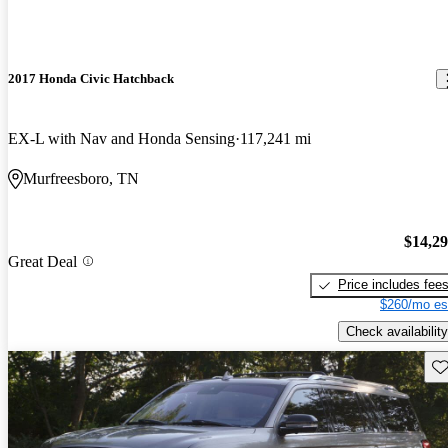
2017 Honda Civic Hatchback
EX-L with Nav and Honda Sensing
117,241 mi
Murfreesboro, TN
$14,2
Great Deal
Price includes fee
$260/mo es
Check availability
Sav