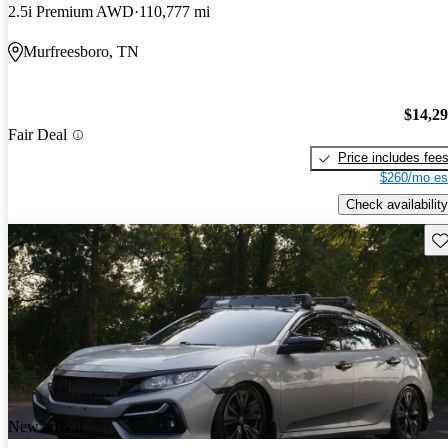
2.5i Premium AWD
110,777 mi
Murfreesboro, TN
$14,2
Fair Deal
Price includes fee
$260/mo es
Check availability
Sav
New arrival