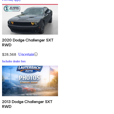
2020 Dodge Challenger SXT
RWD
$28,568
Uncertain
Includes dealer fees
2013 Dodge Challenger SXT
RWD