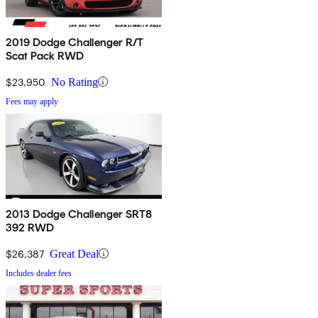
2019 Dodge Challenger R/T
Scat Pack RWD
$23,950
No Rating
Fees may apply
2013 Dodge Challenger SRT8
392 RWD
$26,387
Great Deal
Includes dealer fees