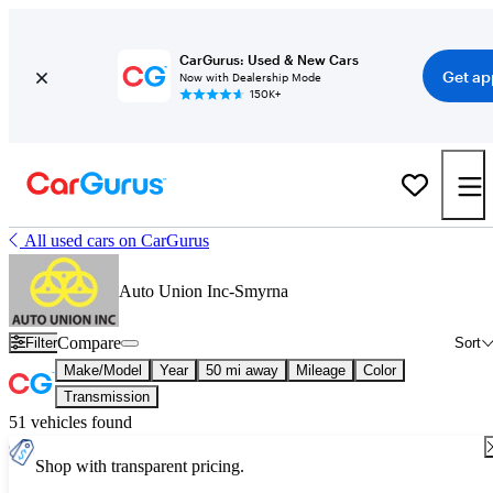
CarGurus: Used & New Cars
Get ap
Now with Dealership Mode
150K+
All used cars on CarGurus
Auto Union Inc-Smyrna
Compare
Filter
Sort
Make/Model
Year
50 mi away
Mileage
Color
Transmission
51 vehicles found
Shop with transparent pricing.