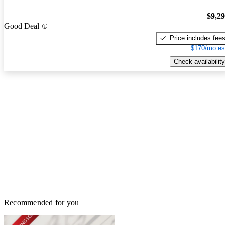
$9,2
Good Deal
Price includes fee
$170/mo es
Check availability
Recommended for you