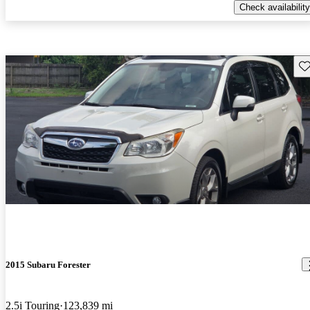
Check availability
Sav
2015 Subaru Forester
2.5i Touring
123,839 mi