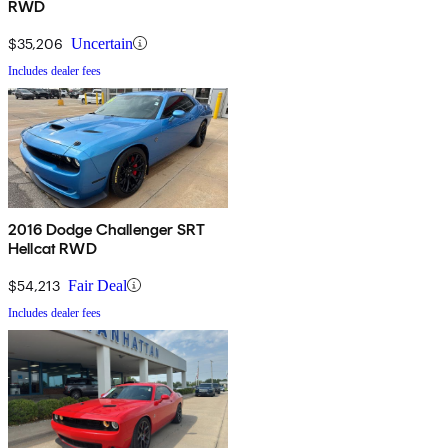
RWD
$35,206
Uncertain
Includes dealer fees
2016 Dodge Challenger SRT
Hellcat RWD
$54,213
Fair Deal
Includes dealer fees