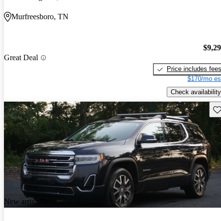
Murfreesboro, TN
$9,2
Great Deal
Price includes fee
$170/mo es
Check availability
Sav
New arrival