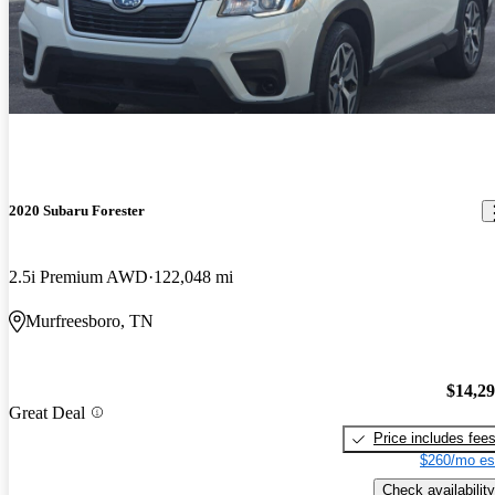
2020 Subaru Forester
2.5i Premium AWD
122,048 mi
Murfreesboro, TN
$14,2
Great Deal
Price includes fee
$260/mo es
Check availability