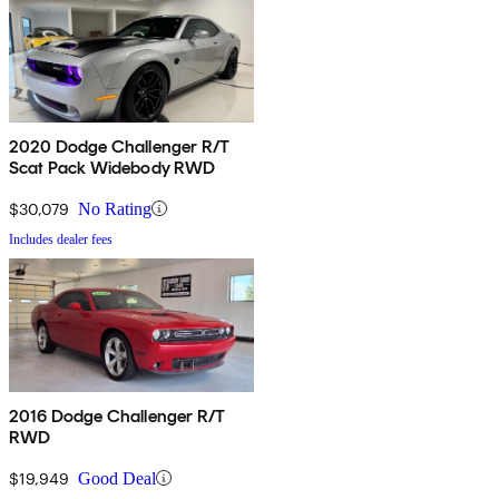
2020 Dodge Challenger R/T
Scat Pack Widebody RWD
$30,079
No Rating
Includes dealer fees
2016 Dodge Challenger R/T
RWD
$19,949
Good Deal