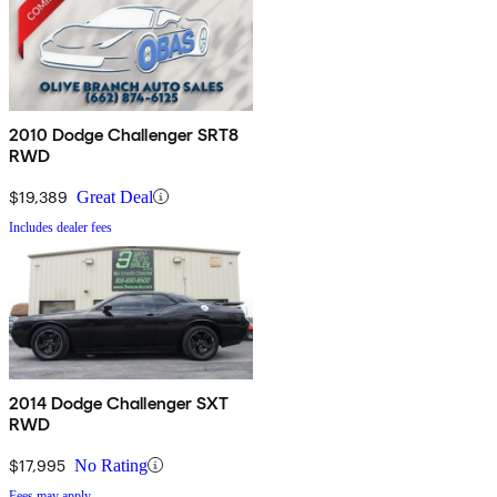
2010 Dodge Challenger SRT8
RWD
$19,389
Great Deal
Includes dealer fees
2014 Dodge Challenger SXT
RWD
$17,995
No Rating
Fees may apply