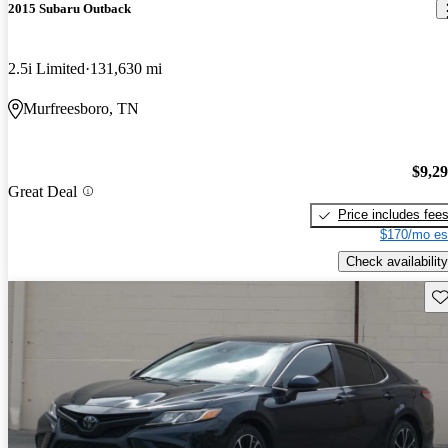
2015 Subaru Outback
2.5i Limited
131,630 mi
Murfreesboro, TN
$9,2
Great Deal
Price includes fee
$170/mo es
Check availability
Sav