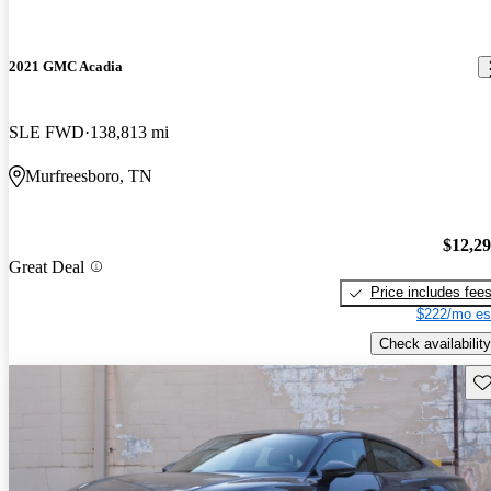
2021 GMC Acadia
SLE FWD
138,813 mi
Murfreesboro, TN
$12,2
Great Deal
Price includes fee
$222/mo es
Check availability
Sav