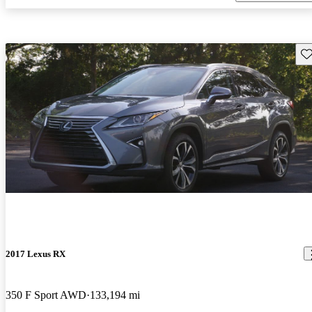
Sav
2017 Lexus RX
350 F Sport AWD
133,194 mi