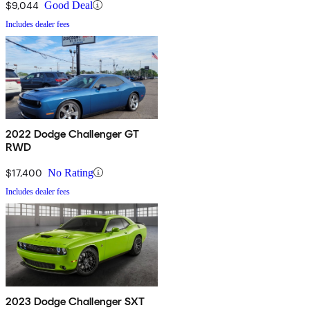
$9,044
Good Deal
Includes dealer fees
2022 Dodge Challenger GT
RWD
$17,400
No Rating
Includes dealer fees
2023 Dodge Challenger SXT