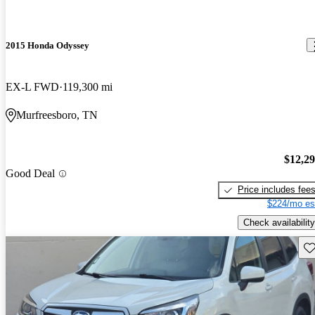
2015 Honda Odyssey
EX-L FWD
119,300 mi
Murfreesboro, TN
$12,2
Good Deal
Price includes fee
$224/mo es
Check availability
Sav