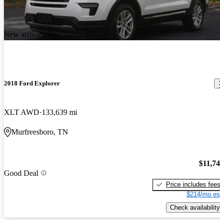
New arrival
2018 Ford Explorer
XLT AWD
133,639 mi
Murfreesboro, TN
$11,7
Good Deal
Price includes fee
$214/mo es
Check availability