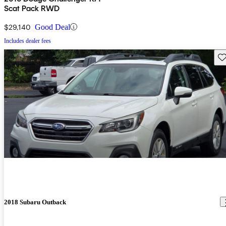
Scat Pack RWD
$29,140
Good Deal
Includes dealer fees
Sav
2018 Subaru Outback