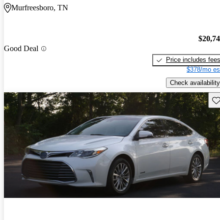
Murfreesboro, TN
$20,7
Good Deal
Price includes fee
$378/mo es
Check availability
Sav