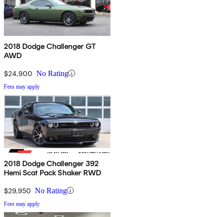
2018 Dodge Challenger GT
AWD
$24,900
No Rating
Fees may apply
2018 Dodge Challenger 392
Hemi Scat Pack Shaker RWD
$29,950
No Rating
Fees may apply