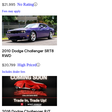
$21,995
No Rating
Fees may apply
2010 Dodge Challenger SRT8
RWD
$20,799
High Priced
Includes dealer fees
2016 Dodge Challenger R/T