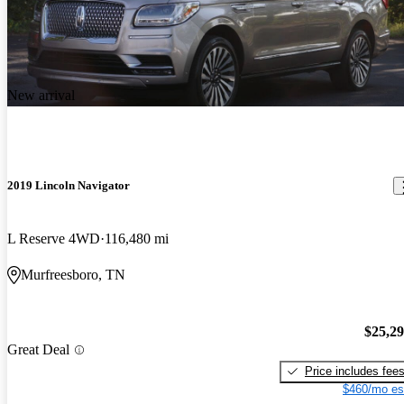
New arrival
2019 Lincoln Navigator
L Reserve 4WD
116,480 mi
Murfreesboro, TN
$25,2
Great Deal
Price includes fee
$460/mo es