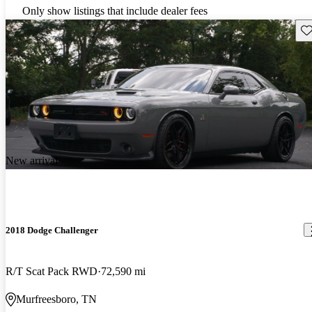
Only show listings that include dealer fees
Sav
New arrival
2018 Dodge Challenger
R/T Scat Pack RWD
72,590 mi
Murfreesboro, TN