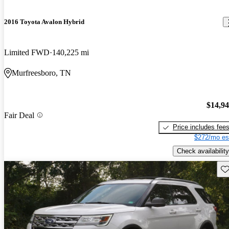
2016 Toyota Avalon Hybrid
Limited FWD
140,225 mi
Murfreesboro, TN
$14,9
Fair Deal
Price includes fee
$272/mo es
Check availability
Sav