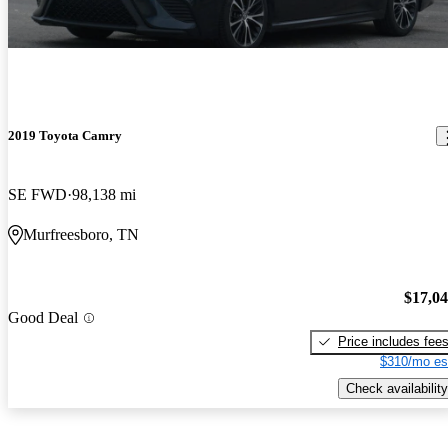
2019 Toyota Camry
SE FWD
98,138 mi
Murfreesboro, TN
$17,0
Good Deal
Price includes fee
$310/mo es
Check availability