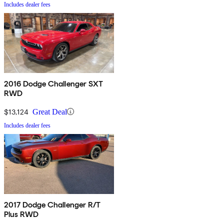
Includes dealer fees
2016 Dodge Challenger SXT
RWD
$13,124
Great Deal
Includes dealer fees
2017 Dodge Challenger R/T
Plus RWD