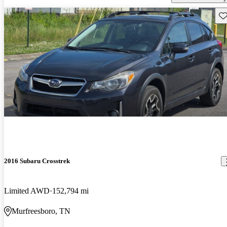
Sav
2016 Subaru Crosstrek
Limited AWD
152,794 mi
Murfreesboro, TN