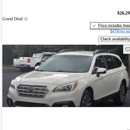
$26,2
Good Deal
Price includes fee
$479/mo es
Check availability
Sav