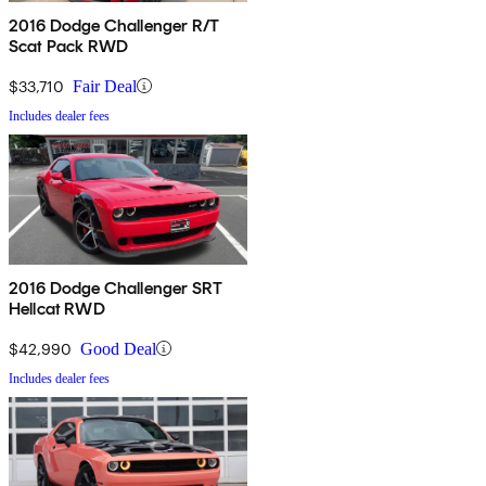
2016 Dodge Challenger R/T
Scat Pack RWD
$33,710
Fair Deal
Includes dealer fees
2016 Dodge Challenger SRT
Hellcat RWD
$42,990
Good Deal
Includes dealer fees