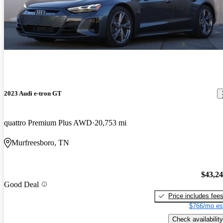
2023 Audi e-tron GT
quattro Premium Plus AWD
20,753 mi
Murfreesboro, TN
$43,2
Good Deal
Price includes fee
$766/mo es
Check availability