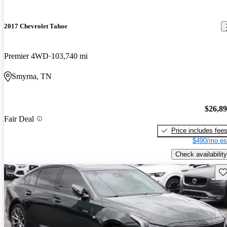
2017 Chevrolet Tahoe
Premier 4WD
103,740 mi
Smyrna, TN
$26,8
Fair Deal
Price includes fee
$490/mo es
Check availability
Sav