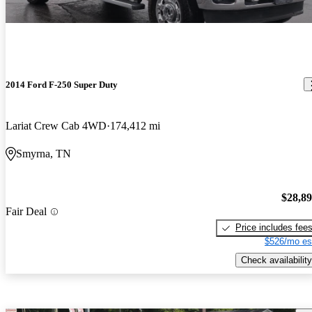
2014 Ford F-250 Super Duty
Lariat Crew Cab 4WD
174,412 mi
Smyrna, TN
$28,8
Fair Deal
Price includes fee
$526/mo es
Check availability