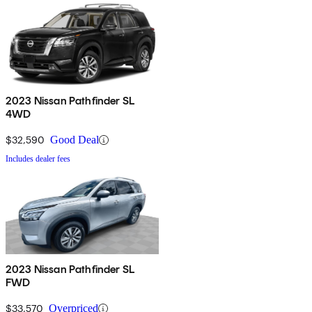
2023 Nissan Pathfinder SL
4WD
$32,590
Good Deal
Includes dealer fees
2023 Nissan Pathfinder SL
FWD
$33,570
Overpriced