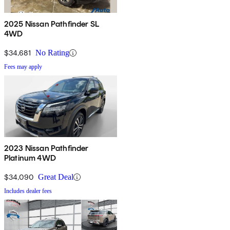
2025 Nissan Pathfinder SL
4WD
$34,681
No Rating
Fees may apply
2023 Nissan Pathfinder
Platinum 4WD
$34,090
Great Deal
Includes dealer fees