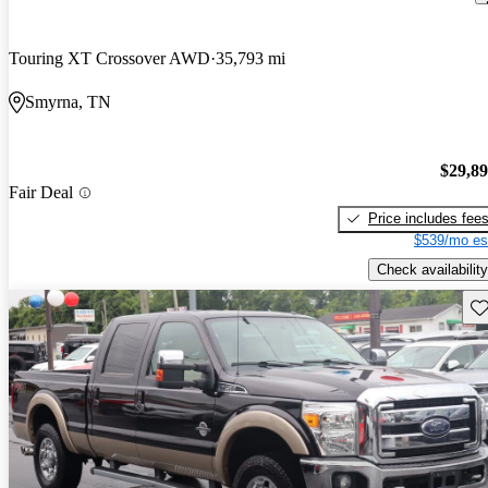
Touring XT Crossover AWD
35,793 mi
Smyrna, TN
$29,8
Fair Deal
Price includes fee
$539/mo es
Check availability
Sav