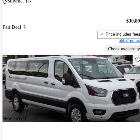
Smyrna, TN
$30,8
Fair Deal
Price includes fee
$562/mo es
Check availability
Sav
New arrival