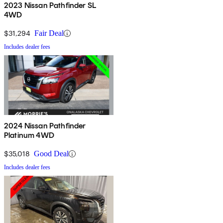
2023 Nissan Pathfinder SL
4WD
$31,294
Fair Deal
Includes dealer fees
2024 Nissan Pathfinder
Platinum 4WD
$35,018
Good Deal
Includes dealer fees