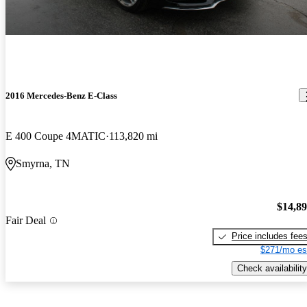
2016 Mercedes-Benz E-Class
E 400 Coupe 4MATIC
113,820 mi
Smyrna, TN
$14,8
Fair Deal
Price includes fee
$271/mo es
Check availability