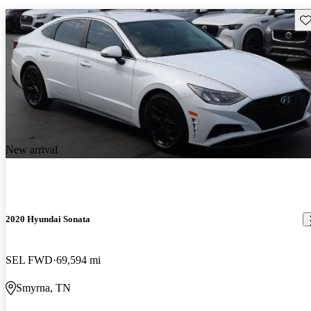
Sav
New arrival
2020 Hyundai Sonata
SEL FWD
69,594 mi
Smyrna, TN