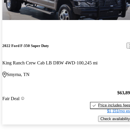
2022 Ford F-350 Super Duty
King Ranch Crew Cab LB DRW 4WD
100,245 mi
Smyrna, TN
$63,8
Fair Deal
Price includes fee
$1,151/mo es
Check availability