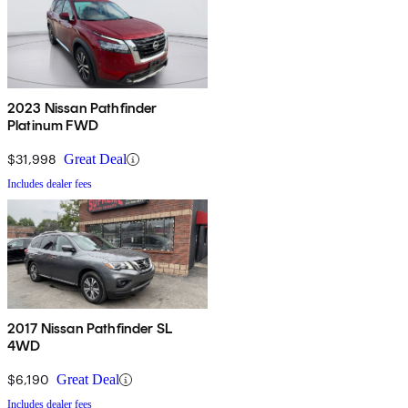
2023 Nissan Pathfinder
Platinum FWD
$31,998
Great Deal
Includes dealer fees
2017 Nissan Pathfinder SL
4WD
$6,190
Great Deal
Includes dealer fees