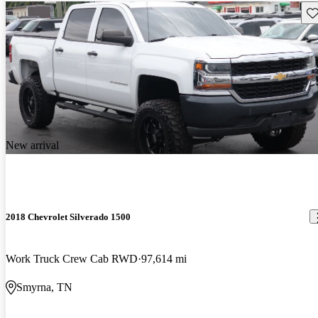
Sav
New arrival
2018 Chevrolet Silverado 1500
Work Truck Crew Cab RWD
97,614 mi
Smyrna, TN