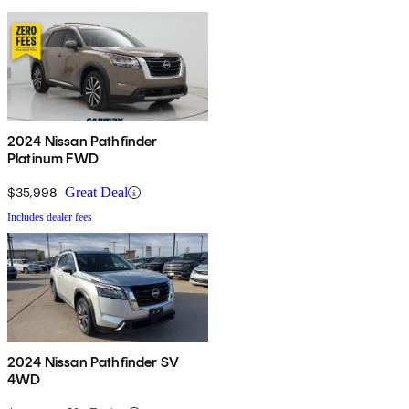
2024 Nissan Pathfinder
Platinum FWD
$35,998
Great Deal
Includes dealer fees
2024 Nissan Pathfinder SV
4WD