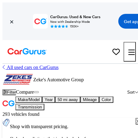
CarGurus: Used & New Cars
Get ap
Now with Dealership Mode
150K+
All used cars on CarGurus
Zeke's Automotive Group
Compare
Filter
Sort
Make/Model
Year
50 mi away
Mileage
Color
Transmission
293 vehicles found
Shop with transparent pricing.