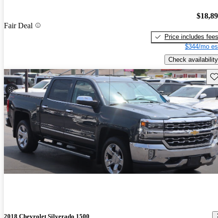
$18,8
Fair Deal
Price includes fee
$344/mo es
Check availability
Sav
2018 Chevrolet Silverado 1500