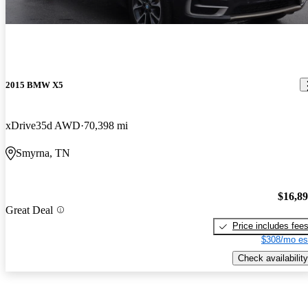
2015 BMW X5
xDrive35d AWD
70,398 mi
Smyrna, TN
$16,8
Great Deal
Price includes fee
$308/mo es
Check availability