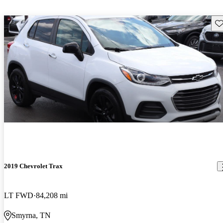
Sav
2019 Chevrolet Trax
LT FWD
84,208 mi
Smyrna, TN