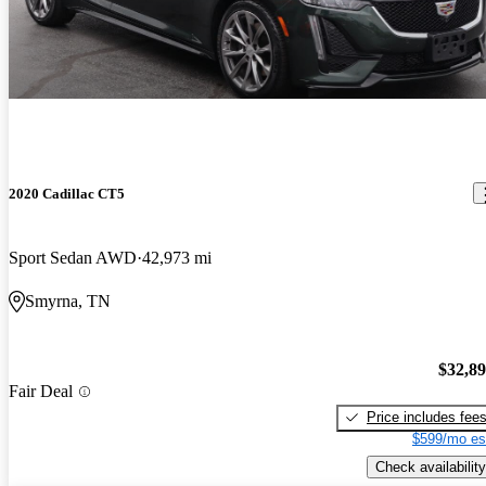
2020 Cadillac CT5
Sport Sedan AWD
42,973 mi
Smyrna, TN
$32,8
Fair Deal
Price includes fee
$599/mo es
Check availability