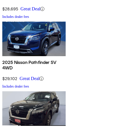
$28,695
Great Deal
Includes dealer fees
2025 Nissan Pathfinder SV
4WD
$29,102
Great Deal
Includes dealer fees