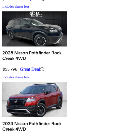
Includes dealer fees
2025 Nissan Pathfinder Rock
Creek 4WD
$35,796
Great Deal
Includes dealer fees
2023 Nissan Pathfinder Rock
Creek 4WD