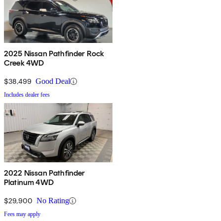
2025 Nissan Pathfinder Rock
Creek 4WD
$38,499
Good Deal
Includes dealer fees
2022 Nissan Pathfinder
Platinum 4WD
$29,900
No Rating
Fees may apply