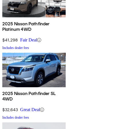
2025 Nissan Pathfinder
Platinum 4WD
$41,298
Fair Deal
Includes dealer fees
2025 Nissan Pathfinder SL
4WD
$32,643
Great Deal
Includes dealer fees