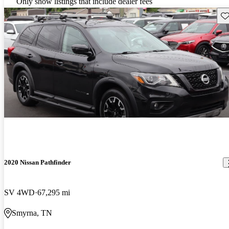
Only show listings that include dealer fees
Sav
2020 Nissan Pathfinder
SV 4WD
67,295 mi
Smyrna, TN