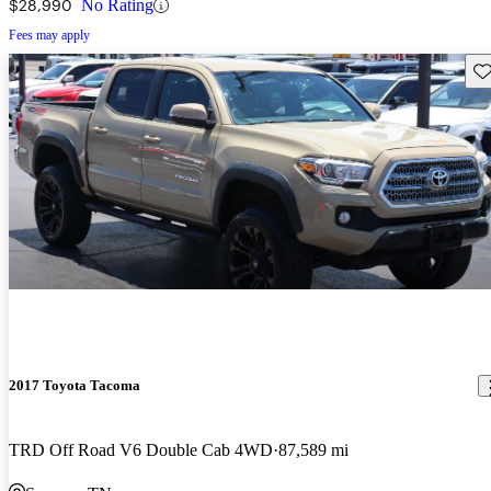
$28,990
No Rating
Fees may apply
Sav
2017 Toyota Tacoma
TRD Off Road V6 Double Cab 4WD
87,589 mi