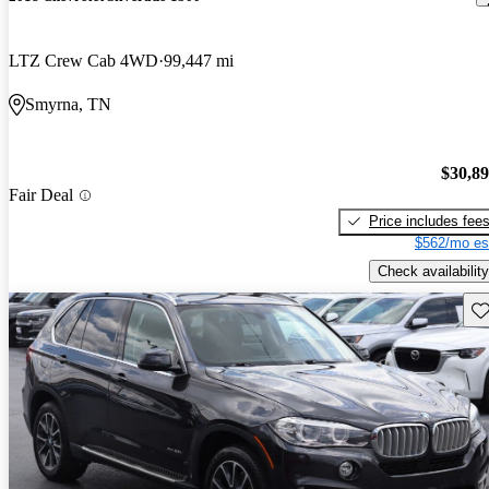
LTZ Crew Cab 4WD
99,447 mi
Smyrna, TN
$30,8
Fair Deal
Price includes fee
$562/mo es
Check availability
Sav