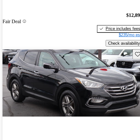
$12,8
Fair Deal
Price includes fee
$235/mo es
Check availability
Sav