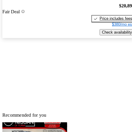
$20,8
Fair Deal
Price includes fee
$380/mo es
Check availability
Recommended for you