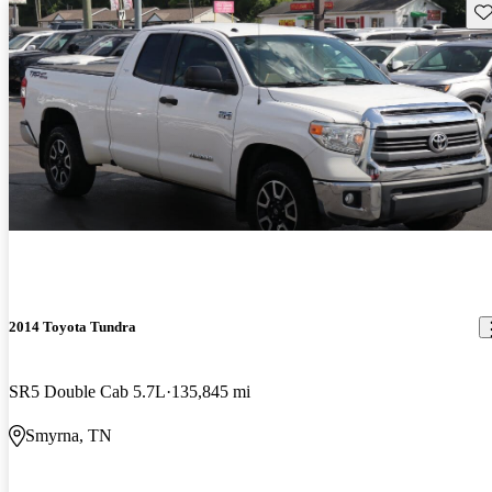
Sav
2014 Toyota Tundra
SR5 Double Cab 5.7L
135,845 mi
Smyrna, TN