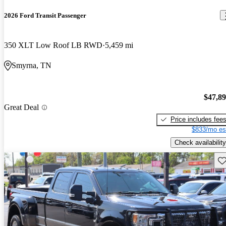
2026 Ford Transit Passenger
350 XLT Low Roof LB RWD
5,459 mi
Smyrna, TN
$47,8
Great Deal
Price includes fee
$833/mo es
Check availability
Sav