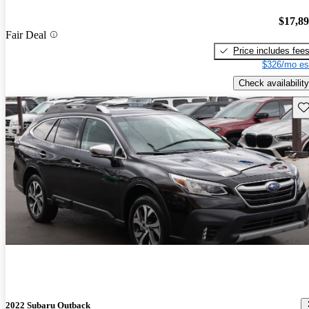
$17,8
Fair Deal
Price includes fee
$326/mo es
Check availability
Sav
2022 Subaru Outback