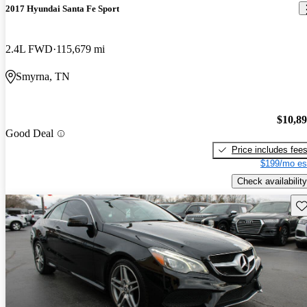
2017 Hyundai Santa Fe Sport
2.4L FWD
115,679 mi
Smyrna, TN
$10,8
Good Deal
Price includes fee
$199/mo es
Check availability
Sav