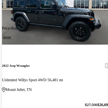
Price drop
-$808
2022 Jeep Wrangler
Unlimited Willys Sport 4WD
56,481 mi
Mount Juliet, TN
$27,506
$26,6