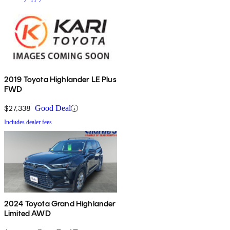
2019 Toyota Highlander LE Plus
FWD
$27,338
Good Deal
Includes dealer fees
2024 Toyota Grand Highlander
Limited AWD