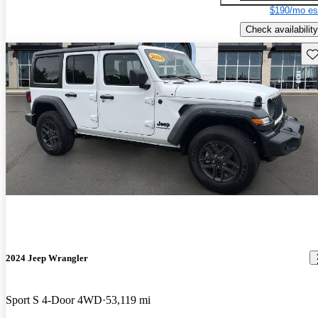
$190/mo es
Check availability
Sav
2024 Jeep Wrangler
Sport S 4-Door 4WD
53,119 mi