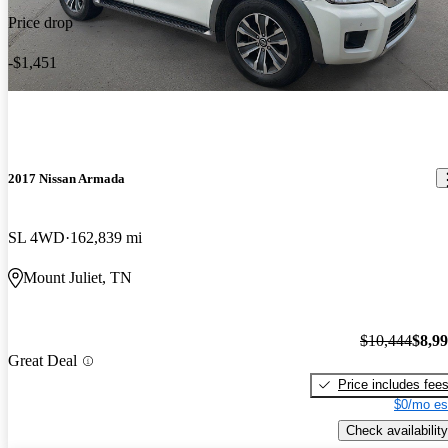
Price drop
-$1,451
2017 Nissan Armada
SL 4WD
162,839 mi
Mount Juliet, TN
$10,444
$8,9
Great Deal
Price includes fee
$0/mo es
Check availability