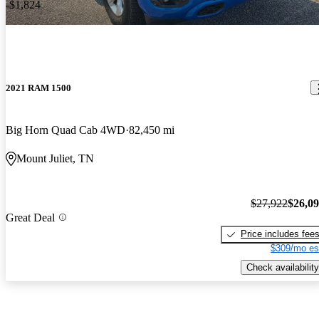
-$1,824
2021 RAM 1500
Big Horn Quad Cab 4WD
82,450 mi
Mount Juliet, TN
$27,922
$26,0
Great Deal
Price includes fee
$309/mo es
Check availability