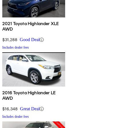
2021 Toyota Highlander XLE
AWD
$31,288
Good Deal
Includes dealer fees
2016 Toyota Highlander LE
AWD
$16,348
Great Deal
Includes dealer fees