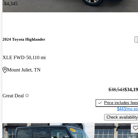
-$4,345
2024 Toyota Highlander
XLE FWD
50,110 mi
Mount Juliet, TN
$38,543
$34,1
Great Deal
Price includes fee
$443/mo es
Check availability
Sav