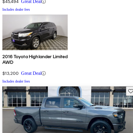
$45,494
Great Deal
Includes dealer fees
2016 Toyota Highlander Limited
AWD
$13,200
Great Deal
Includes dealer fees
Sav