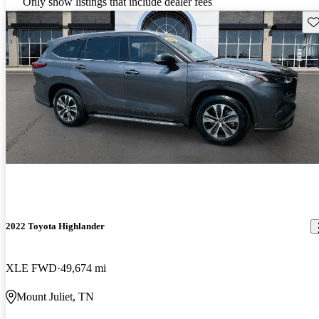
Only show listings that include dealer fees
Sav
2022 Toyota Highlander
XLE FWD
49,674 mi
Mount Juliet, TN