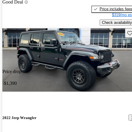
Good Deal
Price includes fee
$319/mo es
Check availability
Sav
Price drop
-$1,390
2022 Jeep Wrangler