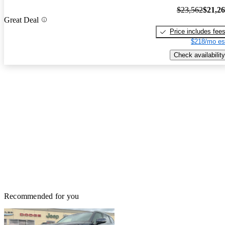
$23,562
$21,2
Great Deal
Price includes fee
$218/mo es
Check availability
Recommended for you