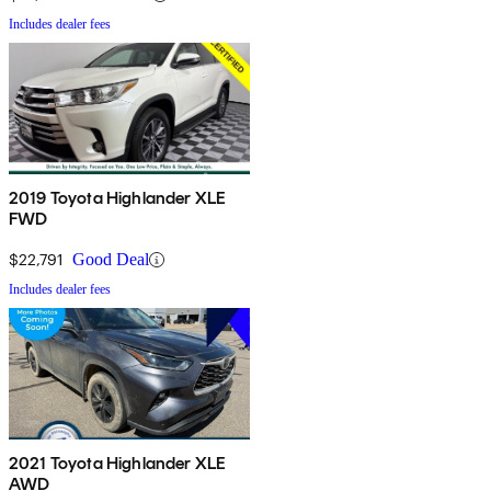
Includes dealer fees
2019 Toyota Highlander XLE
FWD
$22,791
Good Deal
Includes dealer fees
2021 Toyota Highlander XLE
AWD