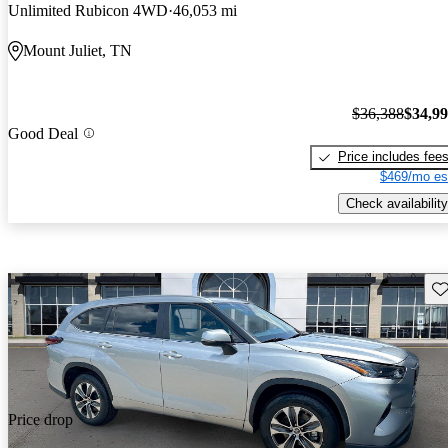
Unlimited Rubicon 4WD
46,053 mi
Mount Juliet, TN
$36,388
$34,9
Good Deal
Price includes fee
$469/mo es
Check availability
Sav
Price drop