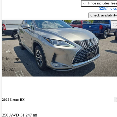
Price includes fee
$287/mo es
Check availability
Sav
Price drop
-$3,827
2022 Lexus RX
350 AWD
31,247 mi