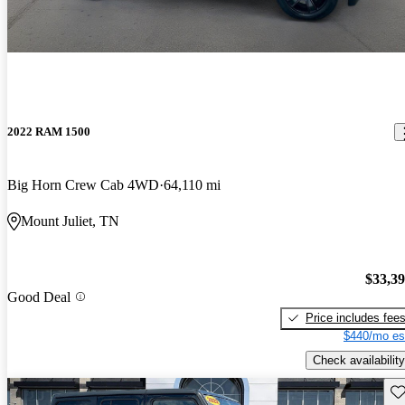
2022 RAM 1500
Big Horn Crew Cab 4WD
64,110 mi
Mount Juliet, TN
$33,3
Good Deal
Price includes fee
$440/mo es
Check availability
Sav