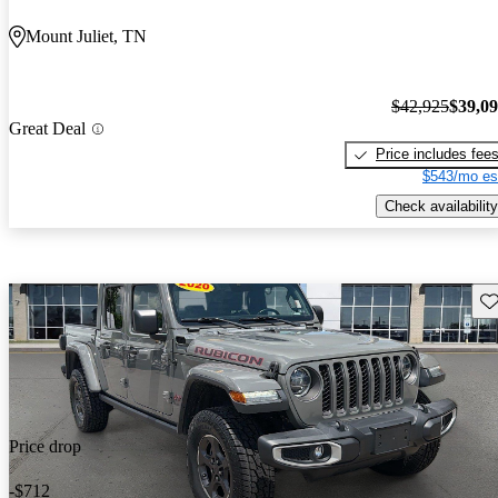
Mount Juliet, TN
$42,925
$39,0
Great Deal
Price includes fee
$543/mo es
Check availability
Sav
Price drop
-$712