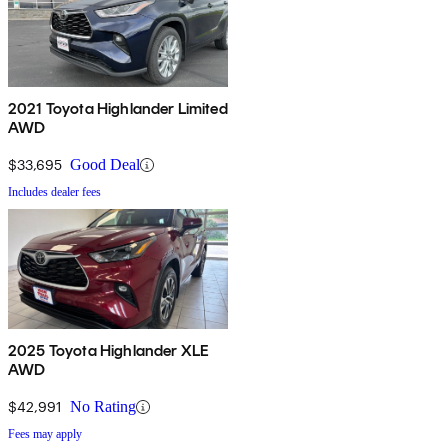
2021 Toyota Highlander Limited
AWD
$33,695
Good Deal
Includes dealer fees
2025 Toyota Highlander XLE
AWD
$42,991
No Rating
Fees may apply