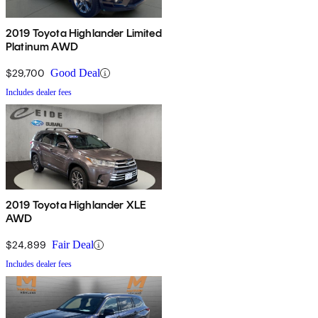
2019 Toyota Highlander Limited
Platinum AWD
$29,700
Good Deal
Includes dealer fees
2019 Toyota Highlander XLE
AWD
$24,899
Fair Deal
Includes dealer fees