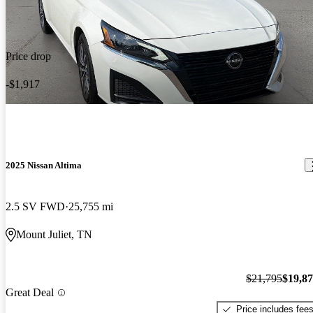
Price drop
-$1,917
2025 Nissan Altima
2.5 SV FWD
25,755 mi
Mount Juliet, TN
$21,795
$19,8
Great Deal
Price includes fee