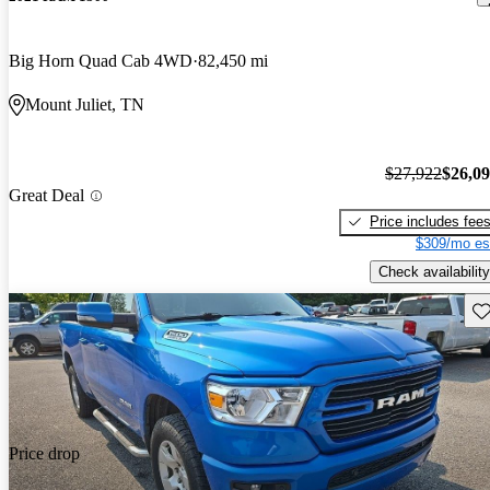
Big Horn Quad Cab 4WD
82,450 mi
Mount Juliet, TN
$27,922
$26,0
Great Deal
Price includes fee
$309/mo es
Check availability
Sav
Price drop