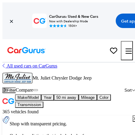
CarGurus: Used & New Cars
Get ap
Now with Dealership Mode
150K+
All used cars on CarGurus
Mt. Juliet Chrysler Dodge Jeep
Compare
Filter
Sort
Make/Model
Year
50 mi away
Mileage
Color
Transmission
365 vehicles found
Shop with transparent pricing.