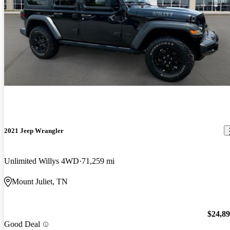
2021 Jeep Wrangler
Unlimited Willys 4WD
71,259 mi
Mount Juliet, TN
$24,8
Good Deal