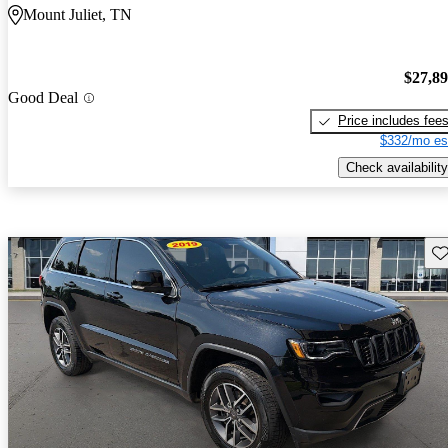
Mount Juliet, TN
$27,8
Good Deal
Price includes fee
$332/mo es
Check availability
Sav