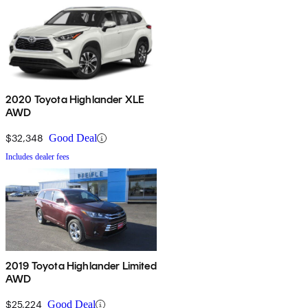
2020 Toyota Highlander XLE
AWD
$32,348
Good Deal
Includes dealer fees
2019 Toyota Highlander Limited
AWD
$25,224
Good Deal