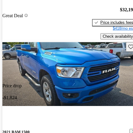
$32,1
Great Deal
Price includes fee
$418/mo es
Check availability
Sav
Price drop
-$1,824
2021 RAM 1500