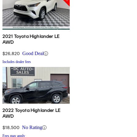
2021 Toyota Highlander LE
AWD
$26,820
Good Deal
Includes dealer fees
2022 Toyota Highlander LE
AWD
$18,500
No Rating
Fees may apply