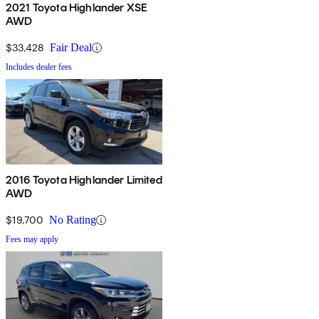
2021 Toyota Highlander XSE
AWD
$33,428
Fair Deal
Includes dealer fees
2016 Toyota Highlander Limited
AWD
$19,700
No Rating
Fees may apply