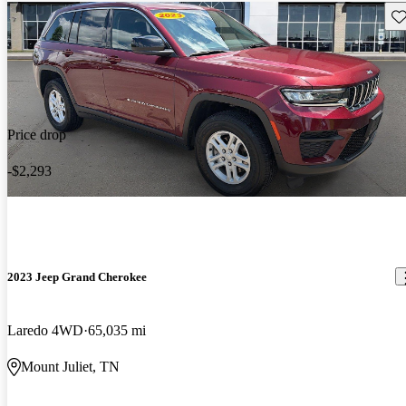
Sav
Price drop
-$2,293
2023 Jeep Grand Cherokee
Laredo 4WD
65,035 mi
Mount Juliet, TN