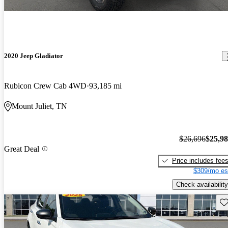
2020 Jeep Gladiator
Rubicon Crew Cab 4WD
93,185 mi
Mount Juliet, TN
$26,696
$25,9
Great Deal
Price includes fee
$309/mo es
Check availability
Sav