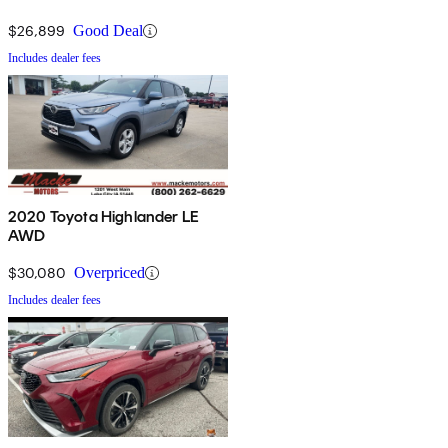
$26,899
Good Deal
Includes dealer fees
2020 Toyota Highlander LE
AWD
$30,080
Overpriced
Includes dealer fees