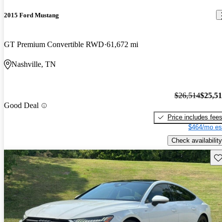
2015 Ford Mustang
GT Premium Convertible RWD
61,672 mi
Nashville, TN
$26,514
$25,5
Good Deal
Price includes fee
$464/mo es
Check availability
Sav