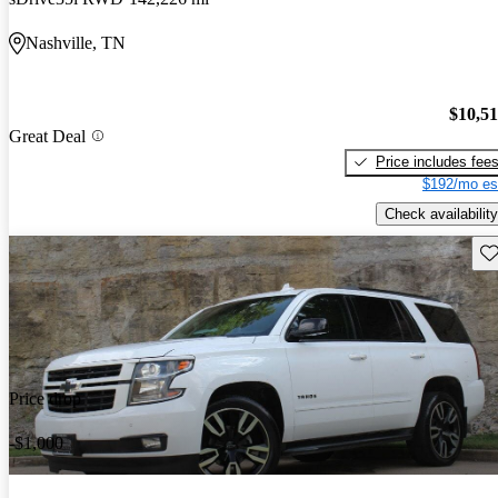
Nashville, TN
$10,5
Great Deal
Price includes fee
$192/mo es
Check availability
Sav
Price drop
-$1,000