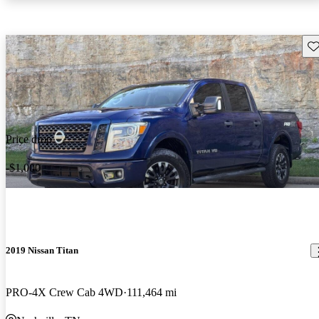
Sav
Price drop
-$1,000
2019 Nissan Titan
PRO-4X Crew Cab 4WD
111,464 mi