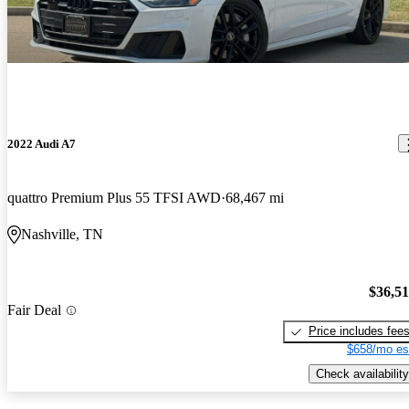
2022 Audi A7
quattro Premium Plus 55 TFSI AWD
68,467 mi
Nashville, TN
$36,5
Fair Deal
Price includes fee
$658/mo es
Check availability