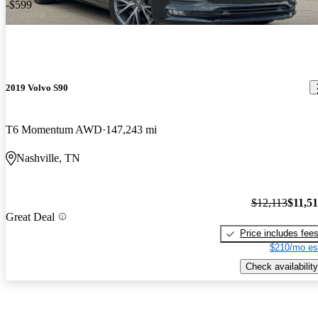
-$599
2019 Volvo S90
T6 Momentum AWD
147,243 mi
Nashville, TN
$12,113
$11,5
Great Deal
Price includes fee
$210/mo es
Check availability