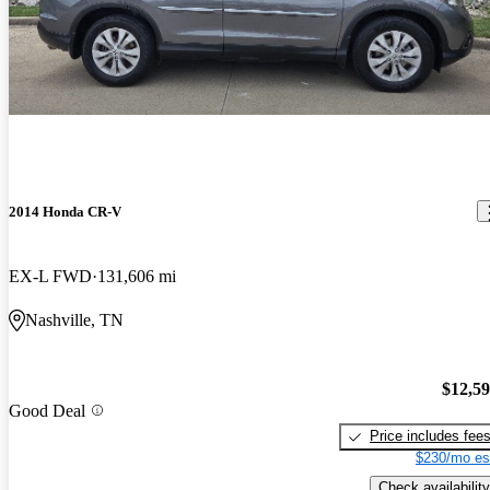
2014 Honda CR-V
EX-L FWD
131,606 mi
Nashville, TN
$12,5
Good Deal
Price includes fee
$230/mo es
Check availability