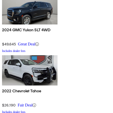
2024 GMC Yukon SLT 4WD
$49,645
Great Deal
Includes dealer fees
2022 Chevrolet Tahoe
$26,190
Fair Deal
Includes dealer fees