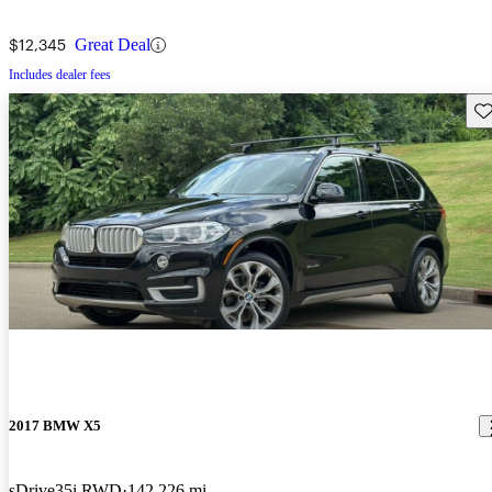
$12,345
Great Deal
Includes dealer fees
Sav
2017 BMW X5
sDrive35i RWD
142,226 mi