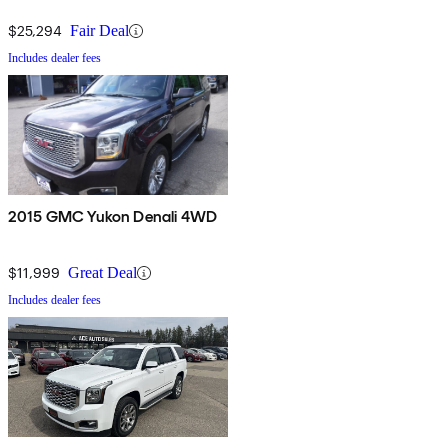
$25,294
Fair Deal
Includes dealer fees
2015 GMC Yukon Denali 4WD
$11,999
Great Deal
Includes dealer fees