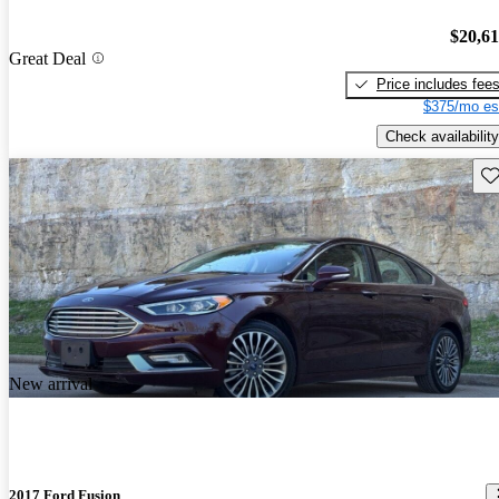
$20,6
Great Deal
Price includes fee
$375/mo es
Check availability
Sav
New arrival
2017 Ford Fusion