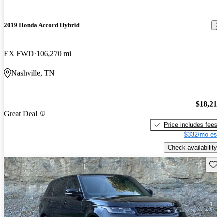
2019 Honda Accord Hybrid
EX FWD
106,270 mi
Nashville, TN
$18,2
Great Deal
Price includes fee
$332/mo es
Check availability
Sav