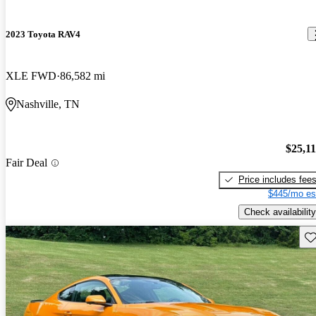
2023 Toyota RAV4
XLE FWD
86,582 mi
Nashville, TN
$25,1
Fair Deal
Price includes fee
$445/mo es
Check availability
Sav