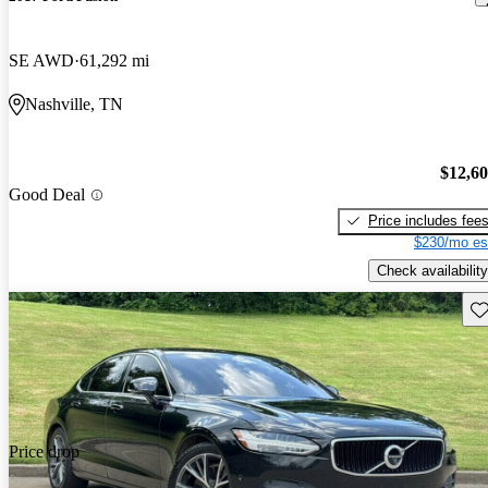
SE AWD
61,292 mi
Nashville, TN
$12,6
Good Deal
Price includes fee
$230/mo es
Check availability
Sav
Price drop