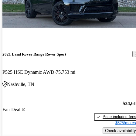
2021 Land Rover Range Rover Sport
P525 HSE Dynamic AWD
75,753 mi
Nashville, TN
$34,6
Fair Deal
Price includes fee
$625/mo es
Check availability