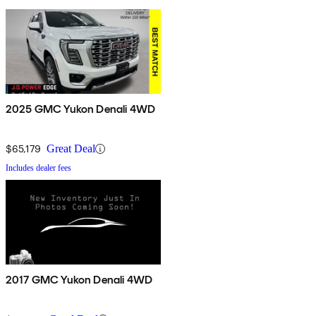
2025 GMC Yukon Denali 4WD
$65,179
Great Deal
Includes dealer fees
2017 GMC Yukon Denali 4WD