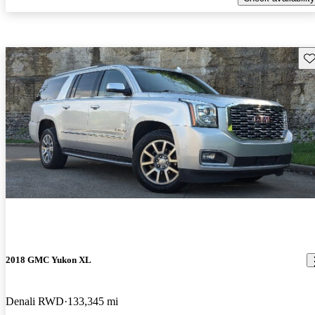
Sav
2018 GMC Yukon XL
Denali RWD
133,345 mi