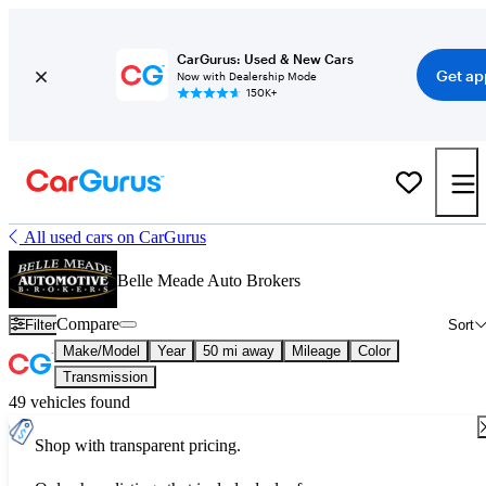
CarGurus: Used & New Cars
Get ap
Now with Dealership Mode
150K+
All used cars on CarGurus
Belle Meade Auto Brokers
Compare
Filter
Sort
Make/Model
Year
50 mi away
Mileage
Color
Transmission
49 vehicles found
Shop with transparent pricing.