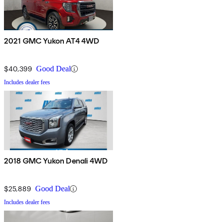
2021 GMC Yukon AT4 4WD
$40,399
Good Deal
Includes dealer fees
2018 GMC Yukon Denali 4WD
$25,889
Good Deal
Includes dealer fees