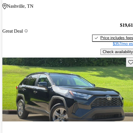
Nashville, TN
$19,6
Great Deal
Price includes fee
$357/mo es
Check availability
Sav