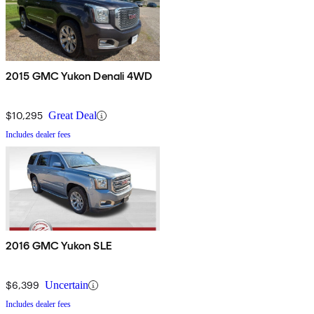
2015 GMC Yukon Denali 4WD
$10,295
Great Deal
Includes dealer fees
2016 GMC Yukon SLE
$6,399
Uncertain
Includes dealer fees