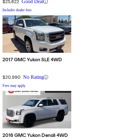
$25,822
Good Deal
Includes dealer fees
2017 GMC Yukon SLE 4WD
$20,990
No Rating
Fees may apply
2016 GMC Yukon Denali 4WD