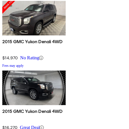
2015 GMC Yukon Denali 4WD
$14,970
No Rating
Fees may apply
2015 GMC Yukon Denali 4WD
$16,270
Great Deal