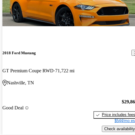
2018 Ford Mustang
GT Premium Coupe RWD
71,722 mi
Nashville, TN
$29,8
Good Deal
Price includes fee
$544/mo es
Check availability