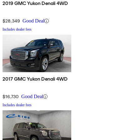
2019 GMC Yukon Denali 4WD
$28,349
Good Deal
Includes dealer fees
2017 GMC Yukon Denali 4WD
$16,730
Good Deal
Includes dealer fees