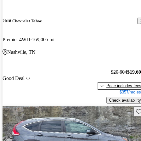
2018 Chevrolet Tahoe
Premier 4WD
169,005 mi
Nashville, TN
$20,604
$19,6
Good Deal
Price includes fee
$357/mo es
Check availability
Sav