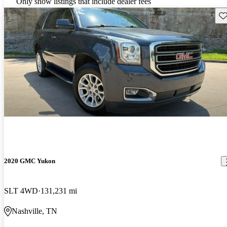
Only show listings that include dealer fees
Sav
2020 GMC Yukon
SLT 4WD
131,231 mi
Nashville, TN