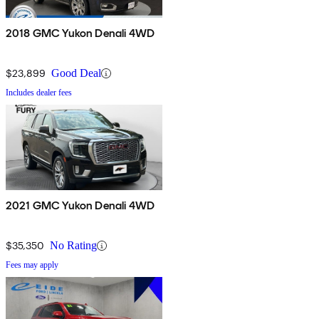
2018 GMC Yukon Denali 4WD
$23,899
Good Deal
Includes dealer fees
2021 GMC Yukon Denali 4WD
$35,350
No Rating
Fees may apply