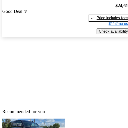
$24,6
Good Deal
Price includes fee
$448/mo es
Check availability
Recommended for you