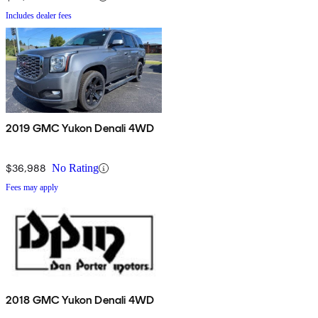
Includes dealer fees
2019 GMC Yukon Denali 4WD
$36,988
No Rating
Fees may apply
2018 GMC Yukon Denali 4WD