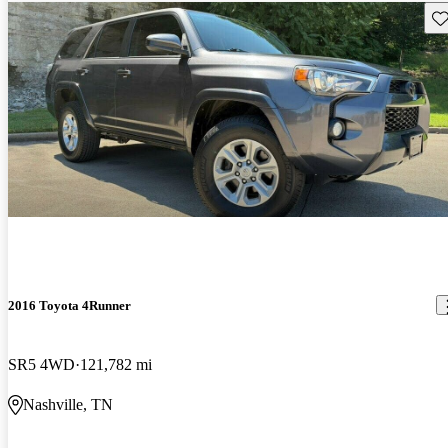
Sav
2016 Toyota 4Runner
SR5 4WD
121,782 mi
Nashville, TN