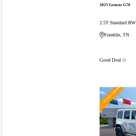
2025 Genesis G70
2.5T Standard R
Franklin, TN
Good Deal