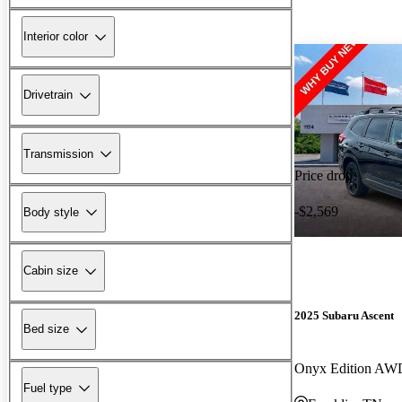
Interior color
Drivetrain
Transmission
Price drop
-$2,569
Body style
Cabin size
2025 Subaru Ascent
Bed size
Onyx Edition AW
Fuel type