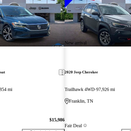
New arrival
sat
2020 Jeep Cherokee
854 mi
Trailhawk 4WD
97,926 mi
Franklin, TN
$15,986
Fair Deal