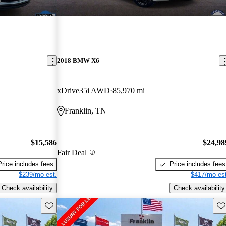
2018 BMW X6
xDrive35i AWD
85,970 mi
Franklin, TN
$15,586
$24,98
Fair Deal
Price includes fees
Price includes fees
$239/mo est.
$417/mo est
Check availability
Check availability
Save this listing
Sav