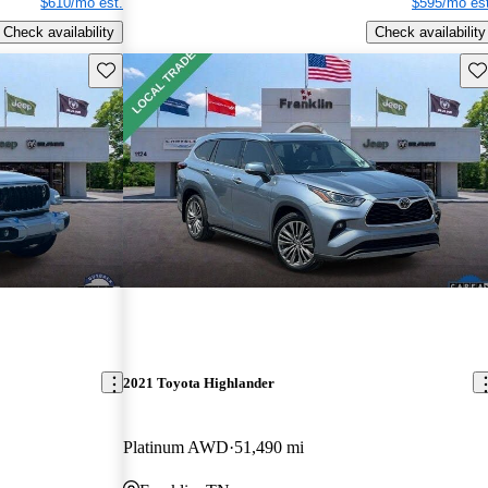
$610/mo est.
$595/mo est
Check availability
Check availability
Save this listing
Sav
2021 Toyota Highlander
Platinum AWD
51,490 mi