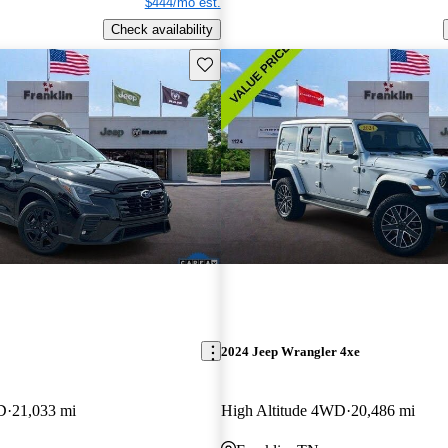
$444/mo est.
Check availability
Save this listing
2024 Jeep Wrangler 4xe
D
21,033 mi
High Altitude 4WD
20,486 mi