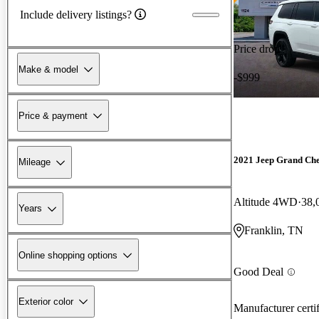
Include delivery listings?
Price drop
Make & model
-$999
Price & payment
2021 Jeep Grand Ch
Mileage
Altitude 4WD
38,
Years
Franklin, TN
Online shopping options
Good Deal
Exterior color
Manufacturer certi