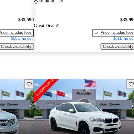
Franklin, TN
$35,590
$35,99
Great Deal
Price includes fees
Price includes fees
$585/mo est.
$611/mo est
Check availability
Check availability
Save this listing
Sav