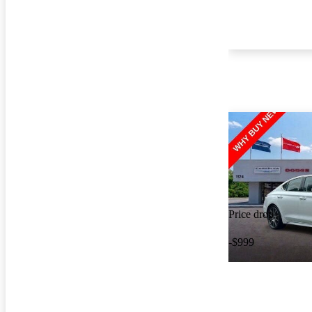
Price drop
-$999