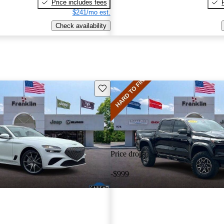
Price includes fees
$241/mo est.
Check availability
Save this listing
Price drop
-$999