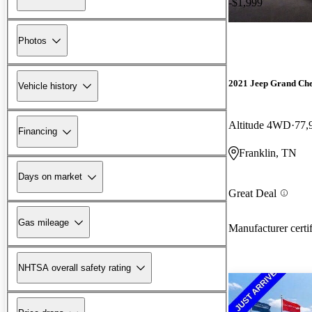
-$1,999
Photos
2021 Jeep Grand Ch
Vehicle history
Altitude 4WD
77,
Financing
Franklin, TN
Days on market
Great Deal
Gas mileage
Manufacturer certi
NHTSA overall safety rating