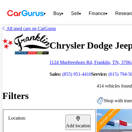
Buy
Sell
Finance
Resear
All used cars on CarGurus
Chrysler Dodge Jeep
1124 Murfreesboro Rd, Franklin, TN, 3706
Sales:
(855) 951-4410
Service:
(615) 794-5
414 vehicles found
Filters
Shop with trans
Location:
Add location