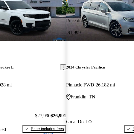
Price drop
-$1,999
erokee L
2024 Chrysler Pacifica
028 mi
Pinnacle FWD
26,182 mi
Franklin, TN
$27,990
$26,991
Great Deal
Price includes fees
fied