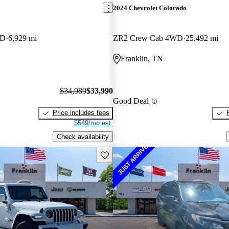
2024 Chevrolet Colorado
WD
6,929 mi
ZR2 Crew Cab 4WD
25,492 mi
Franklin, TN
$34,989
$33,990
Good Deal
Price includes fees
$549/mo est.
Check availability
Save this listing