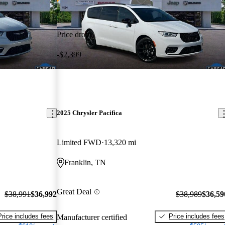
Price drop
-$2,399
2025 Chrysler Pacifica
Limited FWD
13,320 mi
Franklin, TN
Great Deal
$38,991
$36,992
$38,989
$36,59
Price includes fees
Price includes fees
Manufacturer certified