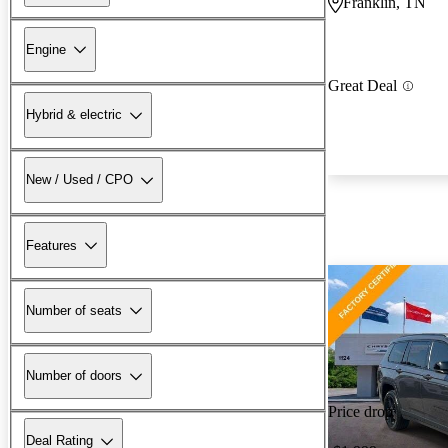
Franklin, TN
Engine
Great Deal
Hybrid & electric
New / Used / CPO
Features
Number of seats
Number of doors
Price drop
Deal Rating