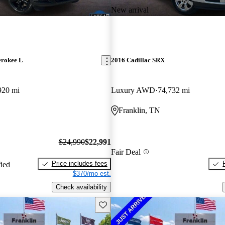
New arrival
erokee L
2016 Cadillac SRX
920 mi
Luxury AWD
74,732 mi
Franklin, TN
$24,990
$22,991
Fair Deal
Price includes fees
fied
$370/mo est.
Check availability
Save this listing