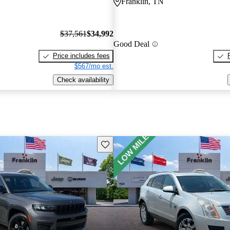
Franklin, TN
$37,561
$34,992
Good Deal
Price includes fees
$567/mo est.
Check availability
Save this listing