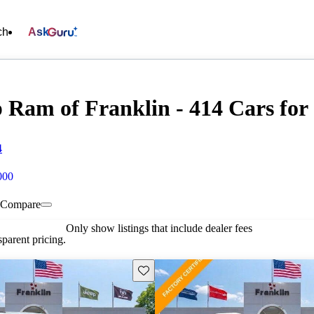
ch
Ask
 Ram of Franklin - 414 Cars for 
4
000
Compare
Only show listings that include dealer fees
parent pricing.
Save this listing