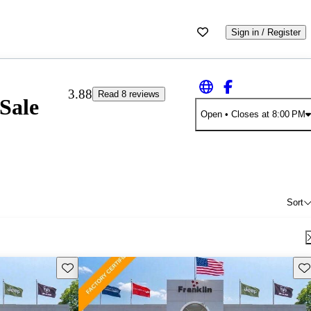
Sign in / Register
3.88
Read 8 reviews
Sale
Open
• Closes at 8:00 PM
Sort
Save this listing
Sav