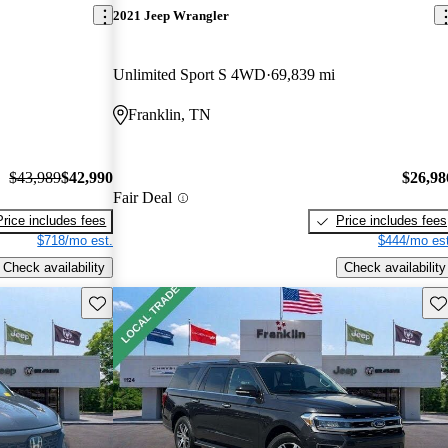
2021 Jeep Wrangler
Unlimited Sport S 4WD
69,839 mi
Franklin, TN
$43,989
$42,990
$26,98
Fair Deal
Price includes fees
Price includes fees
$718/mo est.
$444/mo est
Check availability
Check availability
Save this listing
Sav