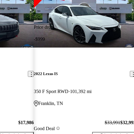
Price drop
-$999
2022 Lexus IS
350 F Sport RWD
101,392 mi
Franklin, TN
$17,986
$33,991
$32,99
Good Deal