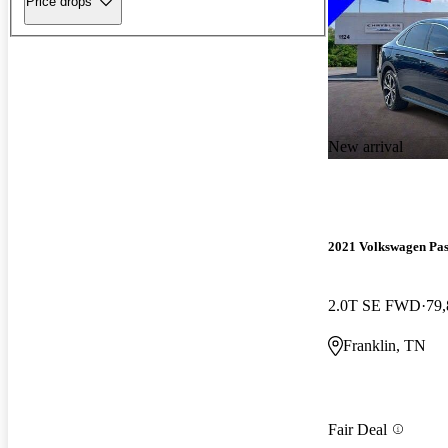
Price drops
New arrival
2021 Volkswagen Pas
2.0T SE FWD
79,
Franklin, TN
Fair Deal