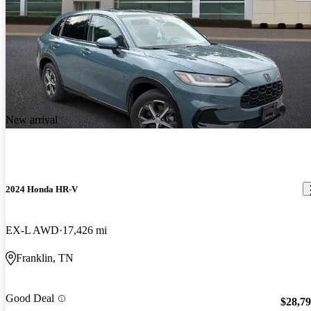
New arrival
2024 Honda HR-V
EX-L AWD
17,426 mi
Franklin, TN
Good Deal
$28,7