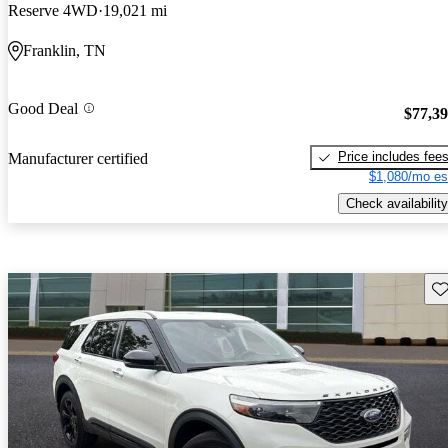
Reserve 4WD
19,021 mi
Franklin, TN
Good Deal
$77,3
Price includes fee
Manufacturer certified
$1,080/mo es
Check availability
Sav