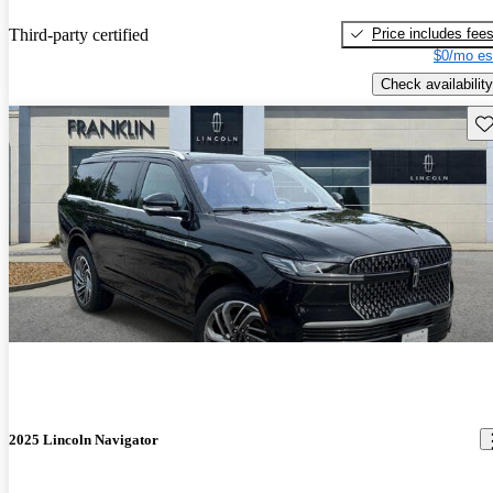
Price includes fee
Third-party certified
$0/mo es
Check availability
Sav
2025 Lincoln Navigator