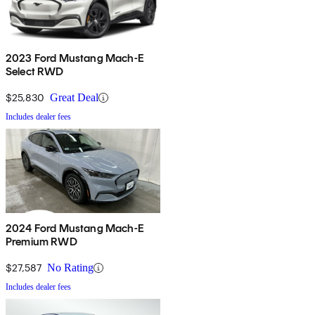
2023 Ford Mustang Mach-E
Select RWD
$25,830
Great Deal
Includes dealer fees
2024 Ford Mustang Mach-E
Premium RWD
$27,587
No Rating
Includes dealer fees