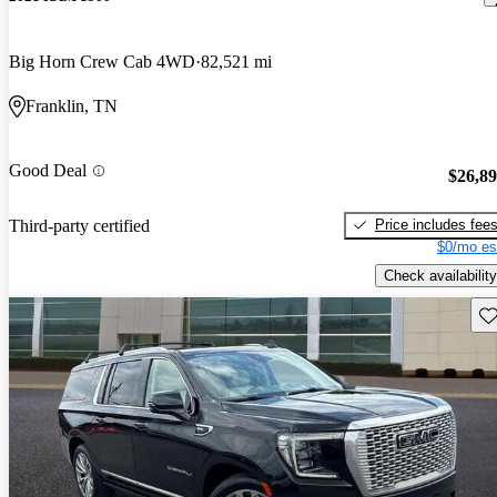
Big Horn Crew Cab 4WD
82,521 mi
Franklin, TN
Good Deal
$26,8
Price includes fee
Third-party certified
$0/mo es
Check availability
Sav