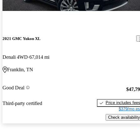
2021 GMC Yukon XL
Denali 4WD
67,014 mi
Franklin, TN
Good Deal
$47,7
Price includes fee
Third-party certified
$379/mo es
Check availability