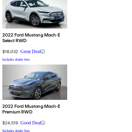
2022 Ford Mustang Mach-E
Select RWD
$18,032
Great Deal
Includes dealer fees
2022 Ford Mustang Mach-E
Premium RWD
$24,519
Good Deal
Includes dealer fees