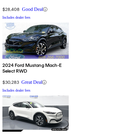
$28,408
Good Deal
Includes dealer fees
2024 Ford Mustang Mach-E
Select RWD
$30,283
Great Deal
Includes dealer fees