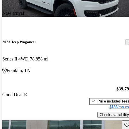
New arrival
2023 Jeep Wagoneer
Series II 4WD
78,858 mi
Franklin, TN
$39,7
Good Deal
Price includes fee
$186/mo es
Check availability
Sav