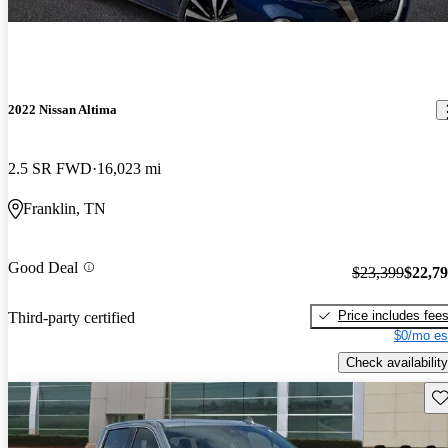
2022 Nissan Altima
2.5 SR FWD
16,023 mi
Franklin, TN
Good Deal
$23,399
$22,7
Price includes fee
Third-party certified
$0/mo es
Check availability
Sav