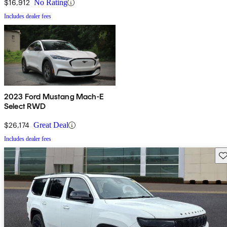
$16,912
No Rating
Includes dealer fees
2023 Ford Mustang Mach-E
Select RWD
$26,174
Great Deal
Includes dealer fees
Sav