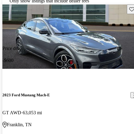
Only show listings that include dealer fees
Sav
Price drop
-$600
2023 Ford Mustang Mach-E
GT AWD
63,053 mi
Franklin, TN