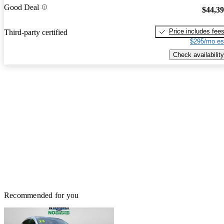
Good Deal
$44,3
Price includes fee
Third-party certified
$295/mo es
Check availability
Recommended for you