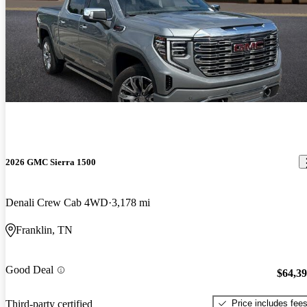
2026 GMC Sierra 1500
Denali Crew Cab 4WD
3,178 mi
Franklin, TN
Good Deal
$64,3
Price includes fee
Third-party certified