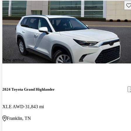
Sav
New arrival
2024 Toyota Grand Highlander
XLE AWD
31,843 mi
Franklin, TN