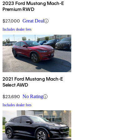
2023 Ford Mustang Mach-E
Premium RWD
$27,000
Great Deal
Includes dealer fees
2021 Ford Mustang Mach-E
Select AWD
$23,690
No Rating
Includes dealer fees