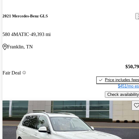
2021 Mercedes-Benz GLS
580 4MATIC
49,393 mi
Franklin, TN
$50,7
Fair Deal
Price includes fee
$451/mo es
Check availability
Sav