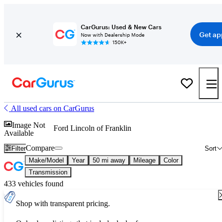
CarGurus: Used & New Cars
Get ap
Now with Dealership Mode
150K+
All used cars on CarGurus
Image Not
Ford Lincoln of Franklin
Available
Compare
Filter
Sort
Make/Model
Year
50 mi away
Mileage
Color
Transmission
433 vehicles found
Shop with transparent pricing.