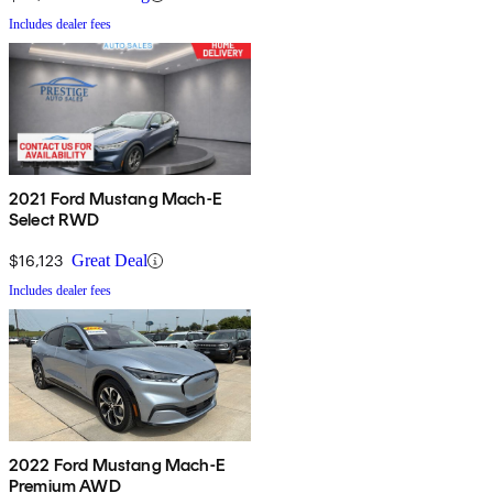
Includes dealer fees
2021 Ford Mustang Mach-E
Select RWD
$16,123
Great Deal
Includes dealer fees
2022 Ford Mustang Mach-E
Premium AWD