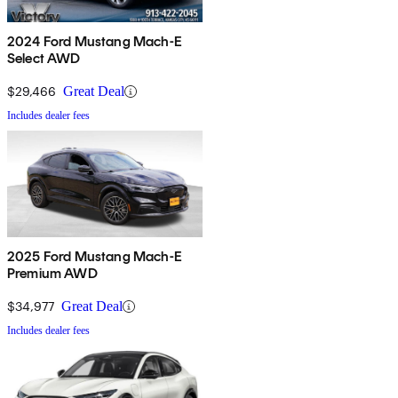
2024 Ford Mustang Mach-E
Select AWD
$29,466
Great Deal
Includes dealer fees
2025 Ford Mustang Mach-E
Premium AWD
$34,977
Great Deal
Includes dealer fees