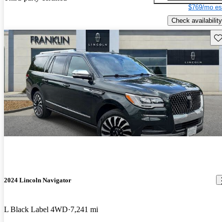
$769/mo es
Check availability
Sav
2024 Lincoln Navigator
L Black Label 4WD
7,241 mi