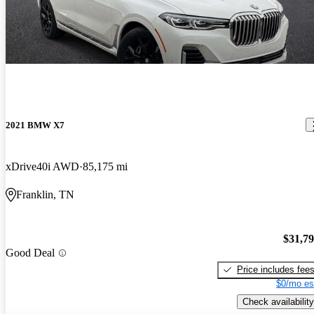
2021 BMW X7
xDrive40i AWD
85,175 mi
Franklin, TN
$31,7
Good Deal
Price includes fee
$0/mo es
Check availability