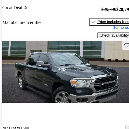
Great Deal
$29,399
$28,7
Price includes fee
Manufacturer certified
$0/mo es
Check availability
Sav
2021 RAM 1500