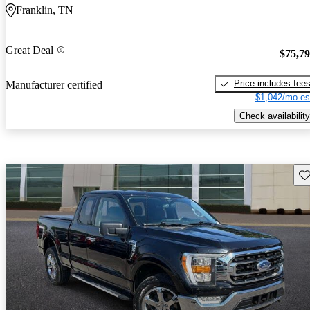
Franklin, TN
Great Deal
$75,7
Price includes fee
Manufacturer certified
$1,042/mo es
Check availability
Sav