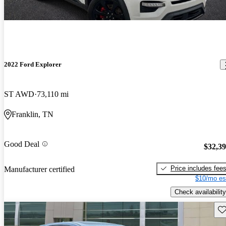
2022 Ford Explorer
ST AWD
73,110 mi
Franklin, TN
Good Deal
$32,3
Price includes fee
Manufacturer certified
$10/mo es
Check availability
Sav