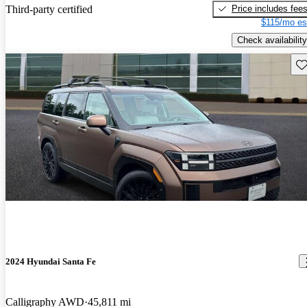
Price includes fee
Third-party certified
$115/mo es
Check availability
Sav
2024 Hyundai Santa Fe
Calligraphy AWD
45,811 mi