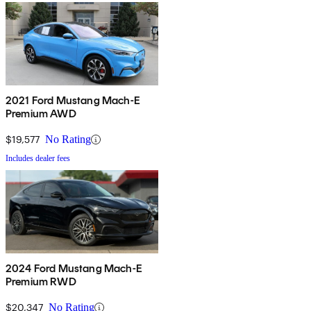
2021 Ford Mustang Mach-E
Premium AWD
$19,577
No Rating
Includes dealer fees
2024 Ford Mustang Mach-E
Premium RWD
$20,347
No Rating