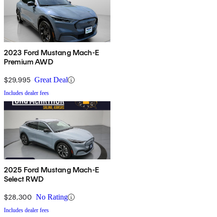
2023 Ford Mustang Mach-E
Premium AWD
$29,995
Great Deal
Includes dealer fees
2025 Ford Mustang Mach-E
Select RWD
$28,300
No Rating
Includes dealer fees