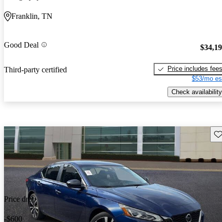
Franklin, TN
Good Deal
$34,1
Price includes fee
Third-party certified
$53/mo es
Check availability
Sav
Price drop
-$600