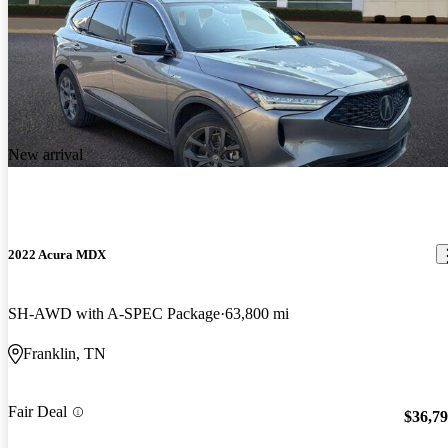
New arrival
2022 Acura MDX
SH-AWD with A-SPEC Package
63,800 mi
Franklin, TN
Fair Deal
$36,7