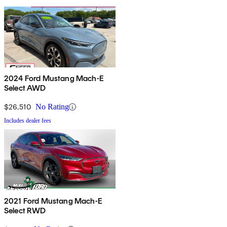
2024 Ford Mustang Mach-E
Select AWD
$26,510
No Rating
Includes dealer fees
2021 Ford Mustang Mach-E
Select RWD