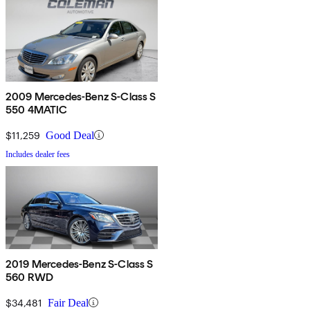
2009 Mercedes-Benz S-Class S
550 4MATIC
$11,259
Good Deal
Includes dealer fees
2019 Mercedes-Benz S-Class S
560 RWD
$34,481
Fair Deal