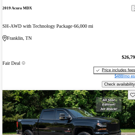
2019 Acura MDX
SH-AWD with Technology Package
66,000 mi
Franklin, TN
$26,7
Fair Deal
Price includes fee
$488/mo es
Check availability
Sav