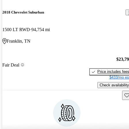
2018 Chevrolet Suburban
1500 LT RWD
94,754 mi
Franklin, TN
$23,7
Fair Deal
Price includes fee
$433/mo es
Check availability
Sav