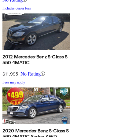
Includes dealer fees
2012 Mercedes-Benz S-Class S
550 4MATIC
$11,995
No Rating
Fees may apply
2020 Mercedes-Benz S-Class S
560 4MATIC Sedan AWD