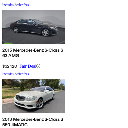
Includes dealer fees
2015 Mercedes-Benz S-Class S
63 AMG
$32,120
Fair Deal
Includes dealer fees
2013 Mercedes-Benz S-Class S
550 4MATIC