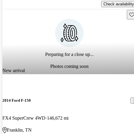
Check availability
Sav
Preparing for a close up...
Photos coming soon
New arrival
2014 Ford F-150
FX4 SuperCrew 4WD
146,672 mi
Franklin, TN