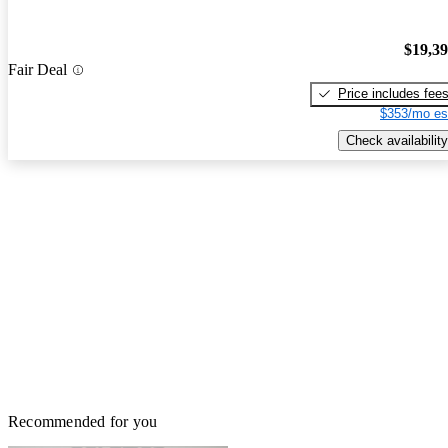
$19,3
Fair Deal
Price includes fee
$353/mo es
Check availability
Recommended for you