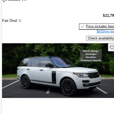
$22,7
Fair Deal
Price includes fee
$415/mo es
Check availability
Sav