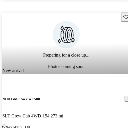
Sav
Preparing for a close up...
Photos coming soon
New arrival
2018 GMC Sierra 1500
SLT Crew Cab 4WD
154,273 mi
Franklin, TN