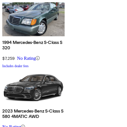
1994 Mercedes-Benz S-Class S
320
$7,259
No Rating
Includes dealer fees
2023 Mercedes-Benz S-Class S
580 4MATIC AWD
No Rating