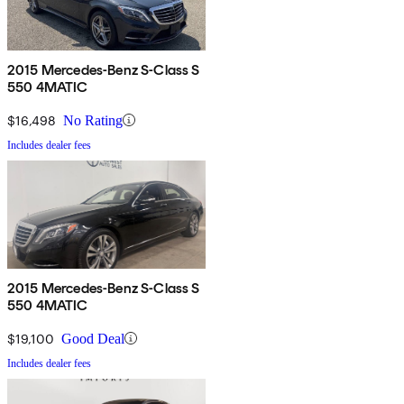
2015 Mercedes-Benz S-Class S
550 4MATIC
$16,498
No Rating
Includes dealer fees
2015 Mercedes-Benz S-Class S
550 4MATIC
$19,100
Good Deal
Includes dealer fees