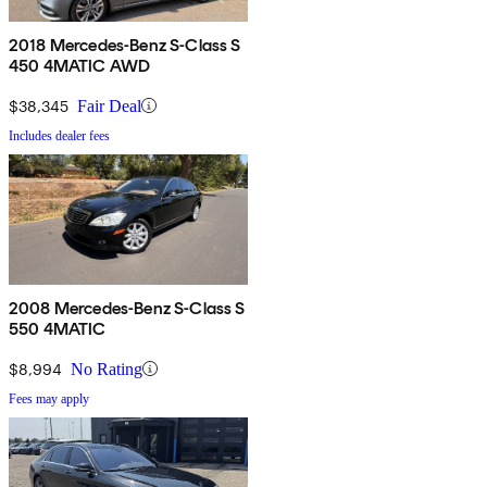
2018 Mercedes-Benz S-Class S
450 4MATIC AWD
$38,345
Fair Deal
Includes dealer fees
2008 Mercedes-Benz S-Class S
550 4MATIC
$8,994
No Rating
Fees may apply