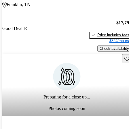
Franklin, TN
$17,7
Good Deal
Price includes fee
$324/mo es
Check availability
Sav
Preparing for a close up...
Photos coming soon