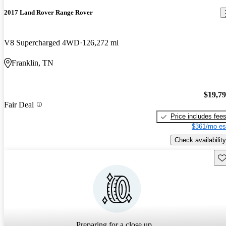
2017 Land Rover Range Rover
V8 Supercharged 4WD
126,272 mi
Franklin, TN
$19,7
Fair Deal
Price includes fee
$361/mo es
Check availability
Sav
Preparing for a close up...