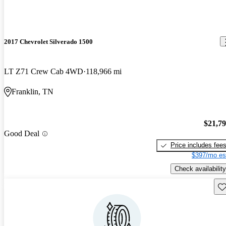
2017 Chevrolet Silverado 1500
LT Z71 Crew Cab 4WD
118,966 mi
Franklin, TN
$21,7
Good Deal
Price includes fee
$397/mo es
Check availability
Sav