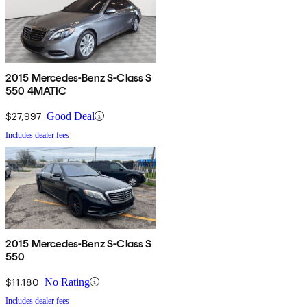
2015 Mercedes-Benz S-Class S
550 4MATIC
$27,997
Good Deal
Includes dealer fees
2015 Mercedes-Benz S-Class S
550
$11,180
No Rating
Includes dealer fees