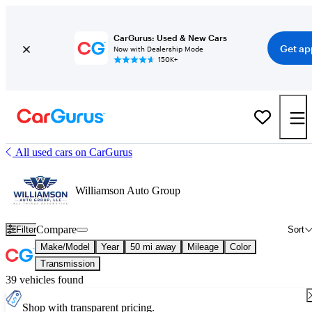
CarGurus: Used & New Cars
Get ap
Now with Dealership Mode
150K+
All used cars on CarGurus
Williamson Auto Group
Compare
Filter
Sort
Make/Model
Year
50 mi away
Mileage
Color
Transmission
39 vehicles found
Shop with transparent pricing.