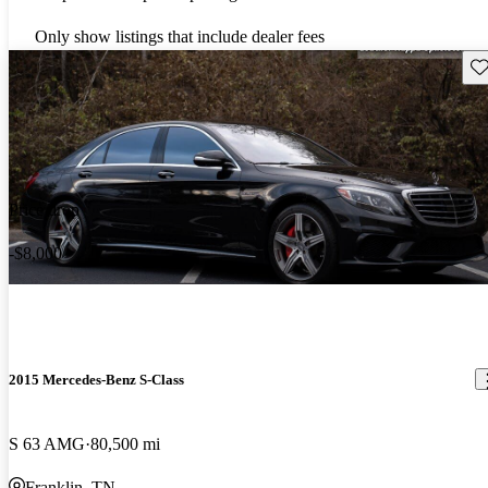
Only show listings that include dealer fees
Sav
Price drop
-$8,000
2015 Mercedes-Benz S-Class
S 63 AMG
80,500 mi
Franklin, TN