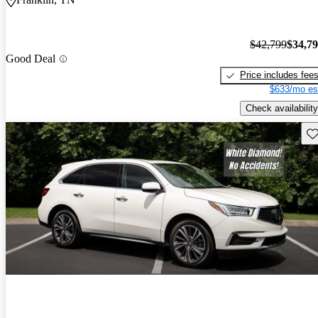
$42,799
$34,7
Good Deal
Price includes fee
$633/mo es
Check availability
Sav