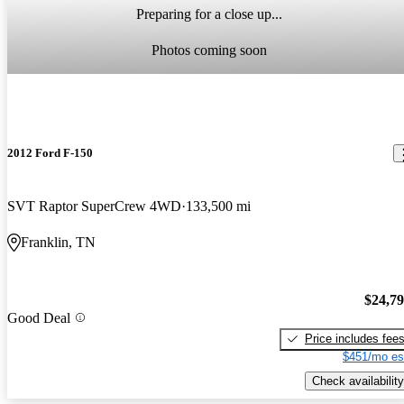
Preparing for a close up...
Photos coming soon
2012 Ford F-150
SVT Raptor SuperCrew 4WD
133,500 mi
Franklin, TN
$24,7
Good Deal
Price includes fee
$451/mo es
Check availability