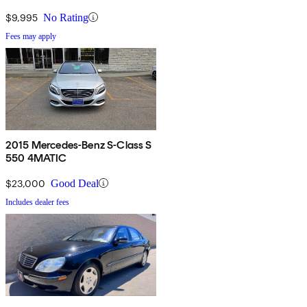
$9,995
No Rating
Fees may apply
2015 Mercedes-Benz S-Class S
550 4MATIC
$23,000
Good Deal
Includes dealer fees