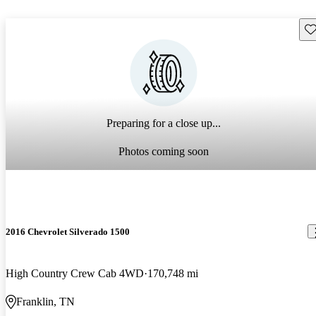
Sav
Preparing for a close up...
Photos coming soon
2016 Chevrolet Silverado 1500
High Country Crew Cab 4WD
170,748 mi
Franklin, TN