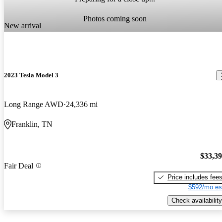
Photos coming soon
New arrival
2023 Tesla Model 3
Long Range AWD
24,336 mi
Franklin, TN
$33,3
Fair Deal
Price includes fee
$592/mo es
Check availability