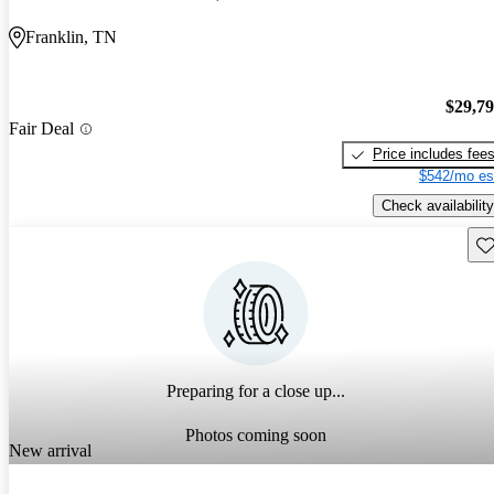
Franklin, TN
$29,7
Fair Deal
Price includes fee
$542/mo es
Check availability
Sav
Preparing for a close up...
Photos coming soon
New arrival