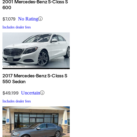
2001 Mercedes-Benz S-Class S
600
$7,079
No Rating
Includes dealer fees
2017 Mercedes-Benz S-Class S
550 Sedan
$49,199
Uncertain
Includes dealer fees