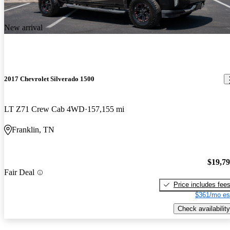
New arrival
2017 Chevrolet Silverado 1500
LT Z71 Crew Cab 4WD
157,155 mi
Franklin, TN
$19,7
Fair Deal
Price includes fee
$361/mo es
Check availability