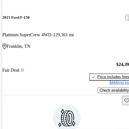
2015 Ford F-150
Platinum SuperCrew 4WD
129,361 mi
Franklin, TN
$24,3
Fair Deal
Price includes fee
$444/mo es
Check availability
Sav