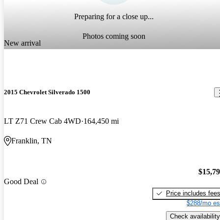
Preparing for a close up...
Photos coming soon
New arrival
2015 Chevrolet Silverado 1500
LT Z71 Crew Cab 4WD
164,450 mi
Franklin, TN
$15,7
Good Deal
Price includes fee
$288/mo es
Check availability