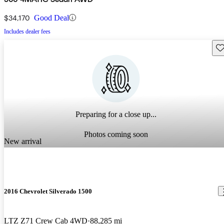
$34,170
Good Deal
Includes dealer fees
Sav
Preparing for a close up...
Photos coming soon
New arrival
2016 Chevrolet Silverado 1500
LTZ Z71 Crew Cab 4WD
88,285 mi