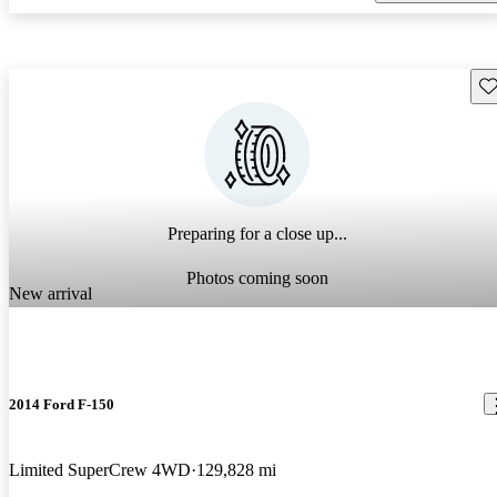
Sav
Preparing for a close up...
Photos coming soon
New arrival
2014 Ford F-150
Limited SuperCrew 4WD
129,828 mi