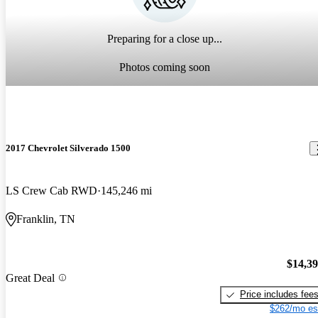
Preparing for a close up...
Photos coming soon
2017 Chevrolet Silverado 1500
LS Crew Cab RWD
145,246 mi
Franklin, TN
$14,3
Great Deal
Price includes fee
$262/mo es