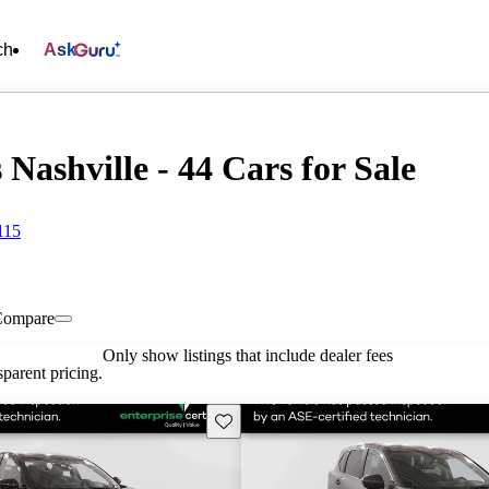
ch
Ask
 Nashville - 44 Cars for Sale
115
Compare
Only show listings that include dealer fees
parent pricing.
Save this listing