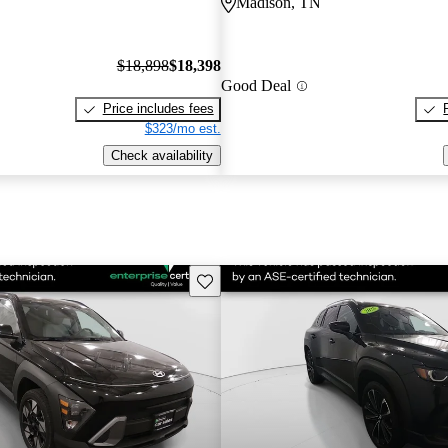
Madison, TN
$18,898
$18,398
Good Deal
Price includes fees
$323/mo est.
Check availability
Save this listing