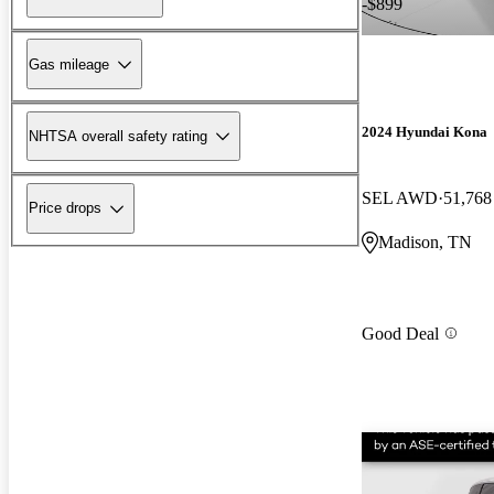
-$899
Gas mileage
2024 Hyundai Kona
NHTSA overall safety rating
SEL AWD
51,768
Price drops
Madison, TN
Good Deal