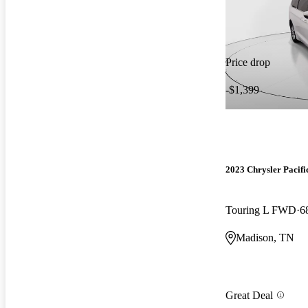
Price drop
-$1,399
2023 Chrysler Pacifi
Touring L FWD
6
Madison, TN
Great Deal