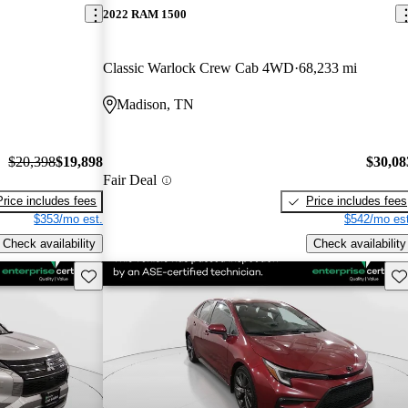
2022 RAM 1500
Classic Warlock Crew Cab 4WD
68,233 mi
Madison, TN
$20,398
$19,898
$30,08
Fair Deal
Price includes fees
Price includes fees
$353/mo est.
$542/mo est
Check availability
Check availability
Save this listing
Sav