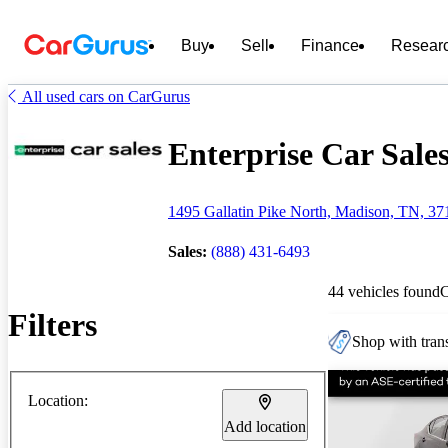
Buy
Sell
Finance
Resear
All used cars on CarGurus
Enterprise Car Sales
1495 Gallatin Pike North, Madison, TN, 37
Sales:
(888) 431-6493
44 vehicles found
Filters
Shop with trans
Location:
Add location