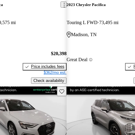
ca
2023 Chrysler Pacifica
9,575 mi
Touring L FWD
73,495 mi
Madison, TN
$20,398
Great Deal
Price includes fees
$362/mo est.
Check availability
Save this listing