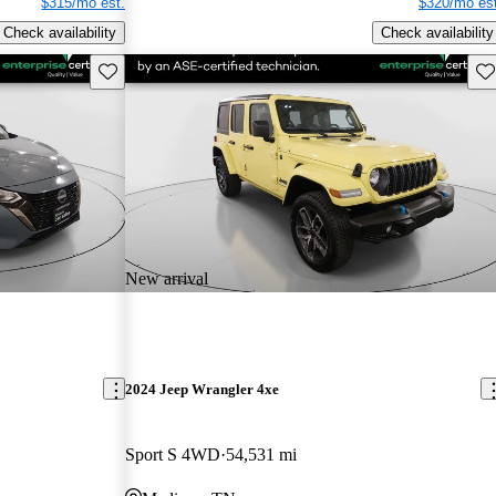
$315/mo est.
$320/mo est
Check availability
Check availability
Save this listing
Sav
New arrival
2024 Jeep Wrangler 4xe
Sport S 4WD
54,531 mi