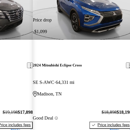
Price drop
-$1,099
2024 Mitsubishi Eclipse Cross
SE S-AWC
64,331 mi
Madison, TN
$19,198
$17,898
$18,898
$18,19
Good Deal
Price includes fees
Price includes fees