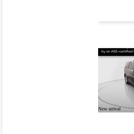
New arrival