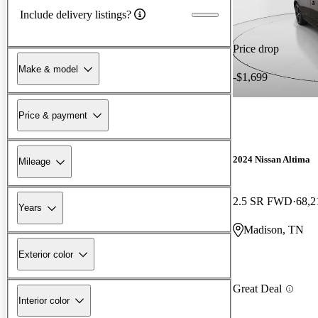
Include delivery listings?
Price drop
Make & model
-$1,699
Price & payment
2024 Nissan Altima
Mileage
2.5 SR FWD
68,2
Years
Madison, TN
Exterior color
Great Deal
Interior color