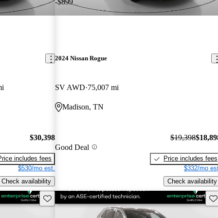
-$899
2024 Nissan Rogue
mi
SV AWD
75,007 mi
Madison, TN
$30,398
$19,398
$18,89
Good Deal
Price includes fees
Price includes fees
$530/mo est.
$332/mo est
Check availability
Check availability
Save this listing
Sav