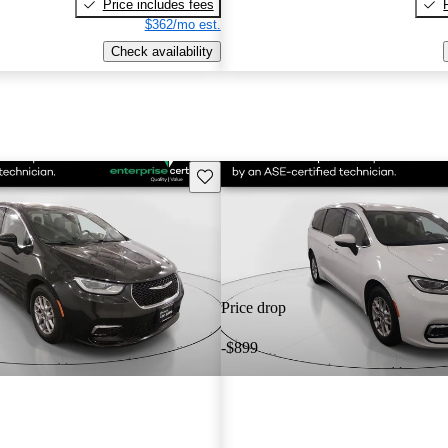
Price includes fees
$362/mo est.
Check availability
Save this listing
Price drop
-$899