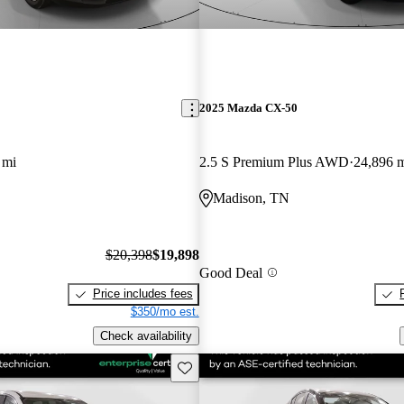
2025 Mazda CX-50
 mi
2.5 S Premium Plus AWD
24,896 
Madison, TN
$20,398
$19,898
Good Deal
Price includes fees
$350/mo est.
Check availability
Save this listing