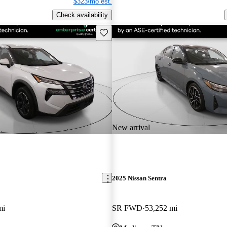
$323/mo est.
Check availability
Save this listing
New arrival
2025 Nissan Sentra
mi
SR FWD
53,252 mi