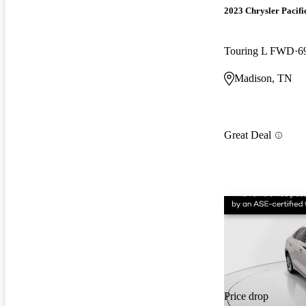
2023 Chrysler Pacifi
Touring L FWD
6
Madison, TN
Great Deal
Price drop