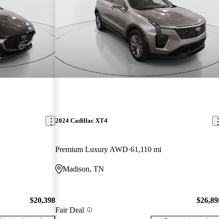
2024 Cadillac XT4
Premium Luxury AWD
61,110 mi
Madison, TN
$20,398
$26,89
Fair Deal