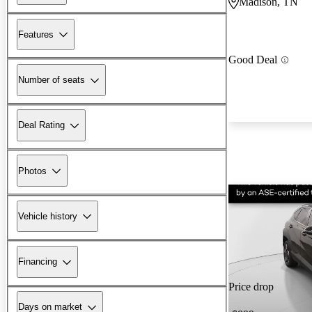
Madison, TN
Features
Good Deal
Number of seats
Deal Rating
Photos
Vehicle history
Financing
Price drop
Days on market