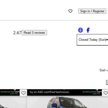
Sign in / Register
2.67
Read 3 reviews
Closed Today (Sun)
Sort
Save this listing
Sav