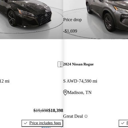
Price drop
-$1,699
2024 Nissan Rogue
12 mi
S AWD
74,590 mi
Madison, TN
$19,698
$18,398
Great Deal
Price includes fees