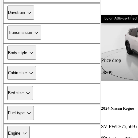
Drivetrain
Transmission
Body style
Price drop
-$899
Cabin size
Bed size
2024 Nissan Rogue
Fuel type
SV FWD
75,569 
Engine