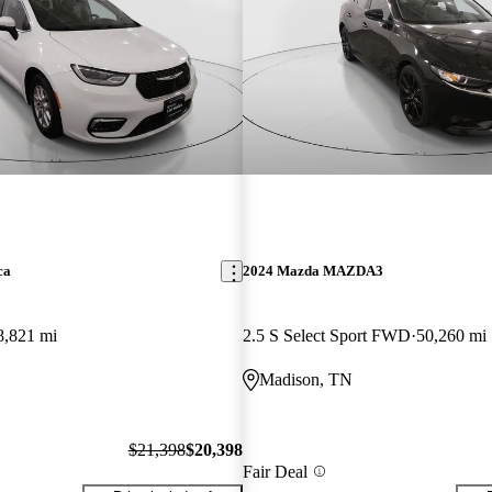
ca
2024 Mazda MAZDA3
8,821 mi
2.5 S Select Sport FWD
50,260 mi
Madison, TN
$21,398
$20,398
Fair Deal