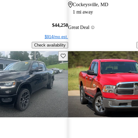
Cockeysville, MD
1 mi away
$44,250
Great Deal
$914/mo est.
Check availability
Save this listing