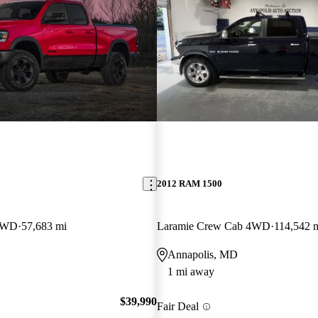
2012 RAM 1500
 4WD
57,683 mi
Laramie Crew Cab 4WD
114,542 
Annapolis, MD
1 mi away
$39,990
Fair Deal