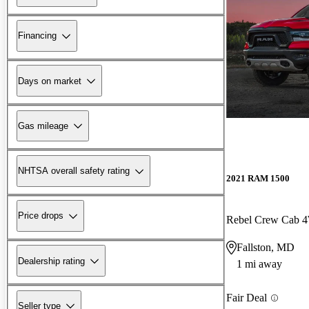
Financing
Days on market
Gas mileage
NHTSA overall safety rating
2021 RAM 1500
Price drops
Rebel Crew Cab
Fallston, MD
Dealership rating
1 mi away
Fair Deal
Seller type