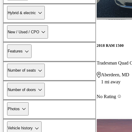
Hybrid & electric
New / Used / CPO
2018 RAM 1500
Features
Tradesman Quad
Number of seats
Aberdeen, MD
1 mi away
Number of doors
No Rating
Photos
Vehicle history