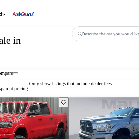
ch
Ask
Describe the car you would lik
le in
ompare
Only show listings that include dealer fees
parent pricing.
Save this listing