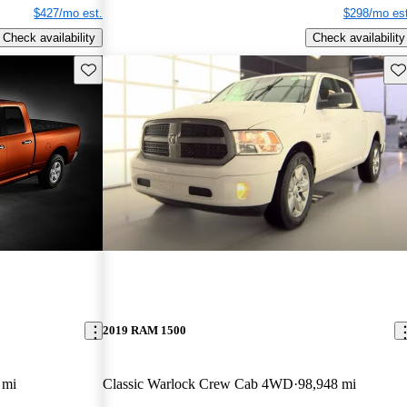
$427/mo est.
$298/mo est
Check availability
Check availability
Save this listing
Sav
2019 RAM 1500
 mi
Classic Warlock Crew Cab 4WD
98,948 mi