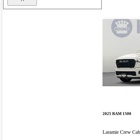
2025 RAM 1500
Laramie Crew Ca