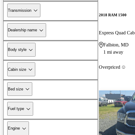
Transmission
2018 RAM 1500
Dealership name
Express Quad Ca
Fallston, MD
Body style
1 mi away
Overpriced
Cabin size
Bed size
Fuel type
Engine