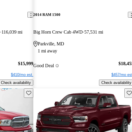
2014 RAM 1500
116,039 mi
Big Horn Crew Cab 4WD
57,531 mi
Parkville, MD
1 mi away
$15,999
$18,45
Good Deal
$410/mo est.
$457/mo est
Check availability
Check availability
Save this listing
Sav