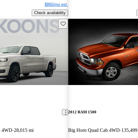
$865/mo est.
Check availability
Save this listing
2012 RAM 1500
b 4WD
28,015 mi
Big Horn Quad Cab 4WD
135,499