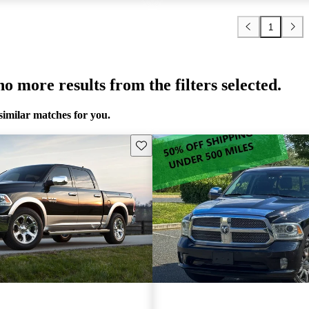
1
o more results from the filters selected.
similar matches for you.
Save this listing