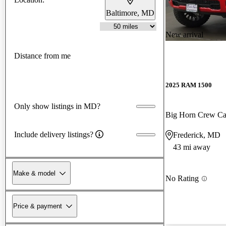
Baltimore, MD
New arrival
Distance from me
2025 RAM 1500
Only show listings in MD?
Big Horn Crew C
Include delivery listings?
Frederick, MD
43 mi away
Make & model
No Rating
Price & payment