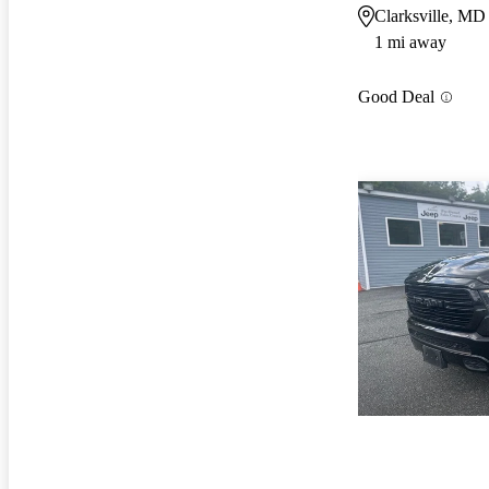
Clarksville, MD
1 mi away
Good Deal