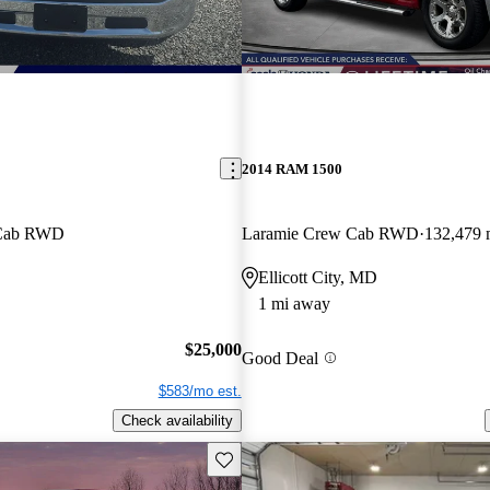
2014 RAM 1500
 Cab RWD
Laramie Crew Cab RWD
132,479 
Ellicott City, MD
1 mi away
$25,000
Good Deal
$583/mo est.
Check availability
Save this listing