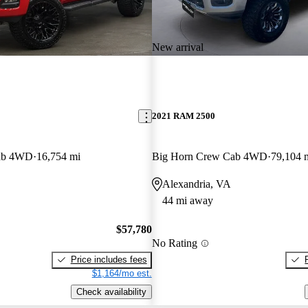
New arrival
2021 RAM 2500
ab 4WD
16,754 mi
Big Horn Crew Cab 4WD
79,104 
Alexandria, VA
44 mi away
$57,780
No Rating
Price includes fees
$1,164/mo est.
Check availability