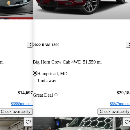
2022 RAM 1500
mi
Big Horn Crew Cab 4WD
51,559 mi
Hampstead, MD
1 mi away
$14,697
$29,18
Great Deal
$385/mo est.
$657/mo est
Check availability
Check availability
Save this listing
Sav