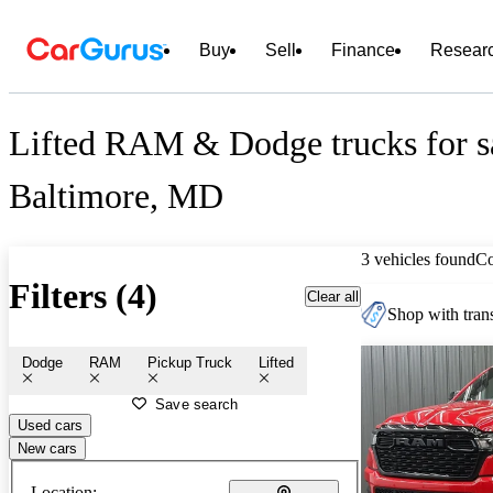
Buy
Sell
Finance
Resear
Lifted RAM & Dodge trucks for sa
Baltimore, MD
3 vehicles found
C
Filters (4)
Clear all
Shop with trans
Dodge
RAM
Pickup Truck
Lifted
Save search
Used cars
New cars
Location: