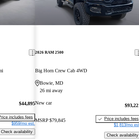
2026 RAM 2500
mi
Big Horn Crew Cab 4WD
Bowie, MD
26 mi away
New car
$44,895
$93,22
Price includes fees
Price includes fees
MSRP
$79,845
$959/mo est.
$1,813/mo est
Check availability
Check availability