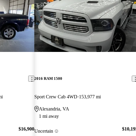
2016 RAM 1500
mi
Sport Crew Cab 4WD
153,977 mi
Alexandria, VA
1 mi away
$16,900
$10,19
Uncertain