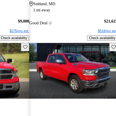
Suitland, MD
1 mi away
$9,000
$21,62
Good Deal
$275/mo est.
$518/mo est
Check availability
Check availability
Save this listing
Sav