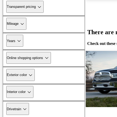
Transparent pricing
Mileage
There are n
Years
Check out these 
Online shopping options
Exterior color
Interior color
Drivetrain