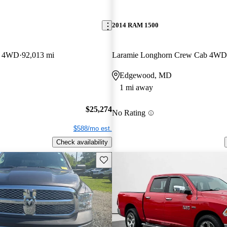
2014 RAM 1500
b 4WD
92,013 mi
Laramie Longhorn Crew Cab 4WD
Edgewood, MD
1 mi away
$25,274
No Rating
$588/mo est.
Check availability
Save this listing