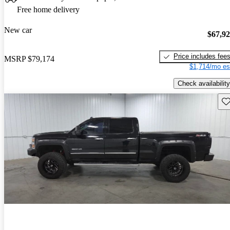
Free home delivery
New car
$67,9
Price includes fee
MSRP
$79,174
$1,714/mo es
Check availability
Sav