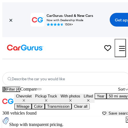
CarGurus: Used & New Cars
Get ap
Now with Dealership Mode
150K+
Lifted Chevrolet trucks for sale in
Baltimore, MD
Describe the car you would like
Compare
Filter (4)
Sort
Chevrolet
Pickup Truck
With photos
Lifted
Year
50 mi away
Mileage
Color
Transmission
Clear all
308 vehicles found
Save sear
Shop with transparent pricing.