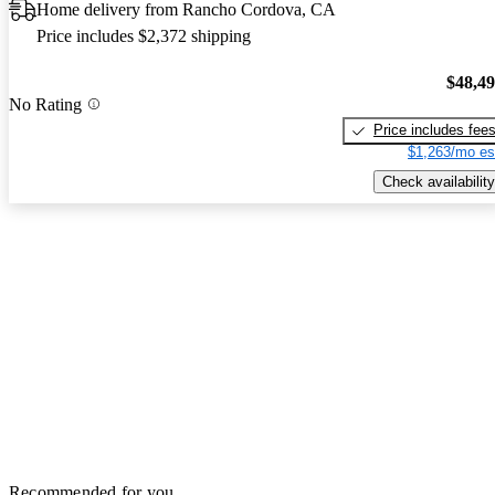
Home delivery from Rancho Cordova, CA
Price includes $2,372 shipping
$48,4
No Rating
Price includes fee
$1,263/mo es
Check availability
Recommended for you