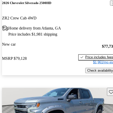
2026 Chevrolet Silverado 2500HD
ZR2 Crew Cab 4WD
Home delivery from Atlanta, GA
Price includes $1,981 shipping
New car
$77,7
Price includes fee
MSRP
$79,128
$1,961/mo es
Check availability
Sav