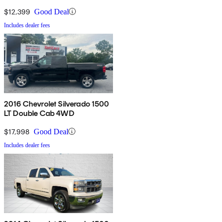
$12,399
Good Deal
Includes dealer fees
2016 Chevrolet Silverado 1500
LT Double Cab 4WD
$17,998
Good Deal
Includes dealer fees