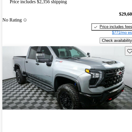
Price includes $2,356 shipping
$29,6
No Rating
Price includes fee
$771/mo es
Check availability
Sav