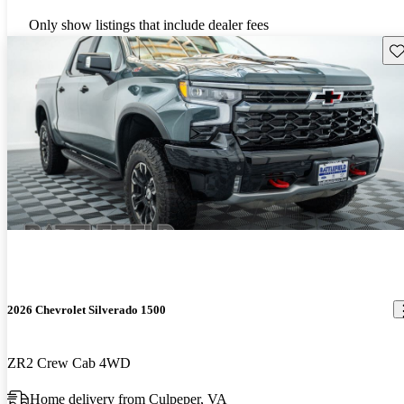
Only show listings that include dealer fees
Sav
2026 Chevrolet Silverado 1500
ZR2 Crew Cab 4WD
Home delivery from Culpeper, VA