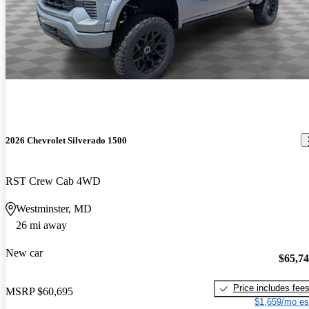
2026 Chevrolet Silverado 1500
RST Crew Cab 4WD
Westminster, MD
26 mi away
New car
$65,7
Price includes fee
MSRP
$60,695
$1,659/mo es