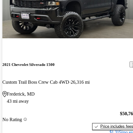
2021 Chevrolet Silverado 1500
Custom Trail Boss Crew Cab 4WD
26,316 mi
Frederick, MD
43 mi away
$50,7
No Rating
Price includes fee
$1,315/mo es