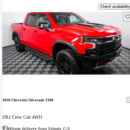
Check availability
Sav
2026 Chevrolet Silverado 1500
ZR2 Crew Cab 4WD
Home delivery from Atlanta, GA