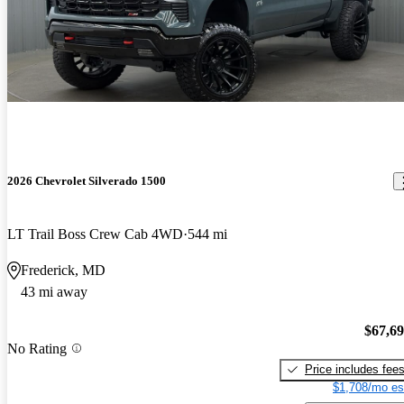
2026 Chevrolet Silverado 1500
LT Trail Boss Crew Cab 4WD
544 mi
Frederick, MD
43 mi away
$67,6
No Rating
Price includes fee
$1,708/mo es