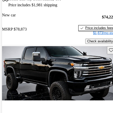
Price includes $1,981 shipping
New car
$74,2
Price includes fee
MSRP
$78,873
$1,873/mo es
Check availability
Sav