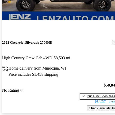
2022 Chevrolet Silverado 2500HD
High Country Crew Cab 4WD
58,503 mi
Home delivery from Minocqua, WI
Price includes $1,458 shipping
$58,8
No Rating
Price includes fee
$1,522/mo es
Check availability