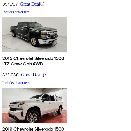
$34,797
Great Deal
Includes dealer fees
2015 Chevrolet Silverado 1500
LTZ Crew Cab 4WD
$22,989
Good Deal
Includes dealer fees
2019 Chevrolet Silverado 1500