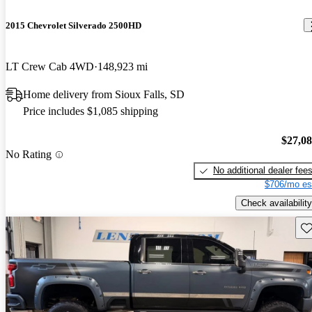
2015 Chevrolet Silverado 2500HD
LT Crew Cab 4WD
148,923 mi
Home delivery from Sioux Falls, SD
Price includes $1,085 shipping
$27,0
No Rating
No additional dealer fee
$706/mo es
Check availability
Sav