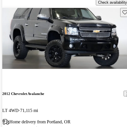
Check availability
Sav
2012 Chevrolet Avalanche
LT 4WD
71,115 mi
Home delivery from Portland, OR