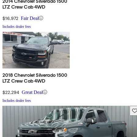
2014 Chevrolet Silverado 1500
LTZ Crew Cab 4WD
$16,972
Fair Deal
Includes dealer fees
2018 Chevrolet Silverado 1500
LTZ Crew Cab 4WD
$22,294
Great Deal
Includes dealer fees
Sav