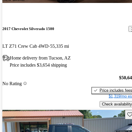
2017 Chevrolet Silverado 1500
LT Z71 Crew Cab 4WD
55,335 mi
Home delivery from Tucson, AZ
Price includes $3,654 shipping
$50,6
No Rating
Price includes fee
$1,319/mo es
Check availability
Sav