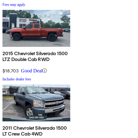
Fees may apply
2015 Chevrolet Silverado 1500
LTZ Double Cab RWD
$18,703
Good Deal
Includes dealer fees
2011 Chevrolet Silverado 1500
LT Crew Cab 4WD