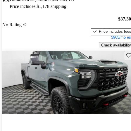
Price includes $1,178 shipping
$37,3
No Rating
Price includes fee
$965/mo es
Check availability
Sav