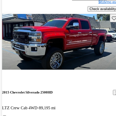
$816/mo es
Check availability
Sav
2015 Chevrolet Silverado 2500HD
LTZ Crew Cab 4WD
89,195 mi