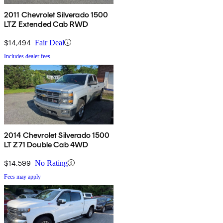
2011 Chevrolet Silverado 1500
LTZ Extended Cab RWD
$14,494
Fair Deal
Includes dealer fees
2014 Chevrolet Silverado 1500
LT Z71 Double Cab 4WD
$14,599
No Rating
Fees may apply