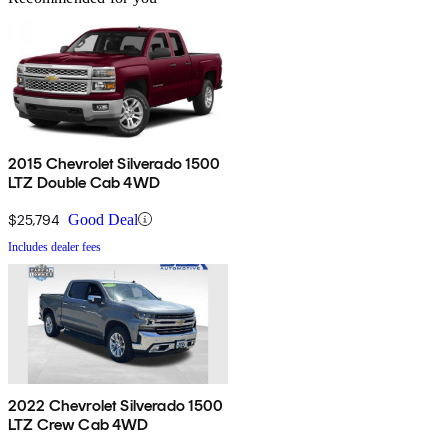
2015 Chevrolet Silverado 1500
LTZ Double Cab 4WD
$25,794
Good Deal
Includes dealer fees
2022 Chevrolet Silverado 1500
LTZ Crew Cab 4WD