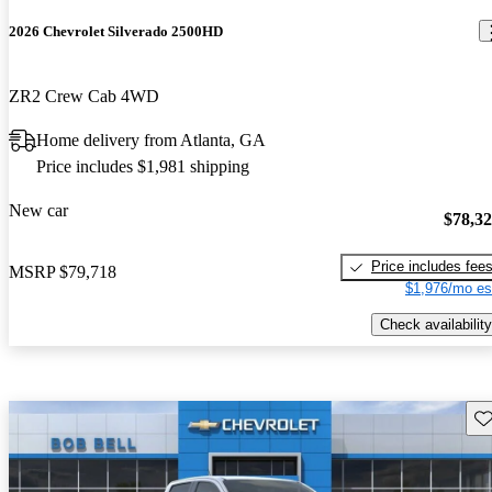
2026 Chevrolet Silverado 2500HD
ZR2 Crew Cab 4WD
Home delivery from Atlanta, GA
Price includes $1,981 shipping
New car
$78,3
Price includes fee
MSRP
$79,718
$1,976/mo es
Check availability
Sav