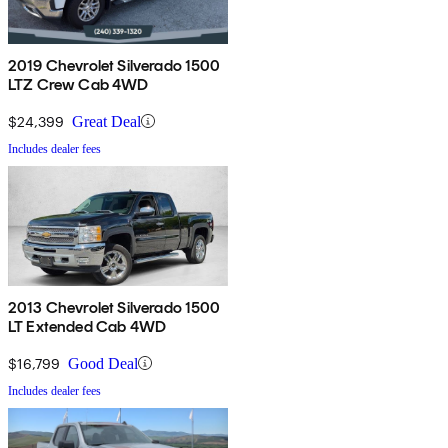
2019 Chevrolet Silverado 1500
LTZ Crew Cab 4WD
$24,399
Great Deal
Includes dealer fees
2013 Chevrolet Silverado 1500
LT Extended Cab 4WD
$16,799
Good Deal
Includes dealer fees