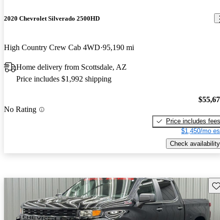
2020 Chevrolet Silverado 2500HD
High Country Crew Cab 4WD
95,190 mi
Home delivery from Scottsdale, AZ
Price includes $1,992 shipping
$55,6
No Rating
Price includes fee
$1,450/mo es
Check availability
Sav