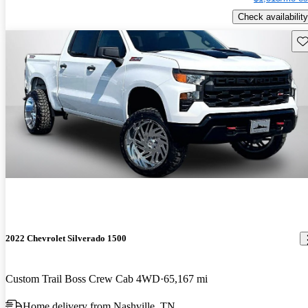
Check availability
Sav
2022 Chevrolet Silverado 1500
Custom Trail Boss Crew Cab 4WD
65,167 mi
Home delivery from Nashville, TN