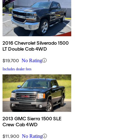
2016 Chevrolet Silverado 1500
LT Double Cab 4WD
$19,700
No Rating
Includes dealer fees
2013 GMC Sierra 1500 SLE
Crew Cab 4WD
$11,900
No Rating