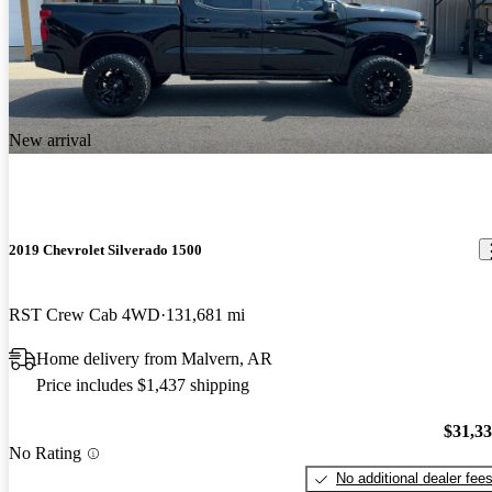
New arrival
2019 Chevrolet Silverado 1500
RST Crew Cab 4WD
131,681 mi
Home delivery from Malvern, AR
Price includes $1,437 shipping
$31,3
No Rating
No additional dealer fee