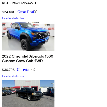
RST Crew Cab 4WD
$24,590
Great Deal
Includes dealer fees
2022 Chevrolet Silverado 1500
Custom Crew Cab 4WD
$36,798
Uncertain
Includes dealer fees