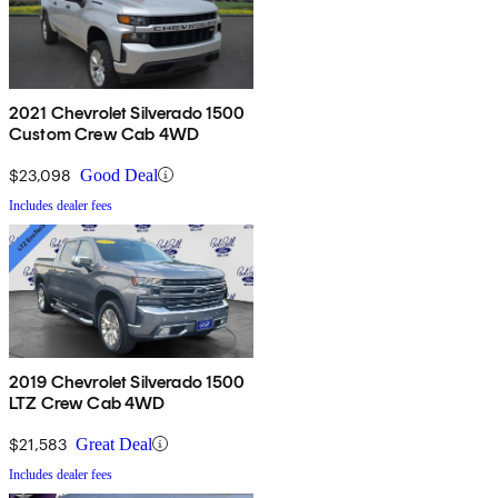
2021 Chevrolet Silverado 1500
Custom Crew Cab 4WD
$23,098
Good Deal
Includes dealer fees
2019 Chevrolet Silverado 1500
LTZ Crew Cab 4WD
$21,583
Great Deal
Includes dealer fees