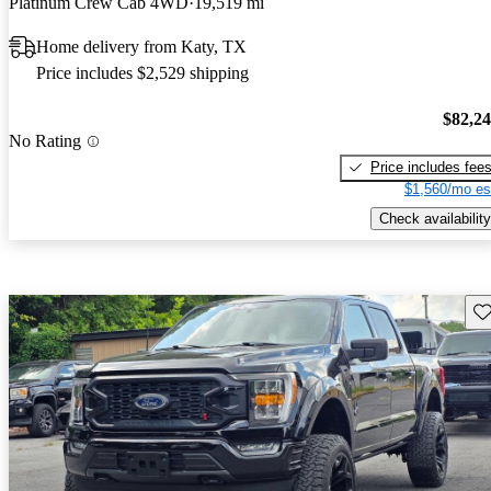
Platinum Crew Cab 4WD
19,519 mi
Home delivery from Katy, TX
Price includes $2,529 shipping
$82,2
No Rating
Price includes fee
$1,560/mo es
Check availability
Sav