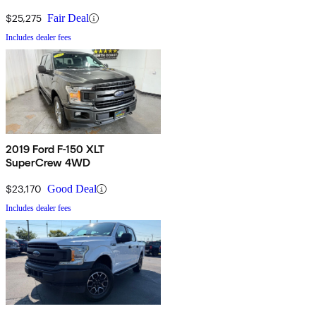
$25,275
Fair Deal
Includes dealer fees
2019 Ford F-150 XLT
SuperCrew 4WD
$23,170
Good Deal
Includes dealer fees