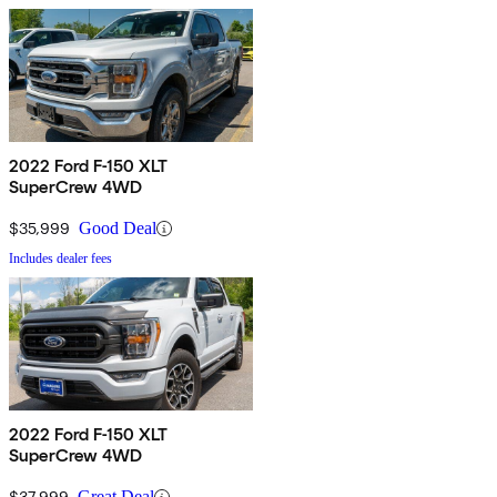
2022 Ford F-150 XLT
SuperCrew 4WD
$35,999
Good Deal
Includes dealer fees
2022 Ford F-150 XLT
SuperCrew 4WD
$37,999
Great Deal