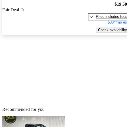
$19,5
Fair Deal
Price includes fee
$384/mo es
Check availability
Recommended for you