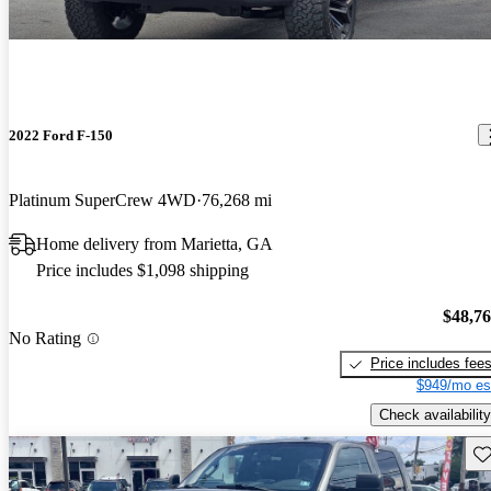
2022 Ford F-150
Platinum SuperCrew 4WD
76,268 mi
Home delivery from Marietta, GA
Price includes $1,098 shipping
$48,7
No Rating
Price includes fee
$949/mo es
Check availability
Sav