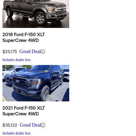
2018 Ford F-150 XLT
SuperCrew 4WD
$25,175
Good Deal
Includes dealer fees
2021 Ford F-150 XLT
SuperCrew 4WD
$35,122
Good Deal
Includes dealer fees