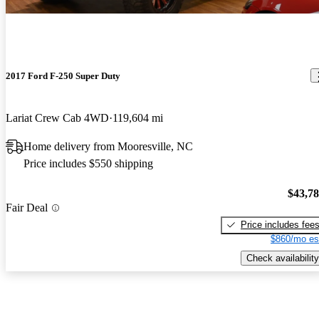
2017 Ford F-250 Super Duty
Lariat Crew Cab 4WD
119,604 mi
Home delivery from Mooresville, NC
Price includes $550 shipping
$43,7
Fair Deal
Price includes fee
$860/mo es
Check availability