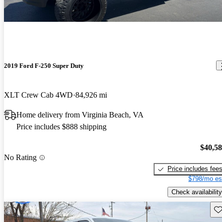
2019 Ford F-250 Super Duty
XLT Crew Cab 4WD
84,926 mi
Home delivery from Virginia Beach, VA
Price includes $888 shipping
$40,5
No Rating
Price includes fee
$798/mo es
Check availability
Sav