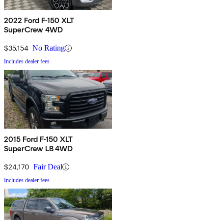
2022 Ford F-150 XLT
SuperCrew 4WD
$35,154
No Rating
Includes dealer fees
2015 Ford F-150 XLT
SuperCrew LB 4WD
$24,170
Fair Deal
Includes dealer fees