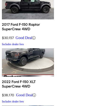
2017 Ford F-150 Raptor
SuperCrew 4WD
$30,157
Good Deal
Includes dealer fees
2022 Ford F-150 XLT
SuperCrew 4WD
$38,170
Good Deal
Includes dealer fees