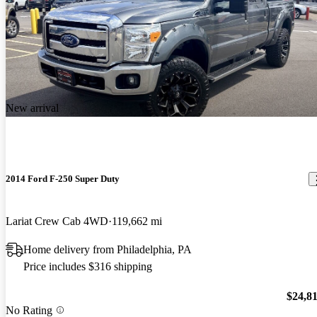
New arrival
2014 Ford F-250 Super Duty
Lariat Crew Cab 4WD
119,662 mi
Home delivery from Philadelphia, PA
Price includes $316 shipping
$24,8
No Rating