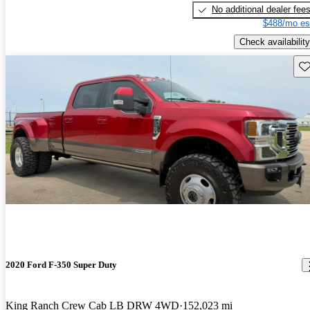
No additional dealer fee
$488/mo es
Check availability
Sav
2020 Ford F-350 Super Duty
King Ranch Crew Cab LB DRW 4WD
152,023 mi