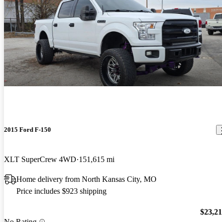
2015 Ford F-150
XLT SuperCrew 4WD
151,615 mi
Home delivery from North Kansas City, MO
Price includes $923 shipping
$23,2
No Rating