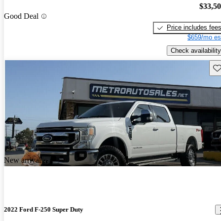
$33,5
Good Deal
Price includes fee
$659/mo es
Check availability
Sav
New arrival
2022 Ford F-250 Super Duty