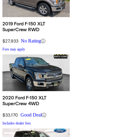
2019 Ford F-150 XLT
SuperCrew RWD
$27,933
No Rating
Fees may apply
2020 Ford F-150 XLT
SuperCrew 4WD
$33,170
Good Deal
Includes dealer fees