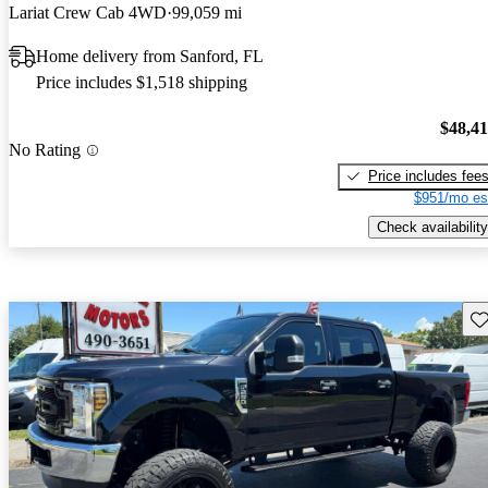
Lariat Crew Cab 4WD
99,059 mi
Home delivery from Sanford, FL
Price includes $1,518 shipping
$48,4
No Rating
Price includes fee
$951/mo es
Check availability
Sav