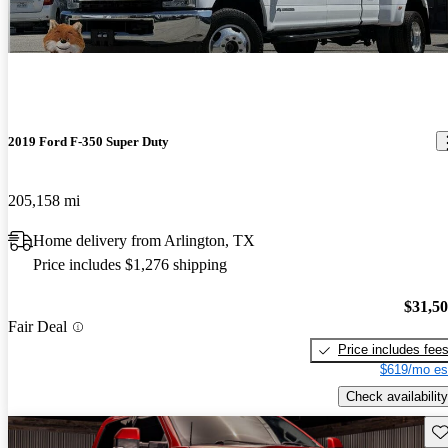
2019 Ford F-350 Super Duty
205,158 mi
Home delivery from Arlington, TX
Price includes $1,276 shipping
$31,5
Fair Deal
Price includes fee
$619/mo es
Check availability
Sav