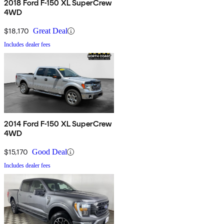
2018 Ford F-150 XL SuperCrew
4WD
$18,170
Great Deal
Includes dealer fees
2014 Ford F-150 XL SuperCrew
4WD
$15,170
Good Deal
Includes dealer fees