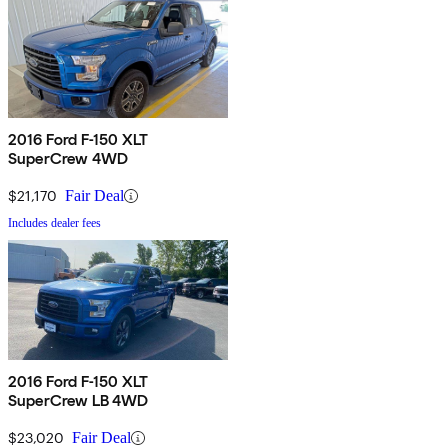
2016 Ford F-150 XLT
SuperCrew 4WD
$21,170
Fair Deal
Includes dealer fees
2016 Ford F-150 XLT
SuperCrew LB 4WD
$23,020
Fair Deal