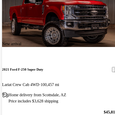
New arrival
2021 Ford F-250 Super Duty
Lariat Crew Cab 4WD
100,457 mi
Home delivery from Scottsdale, AZ
Price includes $3,628 shipping
$45,8