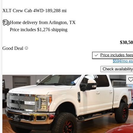
XLT Crew Cab 4WD
189,288 mi
Home delivery from Arlington, TX
Price includes $1,276 shipping
$30,5
Good Deal
Price includes fee
$594/mo es
Check availability
Sav