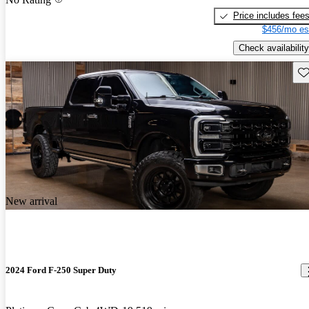
Price includes fee
$456/mo es
Check availability
Sav
New arrival
2024 Ford F-250 Super Duty