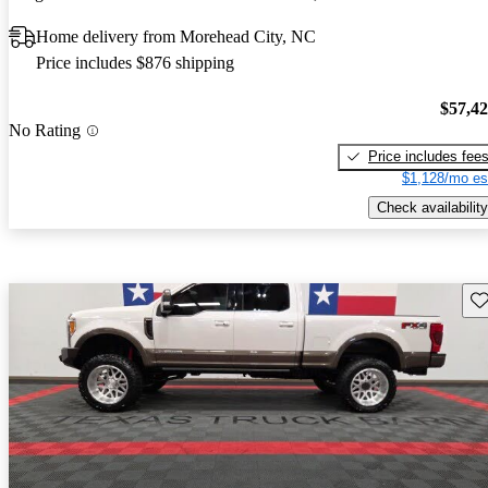
Home delivery from Morehead City, NC
Price includes $876 shipping
$57,4
No Rating
Price includes fee
$1,128/mo es
Check availability
Sav