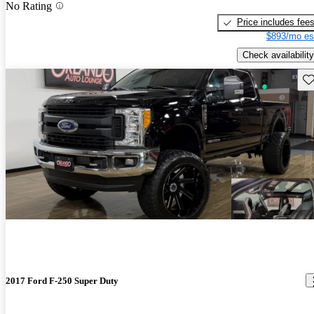
No Rating
Price includes fee
$893/mo es
Check availability
Sav
2017 Ford F-250 Super Duty