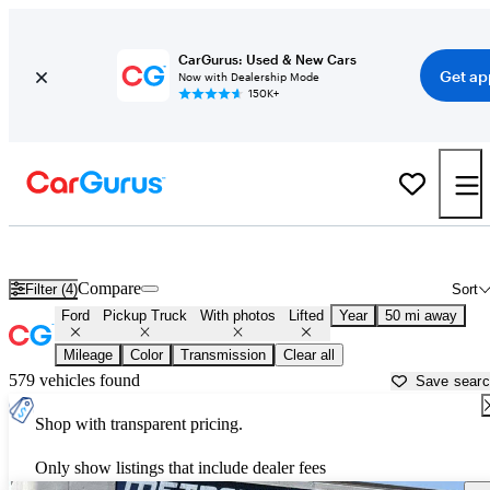
CarGurus: Used & New Cars
Get ap
Now with Dealership Mode
150K+
Lifted Ford trucks for sale in
Rochester, NY
Compare
Filter (4)
Sort
Ford
Pickup Truck
With photos
Lifted
Year
50 mi away
Mileage
Color
Transmission
Clear all
579 vehicles found
Save sear
Shop with transparent pricing.
Only show listings that include dealer fees