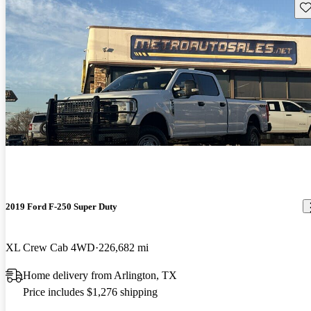
Sav
2019 Ford F-250 Super Duty
XL Crew Cab 4WD
226,682 mi
Home delivery from Arlington, TX
Price includes $1,276 shipping