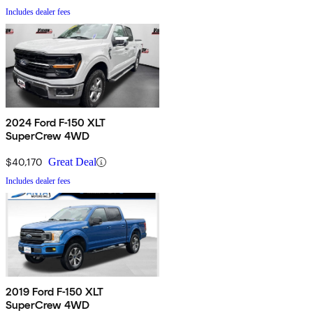
Includes dealer fees
2024 Ford F-150 XLT
SuperCrew 4WD
$40,170
Great Deal
Includes dealer fees
2019 Ford F-150 XLT
SuperCrew 4WD