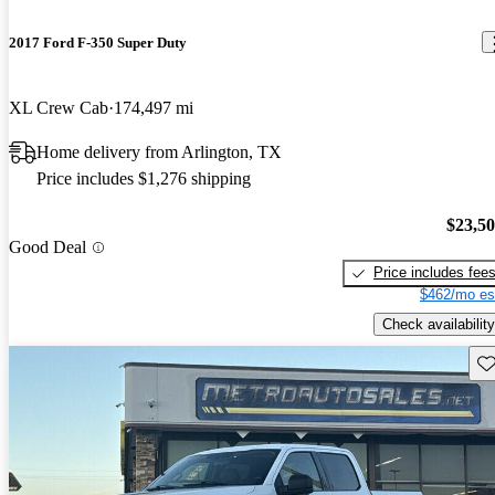
2017 Ford F-350 Super Duty
XL Crew Cab
174,497 mi
Home delivery from Arlington, TX
Price includes $1,276 shipping
$23,5
Good Deal
Price includes fee
$462/mo es
Check availability
Sav