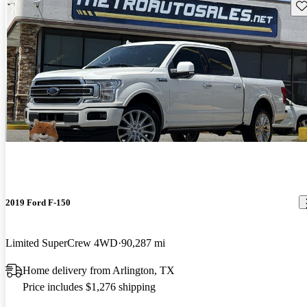
Sav
2019 Ford F-150
Limited SuperCrew 4WD
90,287 mi
Home delivery from Arlington, TX
Price includes $1,276 shipping