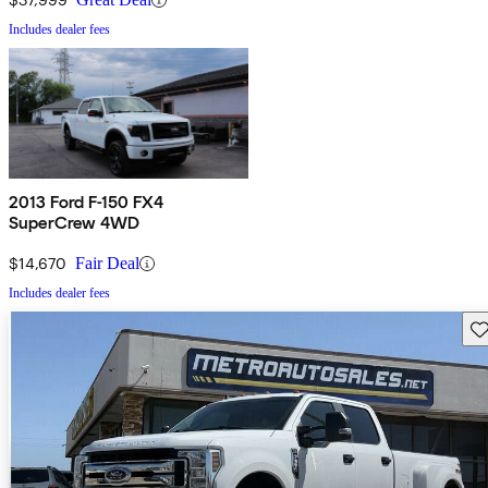
Includes dealer fees
2013 Ford F-150 FX4
SuperCrew 4WD
$14,670
Fair Deal
Includes dealer fees
Sav