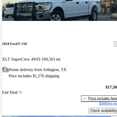
2018 Ford F-150
XLT SuperCrew 4WD
169,503 mi
Home delivery from Arlington, TX
Price includes $1,276 shipping
$17,5
Fair Deal
Price includes fee
$344/mo es
Check availability