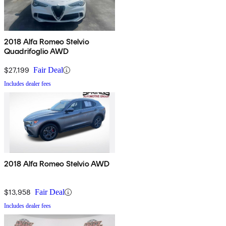
2018 Alfa Romeo Stelvio
Quadrifoglio AWD
$27,199
Fair Deal
Includes dealer fees
2018 Alfa Romeo Stelvio AWD
$13,958
Fair Deal
Includes dealer fees