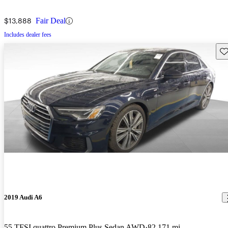
$13,888
Fair Deal
Includes dealer fees
Sav
2019 Audi A6
55 TFSI quattro Premium Plus Sedan AWD
82,171 mi