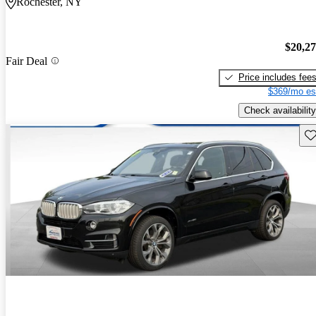
Rochester, NY
$20,2
Fair Deal
Price includes fee
$369/mo es
Check availability
Sav