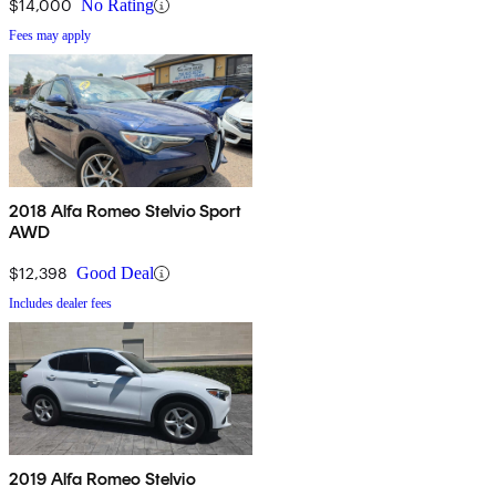
$14,000
No Rating
Fees may apply
2018 Alfa Romeo Stelvio Sport
AWD
$12,398
Good Deal
Includes dealer fees
2019 Alfa Romeo Stelvio