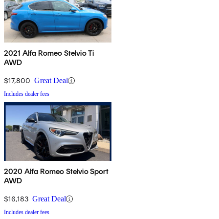
2021 Alfa Romeo Stelvio Ti
AWD
$17,800
Great Deal
Includes dealer fees
2020 Alfa Romeo Stelvio Sport
AWD
$16,183
Great Deal
Includes dealer fees