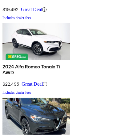
$19,492
Great Deal
Includes dealer fees
2024 Alfa Romeo Tonale Ti
AWD
$22,495
Great Deal
Includes dealer fees