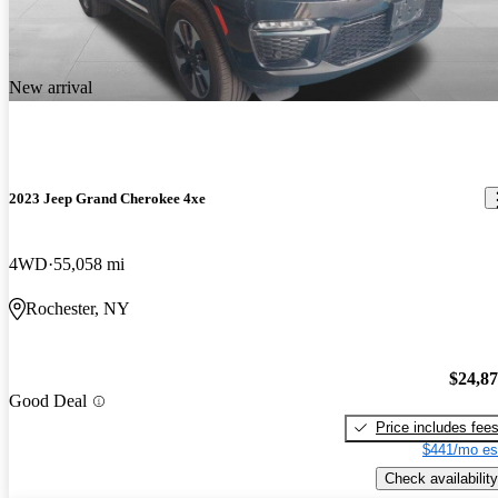
New arrival
2023 Jeep Grand Cherokee 4xe
4WD
55,058 mi
Rochester, NY
$24,8
Good Deal
Price includes fee
$441/mo es
Check availability