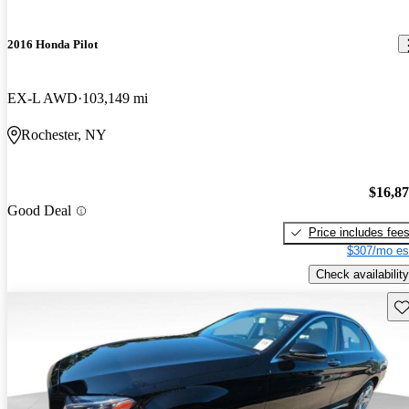
2016 Honda Pilot
EX-L AWD
103,149 mi
Rochester, NY
$16,8
Good Deal
Price includes fee
$307/mo es
Check availability
Sav