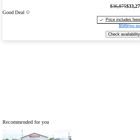
$36,875
$33,2
Good Deal
Price includes fee
$589/mo es
Check availability
Recommended for you