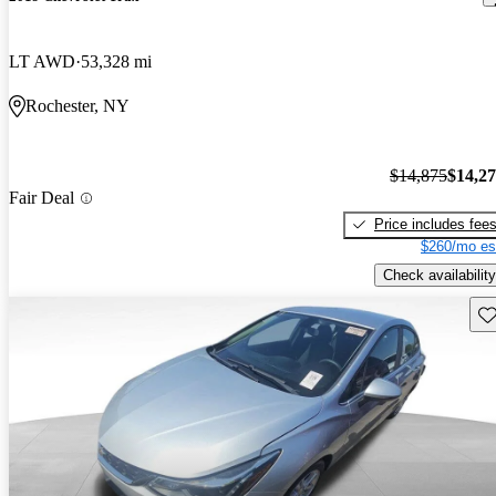
LT AWD
53,328 mi
Rochester, NY
$14,875
$14,2
Fair Deal
Price includes fee
$260/mo es
Check availability
Sav