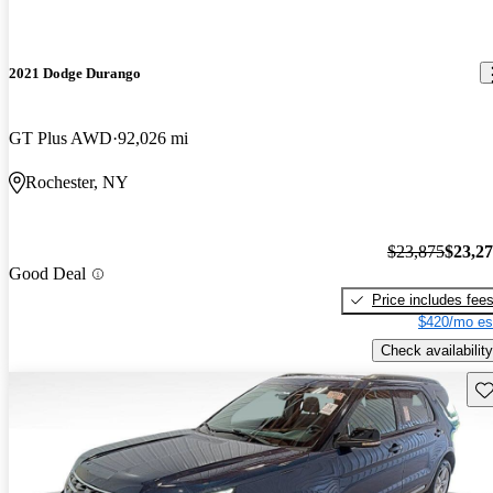
2021 Dodge Durango
GT Plus AWD
92,026 mi
Rochester, NY
$23,875
$23,2
Good Deal
Price includes fee
$420/mo es
Check availability
Sav