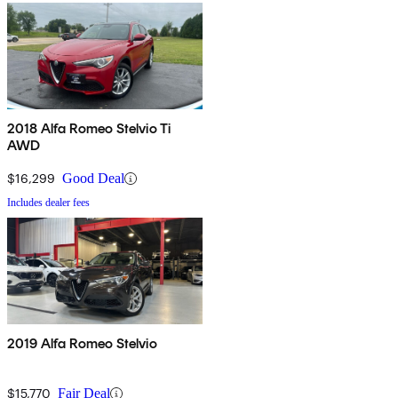
2018 Alfa Romeo Stelvio Ti
AWD
$16,299
Good Deal
Includes dealer fees
2019 Alfa Romeo Stelvio
$15,770
Fair Deal