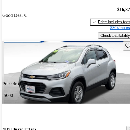
$16,8
Good Deal
Price includes fee
$307/mo es
Check availability
Sav
Price drop
-$600
2019 Chevrolet Trax