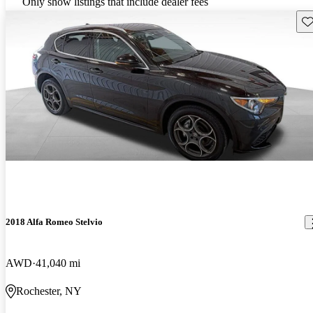
Only show listings that include dealer fees
Sav
2018 Alfa Romeo Stelvio
AWD
41,040 mi
Rochester, NY