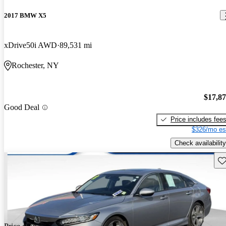
2017 BMW X5
xDrive50i AWD
89,531 mi
Rochester, NY
$17,8
Good Deal
Price includes fee
$326/mo es
Check availability
Sav