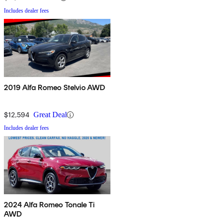
Includes dealer fees
2019 Alfa Romeo Stelvio AWD
$12,594
Great Deal
Includes dealer fees
2024 Alfa Romeo Tonale Ti
AWD