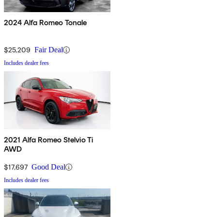
2024 Alfa Romeo Tonale
$25,209
Fair Deal
Includes dealer fees
2021 Alfa Romeo Stelvio Ti
AWD
$17,697
Good Deal
Includes dealer fees