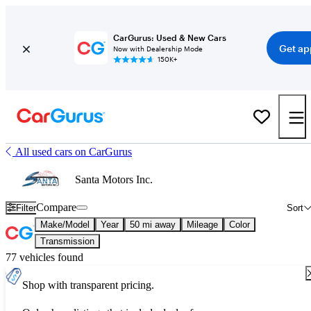
CarGurus: Used & New Cars
Get ap
Now with Dealership Mode
150K+
All used cars on CarGurus
Santa Motors Inc.
Compare
Filter
Sort
Make/Model
Year
50 mi away
Mileage
Color
Transmission
77 vehicles found
Shop with transparent pricing.