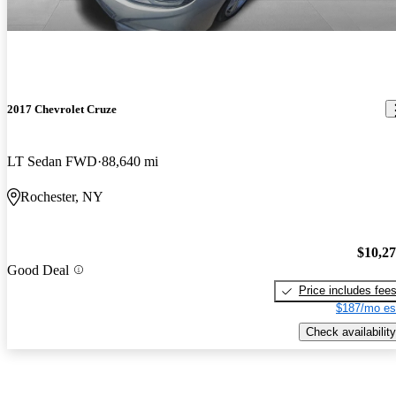
2017 Chevrolet Cruze
LT Sedan FWD
88,640 mi
Rochester, NY
$10,2
Good Deal
Price includes fee
$187/mo es
Check availability