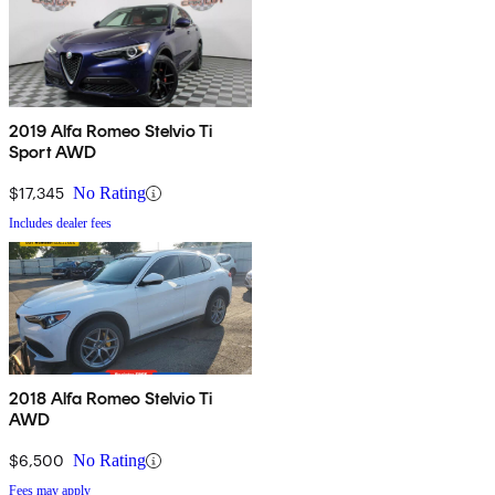
2019 Alfa Romeo Stelvio Ti
Sport AWD
$17,345
No Rating
Includes dealer fees
2018 Alfa Romeo Stelvio Ti
AWD
$6,500
No Rating
Fees may apply