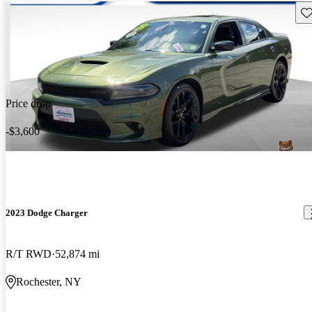
Sav
Price drop
-$3,600
2023 Dodge Charger
R/T RWD
52,874 mi
Rochester, NY