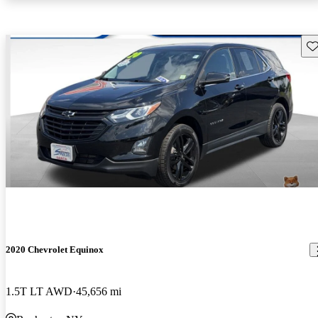
Sav
2020 Chevrolet Equinox
1.5T LT AWD
45,656 mi