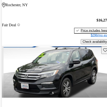
Rochester, NY
$16,2
Fair Deal
Price includes fee
$296/mo es
Check availability
Sav