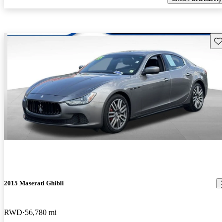
Sav
2015 Maserati Ghibli
RWD
56,780 mi