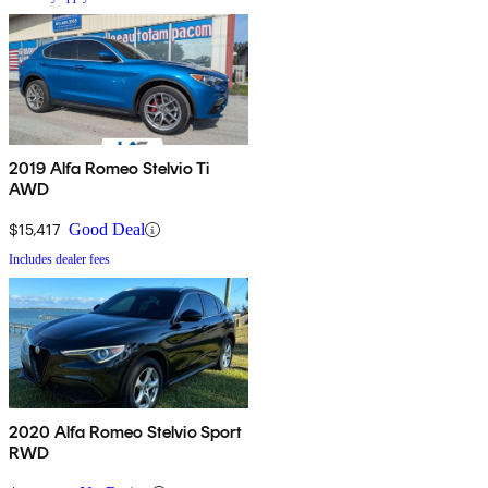
2019 Alfa Romeo Stelvio Ti
AWD
$15,417
Good Deal
Includes dealer fees
2020 Alfa Romeo Stelvio Sport
RWD