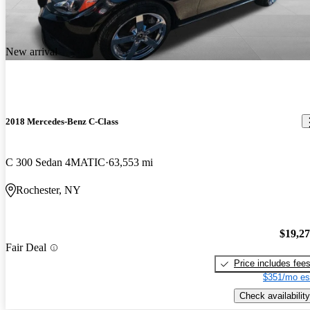
New arrival
2018 Mercedes-Benz C-Class
C 300 Sedan 4MATIC
63,553 mi
Rochester, NY
$19,2
Fair Deal
Price includes fee
$351/mo es
Check availability