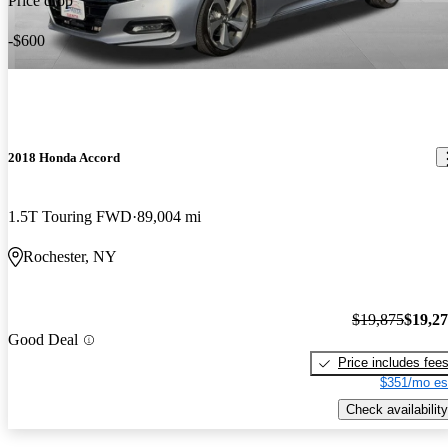
Price drop
-$600
2018 Honda Accord
1.5T Touring FWD
89,004 mi
Rochester, NY
$19,875
$19,2
Good Deal
Price includes fee
$351/mo es
Check availability