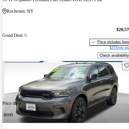
Rochester, NY
$20,5
Good Deal
Price includes fee
$375/mo es
Check availability
Sav
Price drop
-$600