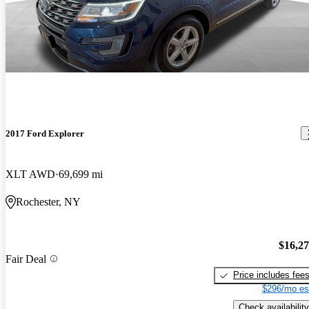
2017 Ford Explorer
XLT AWD
69,699 mi
Rochester, NY
$16,2
Fair Deal
Price includes fee
$296/mo es
Check availability