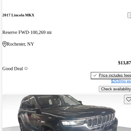
2017 Lincoln MKX
Reserve FWD
100,269 mi
Rochester, NY
$13,8
Good Deal
Price includes fee
$253/mo es
Check availability
Sav