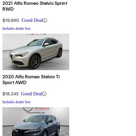
2021 Alfa Romeo Stelvio Sprint
RWD
$19,990
Good Deal
Includes dealer fees
2020 Alfa Romeo Stelvio Ti
Sport AWD
$18,245
Good Deal
Includes dealer fees