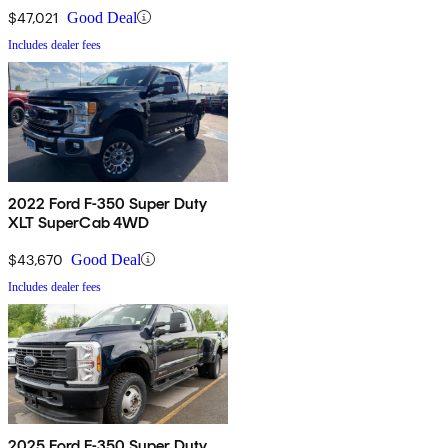
$47,021
Good Deal
Includes dealer fees
2022 Ford F-350 Super Duty
XLT SuperCab 4WD
$43,670
Good Deal
Includes dealer fees
2025 Ford F-350 Super Duty