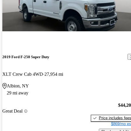
2019 Ford F-250 Super Duty
XLT Crew Cab 4WD
27,954 mi
Albion, NY
29 mi away
$44,2
Great Deal
Price includes fee
$869/mo es