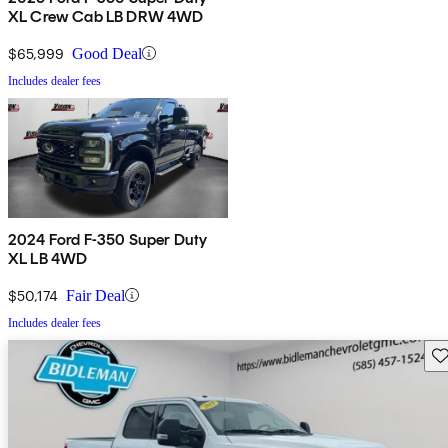
XL Crew Cab LB DRW 4WD
$65,999
Good Deal
Includes dealer fees
2024 Ford F-350 Super Duty
XL LB 4WD
$50,174
Fair Deal
Includes dealer fees
Sav