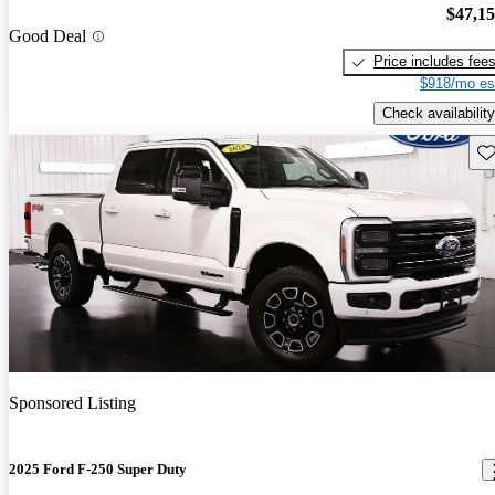
$47,1
Good Deal
Price includes fee
$918/mo es
Check availability
Sav
Sponsored Listing
2025 Ford F-250 Super Duty