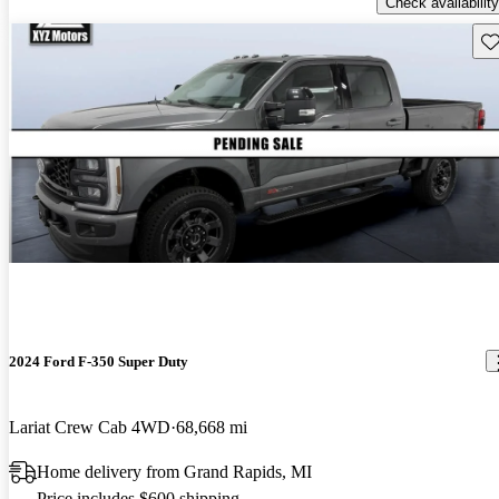
Check availability
Sav
2024 Ford F-350 Super Duty
Lariat Crew Cab 4WD
68,668 mi
Home delivery from Grand Rapids, MI
Price includes $600 shipping