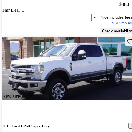
$38,1
Fair Deal
Price includes fee
$743/mo es
Check availability
Sav
New arrival
2019 Ford F-250 Super Duty