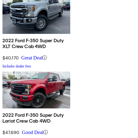
2022 Ford F-350 Super Duty
XLT Crew Cab 4WD
$40,170
Great Deal
Includes dealer fees
2022 Ford F-350 Super Duty
Lariat Crew Cab 4WD
$47,690
Good Deal