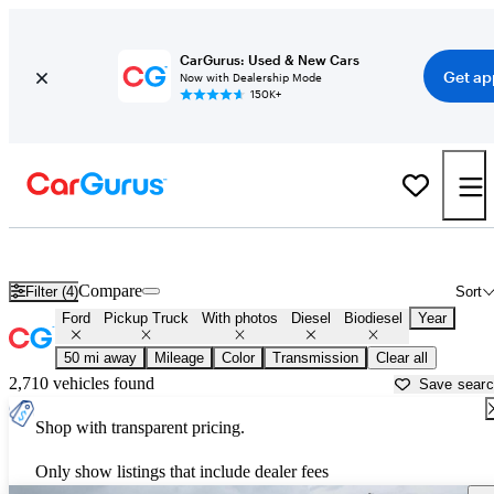
CarGurus: Used & New Cars
Get ap
Now with Dealership Mode
150K+
Ford Powerstroke Diesel Trucks for Sale in
Rochester, NY
Compare
Filter (4)
Sort
Ford
Pickup Truck
With photos
Diesel
Biodiesel
Year
50 mi away
Mileage
Color
Transmission
Clear all
2,710 vehicles found
Save sear
Shop with transparent pricing.
Only show listings that include dealer fees