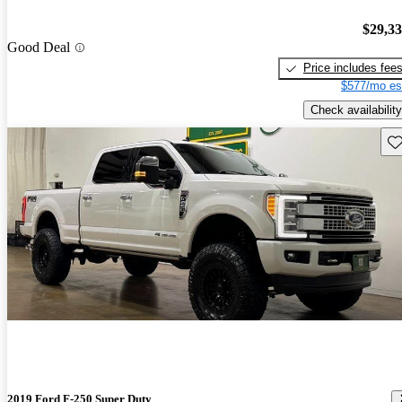
$29,3
Good Deal
Price includes fee
$577/mo es
Check availability
Sav
2019 Ford F-250 Super Duty