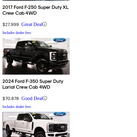
2017 Ford F-250 Super Duty XL
Crew Cab 4WD
$27,999
Great Deal
Includes dealer fees
2024 Ford F-350 Super Duty
Lariat Crew Cab 4WD
$70,878
Good Deal
Includes dealer fees