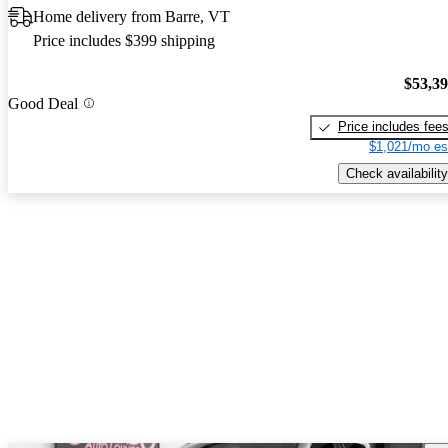
Home delivery from Barre, VT
Price includes $399 shipping
$53,3
Good Deal
Price includes fee
$1,021/mo es
Check availability