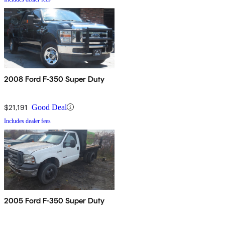
2008 Ford F-350 Super Duty
$21,191
Good Deal
Includes dealer fees
2005 Ford F-350 Super Duty