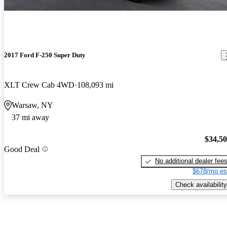
2017 Ford F-250 Super Duty
XLT Crew Cab 4WD
108,093 mi
Warsaw, NY
37 mi away
$34,5
Good Deal
No additional dealer fee
$678/mo es
Check availability