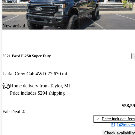
New arrival
2021 Ford F-250 Super Duty
Lariat Crew Cab 4WD
77,630 mi
Home delivery from Taylor, MI
Price includes $294 shipping
$58,5
Fair Deal
Price includes fee
$1,142/mo es
Check availability