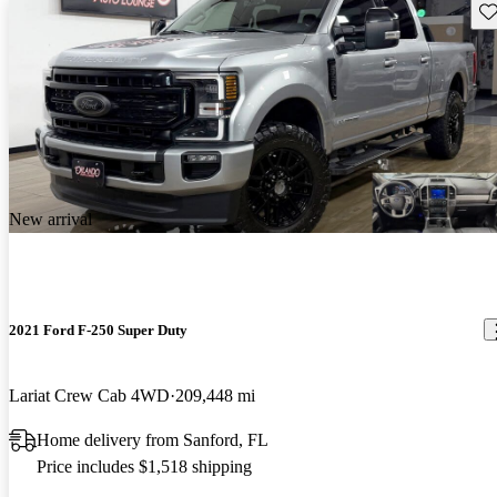
Sav
New arrival
2021 Ford F-250 Super Duty
Lariat Crew Cab 4WD
209,448 mi
Home delivery from Sanford, FL
Price includes $1,518 shipping