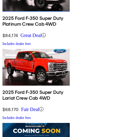
2025 Ford F-350 Super Duty
Platinum Crew Cab 4WD
$84,174
Great Deal
Includes dealer fees
2025 Ford F-350 Super Duty
Lariat Crew Cab 4WD
$68,170
Fair Deal
Includes dealer fees