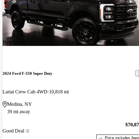
New arrival
2024 Ford F-350 Super Duty
Lariat Crew Cab 4WD
10,818 mi
Medina, NY
39 mi away
$70,8
Good Deal
Price includes fee