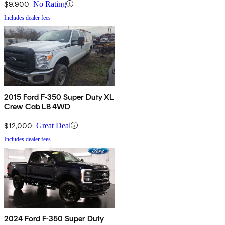
$9,900
No Rating
Includes dealer fees
2015 Ford F-350 Super Duty XL
Crew Cab LB 4WD
$12,000
Great Deal
Includes dealer fees
2024 Ford F-350 Super Duty