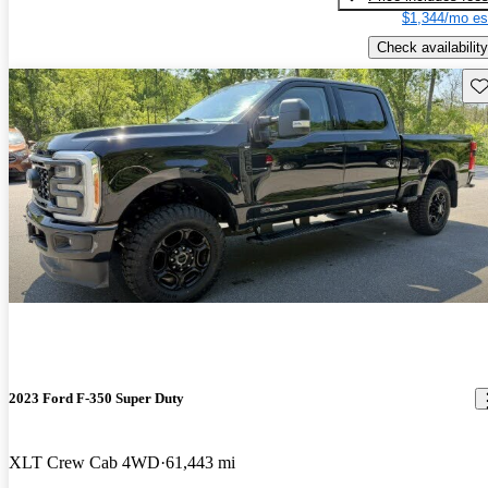
$1,344/mo es
Check availability
Sav
2023 Ford F-350 Super Duty
XLT Crew Cab 4WD
61,443 mi