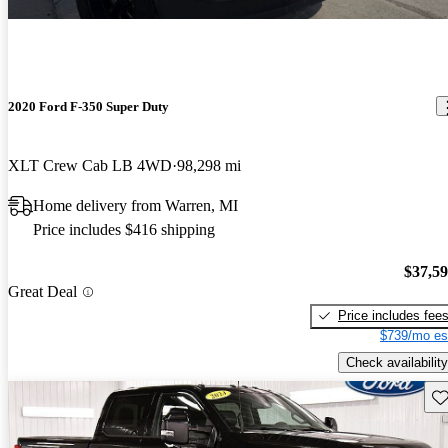
2020 Ford F-350 Super Duty
XLT Crew Cab LB 4WD
98,298 mi
Home delivery from Warren, MI
Price includes $416 shipping
$37,5
Great Deal
Price includes fee
$739/mo es
Check availability
Sav