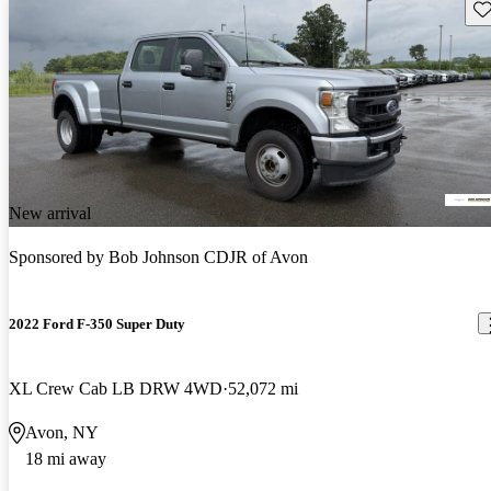
Sav
New arrival
Sponsored by
Bob Johnson CDJR of Avon
2022 Ford F-350 Super Duty
XL Crew Cab LB DRW 4WD
52,072 mi
Avon, NY
18 mi away