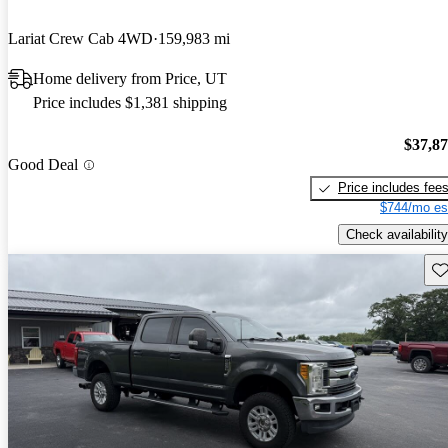
Lariat Crew Cab 4WD
159,983 mi
Home delivery from Price, UT
Price includes $1,381 shipping
$37,8
Good Deal
Price includes fee
$744/mo es
Check availability
Sav