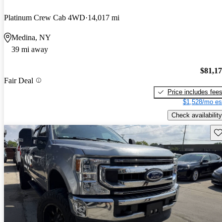
Platinum Crew Cab 4WD
14,017 mi
Medina, NY
39 mi away
$81,1
Fair Deal
Price includes fee
$1,528/mo es
Check availability
Sav