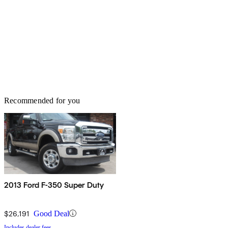
Recommended for you
2013 Ford F-350 Super Duty
$26,191
Good Deal
Includes dealer fees