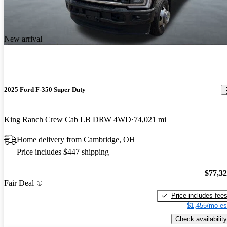
New arrival
2025 Ford F-350 Super Duty
King Ranch Crew Cab LB DRW 4WD
74,021 mi
Home delivery from Cambridge, OH
Price includes $447 shipping
$77,3
Fair Deal
Price includes fee
$1,455/mo es
Check availability