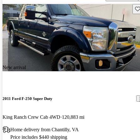
Sav
New arrival
2011 Ford F-250 Super Duty
King Ranch Crew Cab 4WD
120,883 mi
Home delivery from Chantilly, VA
Price includes $440 shipping