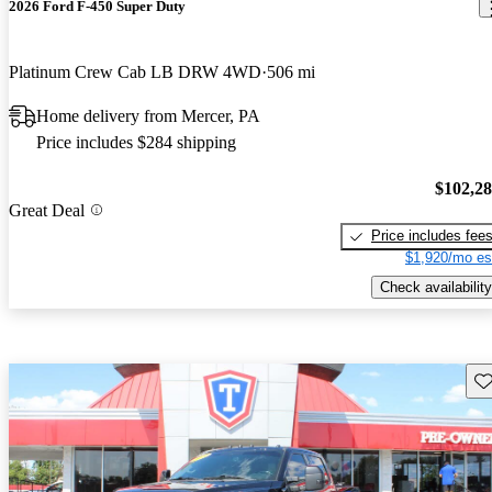
2026 Ford F-450 Super Duty
Platinum Crew Cab LB DRW 4WD
506 mi
Home delivery from Mercer, PA
Price includes $284 shipping
$102,2
Great Deal
Price includes fee
$1,920/mo es
Check availability
Sav