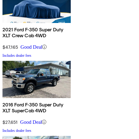
2021 Ford F-350 Super Duty
XLT Crew Cab 4WD
$47,165
Good Deal
Includes dealer fees
2016 Ford F-350 Super Duty
XLT SuperCab 4WD
$27,651
Good Deal
Includes dealer fees