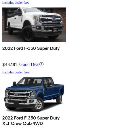
Includes dealer fees
2022 Ford F-350 Super Duty
$44,191
Good Deal
Includes dealer fees
2022 Ford F-350 Super Duty
XLT Crew Cab 4WD