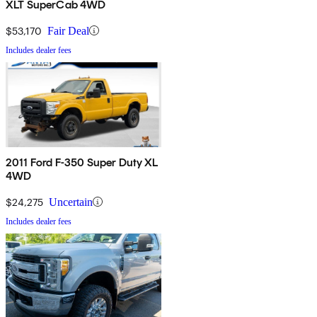
XLT SuperCab 4WD
$53,170
Fair Deal
Includes dealer fees
2011 Ford F-350 Super Duty XL
4WD
$24,275
Uncertain
Includes dealer fees