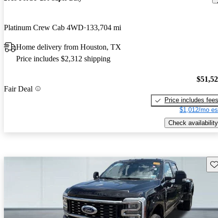
Platinum Crew Cab 4WD
133,704 mi
Home delivery from Houston, TX
Price includes $2,312 shipping
$51,5
Fair Deal
Price includes fee
$1,012/mo es
Check availability
Sav