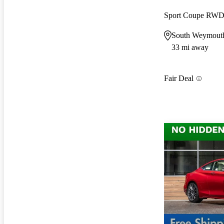
Sport Coupe RW
South Weymout
33 mi away
Fair Deal