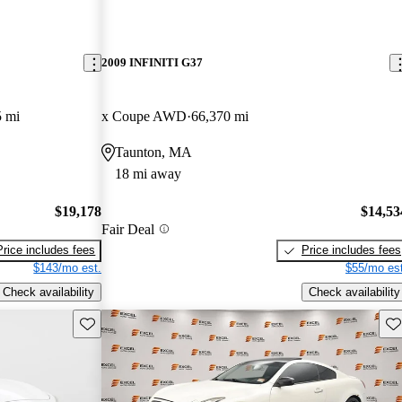
2009 INFINITI G37
5 mi
x Coupe AWD
66,370 mi
Taunton, MA
18 mi away
$19,178
$14,53
Fair Deal
Price includes fees
Price includes fees
$143/mo est.
$55/mo est
Check availability
Check availability
Save this listing
Sav