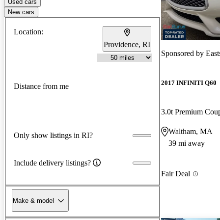
Used cars
New cars
Location:
Providence, RI
Sponsored by
East
2017 INFINITI Q60
Distance from me
3.0t Premium Co
Waltham, MA
Only show listings in RI?
39 mi away
Include delivery listings?
Fair Deal
Make & model