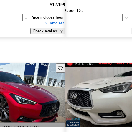
$12,199
Good Deal
Price includes fees
$10/mo est.
Check availability
Save this listing