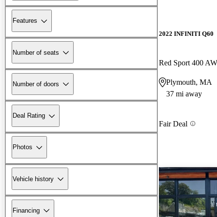
Features
2022 INFINITI Q60
Number of seats
Red Sport 400 A
Plymouth, MA
Number of doors
37 mi away
Deal Rating
Fair Deal
Photos
Vehicle history
Financing