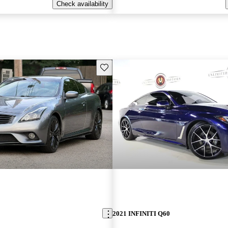
Check availability
Save this listing
2021 INFINITI Q60