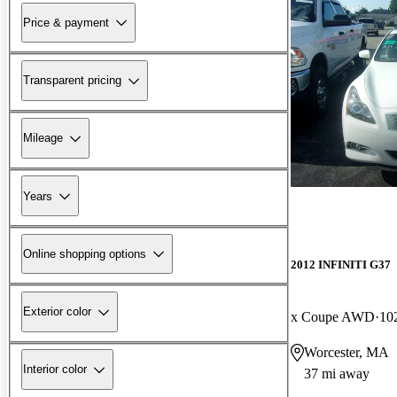
Price & payment
Transparent pricing
Mileage
Years
Online shopping options
2012 INFINITI G37
Exterior color
x Coupe AWD
10
Worcester, MA
Interior color
37 mi away