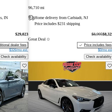
96,710 mi
s, IN
Home delivery from Carlstadt, NJ
Price includes $231 shipping
$29,023
$8,995
$8,32
Great Deal
itional dealer fees
Price includes fees
$326/mo est.
$0/mo est
Check availability
Check availability
Save this listing
Sav