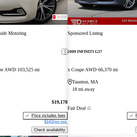
side Motoring
Sponsored Listing
2009 INFINITI G37
upe AWD
103,525 mi
x Coupe AWD
66,370 mi
Taunton, MA
18 mi away
$19,178
Fair Deal
Price includes fees
$143/mo est.
Check availability