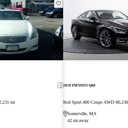
Save this listing
2018 INFINITI Q60
2,231 mi
Red Sport 400 Coupe AWD
80,236
Somerville, MA
42 mi away