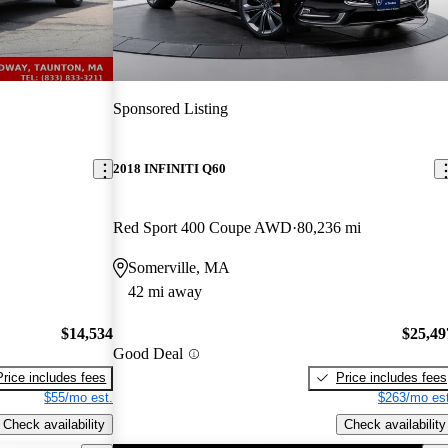
Sponsored Listing
2018 INFINITI Q60
Red Sport 400 Coupe AWD
80,236 mi
Somerville, MA
42 mi away
$14,534
$25,49
Good Deal
Price includes fees
Price includes fees
$55/mo est.
$263/mo est
Check availability
Check availability