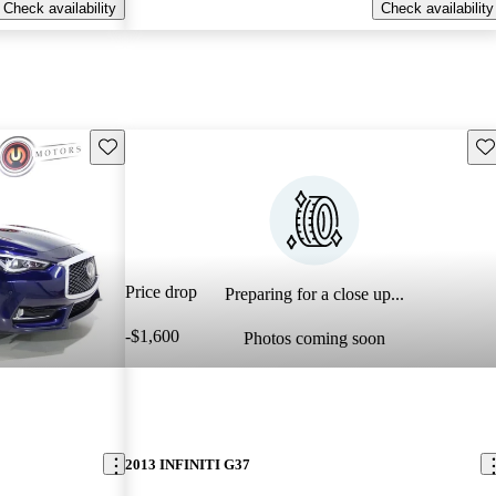
Check availability
Check availability
Save this listing
Sav
Price drop
Preparing for a close up...
-$1,600
Photos coming soon
2013 INFINITI G37