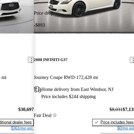
Price drop
-$893
2008 INFINITI G37
 mi
Journey Coupe RWD
172,428 mi
Home delivery from East Windsor, NJ
Price includes $244 shipping
$30,697
$8,031
$7,13
Fair Deal
itional dealer fees
Price includes fees
$361/mo est.
$0/mo est