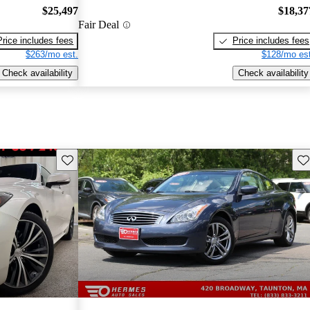
$25,497
$18,37
Fair Deal
Price includes fees
Price includes fees
$263/mo est.
$128/mo est
Check availability
Check availability
Save this listing
Sav