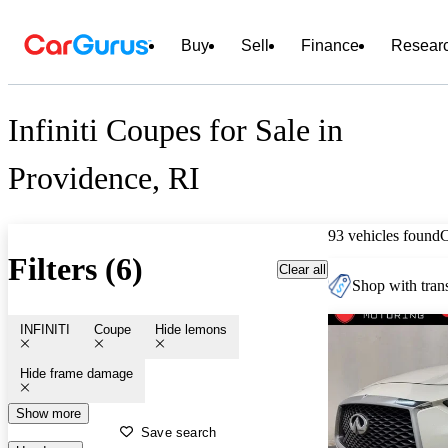
Buy
Sell
Finance
Resear
Infiniti Coupes for Sale in
Providence, RI
93 vehicles found
Filters (6)
Clear all
Shop with trans
INFINITI
Coupe
Hide lemons
Hide frame damage
Show more
Save search