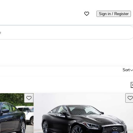
Sign in / Register
e
Sort
Save this listing
Sav