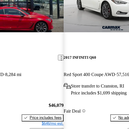
2017 INFINITI Q60
WD
8,284 mi
Red Sport 400 Coupe AWD
57,516
Store transfer to Cranston, RI
Price includes $1,699 shipping
$46,079
Fair Deal
Price includes fees
No add
$646/mo est.