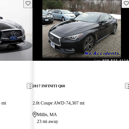
Save this listing
Sav
2017 INFINITI Q60
 mi
2.0t Coupe AWD
74,307 mi
Millis, MA
23 mi away