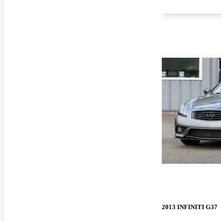
2013 INFINITI G37