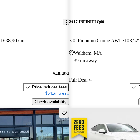
2017 INFINITI Q60
WD
38,905 mi
3.0t Premium Coupe AWD
103,52
Waltham, MA
39 mi away
$40,494
Fair Deal
Price includes fees
$541/mo est.
Check availability
Save this listing