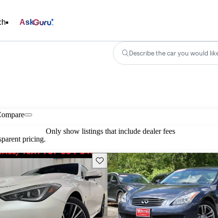
ch
Ask
Describe the car you would lik
Compare
Only show listings that include dealer fees
parent pricing.
Save this listing