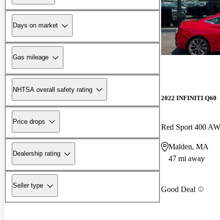
Days on market
Gas mileage
NHTSA overall safety rating
2022 INFINITI Q60
Price drops
Red Sport 400 A
Malden, MA
Dealership rating
47 mi away
Seller type
Good Deal