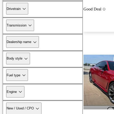
Drivetrain
Good Deal
Transmission
Dealership name
Body style
Fuel type
Engine
New / Used / CPO