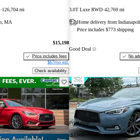
D
126,704 mi
3.0T Luxe RWD
42,769 mi
h, MA
Home delivery from Indianapoli
Price includes $773 shipping
$15,198
Good Deal
Price includes fees
No add
$67/mo est.
Check availability
Save this listing
Price drop
-$3,000