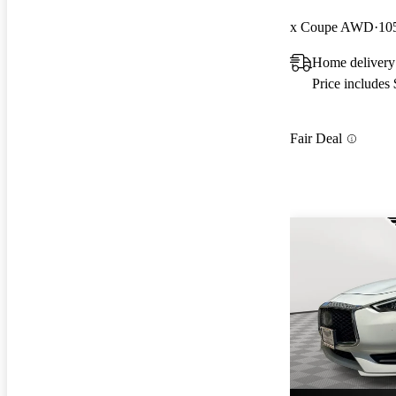
x Coupe AWD
10
Home delivery
Price includes
Fair Deal