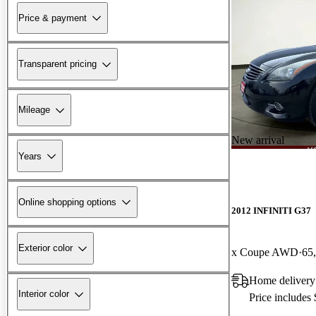
Price & payment
Transparent pricing
Mileage
New arrival
Years
Online shopping options
2012 INFINITI G37
Exterior color
x Coupe AWD
65
Home delivery
Interior color
Price includes