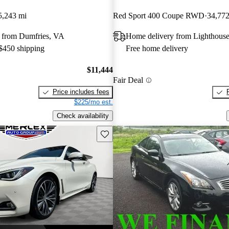
5,243 mi
Red Sport 400 Coupe RWD
34,772
 from Dumfries, VA
Home delivery from Lighthouse
 $450 shipping
Free home delivery
$11,444
Fair Deal
Price includes fees
$225/mo est.
Check availability
Save this listing