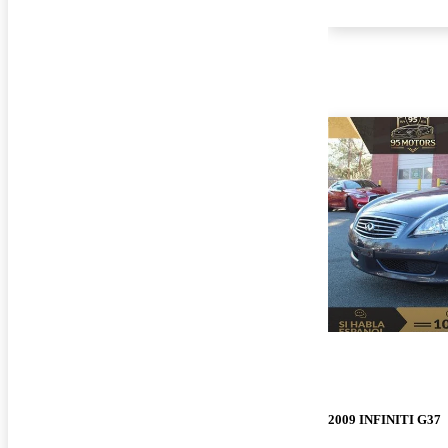
2009 INFINITI G37