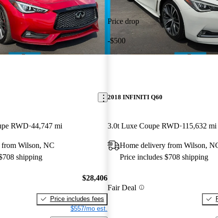
Price drop
-$500
2018 INFINITI Q60
oupe RWD
44,747 mi
3.0t Luxe Coupe RWD
115,632 mi
 from Wilson, NC
Home delivery from Wilson, N
 $708 shipping
Price includes $708 shipping
$28,406
Fair Deal
Price includes fees
$557/mo est.