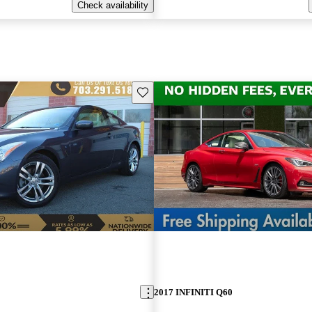
Check availability
Save this listing
2017 INFINITI Q60