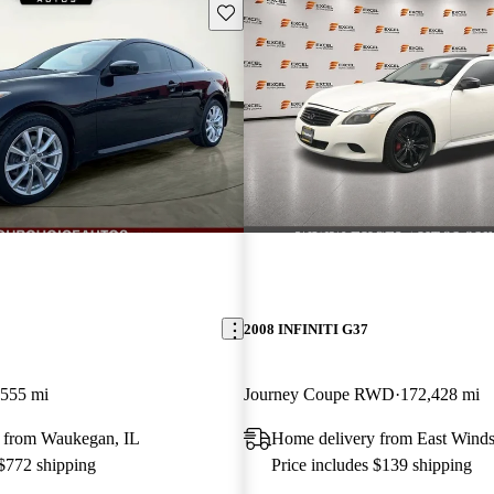
Save this listing
2008 INFINITI G37
,555 mi
Journey Coupe RWD
172,428 mi
 from Waukegan, IL
Home delivery from East Winds
 $772 shipping
Price includes $139 shipping