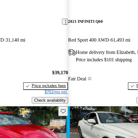
2021 INFINITI Q60
WD
31,140 mi
Red Sport 400 AWD
61,493 mi
Home delivery from Elizabeth,
Price includes $101 shipping
$39,170
Fair Deal
Price includes fees
$761/mo est.
Check availability
Save this listing