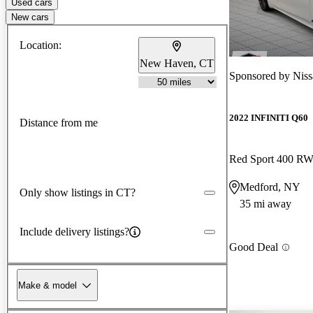
Used cars
New cars
Location:
New Haven, CT
Sponsored by
Niss
2022 INFINITI Q60
Distance from me
Red Sport 400 R
Medford, NY
Only show listings in CT?
35 mi away
Include delivery listings?
Good Deal
Make & model