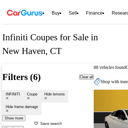
Buy
Sell
Finance
Resear
Infiniti Coupes for Sale in
New Haven, CT
88 vehicles found
Filters (6)
Clear all
Shop with trans
INFINITI
Coupe
Hide lemons
Hide frame damage
Show more
Save search