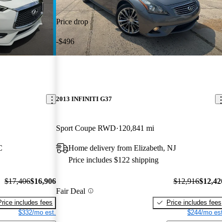
Price drop
-$496
2013 INFINITI G37
Sport Coupe RWD
120,841 mi
C
Home delivery from Elizabeth, NJ
Price includes $122 shipping
$17,406
$16,906
$12,916
$12,42
Fair Deal
Price includes fees
Price includes fees
$332/mo est.
$244/mo est