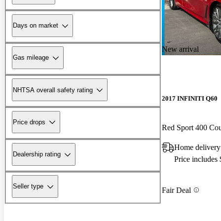
Days on market
New arrival
Gas mileage
NHTSA overall safety rating
2017 INFINITI Q60
Price drops
Red Sport 400 C
Home delivery
Dealership rating
Price includes
Seller type
Fair Deal