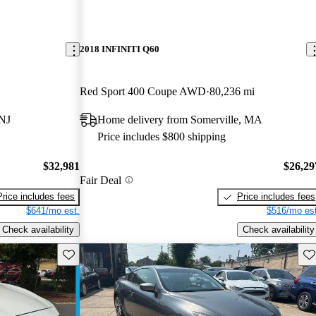
2018 INFINITI Q60
Red Sport 400 Coupe AWD
80,236 mi
 NJ
Home delivery from Somerville, MA
Price includes $800 shipping
$32,981
$26,29
Fair Deal
Price includes fees
Price includes fees
$641/mo est.
$516/mo est
Check availability
Check availability
Save this listing
Sav