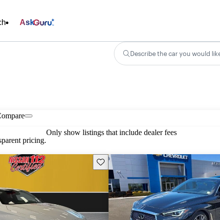
ch
Ask
Describe the car you would lik
Compare
Only show listings that include dealer fees
parent pricing.
Save this listing