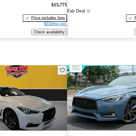
$15,771
Fair Deal
Price includes fees
$310/mo est.
Check availability
Save this listing