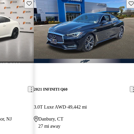
Save this listing
Sav
2021 INFINITI Q60
3.0T Luxe AWD
49,442 mi
or, NJ
Danbury, CT
27 mi away