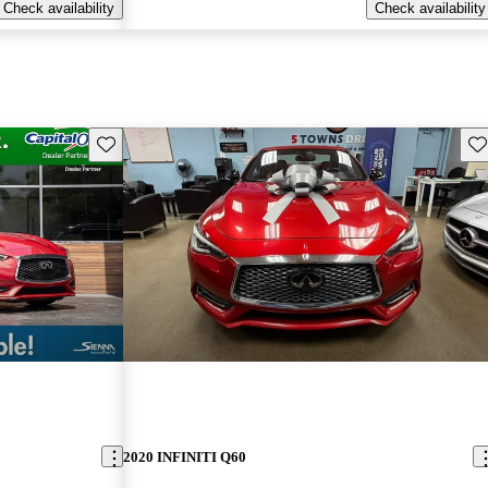
Check availability
Check availability
Save this listing
Sav
2020 INFINITI Q60