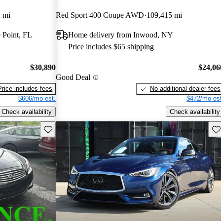
 mi
Red Sport 400 Coupe AWD
109,415 mi
 Point, FL
Home delivery from Inwood, NY
Price includes $65 shipping
$30,890
$24,06
Good Deal
Price includes fees
No additional dealer fees
$606/mo est.
$472/mo est
Check availability
Check availability
Save this listing
Sav