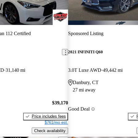
an 112 Certified
Sponsored Listing
2021 INFINITI Q60
WD
31,140 mi
3.0T Luxe AWD
49,442 mi
Danbury, CT
27 mi away
$39,170
Good Deal
Price includes fees
$761/mo est.
Check availability