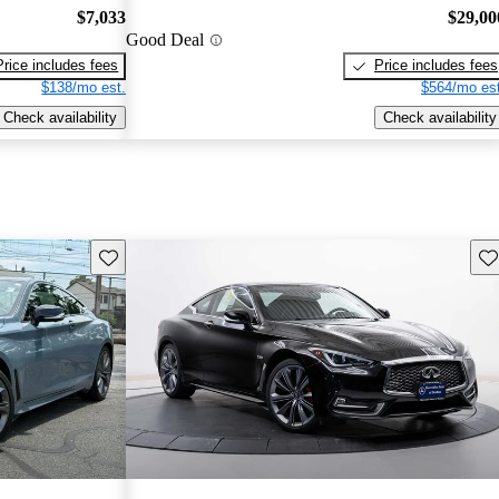
$7,033
$29,00
Good Deal
Price includes fees
Price includes fees
$138/mo est.
$564/mo est
Check availability
Check availability
Save this listing
Sav