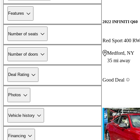
Features
2022 INFINITI Q60
Number of seats
Red Sport 400 R
Medford, NY
Number of doors
35 mi away
Deal Rating
Good Deal
Photos
Vehicle history
Financing