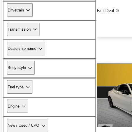
Drivetrain
Fair Deal
Transmission
Dealership name
Body style
Fuel type
Engine
New / Used / CPO