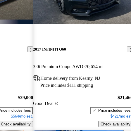
2017 INFINITI Q60
3.0t Premium Coupe AWD
70,654 mi
Home delivery from Kearny, NJ
Price includes $111 shipping
$29,000
$21,46
Good Deal
Price includes fees
Price includes fees
$564/mo est.
$421/mo est
Check availability
Check availability