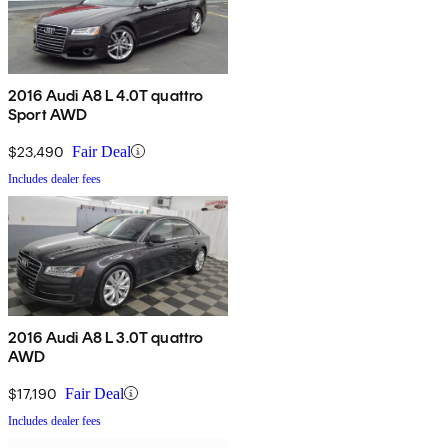
2016 Audi A8 L 4.0T quattro
Sport AWD
$23,490
Fair Deal
Includes dealer fees
2016 Audi A8 L 3.0T quattro
AWD
$17,190
Fair Deal
Includes dealer fees