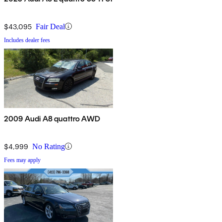
$43,095
Fair Deal
Includes dealer fees
2009 Audi A8 quattro AWD
$4,999
No Rating
Fees may apply