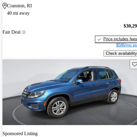
Cranston, RI
40 mi away
$30,2
Fair Deal
Price includes fee
$586/mo es
Check availability
Sav
Sponsored Listing