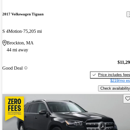
2017 Volkswagen Tiguan
S 4Motion
75,205 mi
Brockton, MA
44 mi away
$11,2
Good Deal
Price includes fee
$219/mo es
Check availability
Sav