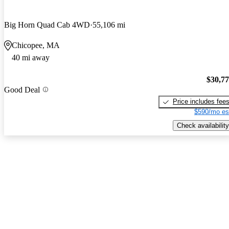
Big Horn Quad Cab 4WD
55,106 mi
Chicopee, MA
40 mi away
$30,7
Good Deal
Price includes fee
$590/mo es
Check availability