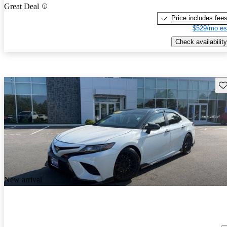
Great Deal
Price includes fee
$529/mo es
Check availability
Sav
New arrival