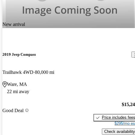
New arrival
2019 Jeep Compass
Trailhawk 4WD
80,000 mi
Ware, MA
22 mi away
$15,2
Good Deal
Price includes fee
$295/mo es
Check availability