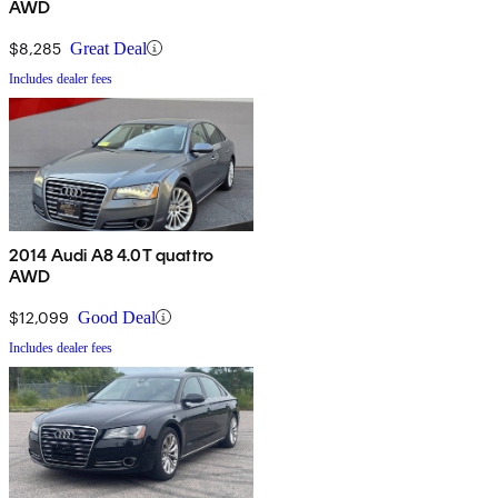
AWD
$8,285
Great Deal
Includes dealer fees
2014 Audi A8 4.0T quattro
AWD
$12,099
Good Deal
Includes dealer fees