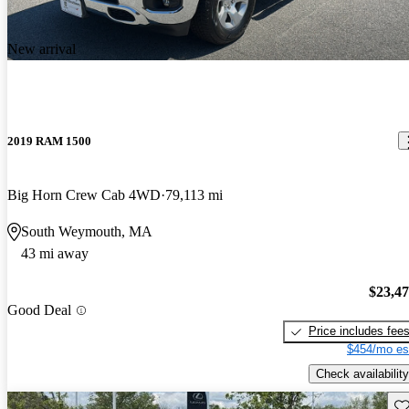
New arrival
2019 RAM 1500
Big Horn Crew Cab 4WD
79,113 mi
South Weymouth, MA
43 mi away
$23,4
Good Deal
Price includes fee
$454/mo es
Check availability
Sav