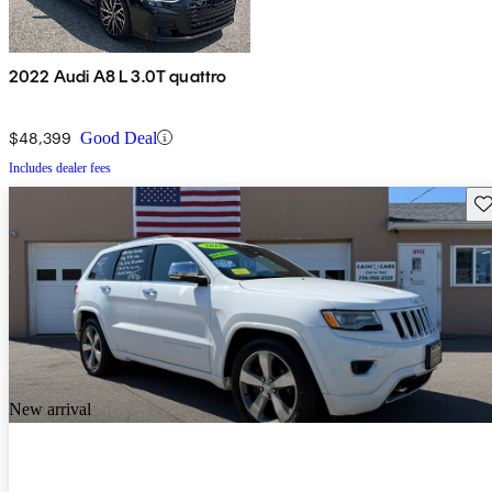
2022 Audi A8 L 3.0T quattro
$48,399
Good Deal
Includes dealer fees
Sav
New arrival