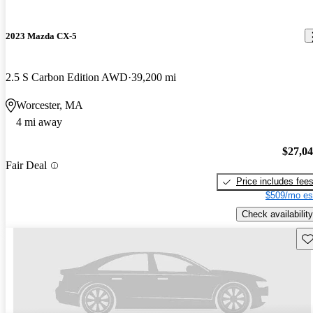
2023 Mazda CX-5
2.5 S Carbon Edition AWD
39,200 mi
Worcester, MA
4 mi away
$27,0
Fair Deal
Price includes fee
$509/mo es
Check availability
Sav