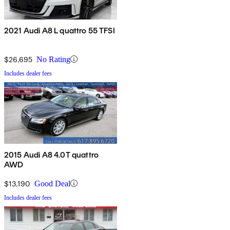
2021 Audi A8 L quattro 55 TFSI
$26,695
No Rating
Includes dealer fees
2015 Audi A8 4.0T quattro
AWD
$13,190
Good Deal
Includes dealer fees