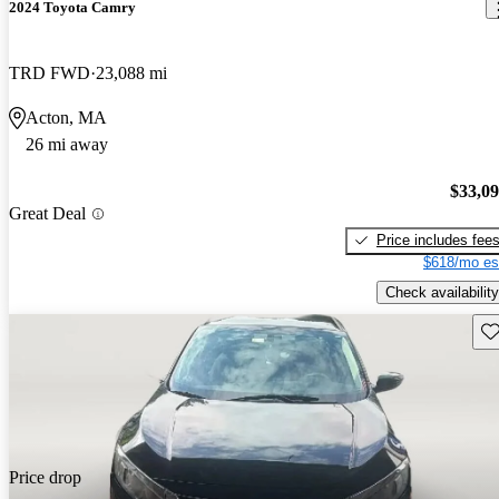
2024 Toyota Camry
TRD FWD
23,088 mi
Acton, MA
26 mi away
$33,0
Great Deal
Price includes fee
$618/mo es
Check availability
Sav
Price drop