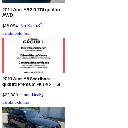
2014 Audi A8 3.0 TDI quattro
AWD
$16,094
No Rating
Includes dealer fees
2019 Audi A5 Sportback
quattro Premium Plus 45 TFSI
$22,083
Good Deal
Includes dealer fees