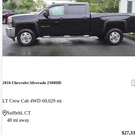
2016 Chevrolet Silverado 2500HD
LT Crew Cab 4WD
69,029 mi
Suffield, CT
48 mi away
$27,3