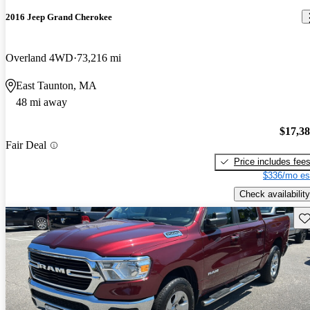
2016 Jeep Grand Cherokee
Overland 4WD
73,216 mi
East Taunton, MA
48 mi away
$17,3
Fair Deal
Price includes fee
$336/mo es
Check availability
Sav