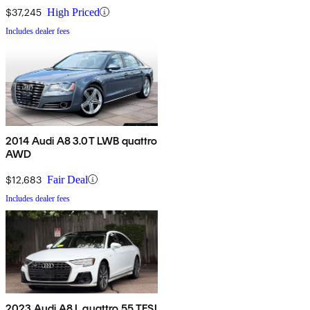
$37,245
High Priced
Includes dealer fees
2014 Audi A8 3.0T LWB quattro
AWD
$12,683
Fair Deal
Includes dealer fees
2023 Audi A8 L quattro 55 TFSI