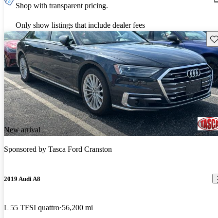
Shop with transparent pricing.
Only show listings that include dealer fees
Sav
New arrival
Sponsored by
Tasca Ford Cranston
2019 Audi A8
L 55 TFSI quattro
56,200 mi