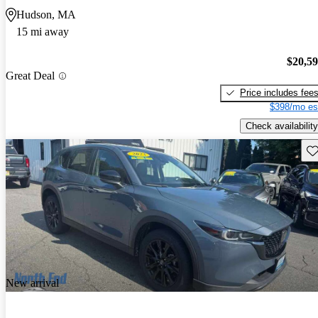
Hudson, MA
15 mi away
$20,5
Great Deal
Price includes fee
$398/mo es
Check availability
Sav
New arrival