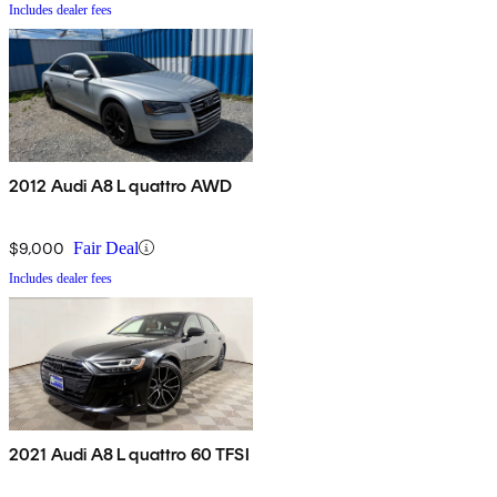
Includes dealer fees
2012 Audi A8 L quattro AWD
$9,000
Fair Deal
Includes dealer fees
2021 Audi A8 L quattro 60 TFSI