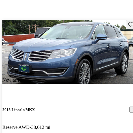
Sav
New arrival
2018 Lincoln MKX
Reserve AWD
38,612 mi