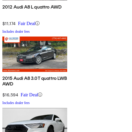
2012 Audi A8 L quattro AWD
$11,174
Fair Deal
Includes dealer fees
2015 Audi A8 3.0T quattro LWB
AWD
$16,594
Fair Deal
Includes dealer fees