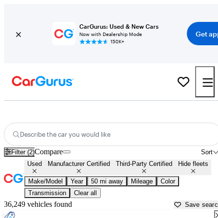
CarGurus: Used & New Cars
Get ap
Now with Dealership Mode
150K+
Cars with Free Home Drop-Off For Sale in
Worcester, MA
Describe the car you would like
Compare
Filter (2)
Sort
Used
Manufacturer Certified
Third-Party Certified
Hide fleets
Make/Model
Year
50 mi away
Mileage
Color
Transmission
Clear all
36,249 vehicles found
Save sear