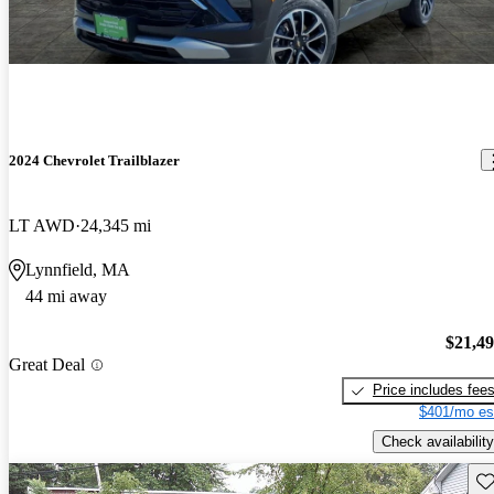
2024 Chevrolet Trailblazer
LT AWD
24,345 mi
Lynnfield, MA
44 mi away
$21,4
Great Deal
Price includes fee
$401/mo es
Check availability
Sav