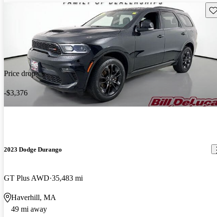
Sav
Price drop
-$3,376
2023 Dodge Durango
GT Plus AWD
35,483 mi
Haverhill, MA
49 mi away