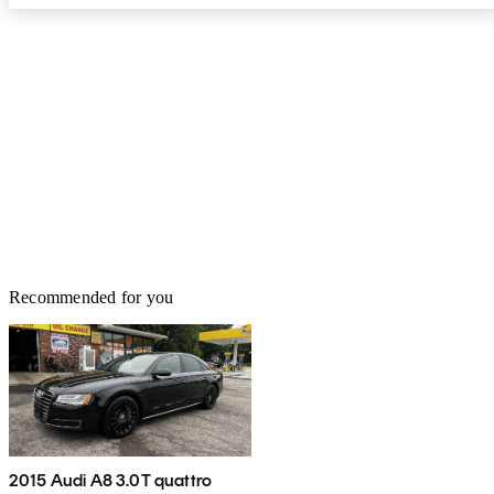
Recommended for you
2015 Audi A8 3.0T quattro