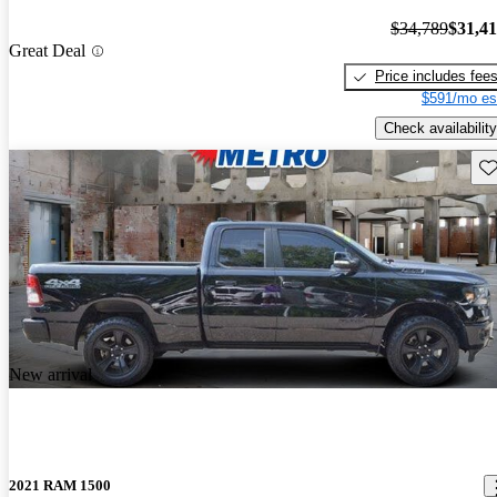
$34,789
$31,4
Great Deal
Price includes fee
$591/mo es
Check availability
Sav
New arrival
2021 RAM 1500