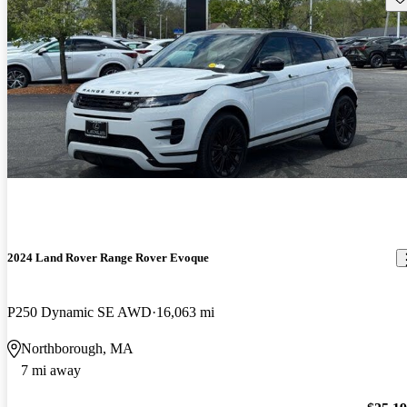
2024 Land Rover Range Rover Evoque
P250 Dynamic SE AWD
16,063 mi
Northborough, MA
7 mi away