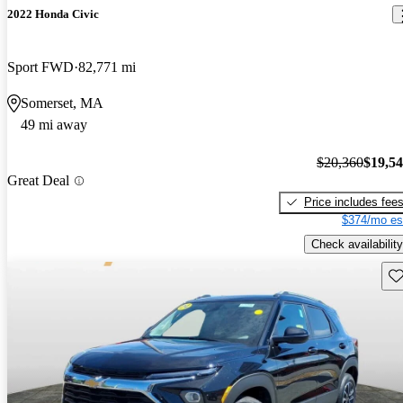
2022 Honda Civic
Sport FWD
82,771 mi
Somerset, MA
49 mi away
$20,360
$19,5
Great Deal
Price includes fee
$374/mo es
Check availability
Sav