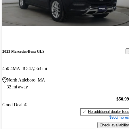
2023 Mercedes-Benz GLS
450 4MATIC
47,563 mi
North Attleboro, MA
32 mi away
$50,9
Good Deal
No additional dealer fee
$960/mo es
Check availability