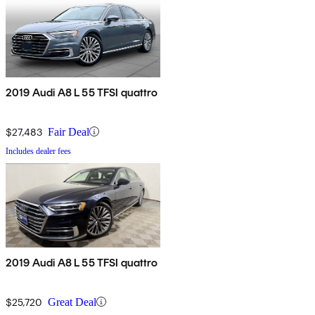
2019 Audi A8 L 55 TFSI quattro
$27,483
Fair Deal
Includes dealer fees
2019 Audi A8 L 55 TFSI quattro
$25,720
Great Deal