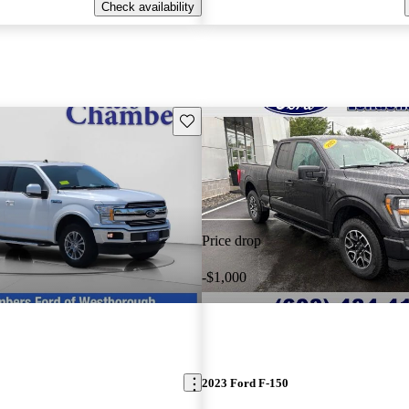
Check availability
Save this listing
Price drop
-$1,000
2023 Ford F-150