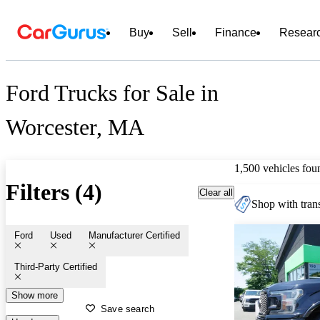
Buy
Sell
Finance
Resear
Ford Trucks for Sale in
Worcester, MA
1,500 vehicles fou
Filters (4)
Clear all
Shop with trans
Ford
Used
Manufacturer Certified
Third-Party Certified
Show more
Save search