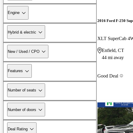
Engine
2016 Ford F-250 Sup
Hybrid & electric
XLT SuperCab 4
Enfield, CT
New / Used / CPO
44 mi away
Features
Good Deal
Number of seats
Number of doors
Deal Rating