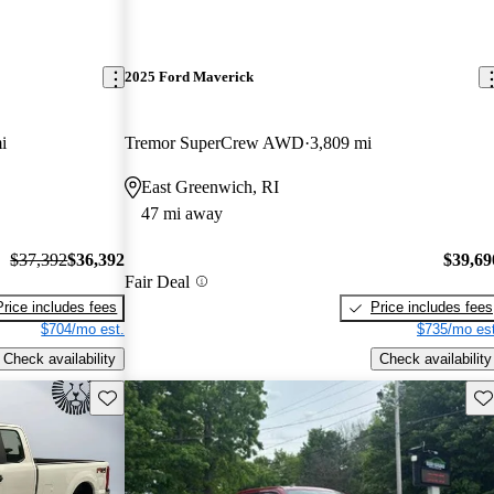
2025 Ford Maverick
i
Tremor SuperCrew AWD
3,809 mi
East Greenwich, RI
47 mi away
$37,392
$36,392
$39,69
Fair Deal
Price includes fees
Price includes fees
$704/mo est.
$735/mo est
Check availability
Check availability
Save this listing
Sav