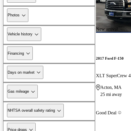
Photos
New arrival
Vehicle history
Financing
2017 Ford F-150
Days on market
XLT SuperCrew
Acton, MA
Gas mileage
25 mi away
NHTSA overall safety rating
Good Deal
Price drops