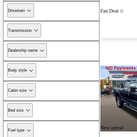
Drivetrain
Fair Deal
Transmission
Dealership name
Body style
Cabin size
Bed size
New arrival
Fuel type