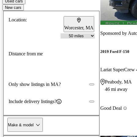
Used cars
New cars
Location:
Worcester, MA
Sponsored by
Auto
2019 Ford F-150
Distance from me
Lariat SuperCre
Peabody, MA
Only show listings in MA?
46 mi away
Include delivery listings?
Good Deal
Make & model