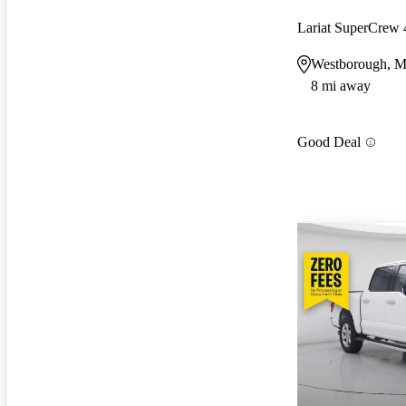
Lariat SuperCre
Westborough, 
8 mi away
Good Deal