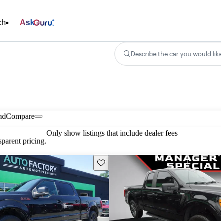
ch
Ask
Describe the car you would lik
nd
Compare
Only show listings that include dealer fees
parent pricing.
Save this listing