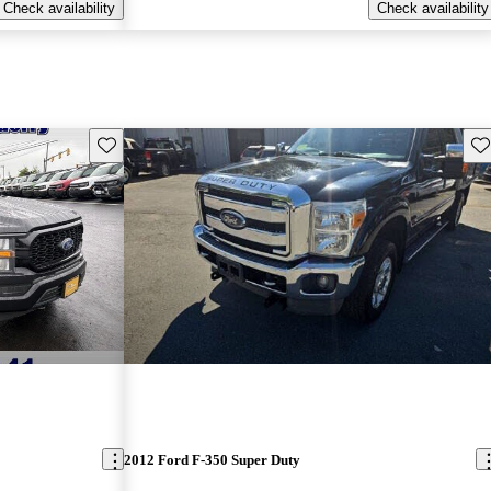
Check availability
Check availability
Save this listing
Sav
2012 Ford F-350 Super Duty