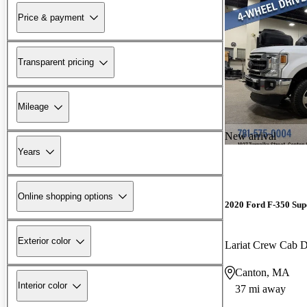
Price & payment
Transparent pricing
Mileage
New arrival
Years
Online shopping options
2020 Ford F-350 Sup
Exterior color
Lariat Crew Ca
Canton, MA
Interior color
37 mi away