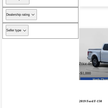
Dealership rating
Seller type
Price drop
-$1,000
2019 Ford F-150