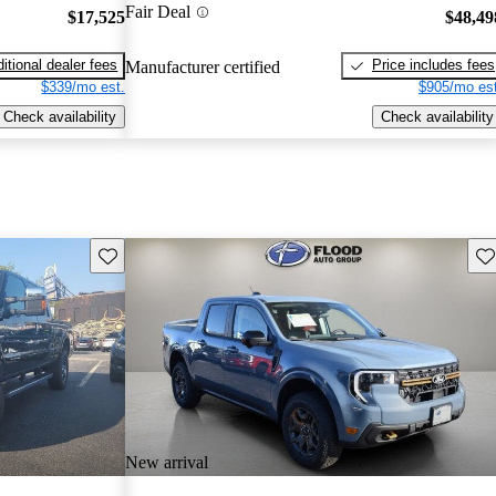
Fair Deal
$17,525
$48,49
itional dealer fees
Price includes fees
Manufacturer certified
$339/mo est.
$905/mo est
Check availability
Check availability
Save this listing
Sav
New arrival