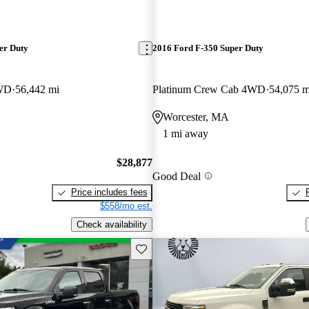
er Duty
2016 Ford F-350 Super Duty
WD
56,442 mi
Platinum Crew Cab 4WD
54,075 m
Worcester, MA
1 mi away
$28,877
Good Deal
Price includes fees
$558/mo est.
Check availability
Save this listing