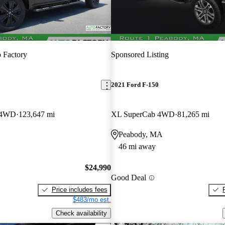
 Factory
Sponsored Listing
2021 Ford F-150
w 4WD
123,647 mi
XL SuperCab 4WD
81,265 mi
Peabody, MA
46 mi away
$24,990
Good Deal
Price includes fees
$483/mo est.
Check availability