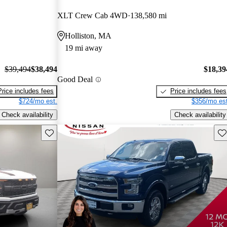
XLT Crew Cab 4WD
138,580 mi
Holliston, MA
19 mi away
$39,494
$38,494
$18,39
Good Deal
Price includes fees
Price includes fees
$724/mo est.
$356/mo est
Check availability
Check availability
Save this listing
Sav