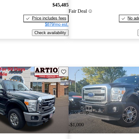
$45,485
Fair Deal
Price includes fees
No add
$879/mo est.
Check availability
Save this listing
Price drop
-$1,000