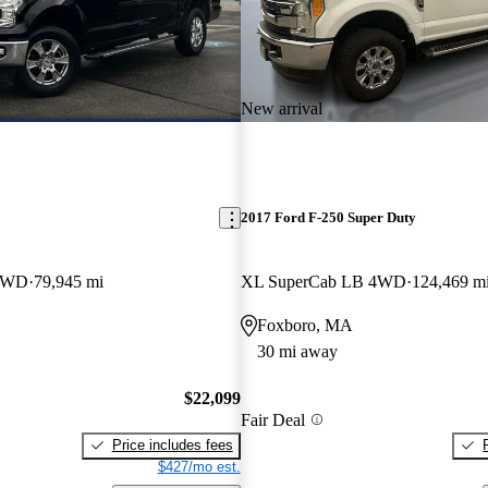
New arrival
2017 Ford F-250 Super Duty
 4WD
79,945 mi
XL SuperCab LB 4WD
124,469 m
Foxboro, MA
30 mi away
$22,099
Fair Deal
Price includes fees
$427/mo est.