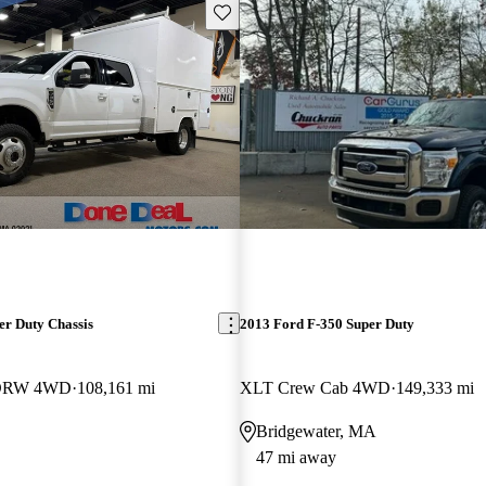
Save this listing
er Duty Chassis
2013 Ford F-350 Super Duty
b DRW 4WD
108,161 mi
XLT Crew Cab 4WD
149,333 mi
Bridgewater, MA
47 mi away