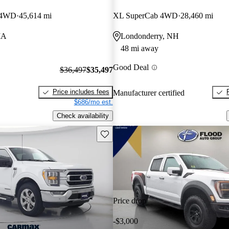
w 4WD
45,614 mi
XL SuperCab 4WD
28,460 mi
MA
Londonderry, NH
48 mi away
Good Deal
$36,497
$35,497
Price includes fees
Manufacturer certified
$686/mo est.
Check availability
Save this listing
Price drop
-$3,000