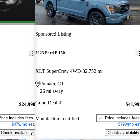
Sponsored Listing
2023 Ford F-150
XLT SuperCrew 4WD
32,752 mi
Putnam, CT
26 mi away
Good Deal
$24,990
$41,99
Price includes fees
Price includes fees
Manufacturer certified
$479/mo est.
$790/mo est
Check availability
Check availability