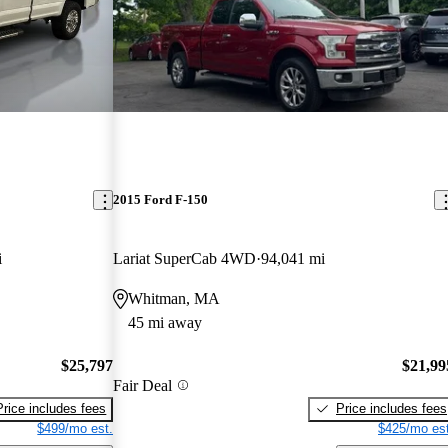
2015 Ford F-150
i
Lariat SuperCab 4WD
94,041 mi
Whitman, MA
45 mi away
$25,797
$21,99
Fair Deal
Price includes fees
Price includes fees
$499/mo est.
$425/mo est