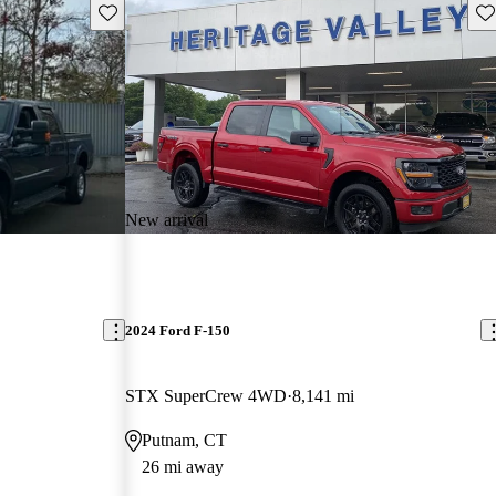
Save this listing
Sav
New arrival
2024 Ford F-150
STX SuperCrew 4WD
8,141 mi
Putnam, CT
26 mi away