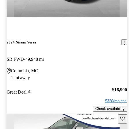
2024 Nissan Versa
SR FWD
49,948 mi
Columbia, MO
1 mi away
$16,900
Great Deal
$320/mo est.
Check availability
Save 