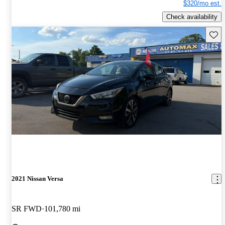
$320/mo est.
Check availability
Save 
2021 Nissan Versa
SR FWD
101,780 mi