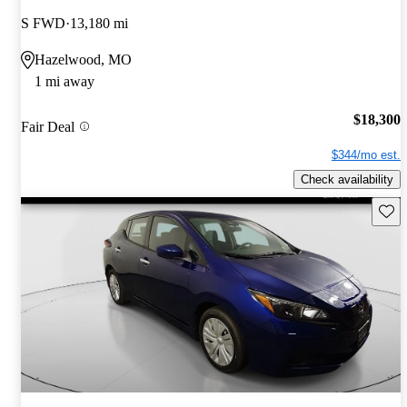
S FWD
13,180 mi
Hazelwood, MO
1 mi away
$18,300
Fair Deal
$344/mo est.
Check availability
Save 