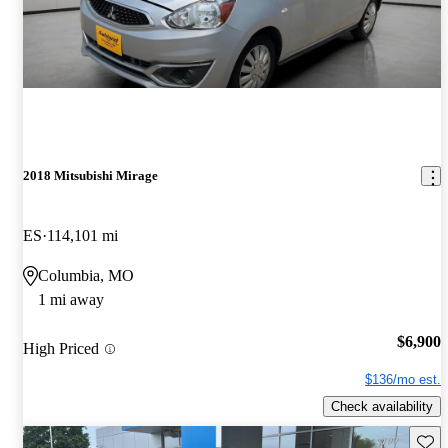
2018 Mitsubishi Mirage
ES
114,101 mi
Columbia, MO
1 mi away
$6,900
High Priced
$136/mo est.
Check availability
Save 