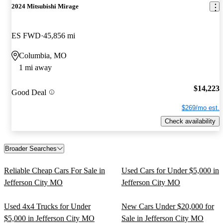
2024 Mitsubishi Mirage
ES FWD
45,856 mi
Columbia, MO
1 mi away
$14,223
Good Deal
$269/mo est.
Check availability
Broader Searches
Reliable Cheap Cars For Sale in
Used Cars for Under $5,000 in
Jefferson City MO
Jefferson City MO
Used 4x4 Trucks for Under
New Cars Under $20,000 for
$5,000 in Jefferson City MO
Sale in Jefferson City MO