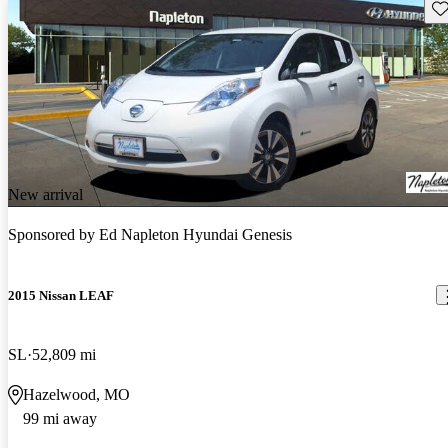
Sav
New arrival
Sponsored by
Ed Napleton Hyundai Genesis
2015 Nissan LEAF
SL
52,809 mi
Hazelwood, MO
99 mi away