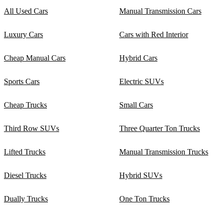
All Used Cars
Manual Transmission Cars
Luxury Cars
Cars with Red Interior
Cheap Manual Cars
Hybrid Cars
Sports Cars
Electric SUVs
Cheap Trucks
Small Cars
Third Row SUVs
Three Quarter Ton Trucks
Lifted Trucks
Manual Transmission Trucks
Diesel Trucks
Hybrid SUVs
Dually Trucks
One Ton Trucks