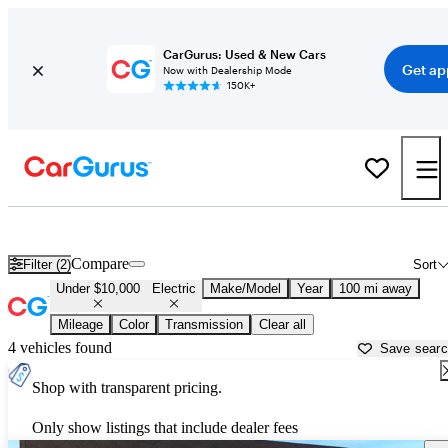
CarGurus: Used & New Cars
Get ap
Now with Dealership Mode
150K+
Used Electric Cars for Sale Under $10,000 in
Jefferson City, MO
Compare
Filter (2)
Sort
Under $10,000
Electric
Make/Model
Year
100 mi away
Mileage
Color
Transmission
Clear all
4 vehicles found
Save sear
Shop with transparent pricing.
Only show listings that include dealer fees