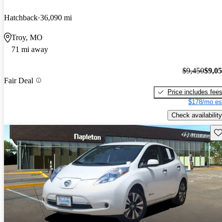
Hatchback
36,090 mi
Troy, MO
71 mi away
$9,450
$9,0
Fair Deal
Price includes fee
$178/mo es
Check availability
Sav