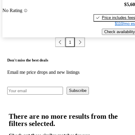
$5,6
No Rating
Price includes fee
$110/mo es
Check availability
1
Don't miss the best deals
Email me price drops and new listings
Subscribe
There are no more results from the
filters selected.