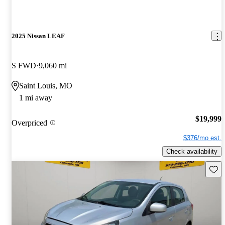
2025 Nissan LEAF
S FWD
9,060 mi
Saint Louis, MO
1 mi away
$19,999
Overpriced
$376/mo est.
Check availability
Save 