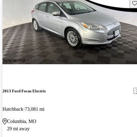
Sav
New arrival
2013 Ford Focus Electric
Hatchback
73,081 mi
Columbia, MO
29 mi away