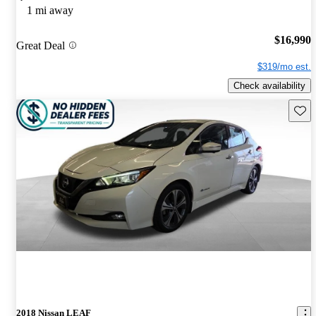
1 mi away
$16,990
Great Deal
$319/mo est.
Check availability
Save 
2018 Nissan LEAF