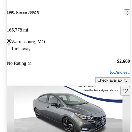
1991 Nissan 300ZX
165,778 mi
Warrensburg, MO
1 mi away
$2,600
No Rating
$51/mo est.
Check availability
Save 