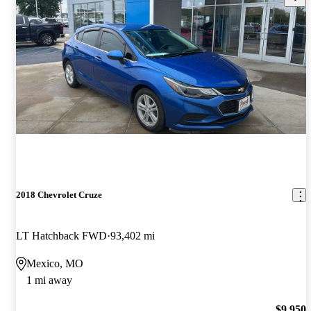
2018 Chevrolet Cruze
LT Hatchback FWD
93,402 mi
Mexico, MO
1 mi away
$9,950