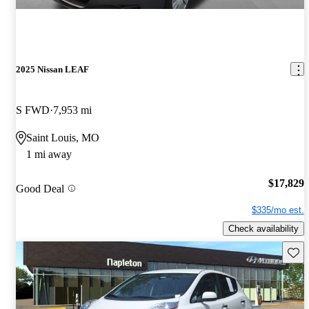
2025 Nissan LEAF
S FWD
7,953 mi
Saint Louis, MO
1 mi away
$17,829
Good Deal
$335/mo est.
Check availability
Save 