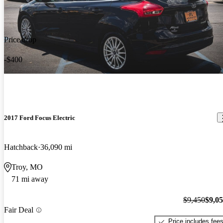
Price drop
-$400
2017 Ford Focus Electric
Hatchback
36,090 mi
Troy, MO
71 mi away
$9,450
$9,0
Fair Deal
Price includes fee