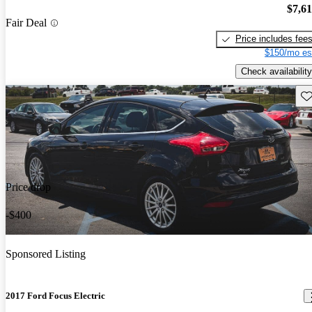
$7,6
Fair Deal
Price includes fee
$150/mo es
Check availability
Sav
Price drop
-$400
Sponsored Listing
2017 Ford Focus Electric