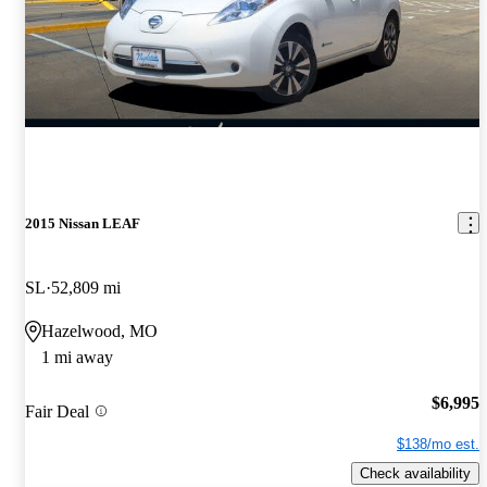
2015 Nissan LEAF
SL
52,809 mi
Hazelwood, MO
1 mi away
$6,995
Fair Deal
$138/mo est.
Check availability