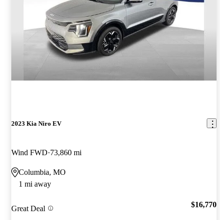
2023 Kia Niro EV
Wind FWD
73,860 mi
Columbia, MO
1 mi away
$16,770
Great Deal