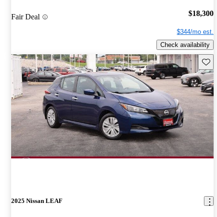
$18,300
Fair Deal
$344/mo est.
Check availability
Save 
2025 Nissan LEAF