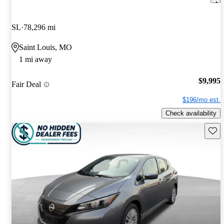
SL
78,296 mi
Saint Louis, MO
1 mi away
$9,995
Fair Deal
$196/mo est.
Check availability
Save 