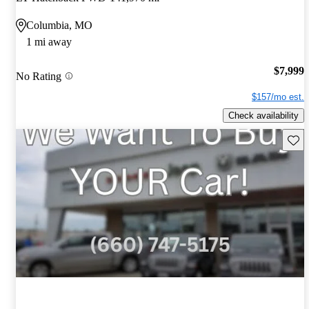
Columbia, MO
1 mi away
$7,999
No Rating
$157/mo est.
Check availability
Save 