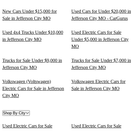
New Cars Under $15,000 for
Used Cars for Under $20,000 in
Sale in Jefferson City MO
Jefferson City MO - CarGurus
Used 4x4 Trucks Under $10,000
Used Electric Cars for Sale
in Jefferson City MO
Under $5,000 in Jefferson City
MO
Trucks for Sale Under $9,000 in
Trucks for Sale Under $7,000 in
Jefferson City MO
Jefferson City MO
Volkswagen (Voltswagen)
Volkswagen Electric Cars for
Electric Cars for Sale in Jefferson
Sale in Jefferson City MO
City MO
Shop By City
Used Electric Cars for Sale
Used Electric Cars for Sale