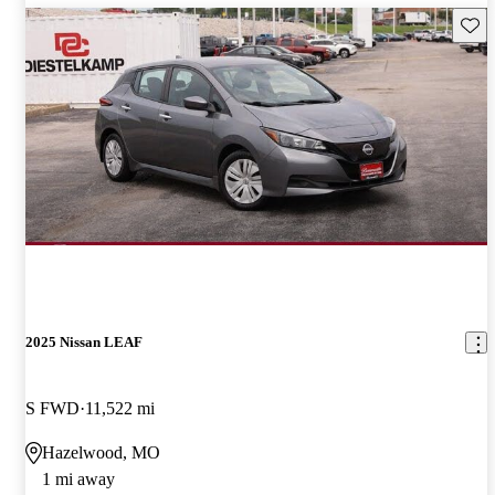
Save 
2025 Nissan LEAF
S FWD
11,522 mi
Hazelwood, MO
1 mi away