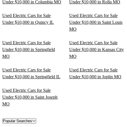
Under $10,000 in Columbia MO
Under $10,000 in Rolla MO
Used Electric Cars for Sale
Used Electric Cars for Sale
Under $10,000 in Quincy IL
Under $10,000 in Saint Louis
MO
Used Electric Cars for Sale
Used Electric Cars for Sale
Under $10,000 in Springfield
Under $10,000 in Kansas City
MO
MO
Used Electric Cars for Sale
Used Electric Cars for Sale
Under $10,000 in Springfield IL
Under $10,000 in Joplin MO
Used Electric Cars for Sale
Under $10,000 in Saint Joseph
MO
Popular Searches