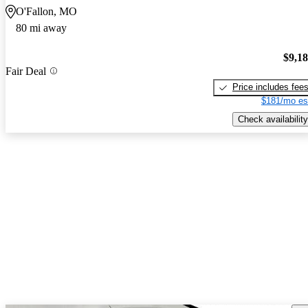
O'Fallon, MO
80 mi away
$9,1
Fair Deal
Price includes fee
$181/mo es
Check availability