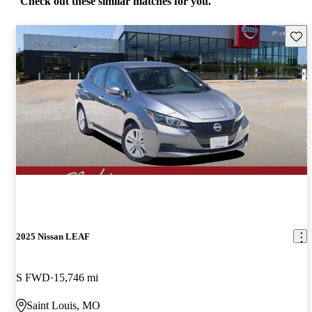
Check out these similar matches for you.
Save 
2025 Nissan LEAF
S FWD
15,746 mi
Saint Louis, MO