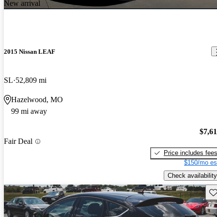
New arrival
2015 Nissan LEAF
SL
52,809 mi
Hazelwood, MO
99 mi away
$7,6
Fair Deal
Price includes fee
$150/mo es
Check availability
Sav