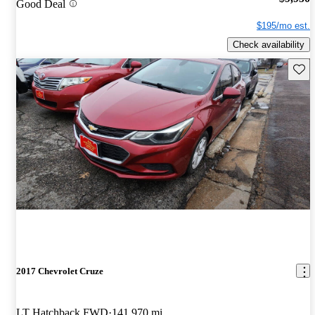
Good Deal
$195/mo est.
Check availability
Save 
2017 Chevrolet Cruze
LT Hatchback FWD
141,970 mi