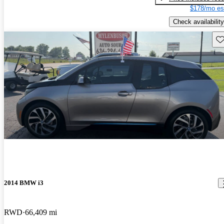
$178/mo es
Check availability
Sav
2014 BMW i3
RWD
66,409 mi