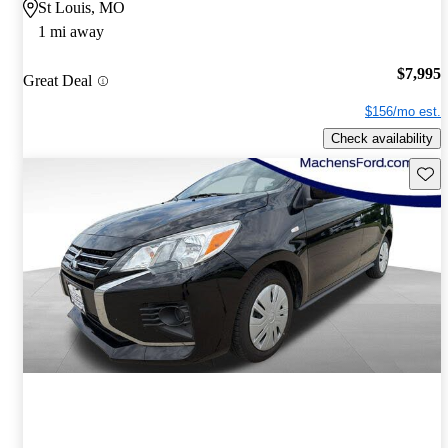
St Louis, MO
1 mi away
$7,995
Great Deal
$156/mo est.
Check availability
Save 