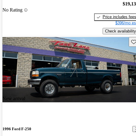
$19,1
No Rating
Price includes fee
$396/mo es
Check availability
Sav
New arrival
1996 Ford F-250