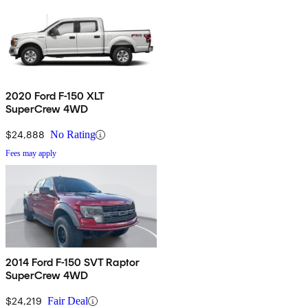
2020 Ford F-150 XLT
SuperCrew 4WD
$24,888
No Rating
Fees may apply
2014 Ford F-150 SVT Raptor
SuperCrew 4WD
$24,219
Fair Deal