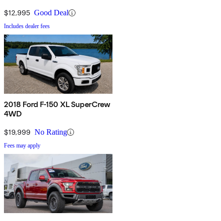
$12,995
Good Deal
Includes dealer fees
2018 Ford F-150 XL SuperCrew
4WD
$19,999
No Rating
Fees may apply