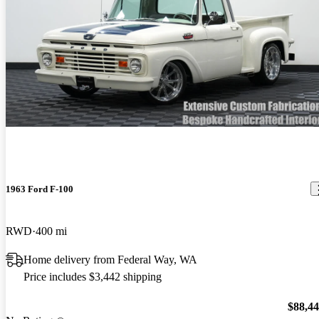
1963 Ford F-100
RWD
400 mi
Home delivery from Federal Way, WA
Price includes $3,442 shipping
$88,4