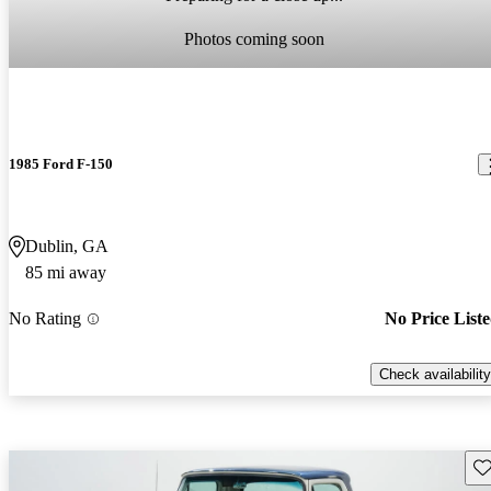
Photos coming soon
1985 Ford F-150
Dublin, GA
85 mi away
No Rating
No Price List
Check availability
Sav