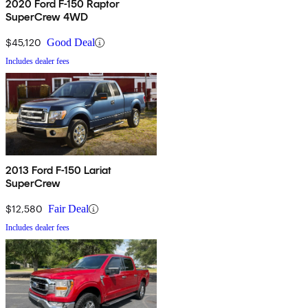
2020 Ford F-150 Raptor
SuperCrew 4WD
$45,120
Good Deal
Includes dealer fees
2013 Ford F-150 Lariat
SuperCrew
$12,580
Fair Deal
Includes dealer fees