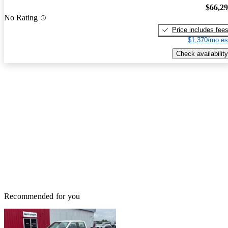
$66,2
No Rating
Price includes fee
$1,370/mo es
Check availability
Recommended for you