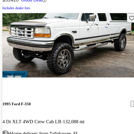
Includes dealer fees
Sav
New arrival
1995 Ford F-350
4 Dr XLT 4WD Crew Cab LB
132,088 mi
Home delivery from Tallahassee, FL