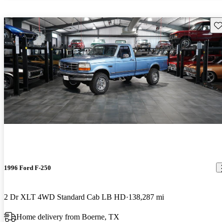
Sav
1996 Ford F-250
2 Dr XLT 4WD Standard Cab LB HD
138,287 mi
Home delivery from Boerne, TX