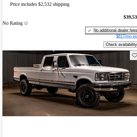
Price includes $2,532 shipping
$39,5
No Rating
No additional dealer fee
$817/mo es
Check availability
Sav