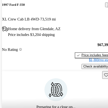
1997 Ford F-350
XL Crew Cab LB 4WD
73,519 mi
Home delivery from Glendale, AZ
Price includes $3,204 shipping
$67,3
No Rating
Price includes fee
$1,393/mo es
Check availability
Sav
Preparing for a close up...