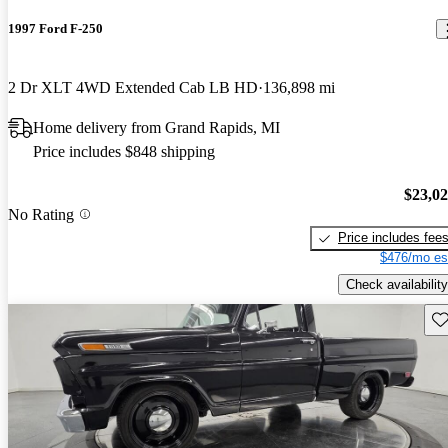
1997 Ford F-250
2 Dr XLT 4WD Extended Cab LB HD
136,898 mi
Home delivery from Grand Rapids, MI
Price includes $848 shipping
$23,0
No Rating
Price includes fee
$476/mo es
Check availability
Sav