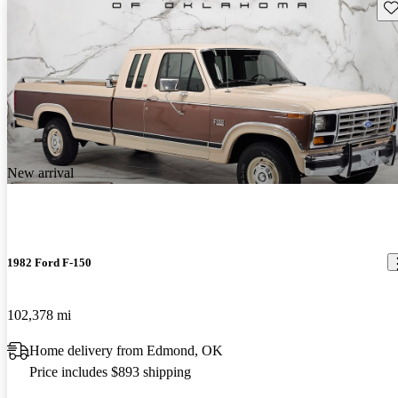
Sav
New arrival
1982 Ford F-150
102,378 mi
Home delivery from Edmond, OK
Price includes $893 shipping