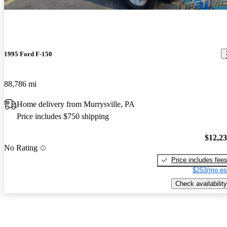
1995 Ford F-150
88,786 mi
Home delivery from Murrysville, PA
Price includes $750 shipping
$12,2
No Rating
Price includes fee
$253/mo es
Check availability