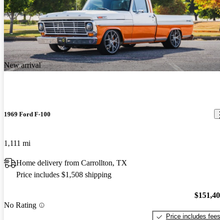
New arrival
1969 Ford F-100
1,111 mi
Home delivery from Carrollton, TX
Price includes $1,508 shipping
$151,4
No Rating
Price includes fee