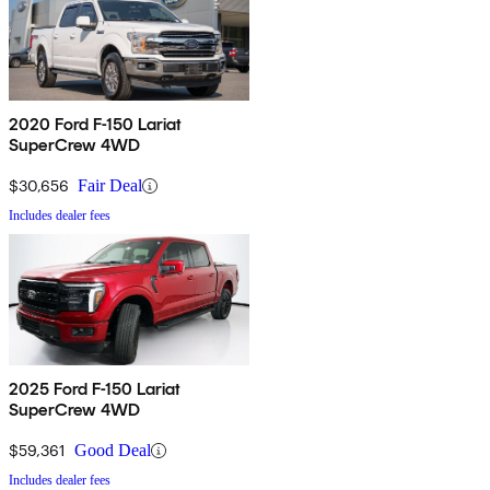
2020 Ford F-150 Lariat
SuperCrew 4WD
$30,656
Fair Deal
Includes dealer fees
2025 Ford F-150 Lariat
SuperCrew 4WD
$59,361
Good Deal
Includes dealer fees