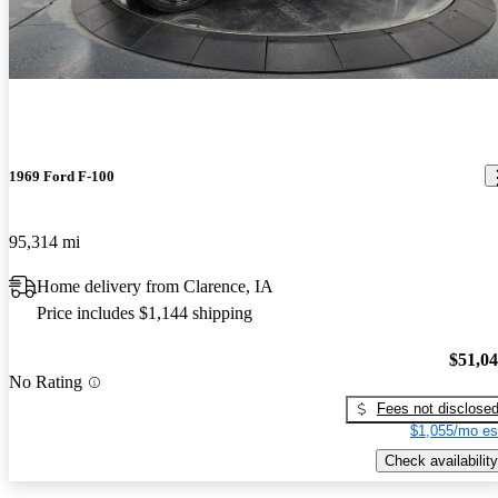
1969 Ford F-100
95,314 mi
Home delivery from Clarence, IA
Price includes $1,144 shipping
$51,0
No Rating
Fees not disclose
$1,055/mo es
Check availability