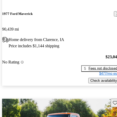
1977 Ford Maverick
90,439 mi
Home delivery from Clarence, IA
Price includes $1,144 shipping
$23,0
No Rating
Fees not disclose
$477/mo es
Check availability
Sav