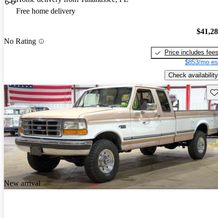
Free home delivery
$41,2
No Rating
Price includes fee
$853/mo es
Check availability
Sav
New arrival