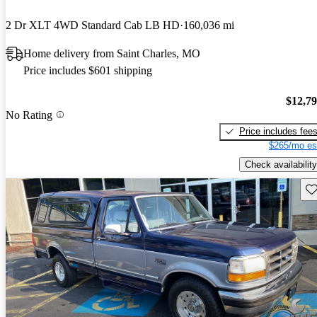
2 Dr XLT 4WD Standard Cab LB HD
160,036 mi
Home delivery from Saint Charles, MO
Price includes $601 shipping
$12,7
No Rating
Price includes fee
$265/mo es
Check availability
Sav