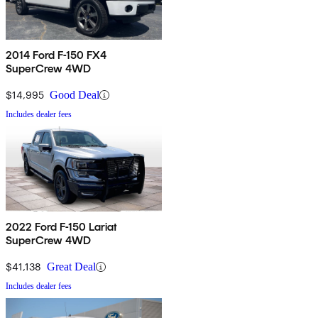
2014 Ford F-150 FX4
SuperCrew 4WD
$14,995
Good Deal
Includes dealer fees
2022 Ford F-150 Lariat
SuperCrew 4WD
$41,138
Great Deal
Includes dealer fees