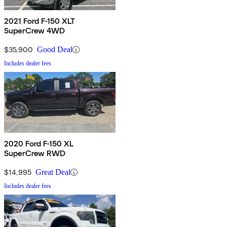
2021 Ford F-150 XLT
SuperCrew 4WD
$35,900
Good Deal
Includes dealer fees
2020 Ford F-150 XL
SuperCrew RWD
$14,995
Great Deal
Includes dealer fees