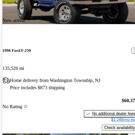
New arrival
1996 Ford F-250
135,526 mi
Home delivery from Washington Township, NJ
Price includes $873 shipping
$60,3
No Rating
No additional dealer fee
$1,248/mo es
Check availability