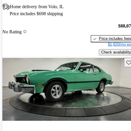
Home delivery from Volo, IL
Price includes $698 shipping
$88,0
No Rating
Price includes fee
$1,820/mo es
Check availability
Sav