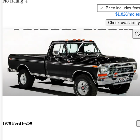
No Rating
Price includes fee
$1,828/mo es
Check availability
Sav
1978 Ford F-250