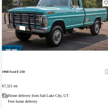
Sav
New arrival
1968 Ford F-250
67,321 mi
Home delivery from Salt Lake City, UT
Free home delivery