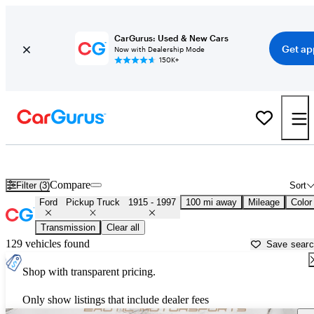
CarGurus: Used & New Cars
Get ap
Now with Dealership Mode
150K+
Classic Ford Trucks for Sale in
Augusta, GA
Compare
Filter (3)
Sort
Ford
Pickup Truck
1915 - 1997
100 mi away
Mileage
Color
Transmission
Clear all
129 vehicles found
Save sear
Shop with transparent pricing.
Only show listings that include dealer fees