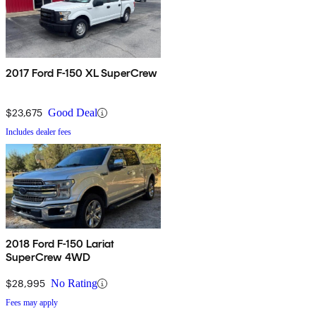
2017 Ford F-150 XL SuperCrew
$23,675
Good Deal
Includes dealer fees
2018 Ford F-150 Lariat
SuperCrew 4WD
$28,995
No Rating
Fees may apply