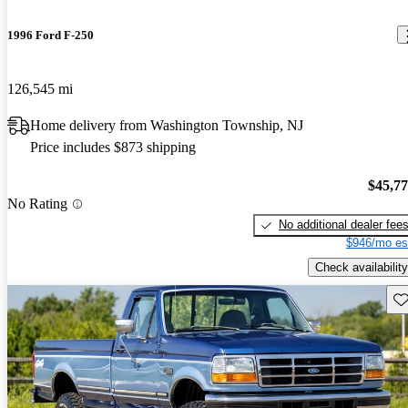
1996 Ford F-250
126,545 mi
Home delivery from Washington Township, NJ
Price includes $873 shipping
$45,7
No Rating
No additional dealer fee
$946/mo es
Check availability
Sav