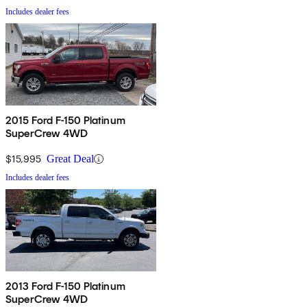
Includes dealer fees
2015 Ford F-150 Platinum
SuperCrew 4WD
$15,995
Great Deal
Includes dealer fees
2013 Ford F-150 Platinum
SuperCrew 4WD