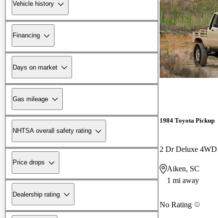
Vehicle history
Financing
Days on market
Gas mileage
1984 Toyota Pickup
NHTSA overall safety rating
2 Dr Deluxe 4WD
Price drops
Aiken, SC
1 mi away
Dealership rating
No Rating