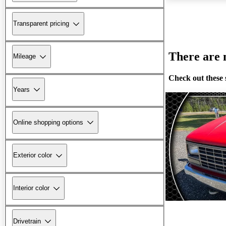
Transparent pricing
There are n
Mileage
Check out these 
Years
Online shopping options
Exterior color
Interior color
Drivetrain