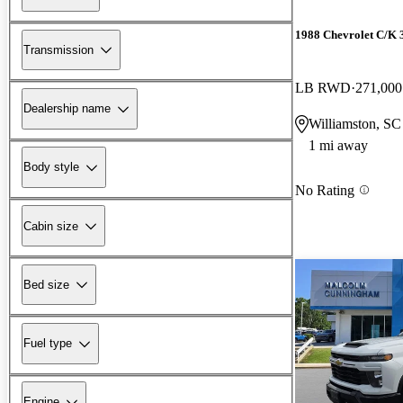
1988 Chevrolet C/K 
Transmission
LB RWD
271,000
Dealership name
Williamston, SC
1 mi away
Body style
No Rating
Cabin size
Bed size
Fuel type
Engine