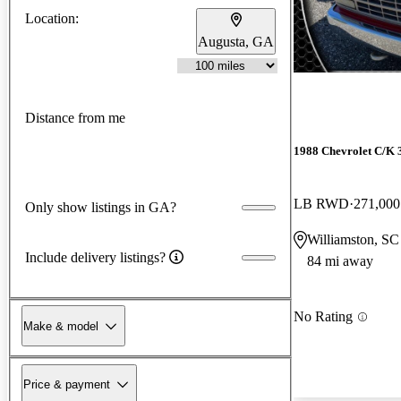
Location:
Augusta, GA
Distance from me
1988 Chevrolet C/K 
LB RWD
271,000
Only show listings in GA?
Williamston, SC
Include delivery listings?
84 mi away
No Rating
Make & model
Price & payment