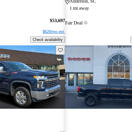
Anderson, SC
1 mi away
$53,697
Fair Deal
$629/mo est.
Check availability
Save this listing