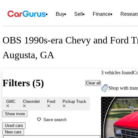
Buy
Sell
Finance
Resear
OBS 1990s-era Chevy and Ford Tr
Augusta, GA
3 vehicles found
C
Filters (5)
Clear all
Shop with trans
GMC
Chevrolet
Ford
Pickup Truck
Show more
Save search
Used cars
New cars