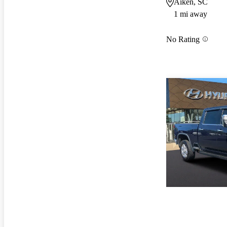
Aiken, SC
1 mi away
No Rating