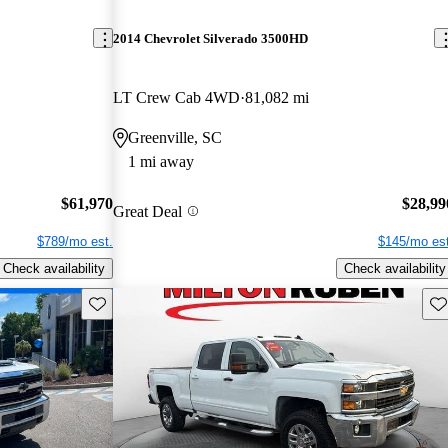
2014 Chevrolet Silverado 3500HD
LT Crew Cab 4WD
81,082 mi
Greenville, SC
1 mi away
$61,970
$28,99
Great Deal
$789/mo est.
$145/mo est
Check availability
Check availability
Save this listing
Sav