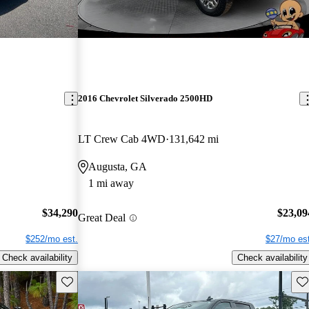
2016 Chevrolet Silverado 2500HD
LT Crew Cab 4WD
131,642 mi
Augusta, GA
1 mi away
$34,290
$23,09
Great Deal
$252/mo est.
$27/mo est
Check availability
Check availability
Save this listing
Sav