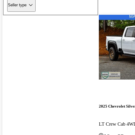
Seller type
2025 Chevrolet Silv
LT Crew Cab 4W