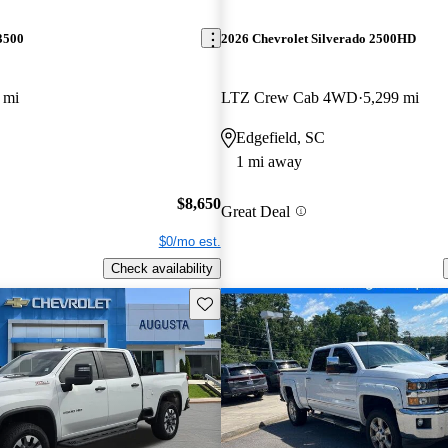
3500
2026 Chevrolet Silverado 2500HD
 mi
LTZ Crew Cab 4WD
5,299 mi
Edgefield, SC
1 mi away
$8,650
Great Deal
$0/mo est.
Check availability
Save this listing