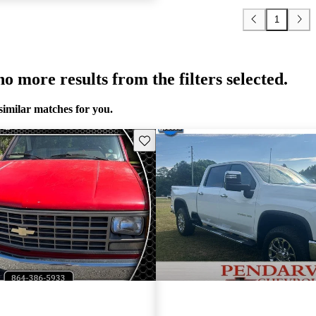
1
o more results from the filters selected.
similar matches for you.
Save this listing