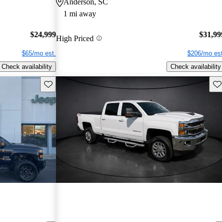
Anderson, SC
1 mi away
$24,999
$31,99
High Priced
$65/mo est.
$206/mo est
Check availability
Check availability
Save this listing
Sav