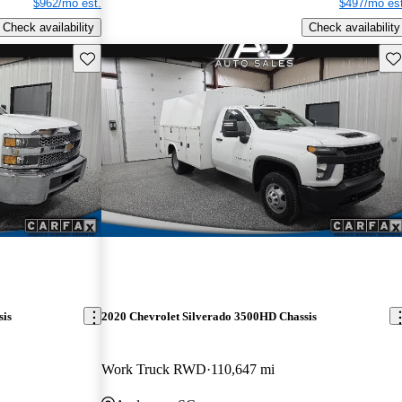
$962/mo est.
$497/mo est
Check availability
Check availability
Save this listing
Sav
sis
2020 Chevrolet Silverado 3500HD Chassis
Work Truck RWD
110,647 mi