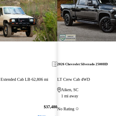
2026 Chevrolet Silverado 2500HD
 Extended Cab LB
62,806 mi
LT Crew Cab 4WD
Aiken, SC
1 mi away
$37,480
No Rating