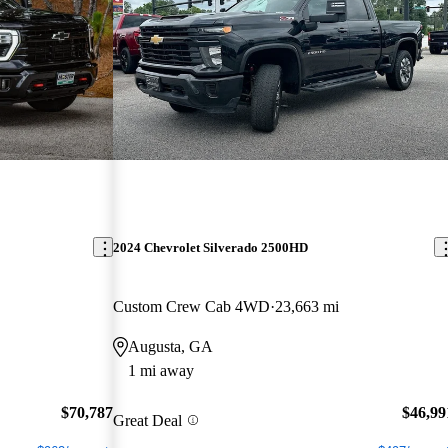
2024 Chevrolet Silverado 2500HD
Custom Crew Cab 4WD
23,663 mi
Augusta, GA
1 mi away
$70,787
$46,99
Great Deal