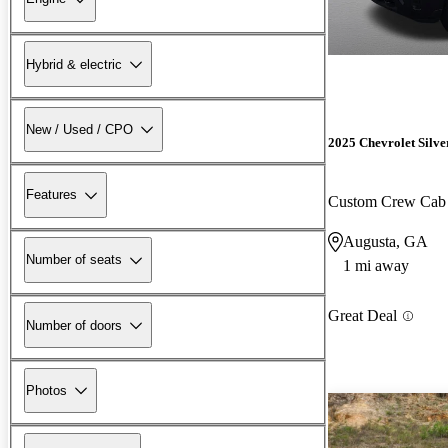
Hybrid & electric
New / Used / CPO
2025 Chevrolet Silv
Features
Custom Crew Ca
Augusta, GA
Number of seats
1 mi away
Great Deal
Number of doors
Photos