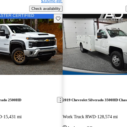
$316/mo est.
Check availability
Save this listing
erado 2500HD
2019 Chevrolet Silverado 3500HD Chas
D
15,431 mi
Work Truck RWD
128,574 mi