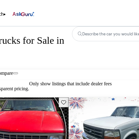
ch
Ask
Describe the car you would lik
ucks for Sale in
ompare
Only show listings that include dealer fees
parent pricing.
Save this listing