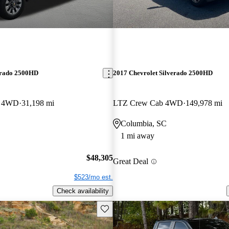
erado 2500HD
2017 Chevrolet Silverado 2500HD
b 4WD
31,198 mi
LTZ Crew Cab 4WD
149,978 mi
Columbia, SC
1 mi away
$48,305
Great Deal
$523/mo est.
Check availability
Save this listing