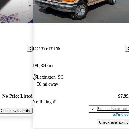
1996 Ford F-150
180,360 mi
Lexington, SC
58 mi away
No Price Listed
$7,99
No Rating
Price includes fees
Check availability
$0/mo est
Check availability