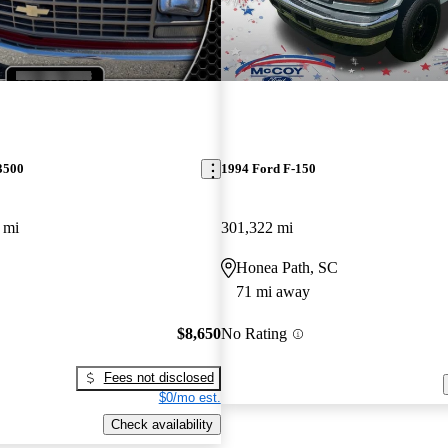
3500
1994 Ford F-150
 mi
301,322 mi
Honea Path, SC
71 mi away
$8,650
No Rating
Fees not disclosed
$0/mo est.
Check availability