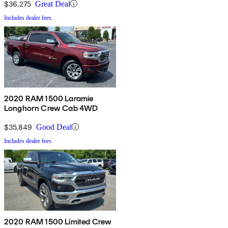
$36,275
Great Deal
Includes dealer fees
2020 RAM 1500 Laramie
Longhorn Crew Cab 4WD
$35,849
Good Deal
Includes dealer fees
2020 RAM 1500 Limited Crew