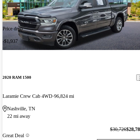
Price drop
-$1,937
2020 RAM 1500
Laramie Crew Cab 4WD
96,824 mi
Nashville, TN
22 mi away
$30,726
$28,7
Great Deal