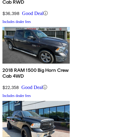
Cab RWD
$36,398
Good Deal
Includes dealer fees
2018 RAM 1500 Big Horn Crew
Cab 4WD
$22,358
Good Deal
Includes dealer fees