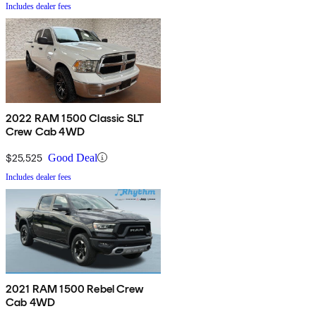
Includes dealer fees
2022 RAM 1500 Classic SLT
Crew Cab 4WD
$25,525
Good Deal
Includes dealer fees
2021 RAM 1500 Rebel Crew
Cab 4WD