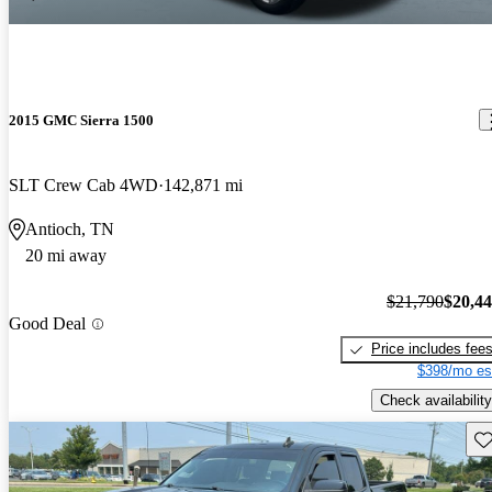
2015 GMC Sierra 1500
SLT Crew Cab 4WD
142,871 mi
Antioch, TN
20 mi away
$21,790
$20,4
Good Deal
Price includes fee
$398/mo es
Check availability
Sav