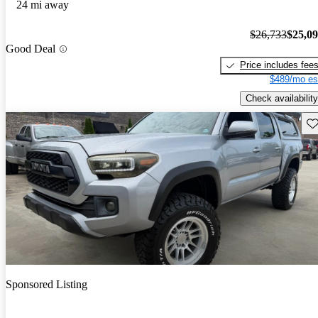
24 mi away
$26,733
$25,0
Good Deal
Price includes fee
$489/mo es
Check availability
Sav
Sponsored Listing