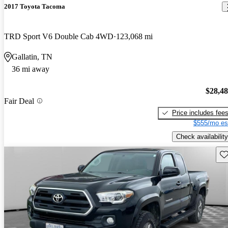
2017 Toyota Tacoma
TRD Sport V6 Double Cab 4WD
123,068 mi
Gallatin, TN
36 mi away
$28,4
Fair Deal
Price includes fee
$555/mo es
Check availability
Sav