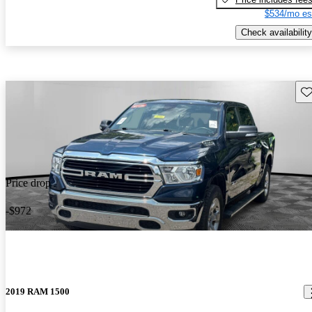
$534/mo es
Check availability
Sav
Price drop
-$972
2019 RAM 1500