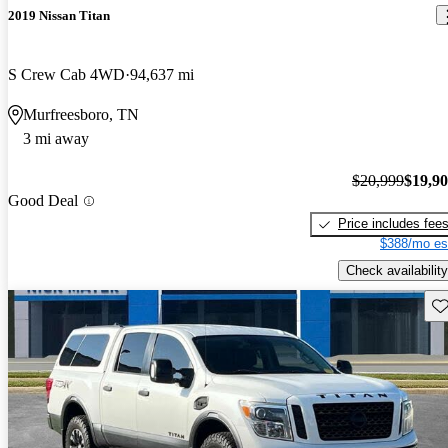
2019 Nissan Titan
S Crew Cab 4WD
94,637 mi
Murfreesboro, TN
3 mi away
$20,999
$19,9
Good Deal
Price includes fee
$388/mo es
Check availability
Sav