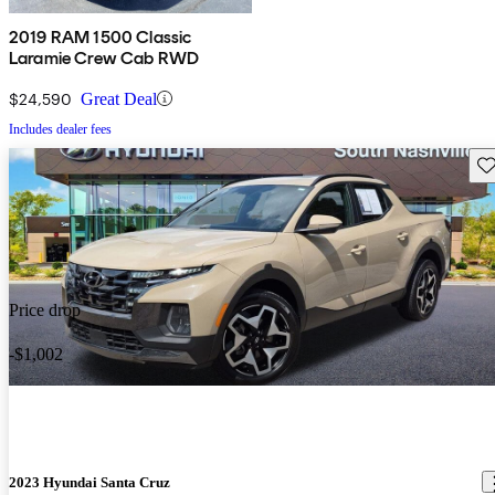
2019 RAM 1500 Classic
Laramie Crew Cab RWD
$24,590
Great Deal
Includes dealer fees
Sav
Price drop
-$1,002
2023 Hyundai Santa Cruz