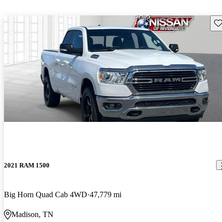
Sav
2021 RAM 1500
Big Horn Quad Cab 4WD
47,779 mi
Madison, TN