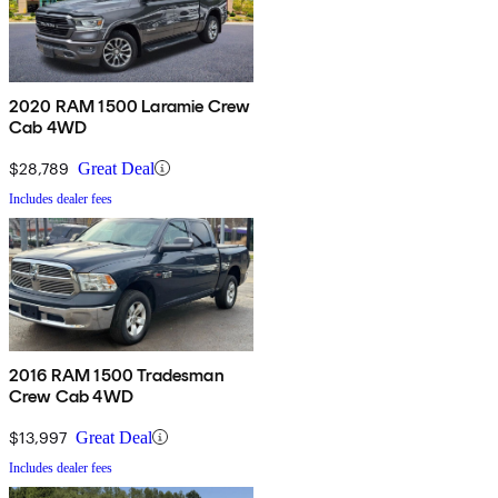
2020 RAM 1500 Laramie Crew
Cab 4WD
$28,789
Great Deal
Includes dealer fees
2016 RAM 1500 Tradesman
Crew Cab 4WD
$13,997
Great Deal
Includes dealer fees