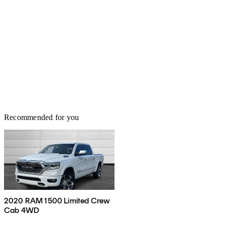
Recommended for you
2020 RAM 1500 Limited Crew
Cab 4WD