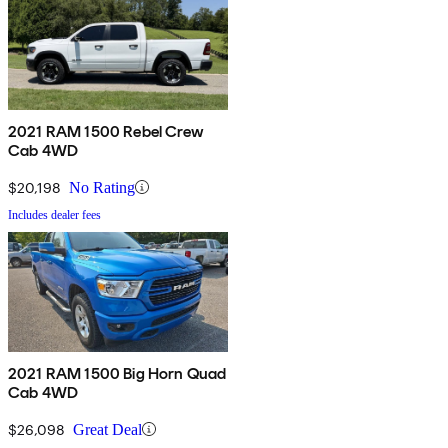
2021 RAM 1500 Rebel Crew
Cab 4WD
$20,198
No Rating
Includes dealer fees
2021 RAM 1500 Big Horn Quad
Cab 4WD
$26,098
Great Deal