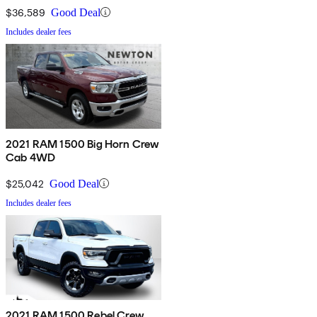
$36,589
Good Deal
Includes dealer fees
2021 RAM 1500 Big Horn Crew
Cab 4WD
$25,042
Good Deal
Includes dealer fees
2021 RAM 1500 Rebel Crew