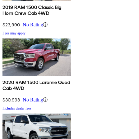
2019 RAM 1500 Classic Big
Horn Crew Cab 4WD
$23,990
No Rating
Fees may apply
2020 RAM 1500 Laramie Quad
Cab 4WD
$30,998
No Rating
Includes dealer fees