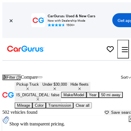
CarGurus: Used & New Cars
Get ap
Now with Dealership Mode
150K+
Cheap Trucks for Sale in
Murfreesboro, TN
Compare
Filter (3)
Sort
Pickup Truck
Under $30,000
Hide fleets
IS_DIGITAL_DEAL: false
Make/Model
Year
50 mi away
Mileage
Color
Transmission
Clear all
502 vehicles found
Save sear
Shop with transparent pricing.