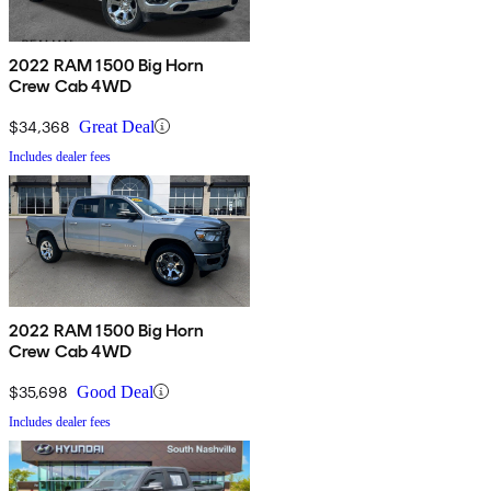
2022 RAM 1500 Big Horn
Crew Cab 4WD
$34,368
Great Deal
Includes dealer fees
2022 RAM 1500 Big Horn
Crew Cab 4WD
$35,698
Good Deal
Includes dealer fees