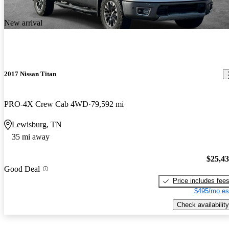
New arrival
2017 Nissan Titan
PRO-4X Crew Cab 4WD
79,592 mi
Lewisburg, TN
35 mi away
$25,4
Good Deal
Price includes fee
$495/mo es
Check availability