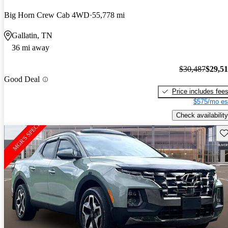
Big Horn Crew Cab 4WD
55,778 mi
Gallatin, TN
36 mi away
$30,487
$29,5
Good Deal
Price includes fee
$575/mo es
Check availability
Sav