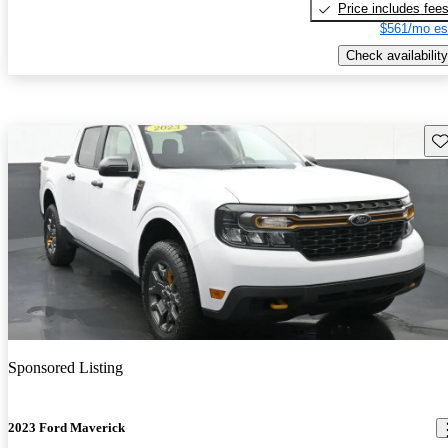
Price includes fee
$561/mo es
Check availability
Sav
Sponsored Listing
2023 Ford Maverick