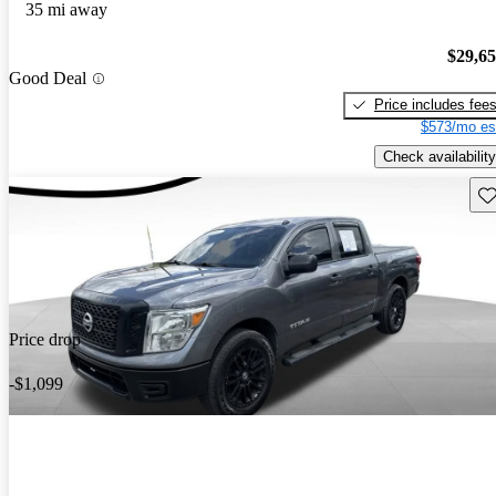
35 mi away
$29,6
Good Deal
Price includes fee
$573/mo es
Check availability
Sav
Price drop
-$1,099