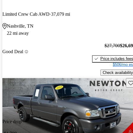
Limited Crew Cab AWD
37,079 mi
Nashville, TN
22 mi away
$27,700
$26,6
Good Deal
Price includes fee
$506/mo es
Check availability
Sav
Price drop