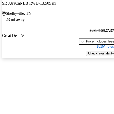
SR XtraCab LB RWD
13,505 mi
Shelbyville, TN
23 mi away
$28,416
$27,3
Great Deal
Price includes fee
$515/mo es
Check availability