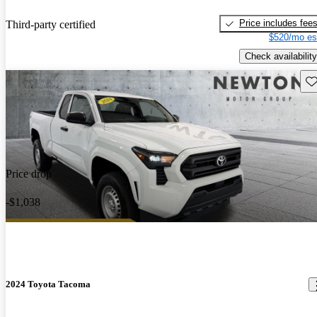
Price includes fee
Third-party certified
$520/mo es
Check availability
Sav
Price drop
-$1,038
2024 Toyota Tacoma