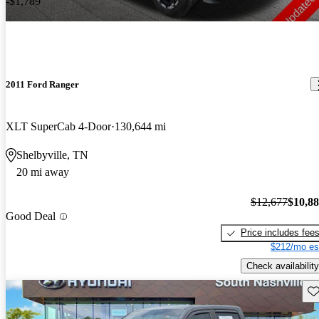
-$1,789
2011 Ford Ranger
XLT SuperCab 4-Door
130,644 mi
Shelbyville, TN
20 mi away
$12,677
$10,8
Good Deal
Price includes fee
$212/mo es
Check availability
Sav