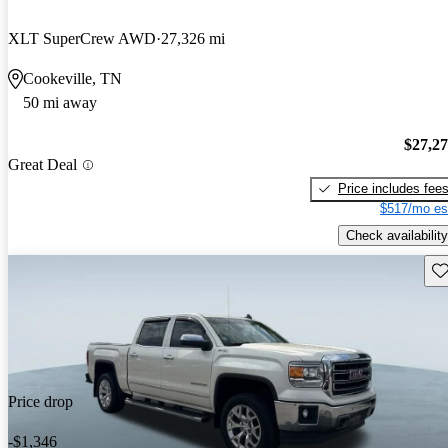
XLT SuperCrew AWD
27,326 mi
Cookeville, TN
50 mi away
$27,2
Great Deal
Price includes fee
$517/mo es
Check availability
Sav
Price drop
-$1,346