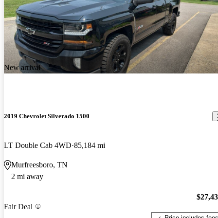
New arrival
2019 Chevrolet Silverado 1500
LT Double Cab 4WD
85,184 mi
Murfreesboro, TN
2 mi away
$27,4
Fair Deal
Price includes fee