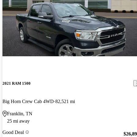
2021 RAM 1500
Big Horn Crew Cab 4WD
82,521 mi
Franklin, TN
25 mi away
Good Deal
$26,8