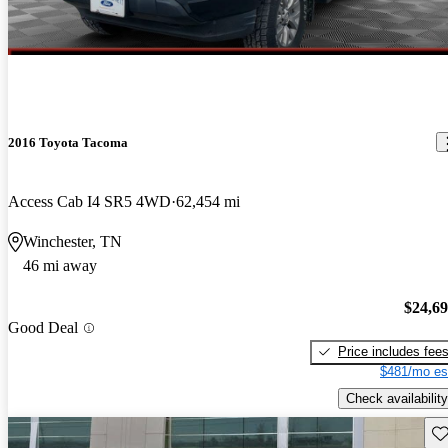
2016 Toyota Tacoma
Access Cab I4 SR5 4WD
62,454 mi
Winchester, TN
46 mi away
$24,6
Good Deal
Price includes fee
$481/mo es
Check availability
Sav