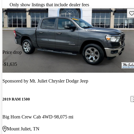
Only show listings that include dealer fees
Sav
Price drop
-$1,635
Sponsored by
Mt. Juliet Chrysler Dodge Jeep
2019 RAM 1500
Big Horn Crew Cab 4WD
98,075 mi
Mount Juliet, TN