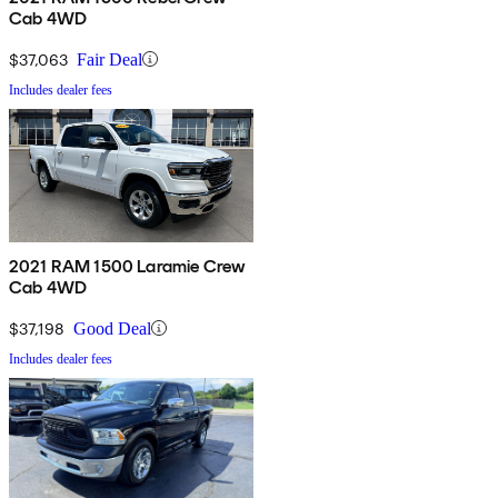
Cab 4WD
$37,063
Fair Deal
Includes dealer fees
2021 RAM 1500 Laramie Crew
Cab 4WD
$37,198
Good Deal
Includes dealer fees