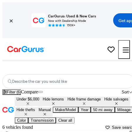
CarGurus: Used & New Cars
Get ap
Now with Dealership Mode
150K+
Manual Cars for Sale in
Nashville, TN
Describe the car you would like
Compare
Filter (6)
Sort
Under $6,000
Hide lemons
Hide frame damage
Hide salvages
Hide thefts
Manual
Make/Model
Year
50 mi away
Mileage
Color
Transmission
Clear all
6 vehicles found
Save sear