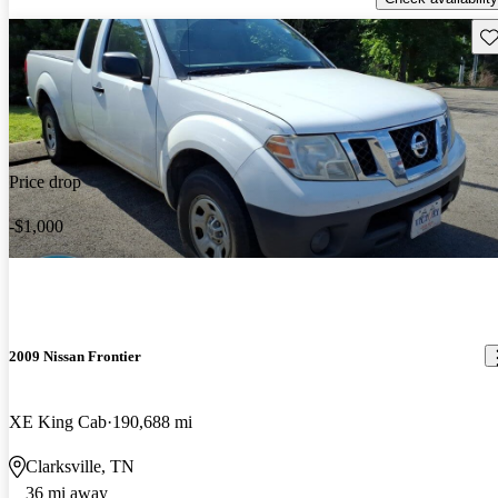
Sav
Price drop
-$1,000
2009 Nissan Frontier
XE King Cab
190,688 mi
Clarksville, TN
36 mi away