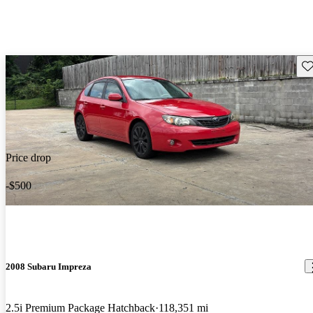
Sav
Price drop
-$500
2008 Subaru Impreza
2.5i Premium Package Hatchback
118,351 mi