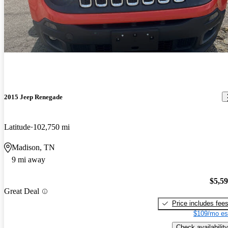
2015 Jeep Renegade
Latitude
102,750 mi
Madison, TN
9 mi away
$5,5
Great Deal
Price includes fee
$109/mo es
Check availability