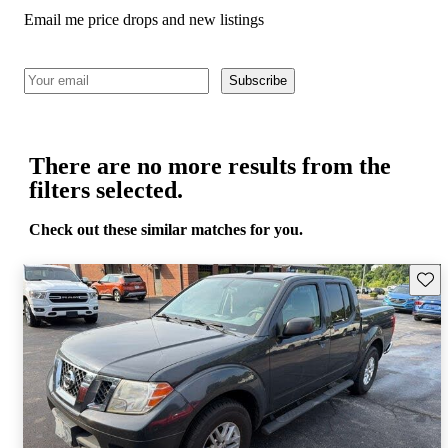
Email me price drops and new listings
Subscribe
There are no more results from the
filters selected.
Check out these similar matches for you.
Save 