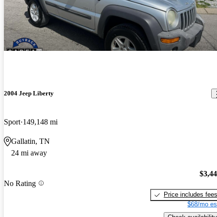
2004 Jeep Liberty
Sport
149,148 mi
Gallatin, TN
24 mi away
$3,4
No Rating
Price includes fee
$68/mo es