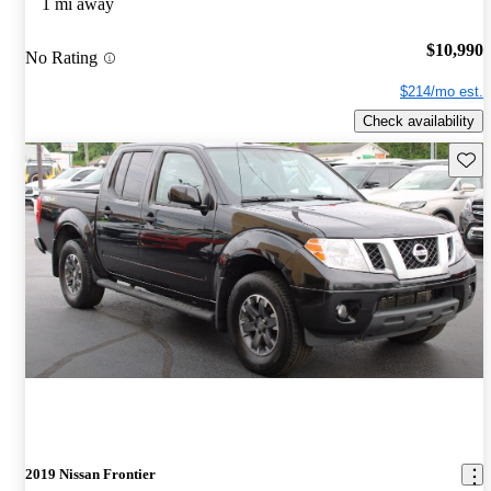
1 mi away
$10,990
No Rating
$214/mo est.
Check availability
Save 
2019 Nissan Frontier