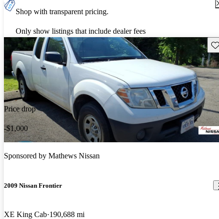
Shop with transparent pricing.
Only show listings that include dealer fees
Sav
Price drop
-$1,000
Sponsored by
Mathews Nissan
2009 Nissan Frontier
XE King Cab
190,688 mi