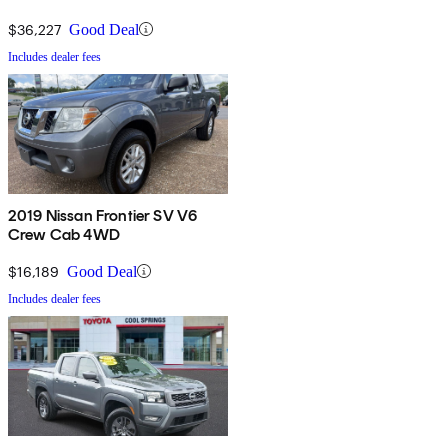
$36,227
Good Deal
Includes dealer fees
2019 Nissan Frontier SV V6
Crew Cab 4WD
$16,189
Good Deal
Includes dealer fees