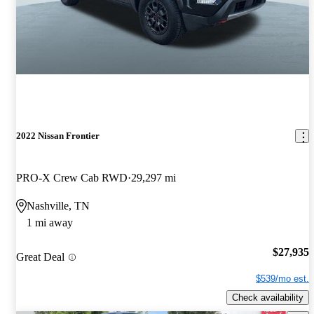
2022 Nissan Frontier
PRO-X Crew Cab RWD
29,297 mi
Nashville, TN
1 mi away
$27,935
Great Deal
$539/mo est.
Check availability