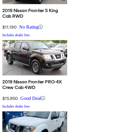
2019 Nissan Frontier S King
Cab RWD
$11,190
No Rating
Includes dealer fees
2019 Nissan Frontier PRO-4X
Crew Cab 4WD
$15,950
Good Deal
Includes dealer fees