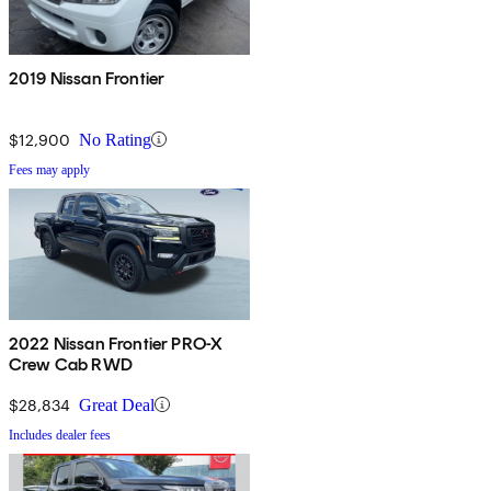
2019 Nissan Frontier
$12,900
No Rating
Fees may apply
2022 Nissan Frontier PRO-X
Crew Cab RWD
$28,834
Great Deal
Includes dealer fees