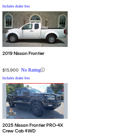
Includes dealer fees
2019 Nissan Frontier
$15,900
No Rating
Includes dealer fees
2025 Nissan Frontier PRO-4X
Crew Cab 4WD