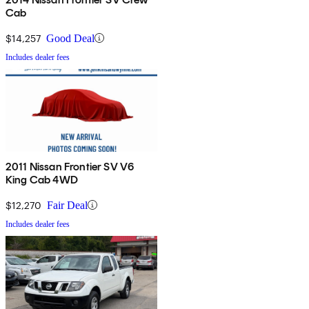
Cab
$14,257
Good Deal
Includes dealer fees
2011 Nissan Frontier SV V6
King Cab 4WD
$12,270
Fair Deal
Includes dealer fees