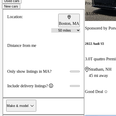
Used cars
Price drop
New cars
-$3,004
Location:
Boston, MA
Sponsored by
Pors
2022 Audi S5
Distance from me
3.0T quattro Pre
Stratham, NH
Only show listings in MA?
45 mi away
Include delivery listings?
Good Deal
Make & model