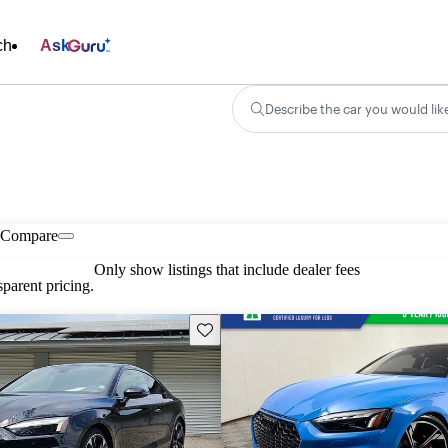
ch
Ask
Describe the car you would lik
Compare
Only show listings that include dealer fees
parent pricing.
Save this listing