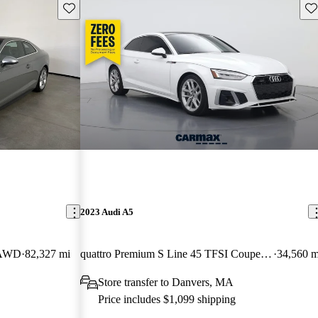
Save this listing
Sav
2023 Audi A5
e AWD
82,327 mi
quattro Premium S Line 45 TFSI Coupe AWD
34,560 m
Store transfer to Danvers, MA
Price includes $1,099 shipping