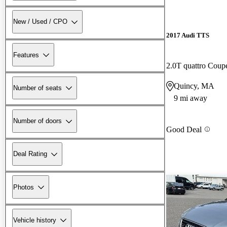
New / Used / CPO
2017 Audi TTS
Features
2.0T quattro Cou
Quincy, MA
Number of seats
9 mi away
Number of doors
Good Deal
Deal Rating
Photos
Vehicle history