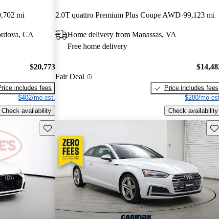
,702 mi
2.0T quattro Premium Plus Coupe AWD
99,123 mi
ordova, CA
Home delivery from Manassas, VA
Free home delivery
$20,773
$14,48
Fair Deal
Price includes fees
Price includes fees
$402/mo est.
$280/mo est
Check availability
Check availability
Save this listing
Sav