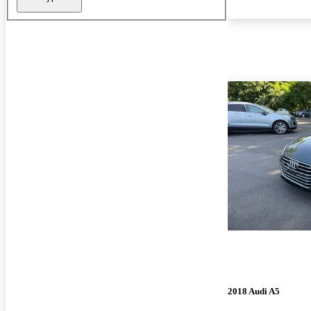
2018 Audi A5