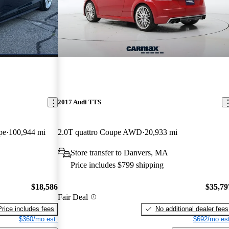
2017 Audi TTS
pe
100,944 mi
2.0T quattro Coupe AWD
20,933 mi
Store transfer to Danvers, MA
Price includes $799 shipping
$18,586
$35,79
Fair Deal
Price includes fees
No additional dealer fees
$360/mo est.
$692/mo est