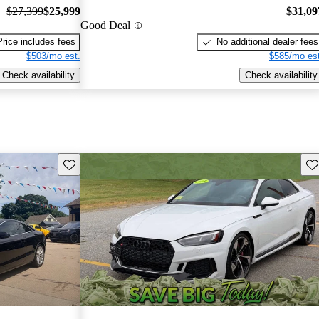
$27,399
$25,999
$31,09
Good Deal
Price includes fees
No additional dealer fees
$503/mo est.
$585/mo est
Check availability
Check availability
Save this listing
Sav