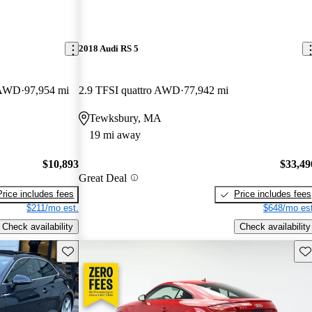
2018 Audi RS 5
e AWD
97,954 mi
2.9 TFSI quattro AWD
77,942 mi
Tewksbury, MA
19 mi away
$10,893
$33,49
Great Deal
Price includes fees
Price includes fees
$211/mo est.
$648/mo est
Check availability
Check availability
Save this listing
Sav