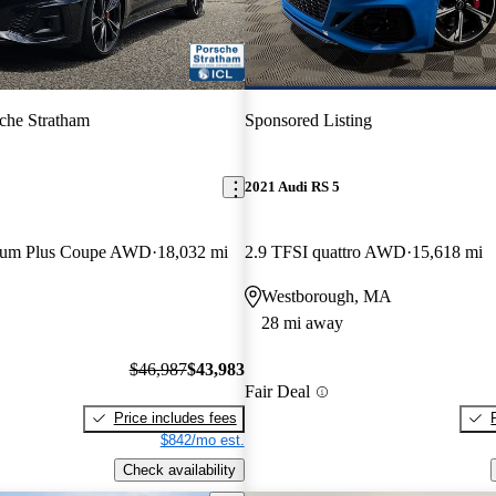
che Stratham
Sponsored Listing
2021 Audi RS 5
mium Plus Coupe AWD
18,032 mi
2.9 TFSI quattro AWD
15,618 mi
Westborough, MA
28 mi away
$46,987
$43,983
Fair Deal
Price includes fees
$842/mo est.
Check availability