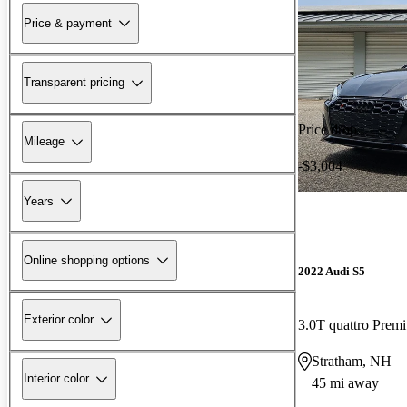
Price & payment
Transparent pricing
Price drop
Mileage
-$3,004
Years
Online shopping options
2022 Audi S5
Exterior color
3.0T quattro Pre
Stratham, NH
Interior color
45 mi away