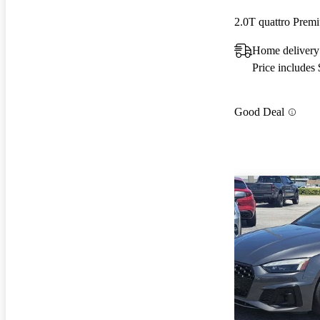
2.0T quattro Pre
Home delivery 
Price includes
Good Deal