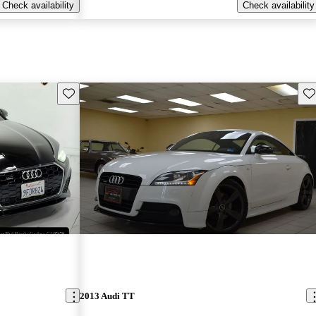
Check availability
Check availability
Save this listing
Sav
2013 Audi TT