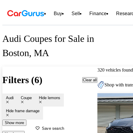
Buy
Sell
Finance
Resear
Audi Coupes for Sale in
Boston, MA
320 vehicles found
Filters (6)
Clear all
Shop with trans
Audi
Coupe
Hide lemons
Hide frame damage
Show more
Save search