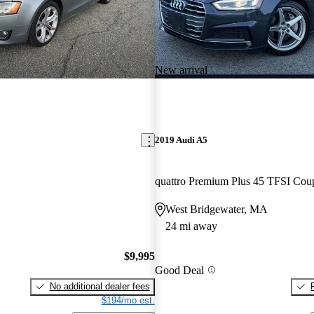
New arrival
2019 Audi A5
quattro Premium Plus 45 TFSI Cou
West Bridgewater, MA
24 mi away
$9,995
Good Deal
No additional dealer fees
$194/mo est.