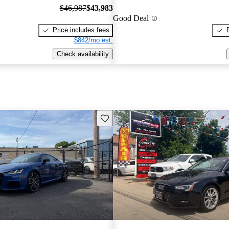
$46,987
$43,983
Good Deal
Price includes fees
$842/mo est.
Check availability
Save this listing