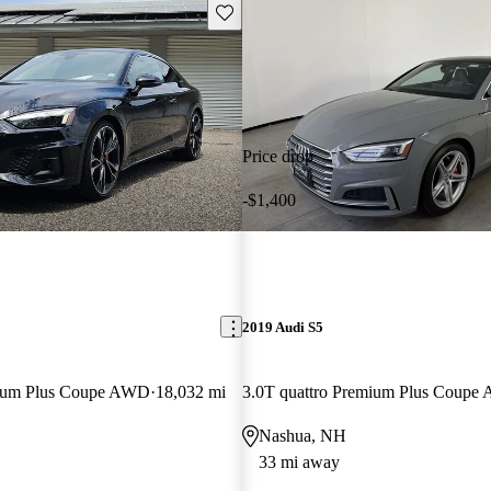
Save this listing
Price drop
-$1,400
2019 Audi S5
mium Plus Coupe AWD
18,032 mi
3.0T quattro Premium Plus Coup
Nashua, NH
33 mi away