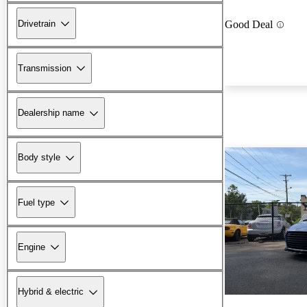
Drivetrain
Good Deal
Transmission
Dealership name
Body style
Fuel type
Engine
Hybrid & electric