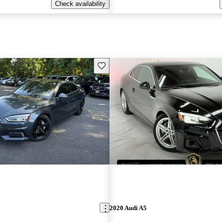
Check availability
Save this listing
2020 Audi A5