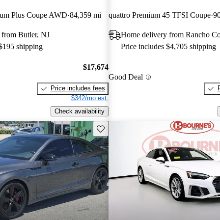
mium Plus Coupe AWD
84,359 mi
quattro Premium 45 TFSI Coupe
90
from Butler, NJ
Home delivery from Rancho C
 $195 shipping
Price includes $4,705 shipping
$17,674
Good Deal
Price includes fees
$342/mo est.
Check availability
Save this listing