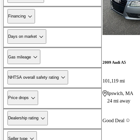
Financing
Days on market
Gas mileage
2009 Audi A5
NHTSA overall safety rating
101,119 mi
Ipswich, MA
Price drops
24 mi away
Dealership rating
Good Deal
Seller type