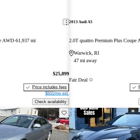
2013 Audi A5
pe AWD
61,937 mi
2.0T quattro Premium Plus Coup
Warwick, RI
47 mi away
$25,899
Fair Deal
Price includes fees
$501/mo est.
Check availability
Save this listing