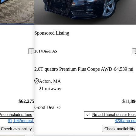
Sponsored Listing
2014 Audi A5
2.0T quattro Premium Plus Coupe AWD
64,539 mi
Acton, MA
21 mi away
$62,275
$11,89
Good Deal
Price includes fees
No additional dealer fees
$1,194/mo est.
$230/mo est
Check availability
Check availability