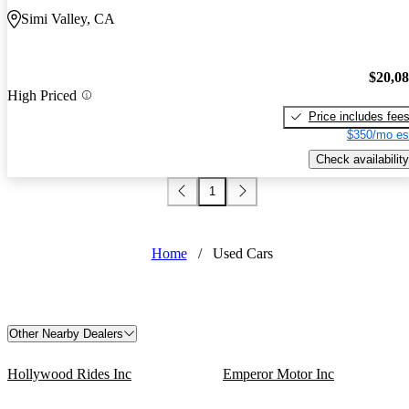
Simi Valley, CA
$20,0
High Priced
Price includes fee
$350/mo es
Check availability
1
Home
/
Used Cars
Other Nearby Dealers
Hollywood Rides Inc
Emperor Motor Inc