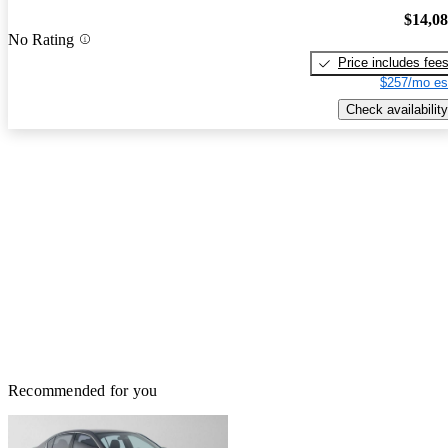
$14,0
No Rating
Price includes fee
$257/mo es
Check availability
Recommended for you