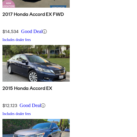
2017 Honda Accord EX FWD
$14,534
Good Deal
Includes dealer fees
2015 Honda Accord EX
$12,123
Good Deal
Includes dealer fees