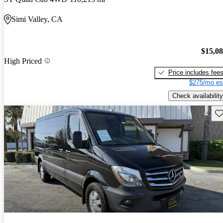
Simi Valley, CA
$15,0
High Priced
Price includes fee
$275/mo es
Check availability
Sav