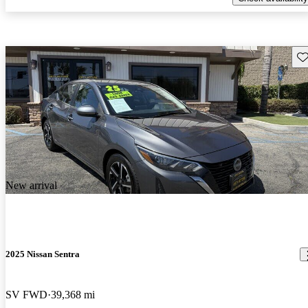
Sav
New arrival
2025 Nissan Sentra
SV FWD
39,368 mi