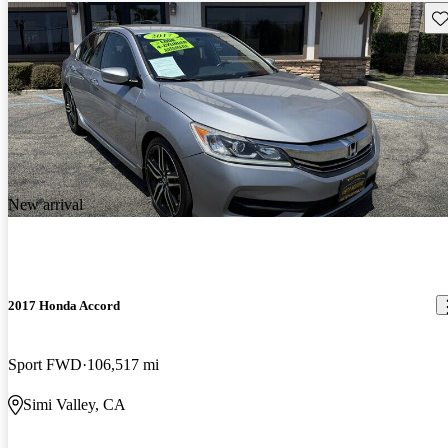
Sav
New arrival
2017 Honda Accord
Sport FWD
106,517 mi
Simi Valley, CA