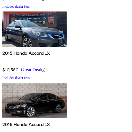
Includes dealer fees
2015 Honda Accord LX
$10,580
Great Deal
Includes dealer fees
2015 Honda Accord LX