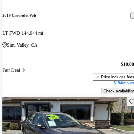
2019 Chevrolet Volt
LT FWD
144,944 mi
Simi Valley, CA
$10,0
Fair Deal
Price includes fee
$184/mo es
Check availability
Sav