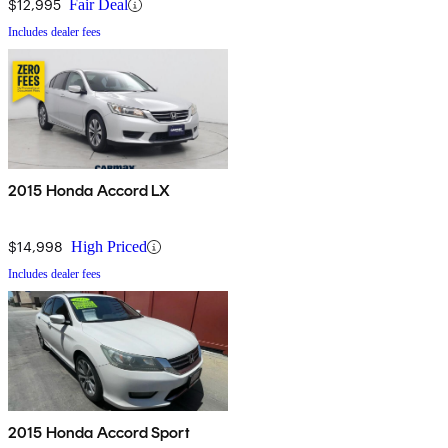
$12,995
Fair Deal
Includes dealer fees
2015 Honda Accord LX
$14,998
High Priced
Includes dealer fees
2015 Honda Accord Sport