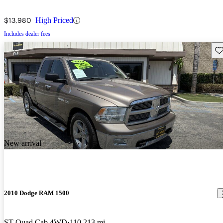
$13,980
High Priced
Includes dealer fees
Sav
New arrival
2010 Dodge RAM 1500
ST Quad Cab 4WD
110,213 mi