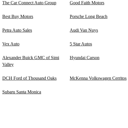
The Car Connect Auto Group
Good Faith Motors
Best Buy Motors
Porsche Long Beach
Petra Auto Sales
Audi Van Nuys
Vex Auto
5 Star Autos
Alexander Buick GMC of Simi
Hyundai Carson
Valley
DCH Ford of Thousand Oaks
McKenna Volkswagen Cerritos
Subaru Santa Monica