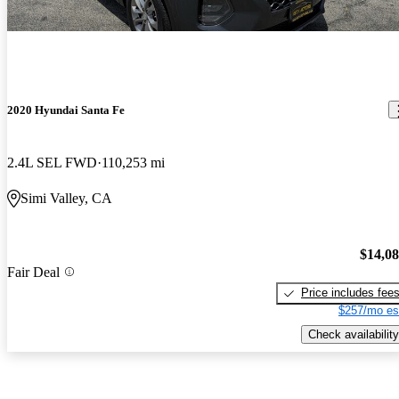
2020 Hyundai Santa Fe
2.4L SEL FWD
110,253 mi
Simi Valley, CA
$14,0
Fair Deal
Price includes fee
$257/mo es
Check availability