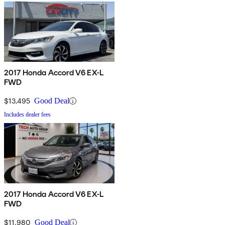
2017 Honda Accord V6 EX-L
FWD
$13,495
Good Deal
Includes dealer fees
2017 Honda Accord V6 EX-L
FWD
$11,980
Good Deal