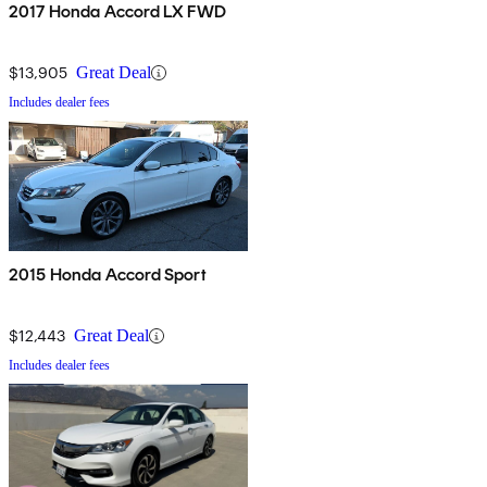
2017 Honda Accord LX FWD
$13,905
Great Deal
Includes dealer fees
2015 Honda Accord Sport
$12,443
Great Deal
Includes dealer fees