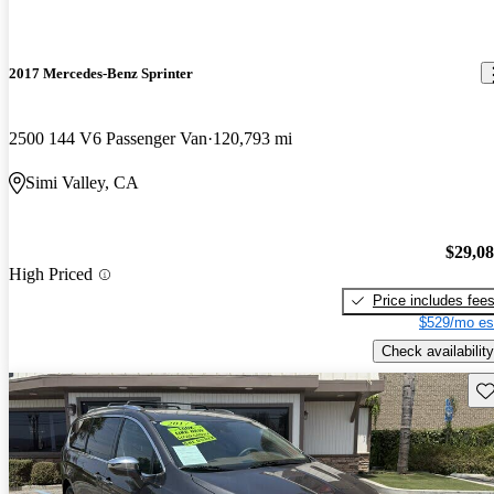
2017 Mercedes-Benz Sprinter
2500 144 V6 Passenger Van
120,793 mi
Simi Valley, CA
$29,0
High Priced
Price includes fee
$529/mo es
Check availability
Sav