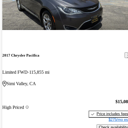
2017 Chrysler Pacifica
Limited FWD
115,855 mi
Simi Valley, CA
$15,0
High Priced
Price includes fee
$275/mo es
Check availability