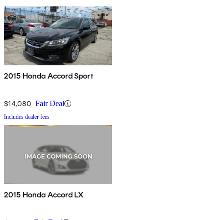
2015 Honda Accord Sport
$14,080
Fair Deal
Includes dealer fees
2015 Honda Accord LX