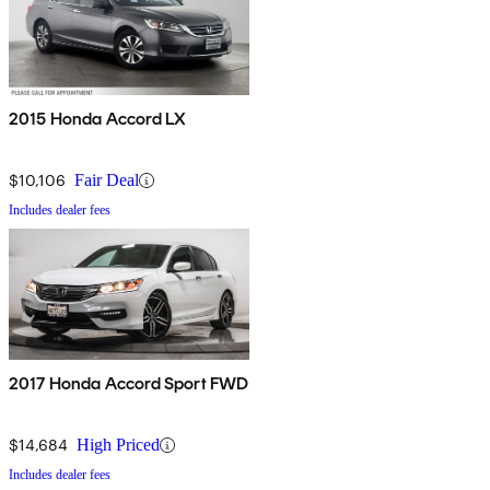
2015 Honda Accord LX
$10,106
Fair Deal
Includes dealer fees
2017 Honda Accord Sport FWD
$14,684
High Priced
Includes dealer fees