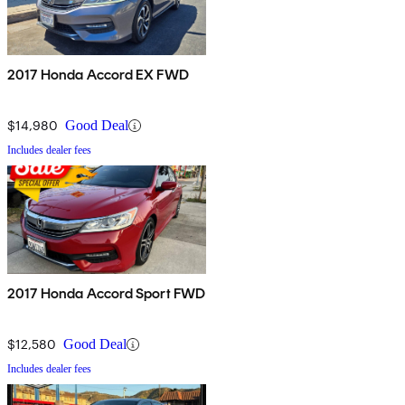
2017 Honda Accord EX FWD
$14,980
Good Deal
Includes dealer fees
2017 Honda Accord Sport FWD
$12,580
Good Deal
Includes dealer fees