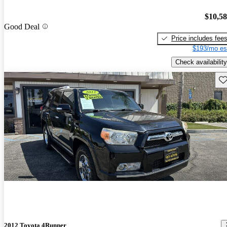
$10,5
Good Deal
Price includes fee
$193/mo es
Check availability
Sav
2012 Toyota 4Runner