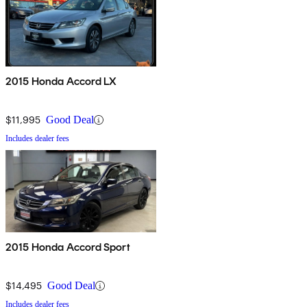
2015 Honda Accord LX
$11,995
Good Deal
Includes dealer fees
2015 Honda Accord Sport
$14,495
Good Deal
Includes dealer fees