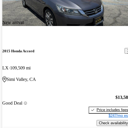
New arrival
2015 Honda Accord
LX
109,509 mi
Simi Valley, CA
$13,5
Good Deal
Price includes fee
$247/mo es
Check availability