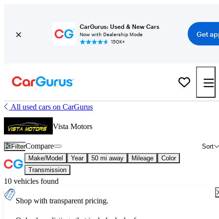
CarGurus: Used & New Cars
Get ap
Now with Dealership Mode
150K+
All used cars on CarGurus
Vista Motors
Compare
Filter
Sort
Make/Model
Year
50 mi away
Mileage
Color
Transmission
10 vehicles found
Shop with transparent pricing.