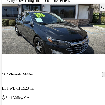
Only show listings that include dealer fees
Sav
2019 Chevrolet Malibu
LT FWD
115,523 mi
Simi Valley, CA