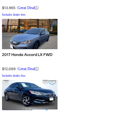
$13,965
Great Deal
Includes dealer fees
2017 Honda Accord LX FWD
$12,069
Great Deal
Includes dealer fees