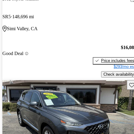
SR5
148,696 mi
Simi Valley, CA
$16,0
Good Deal
Price includes fee
$293/mo es
Check availability
Sav