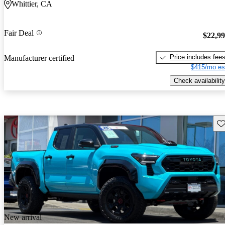
Whittier, CA
Fair Deal
$22,9
Price includes fee
Manufacturer certified
$415/mo es
Check availability
Sav
New arrival