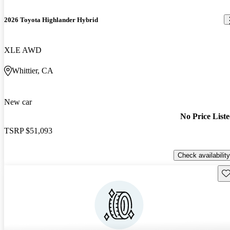
2026 Toyota Highlander Hybrid
XLE AWD
Whittier, CA
New car
No Price List
TSRP
$51,093
Check availability
Sav