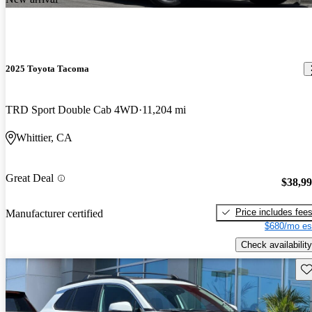
2025 Toyota Tacoma
TRD Sport Double Cab 4WD
11,204 mi
Whittier, CA
Great Deal
$38,9
Price includes fee
Manufacturer certified
$680/mo es
Check availability
Sav