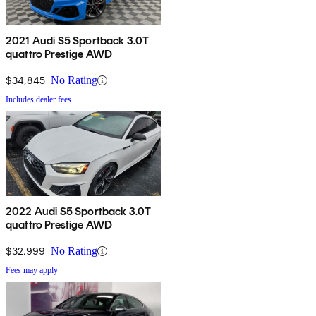
2021 Audi S5 Sportback 3.0T
quattro Prestige AWD
$34,845
No Rating
Includes dealer fees
2022 Audi S5 Sportback 3.0T
quattro Prestige AWD
$32,999
No Rating
Fees may apply