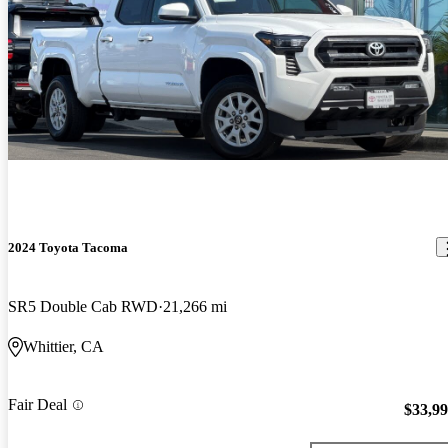
2024 Toyota Tacoma
SR5 Double Cab RWD
21,266 mi
Whittier, CA
Fair Deal
$33,9