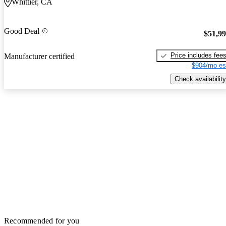
Whittier, CA
Good Deal
$51,9
Price includes fee
Manufacturer certified
$904/mo es
Check availability
Recommended for you