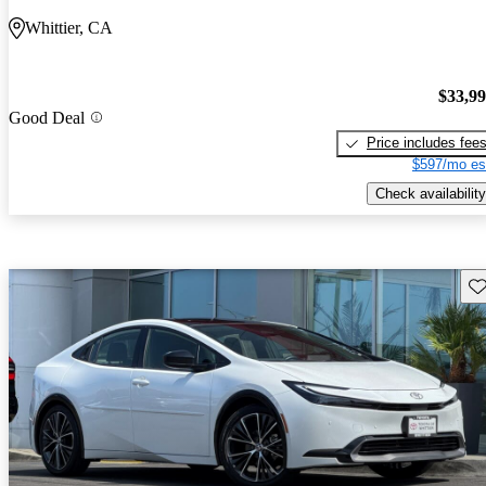
Whittier, CA
$33,9
Good Deal
Price includes fee
$597/mo es
Check availability
Sav