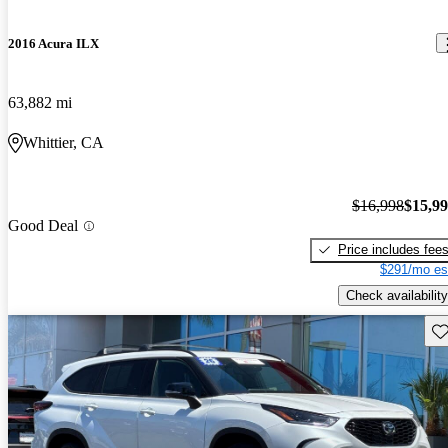
2016 Acura ILX
63,882 mi
Whittier, CA
$16,998
$15,9
Good Deal
Price includes fee
$291/mo es
Check availability
Sav