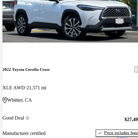
2022 Toyota Corolla Cross
XLE AWD
21,571 mi
Whittier, CA
Good Deal
$27,4
Price includes fee
Manufacturer certified