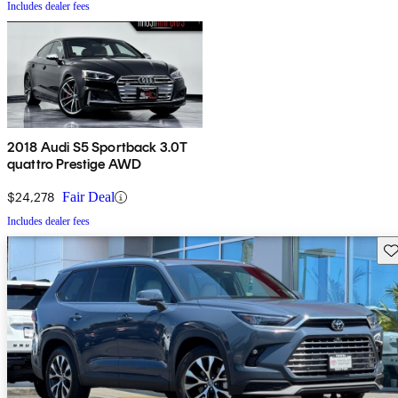
Includes dealer fees
2018 Audi S5 Sportback 3.0T
quattro Prestige AWD
$24,278
Fair Deal
Includes dealer fees
Sav