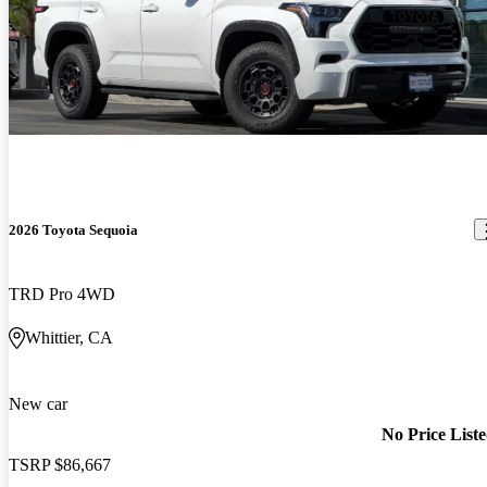
2026 Toyota Sequoia
TRD Pro 4WD
Whittier, CA
New car
No Price List
TSRP
$86,667