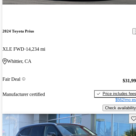
2024 Toyota Prius
XLE FWD
14,234 mi
Whittier, CA
Fair Deal
$31,9
Price includes fee
Manufacturer certified
$562/mo es
Check availability
Sav