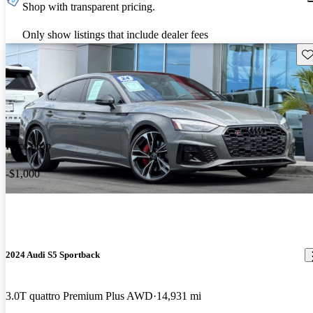
Shop with transparent pricing.
Only show listings that include dealer fees
Sav
Price drop
-$1,000
2024 Audi S5 Sportback
3.0T quattro Premium Plus AWD
14,931 mi