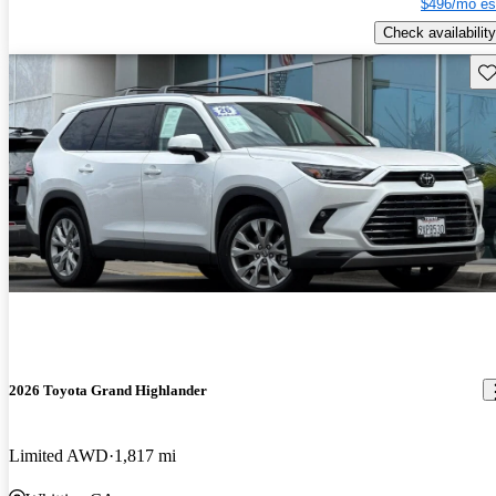
$496/mo es
Check availability
Sav
2026 Toyota Grand Highlander
Limited AWD
1,817 mi