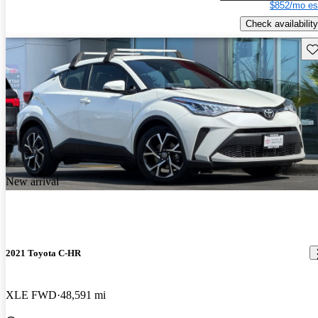
$852/mo es
Check availability
Sav
New arrival
2021 Toyota C-HR
XLE FWD
48,591 mi