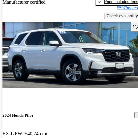
Price includes fee
Manufacturer certified
$597/mo es
Check availability
Sav
2024 Honda Pilot
EX-L FWD
40,745 mi