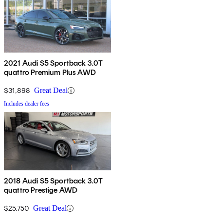
2021 Audi S5 Sportback 3.0T
quattro Premium Plus AWD
$31,898
Great Deal
Includes dealer fees
2018 Audi S5 Sportback 3.0T
quattro Prestige AWD
$25,750
Great Deal