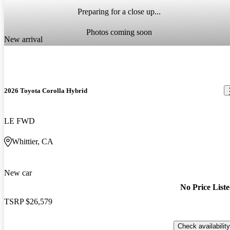
Preparing for a close up...
Photos coming soon
New arrival
2026 Toyota Corolla Hybrid
LE FWD
Whittier, CA
New car
No Price List
TSRP
$26,579
Check availability