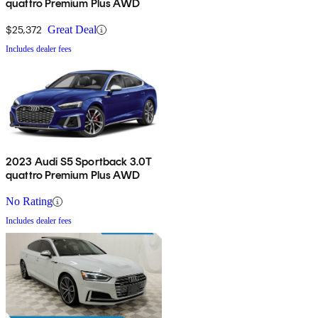
quattro Premium Plus AWD
$25,372
Great Deal
Includes dealer fees
2023 Audi S5 Sportback 3.0T
quattro Premium Plus AWD
No Rating
Includes dealer fees