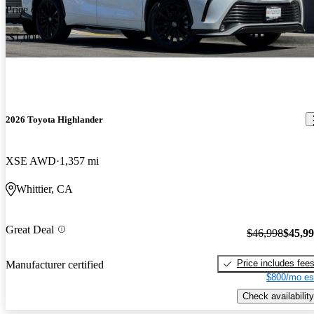
Price drop
-$1,000
2026 Toyota Highlander
XSE AWD
1,357 mi
Whittier, CA
Great Deal
$46,998
$45,9
Price includes fee
Manufacturer certified
$800/mo es
Check availability