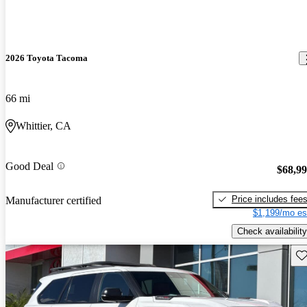
2026 Toyota Tacoma
66 mi
Whittier, CA
Good Deal
$68,9
Price includes fee
Manufacturer certified
$1,199/mo es
Check availability
Sav