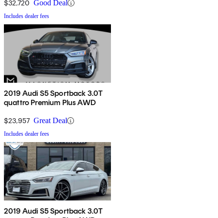
$32,720
Good Deal
Includes dealer fees
2019 Audi S5 Sportback 3.0T
quattro Premium Plus AWD
$23,957
Great Deal
Includes dealer fees
2019 Audi S5 Sportback 3.0T