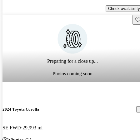
Check availability
Sav
Preparing for a close up...
Photos coming soon
2024 Toyota Corolla
SE FWD
29,993 mi