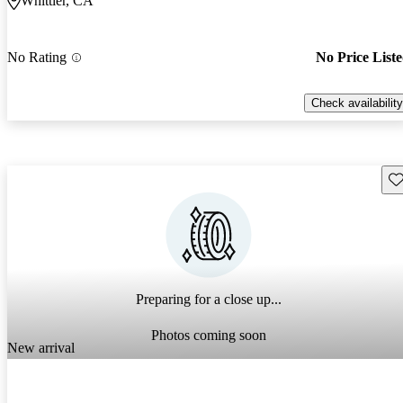
Whittier, CA
No Rating
No Price List
Check availability
Sav
Preparing for a close up...
Photos coming soon
New arrival