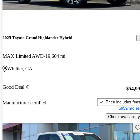
2025 Toyota Grand Highlander Hybrid
MAX Limited AWD
19,604 mi
Whittier, CA
Good Deal
$54,9
Price includes fee
Manufacturer certified
$959/mo es
Check availability
Sav