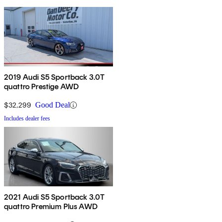
2019 Audi S5 Sportback 3.0T
quattro Prestige AWD
$32,299
Good Deal
Includes dealer fees
2021 Audi S5 Sportback 3.0T
quattro Premium Plus AWD