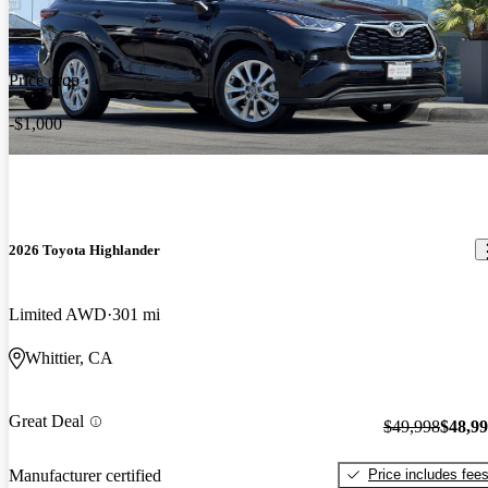
Price drop
-$1,000
2026 Toyota Highlander
Limited AWD
301 mi
Whittier, CA
Great Deal
$49,998
$48,9
Price includes fee
Manufacturer certified