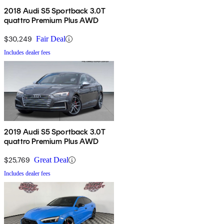
2018 Audi S5 Sportback 3.0T
quattro Premium Plus AWD
$30,249
Fair Deal
Includes dealer fees
2019 Audi S5 Sportback 3.0T
quattro Premium Plus AWD
$25,769
Great Deal
Includes dealer fees