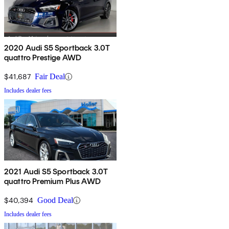
2020 Audi S5 Sportback 3.0T
quattro Prestige AWD
$41,687
Fair Deal
Includes dealer fees
2021 Audi S5 Sportback 3.0T
quattro Premium Plus AWD
$40,394
Good Deal
Includes dealer fees