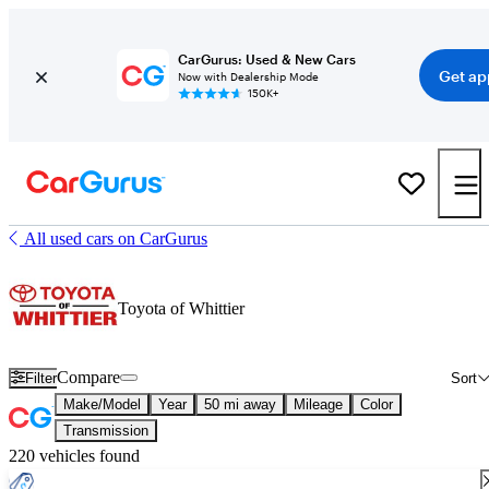
CarGurus: Used & New Cars
Get ap
Now with Dealership Mode
150K+
All used cars on CarGurus
Toyota of Whittier
Compare
Filter
Sort
Make/Model
Year
50 mi away
Mileage
Color
Transmission
220 vehicles found