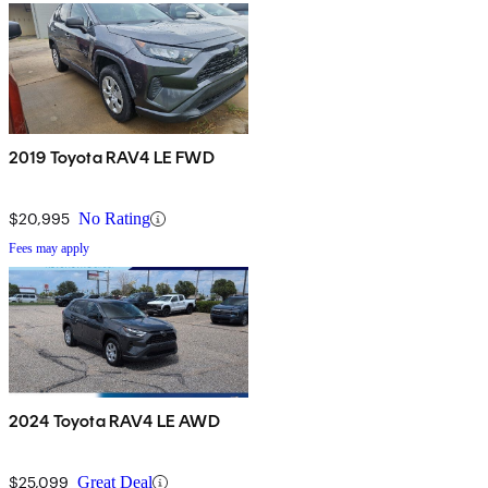
2019 Toyota RAV4 LE FWD
$20,995
No Rating
Fees may apply
2024 Toyota RAV4 LE AWD
$25,099
Great Deal