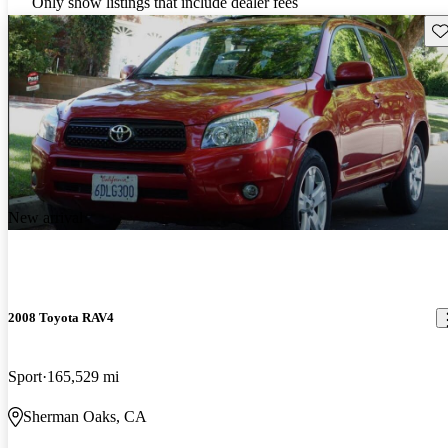
Only show listings that include dealer fees
Sav
New arrival
2008 Toyota RAV4
Sport
165,529 mi
Sherman Oaks, CA