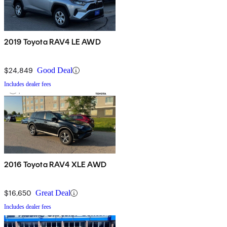
2019 Toyota RAV4 LE AWD
$24,849
Good Deal
Includes dealer fees
2016 Toyota RAV4 XLE AWD
$16,650
Great Deal
Includes dealer fees