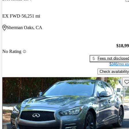
EX FWD
56,251 mi
Sherman Oaks, CA
$18,9
No Rating
Fees not disclose
$346/mo es
Check availability
Sav