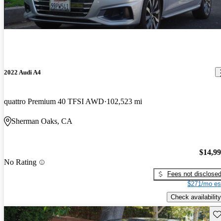
2022 Audi A4
quattro Premium 40 TFSI AWD
102,523 mi
Sherman Oaks, CA
$14,9
No Rating
Fees not disclose
$271/mo es
Check availability
Sav