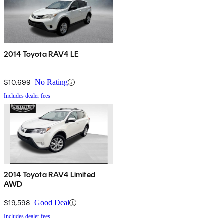
2014 Toyota RAV4 LE
$10,699
No Rating
Includes dealer fees
2014 Toyota RAV4 Limited
AWD
$19,598
Good Deal
Includes dealer fees