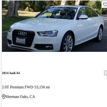
Sav
2014 Audi A4
2.0T Premium FWD
53,156 mi
Sherman Oaks, CA