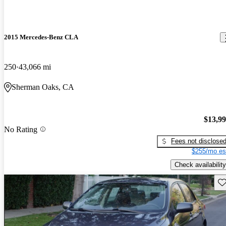
2015 Mercedes-Benz CLA
250
43,066 mi
Sherman Oaks, CA
$13,9
No Rating
Fees not disclose
$255/mo es
Check availability
Sav