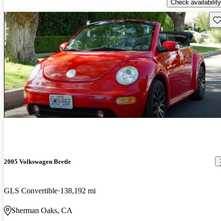
Check availability
Sav
2005 Volkswagen Beetle
GLS Convertible
138,192 mi
Sherman Oaks, CA