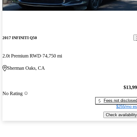
2017 INFINITI Q50
2.0t Premium RWD
74,750 mi
Sherman Oaks, CA
$13,9
No Rating
Fees not disclose
$255/mo es
Check availability