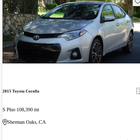
Sav
New arrival
2015 Toyota Corolla
S Plus
108,390 mi
Sherman Oaks, CA