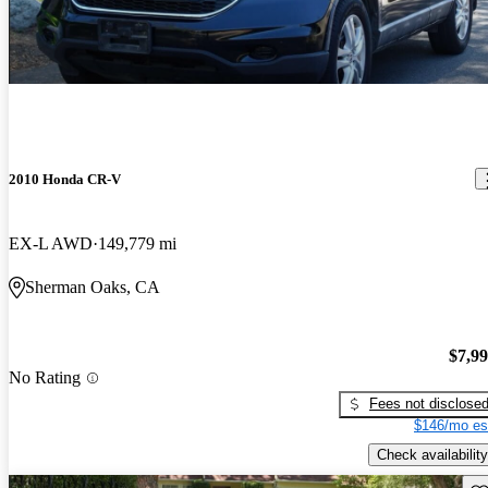
2010 Honda CR-V
EX-L AWD
149,779 mi
Sherman Oaks, CA
$7,9
No Rating
Fees not disclose
$146/mo es
Check availability