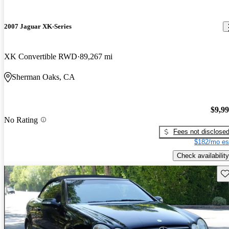
2007 Jaguar XK-Series
XK Convertible RWD
89,267 mi
Sherman Oaks, CA
$9,9
No Rating
Fees not disclose
$182/mo es
Check availability
Sav