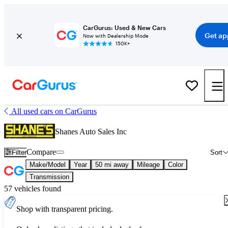
CarGurus: Used & New Cars
Get ap
Now with Dealership Mode
150K+
All used cars on CarGurus
Shanes Auto Sales Inc
Compare
Filter
Sort
Make/Model
Year
50 mi away
Mileage
Color
Transmission
57 vehicles found
Shop with transparent pricing.