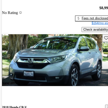
$8,9
No Rating
Fees not disclose
$164/mo es
Check availability
Sav
New arrival
2018 Honda CR-V