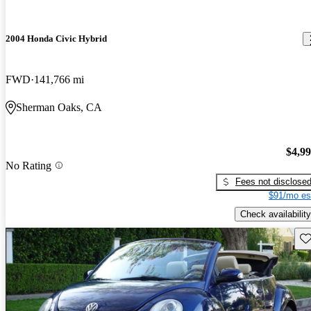
2004 Honda Civic Hybrid
FWD
141,766 mi
Sherman Oaks, CA
$4,9
No Rating
Fees not disclose
$91/mo es
Check availability
Sav