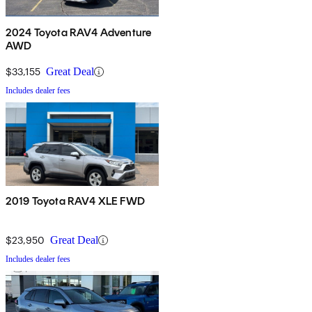
2024 Toyota RAV4 Adventure
AWD
$33,155
Great Deal
Includes dealer fees
2019 Toyota RAV4 XLE FWD
$23,950
Great Deal
Includes dealer fees