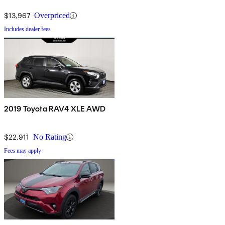
$13,967
Overpriced
Includes dealer fees
2019 Toyota RAV4 XLE AWD
$22,911
No Rating
Fees may apply