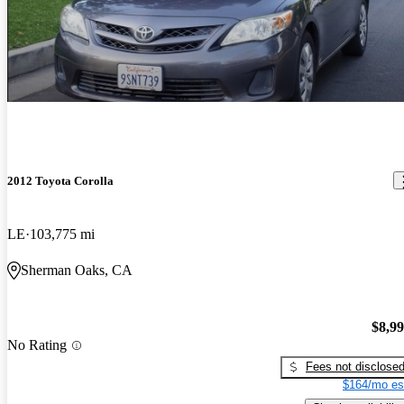
2012 Toyota Corolla
LE
103,775 mi
Sherman Oaks, CA
$8,9
No Rating
Fees not disclose
$164/mo es