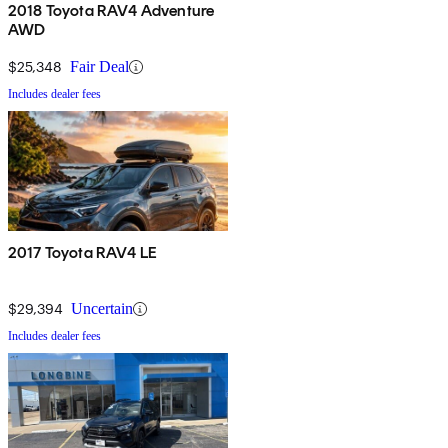
2018 Toyota RAV4 Adventure
AWD
$25,348
Fair Deal
Includes dealer fees
2017 Toyota RAV4 LE
$29,394
Uncertain
Includes dealer fees