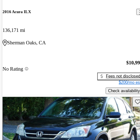
2016 Acura ILX
136,171 mi
Sherman Oaks, CA
$10,9
No Rating
Fees not disclose
$200/mo es
Check availability
Sav