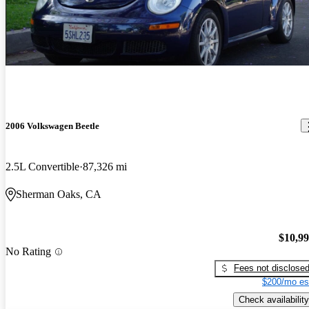
2006 Volkswagen Beetle
2.5L Convertible
87,326 mi
Sherman Oaks, CA
$10,9
No Rating
Fees not disclose
$200/mo es
Check availability