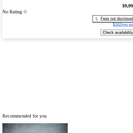
$9,9
No Rating
Fees not disclose
$182/mo es
Check availability
Recommended for you