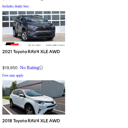
Includes dealer fees
2021 Toyota RAV4 XLE AWD
$19,950
No Rating
Fees may apply
2018 Toyota RAV4 XLE AWD