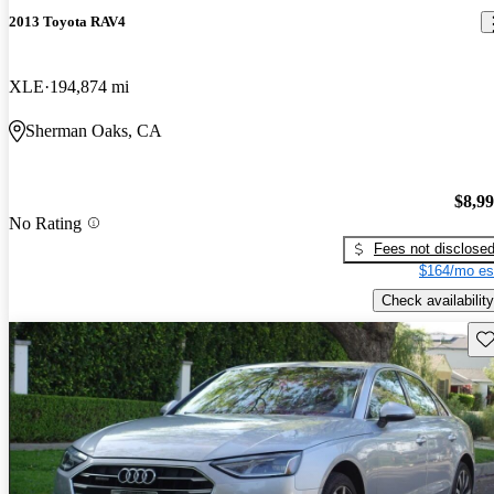
2013 Toyota RAV4
XLE
194,874 mi
Sherman Oaks, CA
$8,9
No Rating
Fees not disclose
$164/mo es
Check availability
Sav