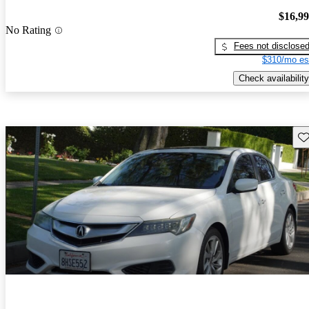
$16,9
No Rating
Fees not disclose
$310/mo es
Check availability
Sav