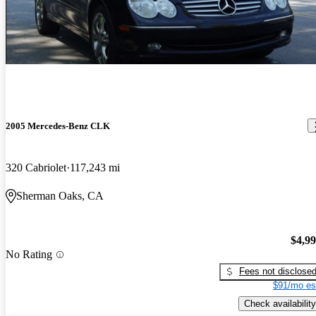
2005 Mercedes-Benz CLK
320 Cabriolet
117,243 mi
Sherman Oaks, CA
$4,9
No Rating
Fees not disclose
$91/mo es
Check availability