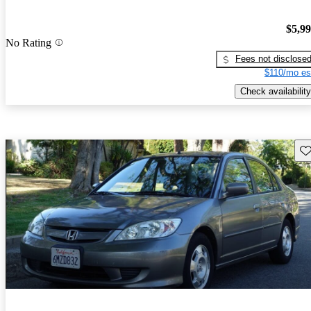
$5,9
No Rating
Fees not disclose
$110/mo es
Check availability
Sav