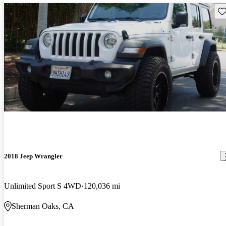
Sav
2018 Jeep Wrangler
Unlimited Sport S 4WD
120,036 mi
Sherman Oaks, CA