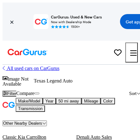
CarGurus: Used & New Cars
Get ap
Now with Dealership Mode
150K+
All used cars on CarGurus
Image Not
Texas Legend Auto
Available
Compare
Filter
Sort
Make/Model
Year
50 mi away
Mileage
Color
Transmission
Other Nearby Dealers
Classic Kia Carrollton
Denali Auto Sales