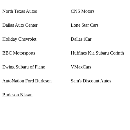
North Texas Autos
CNS Motors
Dallas Auto Center
Lone Star Cars
Holiday Chevrolet
Dallas iCar
BBC Motorsports
Huffines Kia Subaru Corinth
Ewing Subaru of Plano
VMaxCars
AutoNation Ford Burleson
Sam's Discount Autos
Burleson Nissan