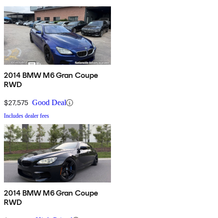
2014 BMW M6 Gran Coupe
RWD
$27,575
Good Deal
Includes dealer fees
2014 BMW M6 Gran Coupe
RWD