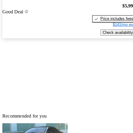
$5,9
Good Deal
Price includes fee
$141/mo es
Check availability
Recommended for you