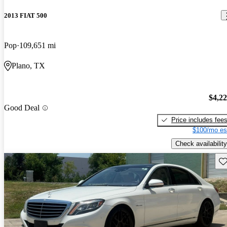
2013 FIAT 500
Pop
109,651 mi
Plano, TX
$4,2
Good Deal
Price includes fee
$100/mo es
Check availability
Sav