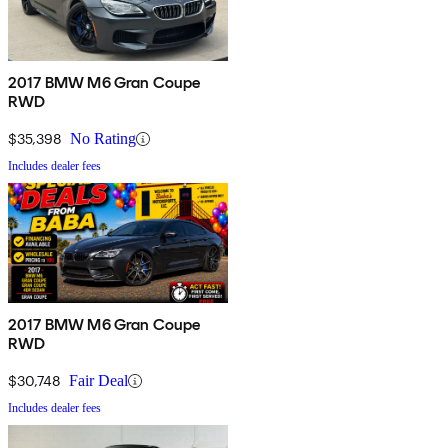
2017 BMW M6 Gran Coupe
RWD
$35,398
No Rating
Includes dealer fees
2017 BMW M6 Gran Coupe
RWD
$30,748
Fair Deal
Includes dealer fees