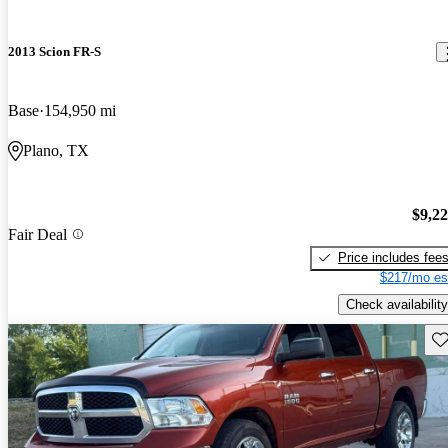
2013 Scion FR-S
Base
154,950 mi
Plano, TX
$9,2
Fair Deal
Price includes fee
$217/mo es
Check availability
Sav