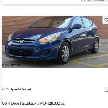
Sav
New arrival
2015 Hyundai Accent
GS 4-Door Hatchback FWD
129,332 mi