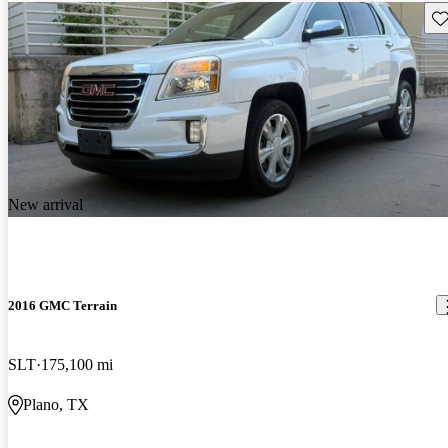
Sav
New arrival
2016 GMC Terrain
SLT
175,100 mi
Plano, TX