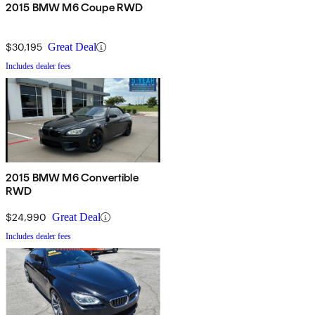
2015 BMW M6 Coupe RWD
$30,195
Great Deal
Includes dealer fees
2015 BMW M6 Convertible
RWD
$24,990
Great Deal
Includes dealer fees