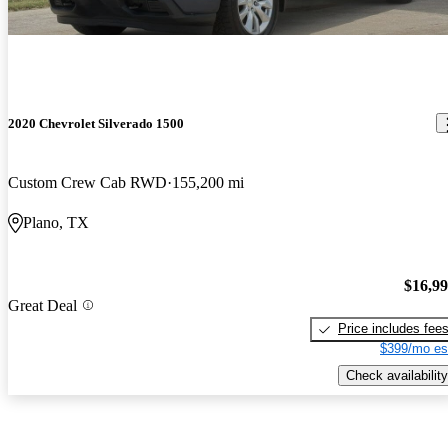
2020 Chevrolet Silverado 1500
Custom Crew Cab RWD
155,200 mi
Plano, TX
$16,9
Great Deal
Price includes fee
$399/mo es
Check availability