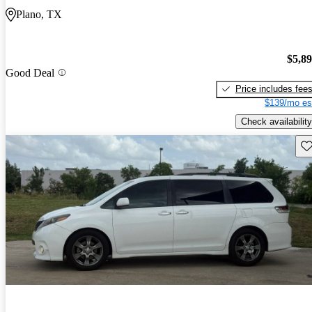
Plano, TX
$5,8
Good Deal
Price includes fee
$139/mo es
Check availability
Sav