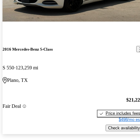
2016 Mercedes-Benz S-Class
S 550
123,259 mi
Plano, TX
$21,2
Fair Deal
Price includes fee
$498/mo es
Check availability