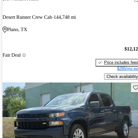
Desert Runner Crew Cab
144,748 mi
Plano, TX
$12,1
Fair Deal
Price includes fee
$285/mo es
Check availability
Sav