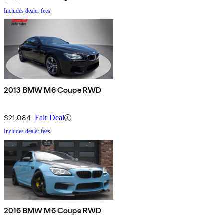
Includes dealer fees
2013 BMW M6 Coupe RWD
$21,084
Fair Deal
Includes dealer fees
2016 BMW M6 Coupe RWD