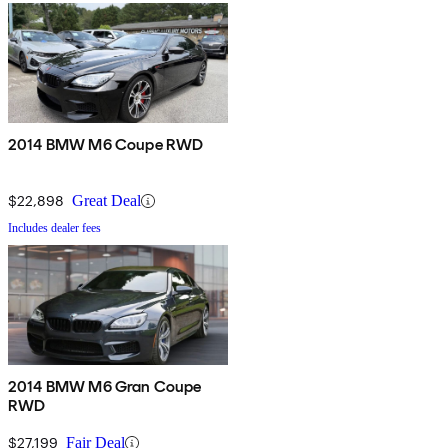
2014 BMW M6 Coupe RWD
$22,898
Great Deal
Includes dealer fees
2014 BMW M6 Gran Coupe
RWD
$27,199
Fair Deal