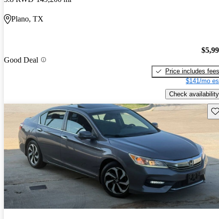
Plano, TX
$5,9
Good Deal
Price includes fee
$141/mo es
Check availability
Sav