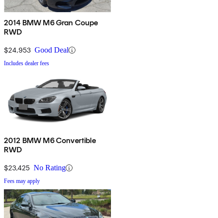
2014 BMW M6 Gran Coupe
RWD
$24,953
Good Deal
Includes dealer fees
2012 BMW M6 Convertible
RWD
$23,425
No Rating
Fees may apply