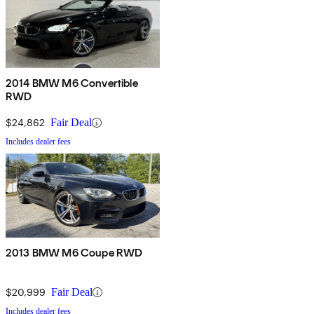
2014 BMW M6 Convertible
RWD
$24,862
Fair Deal
Includes dealer fees
2013 BMW M6 Coupe RWD
$20,999
Fair Deal
Includes dealer fees