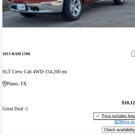
2013 RAM 1500
SLT Crew Cab 4WD
154,200 mi
Plano, TX
$10,1
Great Deal
Price includes fee
$238/mo es
Check availability