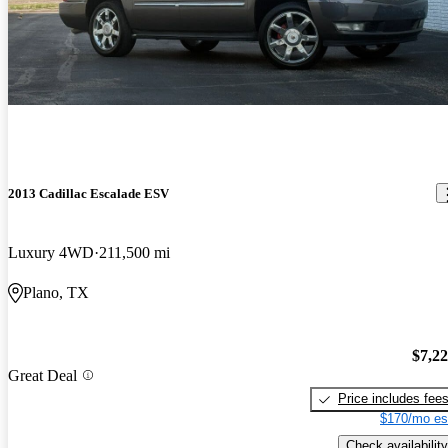
2013 Cadillac Escalade ESV
Luxury 4WD
211,500 mi
Plano, TX
$7,2
Great Deal
Price includes fee
$170/mo es
Check availability