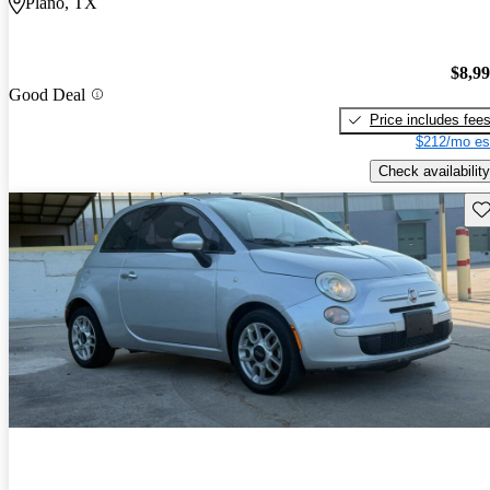
Plano, TX
$8,9
Good Deal
Price includes fee
$212/mo es
Check availability
Sav