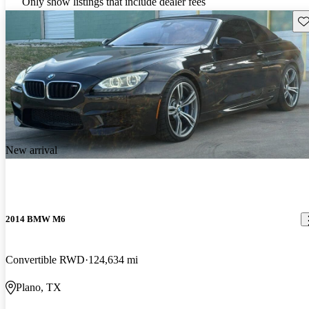
Only show listings that include dealer fees
Sav
New arrival
2014 BMW M6
Convertible RWD
124,634 mi
Plano, TX