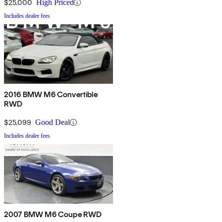
$25,000
High Priced
Includes dealer fees
2016 BMW M6 Convertible
RWD
$25,099
Good Deal
Includes dealer fees
2007 BMW M6 Coupe RWD