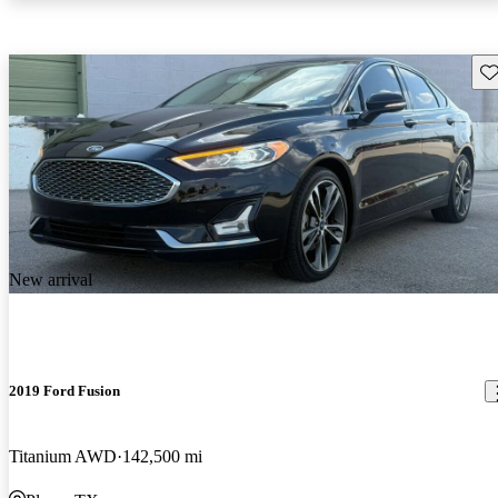
Sav
New arrival
2019 Ford Fusion
Titanium AWD
142,500 mi