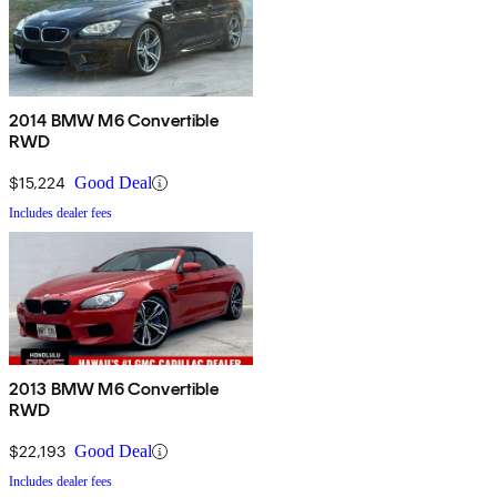
2014 BMW M6 Convertible
RWD
$15,224
Good Deal
Includes dealer fees
2013 BMW M6 Convertible
RWD
$22,193
Good Deal
Includes dealer fees