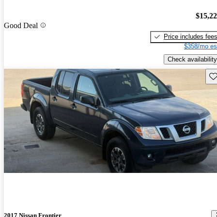
$15,2
Good Deal
Price includes fee
$358/mo es
Check availability
Sav
2017 Nissan Frontier