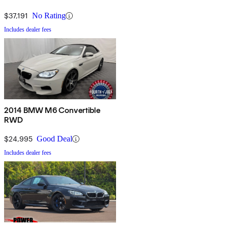
$37,191
No Rating
Includes dealer fees
2014 BMW M6 Convertible
RWD
$24,995
Good Deal
Includes dealer fees