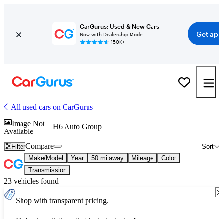
CarGurus: Used & New Cars
Get ap
Now with Dealership Mode
150K+
All used cars on CarGurus
Image Not
H6 Auto Group
Available
Compare
Filter
Sort
Make/Model
Year
50 mi away
Mileage
Color
Transmission
23 vehicles found
Shop with transparent pricing.