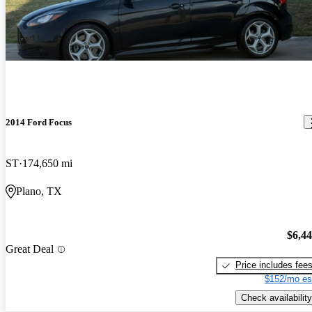
2014 Ford Focus
ST
174,650 mi
Plano, TX
$6,4
Great Deal
Price includes fee
$152/mo es
Check availability