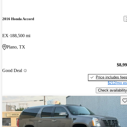
2016 Honda Accord
EX
188,500 mi
Plano, TX
$8,9
Good Deal
Price includes fee
$212/mo es
Check availability
Sav