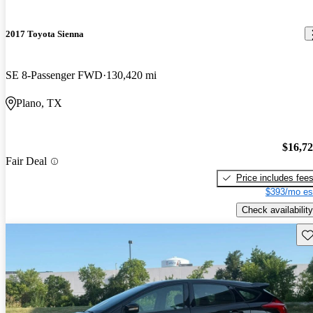
2017 Toyota Sienna
SE 8-Passenger FWD
130,420 mi
Plano, TX
$16,7
Fair Deal
Price includes fee
$393/mo es
Check availability
Sav