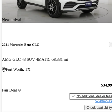
New arrival
2021 Mercedes-Benz GLC
AMG GLC 43 SUV 4MATIC
58,331 mi
Fort Worth, TX
$34,9
Fair Deal
No additional dealer fee
$798/mo es
Check availability