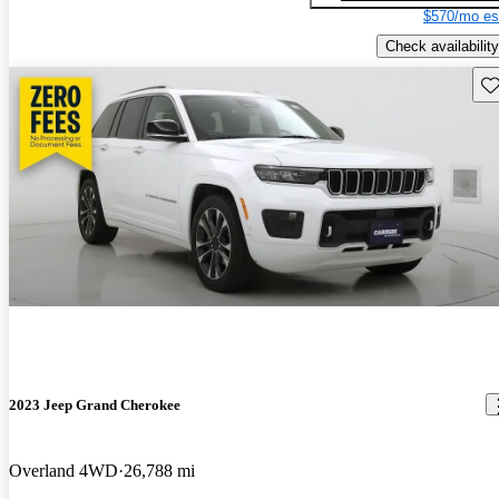
$570/mo es
Check availability
Sav
2023 Jeep Grand Cherokee
Overland 4WD
26,788 mi