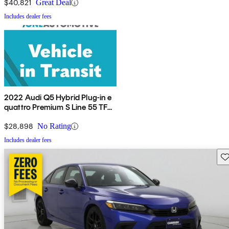
$40,821
Great Deal
Includes dealer fees
2022 Audi Q5 Hybrid Plug-in e
quattro Premium S Line 55 TFSI
AWD
$28,898
No Rating
Includes dealer fees
Sav