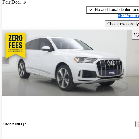
Fair Deal
No additional dealer fee
$524/mo es
Check availability
Sav
2022 Audi Q7