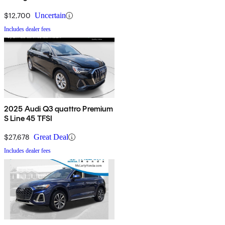
$12,700
Uncertain
Includes dealer fees
2025 Audi Q3 quattro Premium
S Line 45 TFSI
$27,678
Great Deal
Includes dealer fees