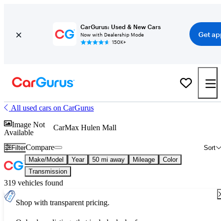
CarGurus: Used & New Cars
Get ap
Now with Dealership Mode
150K+
All used cars on CarGurus
Image Not
CarMax Hulen Mall
Available
Compare
Filter
Sort
Make/Model
Year
50 mi away
Mileage
Color
Transmission
319 vehicles found
Shop with transparent pricing.