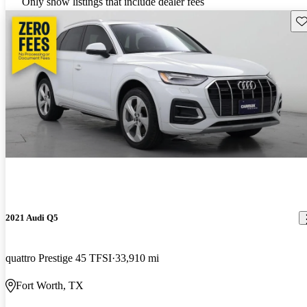
Only show listings that include dealer fees
Sav
2021 Audi Q5
quattro Prestige 45 TFSI
33,910 mi
Fort Worth, TX