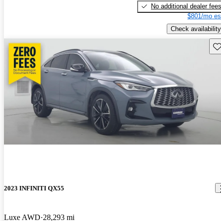
No additional dealer fee
$801/mo es
Check availability
Sav
2023 INFINITI QX55
Luxe AWD
28,293 mi