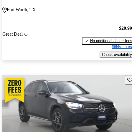
Fort Worth, TX
$29,9
Great Deal
No additional dealer fee
$655/mo es
Check availability
Sav