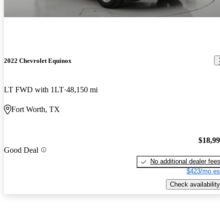
2022 Chevrolet Equinox
LT FWD with 1LT
48,150 mi
Fort Worth, TX
$18,9
Good Deal
No additional dealer fee
$423/mo es
Check availability