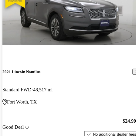
2021 Lincoln Nautilus
Standard FWD
48,517 mi
Fort Worth, TX
$24,9
Good Deal
No additional dealer fee