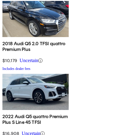
2018 Audi Q5 2.0 TFSI quattro
Premium Plus
$10,179
Uncertain
Includes dealer fees
2022 Audi Q5 quattro Premium
Plus S Line 45 TFSI
$16,908
Uncertain