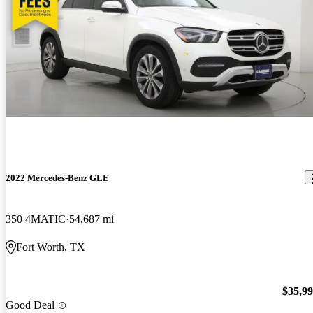
2022 Mercedes-Benz GLE
350 4MATIC
54,687 mi
Fort Worth, TX
$35,9
Good Deal