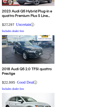
2023 Audi Q5 Hybrid Plug-in e
quattro Premium Plus S Line
AWD
$27,297
Uncertain
Includes dealer fees
2018 Audi Q5 2.0 TFSI quattro
Prestige
$22,995
Good Deal
Includes dealer fees