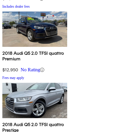
Includes dealer fees
2018 Audi Q5 2.0 TFSI quattro
Premium
$12,950
No Rating
Fees may apply
2018 Audi Q5 2.0 TFSI quattro
Prestige