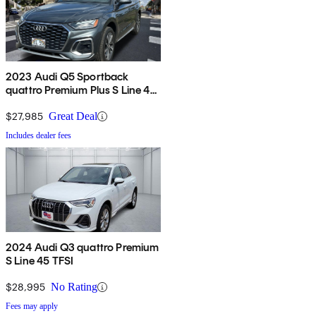
2023 Audi Q5 Sportback
quattro Premium Plus S Line 45
TFSI AWD
$27,985
Great Deal
Includes dealer fees
2024 Audi Q3 quattro Premium
S Line 45 TFSI
$28,995
No Rating
Fees may apply