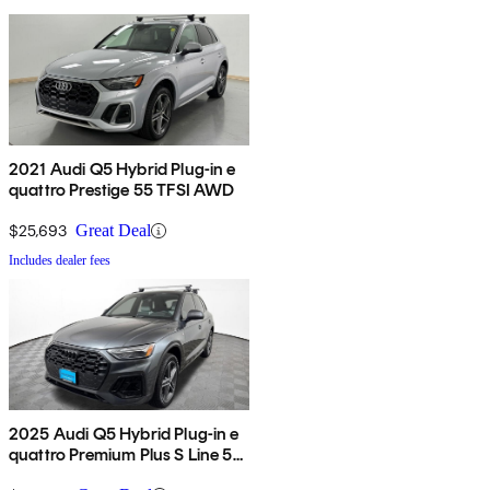
2021 Audi Q5 Hybrid Plug-in e
quattro Prestige 55 TFSI AWD
$25,693
Great Deal
Includes dealer fees
2025 Audi Q5 Hybrid Plug-in e
quattro Premium Plus S Line 55
TFSI AWD