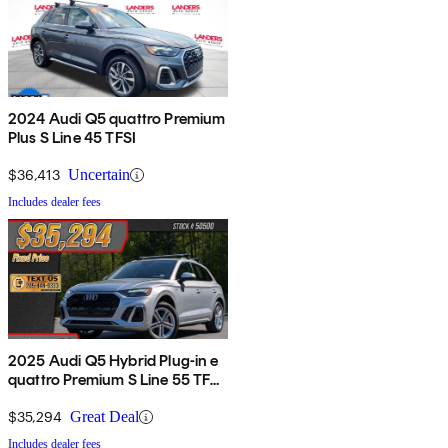
2024 Audi Q5 quattro Premium
Plus S Line 45 TFSI
$36,413
Uncertain
Includes dealer fees
2025 Audi Q5 Hybrid Plug-in e
quattro Premium S Line 55 TFSI
AWD
$35,294
Great Deal
Includes dealer fees