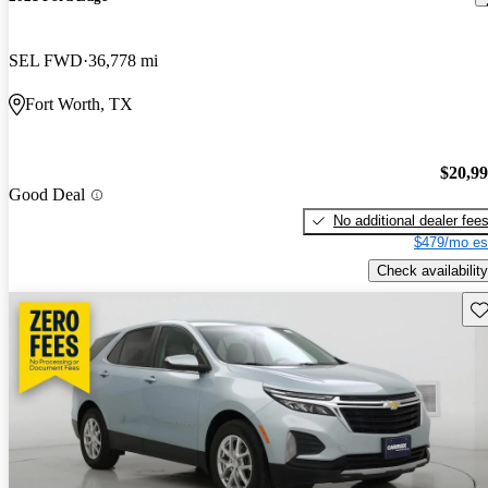
SEL FWD
36,778 mi
Fort Worth, TX
$20,9
Good Deal
No additional dealer fee
$479/mo es
Check availability
Sav