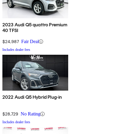
2023 Audi Q5 quattro Premium
40 TFSI
$24,987
Fair Deal
Includes dealer fees
2022 Audi Q5 Hybrid Plug-in
$28,729
No Rating
Includes dealer fees