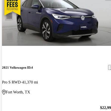
2021 Volkswagen ID.4
Pro S RWD
41,370 mi
Fort Worth, TX
$22,9