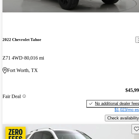
2022 Chevrolet Tahoe
Z71 4WD
80,016 mi
Fort Worth, TX
$45,9
Fair Deal
No additional dealer fee
$1,023/mo es
Check availability
Sav