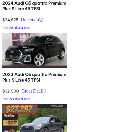
2024 Audi Q5 quattro Premium
Plus S Line 45 TFSI
$24,625
Uncertain
Includes dealer fees
2023 Audi Q5 quattro Premium
Plus S Line 45 TFSI
$32,990
Great Deal
Includes dealer fees