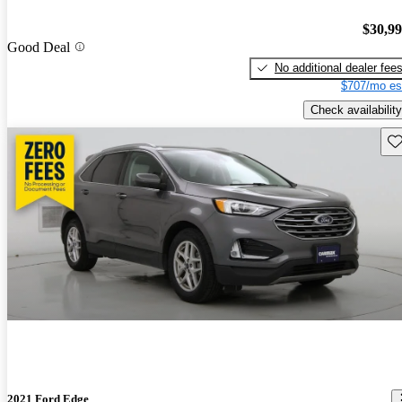
$30,9
Good Deal
No additional dealer fee
$707/mo es
Check availability
Sav
2021 Ford Edge