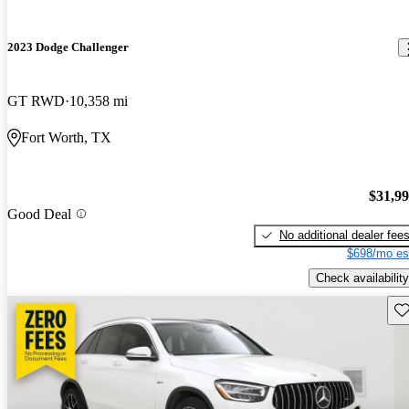
2023 Dodge Challenger
GT RWD
10,358 mi
Fort Worth, TX
$31,9
Good Deal
No additional dealer fee
$698/mo es
Check availability
Sav