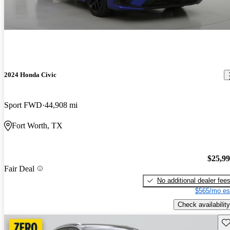
2024 Honda Civic
Sport FWD
44,908 mi
Fort Worth, TX
$25,9
Fair Deal
No additional dealer fee
$565/mo es
Check availability
Sav