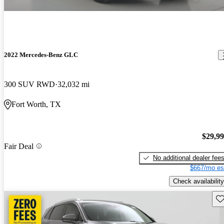
2022 Mercedes-Benz GLC
300 SUV RWD
32,032 mi
Fort Worth, TX
$29,9
Fair Deal
No additional dealer fee
$667/mo es
Check availability
Sav