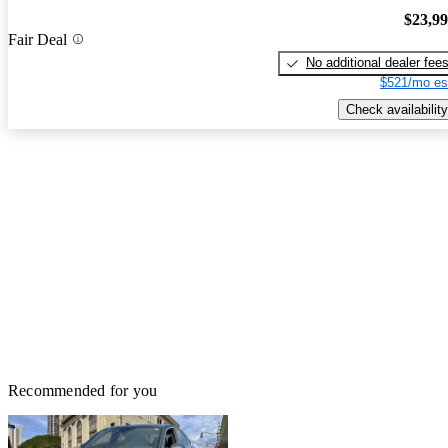
$23,9
Fair Deal
No additional dealer fee
$521/mo es
Check availability
Recommended for you