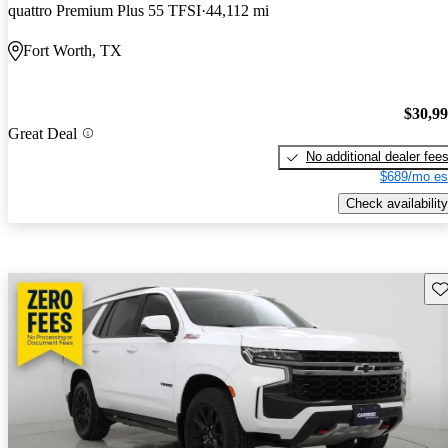
quattro Premium Plus 55 TFSI
44,112 mi
Fort Worth, TX
$30,9
Great Deal
No additional dealer fee
$689/mo es
Check availability
Sav