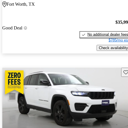
Fort Worth, TX
$35,9
Good Deal
No additional dealer fee
$785/mo es
Check availability
Sav