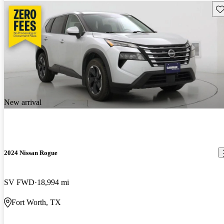
Sav
New arrival
2024 Nissan Rogue
SV FWD
18,994 mi
Fort Worth, TX