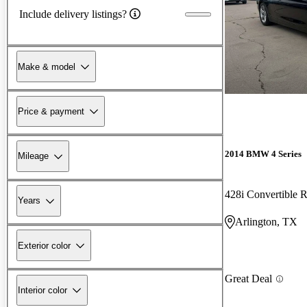
Include delivery listings?
Make & model
Price & payment
2014 BMW 4 Series
Mileage
428i Convertible
Years
Arlington, TX
Exterior color
Great Deal
Interior color