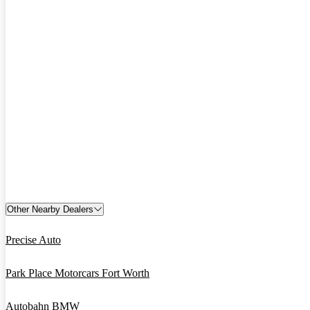
Other Nearby Dealers
Precise Auto
Park Place Motorcars Fort Worth
Autobahn BMW