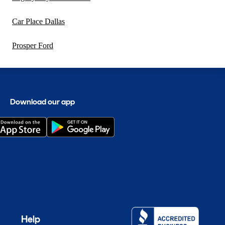
Car Place Dallas
Prosper Ford
Download our app
Help