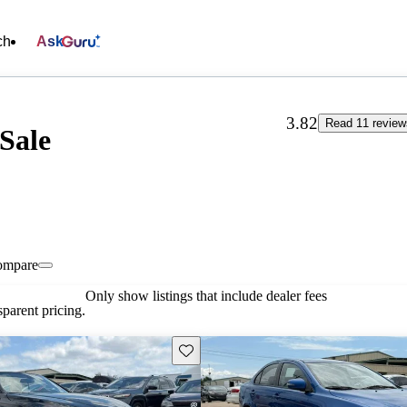
ch
Ask
3.82
Read 11 review
Sale
ompare
Only show listings that include dealer fees
parent pricing.
Save this listing