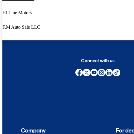
Hi Line Motors
F.M Auto Sale LLC
Connect with us
Company
For dea