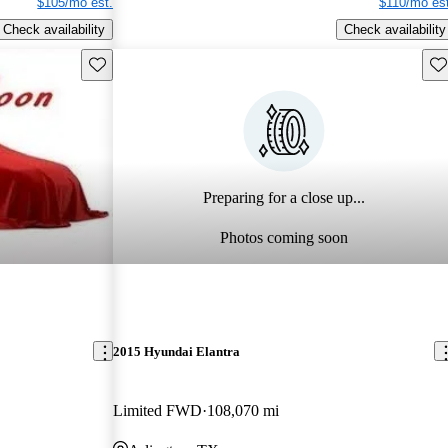
$105/mo est.
$110/mo est
Check availability
Check availability
Save this listing
Sav
Preparing for a close up...
Photos coming soon
2015 Hyundai Elantra
Limited FWD
108,070 mi