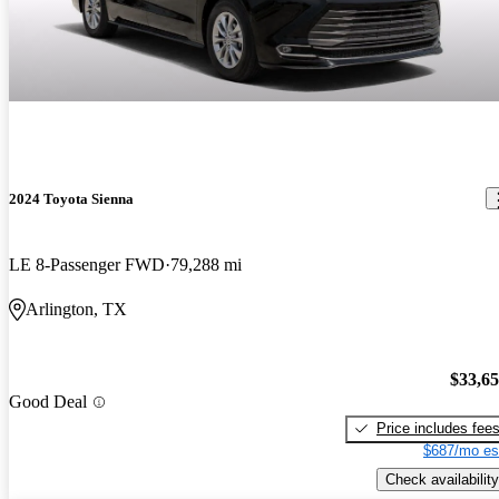
2024 Toyota Sienna
LE 8-Passenger FWD
79,288 mi
Arlington, TX
$33,6
Good Deal
Price includes fee
$687/mo es
Check availability