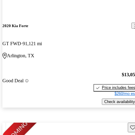
2020 Kia Forte
GT FWD
91,121 mi
Arlington, TX
$13,0
Good Deal
Price includes fee
$260/mo es
Check availability
Sav