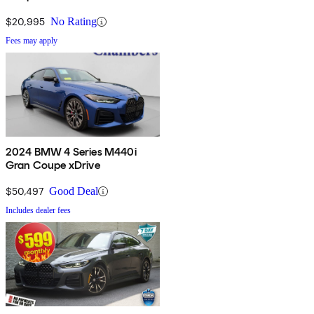
$20,995
No Rating
Fees may apply
2024 BMW 4 Series M440i
Gran Coupe xDrive
$50,497
Good Deal
Includes dealer fees