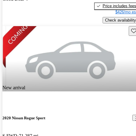
Price includes fee
$426/mo es
Check availability
Sav
New arrival
2020 Nissan Rogue Sport
S FWD
71,287 mi