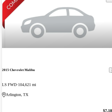
2015 Chevrolet Malibu
LS FWD
104,621 mi
Arlington, TX
$7,1