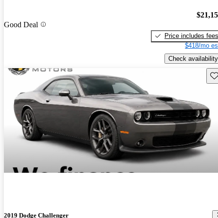
$21,1
Good Deal
Price includes fee
$418/mo es
Check availability
Sav
2019 Dodge Challenger