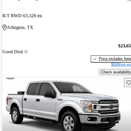
R/T RWD
63,328 mi
Arlington, TX
$23,6
Good Deal
Price includes fee
$508/mo es
Check availability
Sav