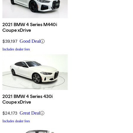
2021 BMW 4 Series M440i
Coupe xDrive
$39,197
Good Deal
Includes dealer fees
2021 BMW 4 Series 430i
Coupe xDrive
$24,173
Great Deal
Includes dealer fees