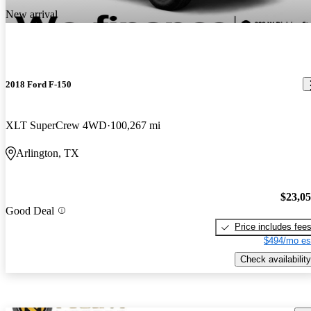
New arrival
2018 Ford F-150
XLT SuperCrew 4WD
100,267 mi
Arlington, TX
$23,0
Good Deal
Price includes fee
$494/mo es
Check availability