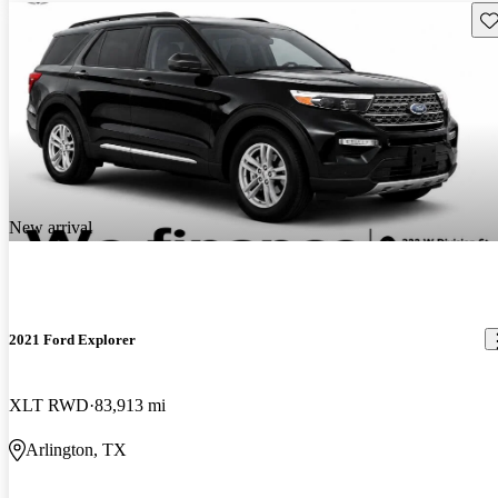
Sav
New arrival
2021 Ford Explorer
XLT RWD
83,913 mi
Arlington, TX