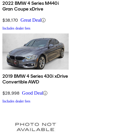
2022 BMW 4 Series M440i
Gran Coupe xDrive
$38,170
Great Deal
Includes dealer fees
2019 BMW 4 Series 430i xDrive
Convertible AWD
$28,998
Good Deal
Includes dealer fees