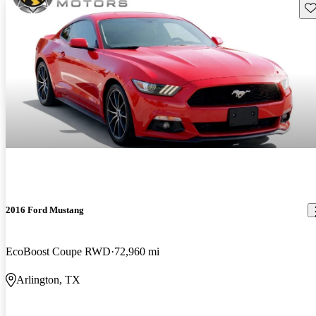
Sav
2016 Ford Mustang
EcoBoost Coupe RWD
72,960 mi
Arlington, TX