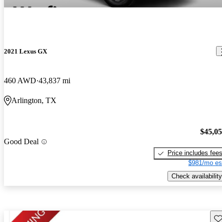
2021 Lexus GX
460 AWD
43,837 mi
Arlington, TX
$45,0
Good Deal
Price includes fee
$981/mo es
Check availability
Sav