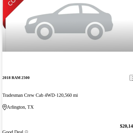
2018 RAM 2500
Tradesman Crew Cab 4WD
120,560 mi
Arlington, TX
$20,1
Good Deal