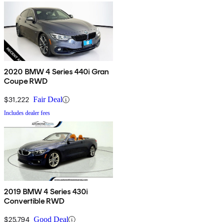
2020 BMW 4 Series 440i Gran
Coupe RWD
$31,222
Fair Deal
Includes dealer fees
2019 BMW 4 Series 430i
Convertible RWD
$25,794
Good Deal