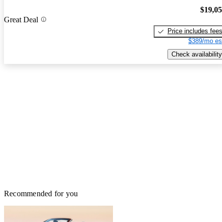
$19,0
Great Deal
Price includes fee
$389/mo es
Check availability
Recommended for you