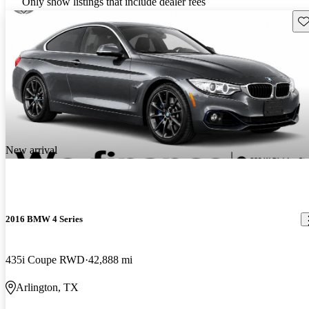
Only show listings that include dealer fees
Sav
New arrival
2016 BMW 4 Series
435i Coupe RWD
42,888 mi
Arlington, TX