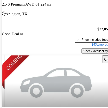
2.5 S Premium AWD
81,224 mi
Arlington, TX
$22,0
Good Deal
Price includes fee
$438/mo es
Check availability
Sav