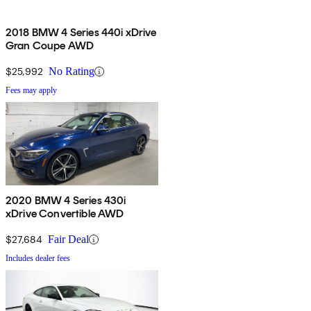
2018 BMW 4 Series 440i xDrive
Gran Coupe AWD
$25,992
No Rating
Fees may apply
2020 BMW 4 Series 430i
xDrive Convertible AWD
$27,684
Fair Deal
Includes dealer fees