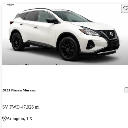
Sav
2023 Nissan Murano
SV FWD
47,926 mi
Arlington, TX