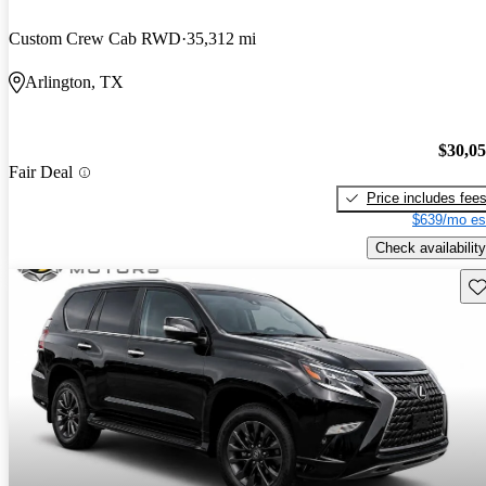
Custom Crew Cab RWD
35,312 mi
Arlington, TX
$30,0
Fair Deal
Price includes fee
$639/mo es
Check availability
Sav