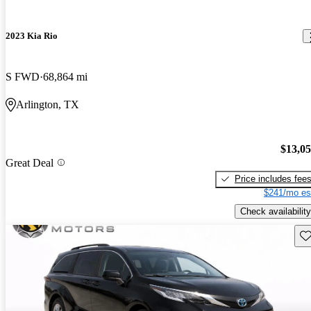
2023 Kia Rio
S FWD
68,864 mi
Arlington, TX
$13,0
Great Deal
Price includes fee
$241/mo es
Check availability
Sav