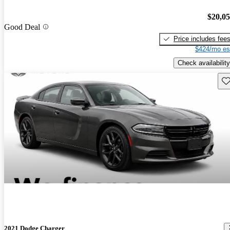
$20,0
Good Deal
Price includes fee
$424/mo es
Check availability
Sav
2021 Dodge Charger