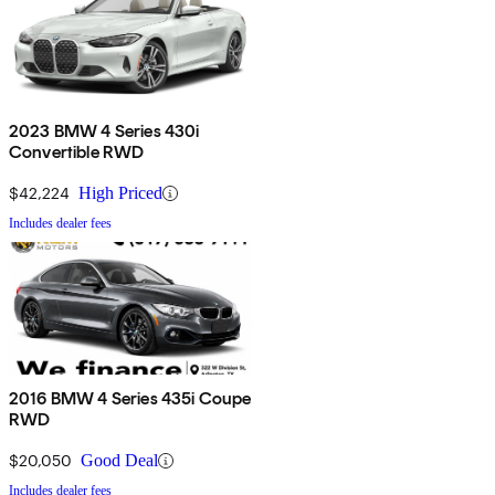
2023 BMW 4 Series 430i
Convertible RWD
$42,224
High Priced
Includes dealer fees
2016 BMW 4 Series 435i Coupe
RWD
$20,050
Good Deal
Includes dealer fees