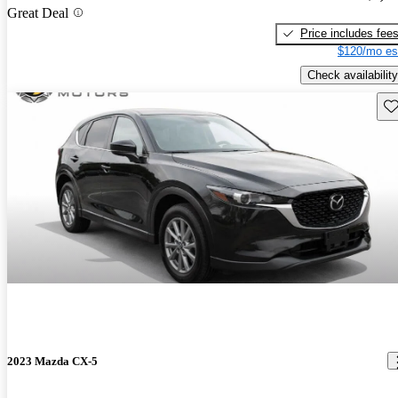
Great Deal
Price includes fee
$120/mo es
Check availability
Sav
2023 Mazda CX-5