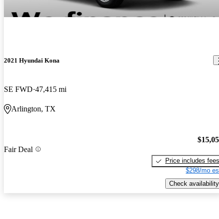
2021 Hyundai Kona
SE FWD
47,415 mi
Arlington, TX
$15,0
Fair Deal
Price includes fee
$298/mo es
Check availability