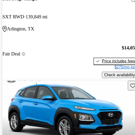
SXT RWD
139,849 mi
Arlington, TX
$14,0
Fair Deal
Price includes fee
$275/mo es
Check availability
Sav