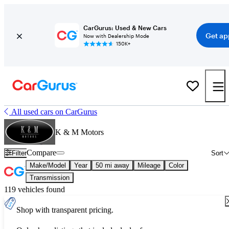
CarGurus: Used & New Cars
Get ap
Now with Dealership Mode
150K+
All used cars on CarGurus
K & M Motors
Compare
Filter
Sort
Make/Model
Year
50 mi away
Mileage
Color
Transmission
119 vehicles found
Shop with transparent pricing.