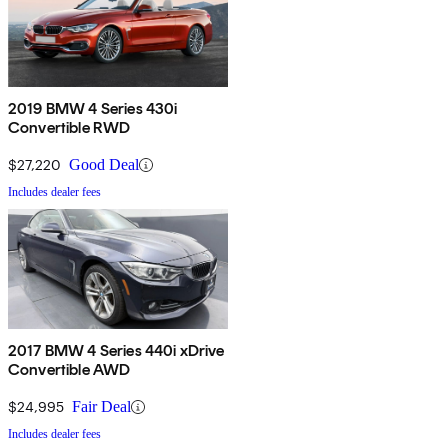
2019 BMW 4 Series 430i
Convertible RWD
$27,220
Good Deal
Includes dealer fees
2017 BMW 4 Series 440i xDrive
Convertible AWD
$24,995
Fair Deal
Includes dealer fees