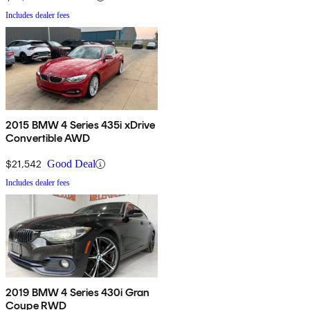
Includes dealer fees
2015 BMW 4 Series 435i xDrive
Convertible AWD
$21,542
Good Deal
Includes dealer fees
2019 BMW 4 Series 430i Gran
Coupe RWD