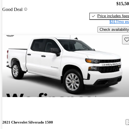
$15,5
Good Deal
Price includes fee
$317/mo es
Check availability
Sav
2021 Chevrolet Silverado 1500