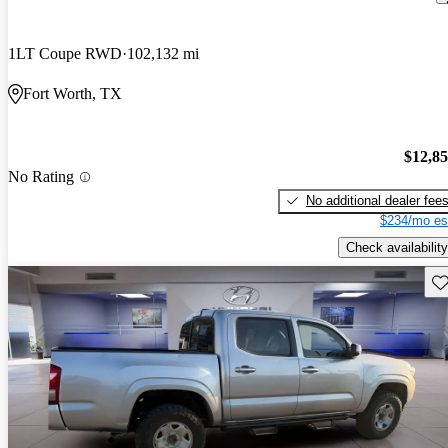
1LT Coupe RWD
102,132 mi
Fort Worth, TX
$12,8
No Rating
No additional dealer fee
$234/mo es
Check availability
Sav