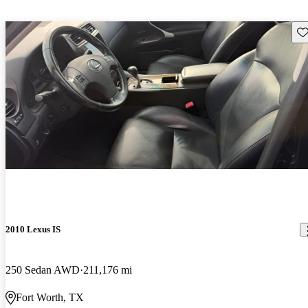
Sav
2010 Lexus IS
250 Sedan AWD
211,176 mi
Fort Worth, TX