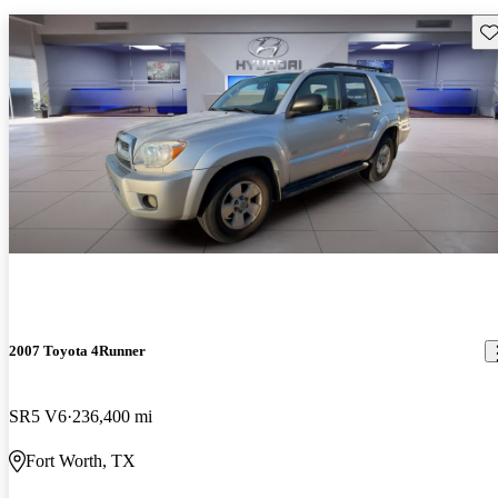
Sav
2007 Toyota 4Runner
SR5 V6
236,400 mi
Fort Worth, TX