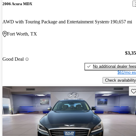
2006 Acura MDX
AWD with Touring Package and Entertainment System
190,657 mi
Fort Worth, TX
$3,3
Good Deal
No additional dealer fee
$61/mo es
Check availability
Sav