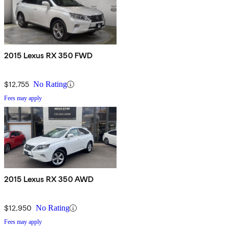
2015 Lexus RX 350 FWD
$12,755
No Rating
Fees may apply
2015 Lexus RX 350 AWD
$12,950
No Rating
Fees may apply