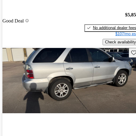
$5,8
Good Deal
No additional dealer fee
$107/mo es
Check availability
Sav