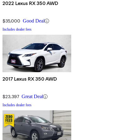
2022 Lexus RX 350 AWD
$35,000
Good Deal
Includes dealer fees
2017 Lexus RX 350 AWD
$23,397
Great Deal
Includes dealer fees