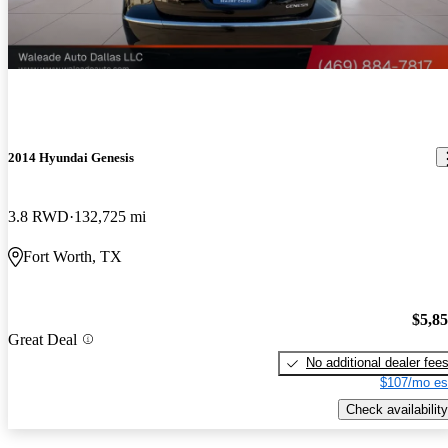
2014 Hyundai Genesis
3.8 RWD
132,725 mi
Fort Worth, TX
$5,8
Great Deal
No additional dealer fee
$107/mo es
Check availability