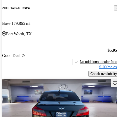
2010 Toyota RAV4
Base
179,865 mi
Fort Worth, TX
$5,9
Good Deal
No additional dealer fee
$109/mo es
Check availability
Sav