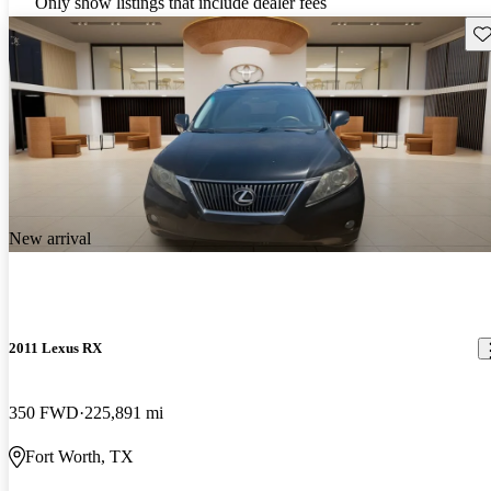
Only show listings that include dealer fees
Sav
New arrival
2011 Lexus RX
350 FWD
225,891 mi
Fort Worth, TX