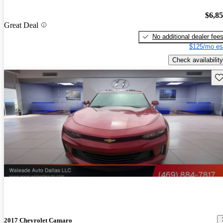
$6,8
Great Deal
No additional dealer fee
$125/mo es
Check availability
Sav
2017 Chevrolet Camaro