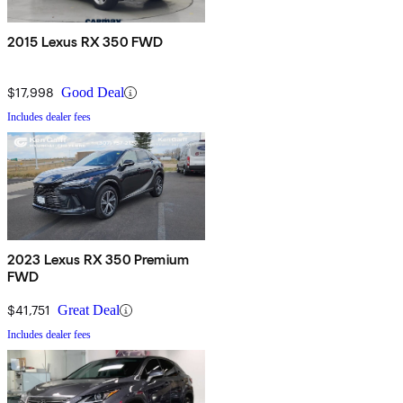
2015 Lexus RX 350 FWD
$17,998
Good Deal
Includes dealer fees
2023 Lexus RX 350 Premium
FWD
$41,751
Great Deal
Includes dealer fees