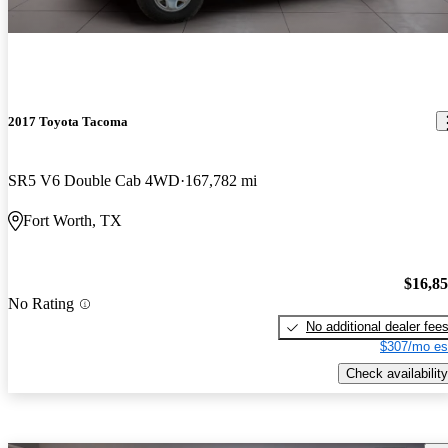
2017 Toyota Tacoma
SR5 V6 Double Cab 4WD
167,782 mi
Fort Worth, TX
$16,8
No Rating
No additional dealer fee
$307/mo es
Check availability