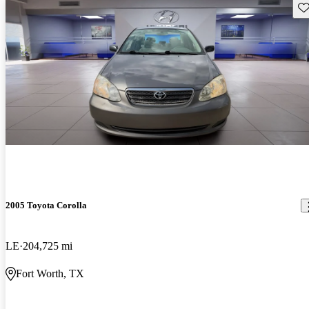
Sav
2005 Toyota Corolla
LE
204,725 mi
Fort Worth, TX