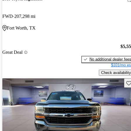
FWD
207,298 mi
Fort Worth, TX
$5,5
Great Deal
No additional dealer fee
$101/mo es
Check availability
Sav