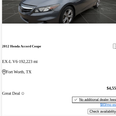
2012 Honda Accord Coupe
EX-L V6
192,223 mi
Fort Worth, TX
$4,5
Great Deal
No additional dealer fee
$83/mo es
Check availability