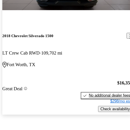
2018 Chevrolet Silverado 1500
LT Crew Cab RWD
109,702 mi
Fort Worth, TX
$16,3
Great Deal
No additional dealer fee
$298/mo es
Check availability