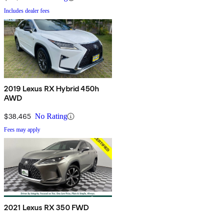
Includes dealer fees
2019 Lexus RX Hybrid 450h
AWD
$38,465
No Rating
Fees may apply
2021 Lexus RX 350 FWD