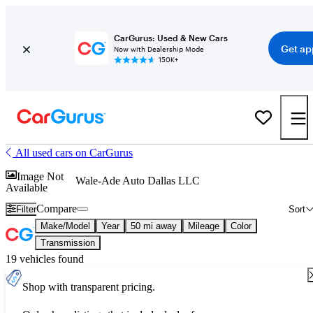
CarGurus: Used & New Cars
Get ap
Now with Dealership Mode
150K+
All used cars on CarGurus
Image Not
Wale-Ade Auto Dallas LLC
Available
Compare
Filter
Sort
Make/Model
Year
50 mi away
Mileage
Color
Transmission
19 vehicles found
Shop with transparent pricing.