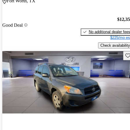
Fort Worth, TX
$12,3
Good Deal
No additional dealer fee
$225/mo es
Check availability
Sav