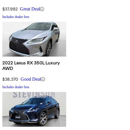
$37,992
Great Deal
Includes dealer fees
2022 Lexus RX 350L Luxury
AWD
$38,370
Good Deal
Includes dealer fees