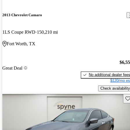
2013 Chevrolet Camaro
1LS Coupe RWD
150,210 mi
Fort Worth, TX
$6,5
Great Deal
No additional dealer fee
$120/mo es
Check availability
Sav