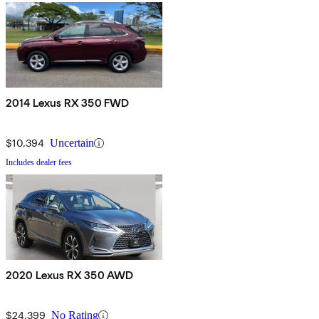
2014 Lexus RX 350 FWD
$10,394
Uncertain
Includes dealer fees
2020 Lexus RX 350 AWD
$24,399
No Rating