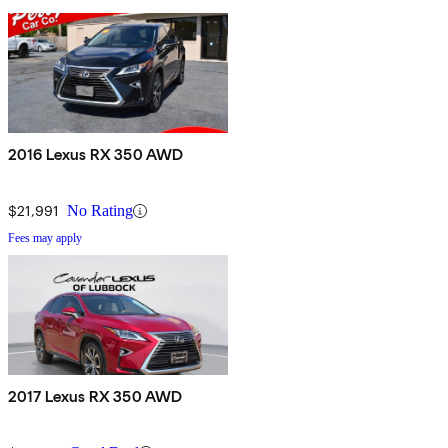
2016 Lexus RX 350 AWD
$21,991
No Rating
Fees may apply
2017 Lexus RX 350 AWD