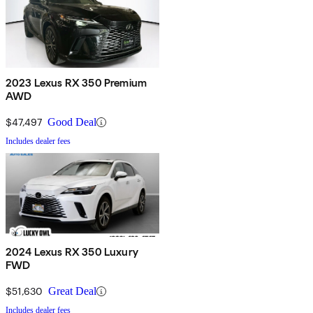
2023 Lexus RX 350 Premium
AWD
$47,497
Good Deal
Includes dealer fees
2024 Lexus RX 350 Luxury
FWD
$51,630
Great Deal
Includes dealer fees