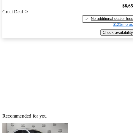
$6,6
Great Deal
No additional dealer fee
$121/mo es
Check availability
Recommended for you