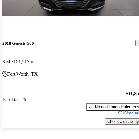
2018 Genesis G80
3.8L
161,213 mi
Fort Worth, TX
$11,8
Fair Deal
No additional dealer fee
$216/mo es
Check availability