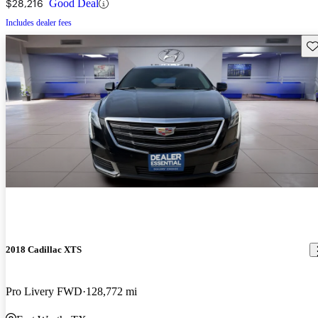
$28,216
Good Deal
Includes dealer fees
Sav
2018 Cadillac XTS
Pro Livery FWD
128,772 mi