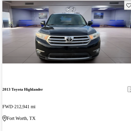
Sav
2013 Toyota Highlander
FWD
212,941 mi
Fort Worth, TX