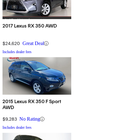
2017 Lexus RX 350 AWD
$24,620
Great Deal
Includes dealer fees
2015 Lexus RX 350 F Sport
AWD
$9,283
No Rating
Includes dealer fees