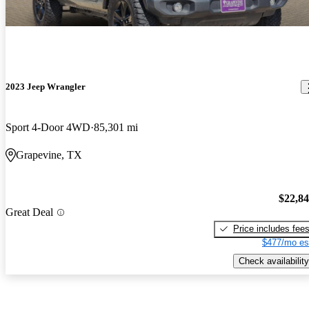
2023 Jeep Wrangler
Sport 4-Door 4WD
85,301 mi
Grapevine, TX
$22,8
Great Deal
Price includes fee
$477/mo es
Check availability