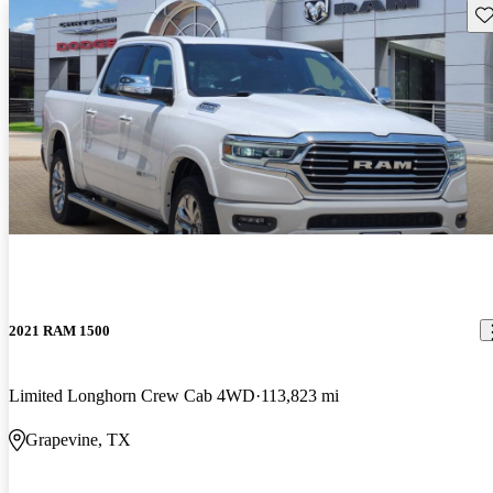
Sav
2021 RAM 1500
Limited Longhorn Crew Cab 4WD
113,823 mi
Grapevine, TX