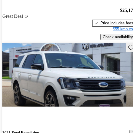
$25,1
Great Deal
Price includes fee
$551/mo es
Check availability
Sav
2021 Ford Expedition