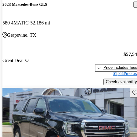
2023 Mercedes-Benz GLS
580 4MATIC
52,186 mi
Grapevine, TX
$57,5
Great Deal
Price includes fee
$1,233/mo es
Check availability
Sav