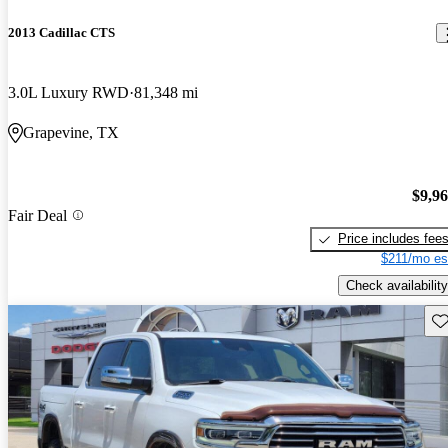
2013 Cadillac CTS
3.0L Luxury RWD
81,348 mi
Grapevine, TX
$9,9
Fair Deal
Price includes fee
$211/mo es
Check availability
Sav