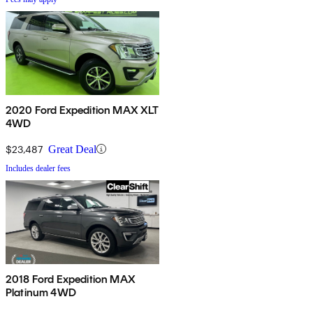
2020 Ford Expedition MAX XLT
4WD
$23,487
Great Deal
Includes dealer fees
2018 Ford Expedition MAX
Platinum 4WD