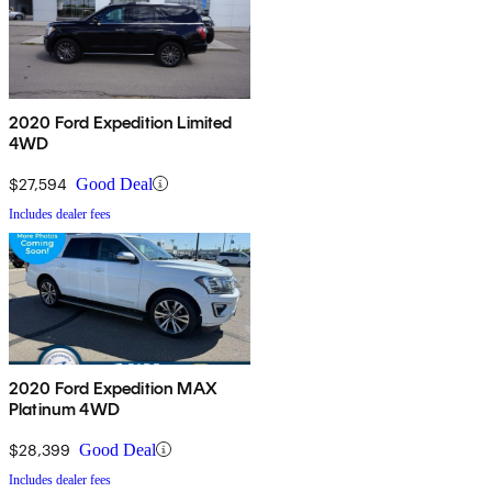
2020 Ford Expedition Limited
4WD
$27,594
Good Deal
Includes dealer fees
2020 Ford Expedition MAX
Platinum 4WD
$28,399
Good Deal
Includes dealer fees