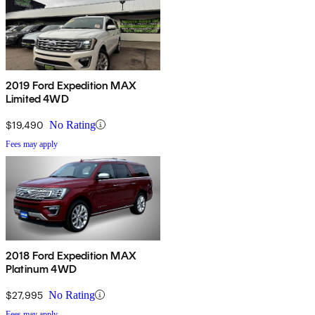
2019 Ford Expedition MAX
Limited 4WD
$19,490
No Rating
Fees may apply
2018 Ford Expedition MAX
Platinum 4WD
$27,995
No Rating
Fees may apply