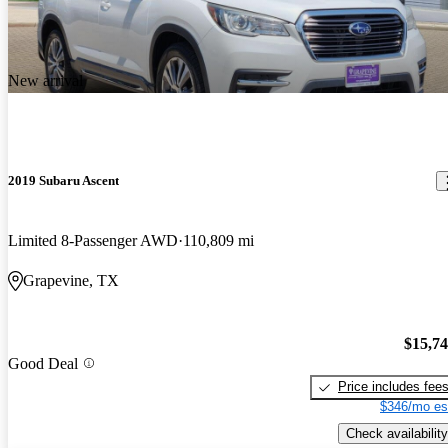
New arrival
2019 Subaru Ascent
Limited 8-Passenger AWD
110,809 mi
Grapevine, TX
$15,7
Good Deal
Price includes fee
$346/mo es
Check availability