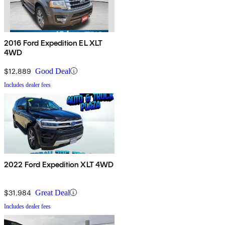
2016 Ford Expedition EL XLT
4WD
$12,889
Good Deal
Includes dealer fees
2022 Ford Expedition XLT 4WD
$31,984
Great Deal
Includes dealer fees