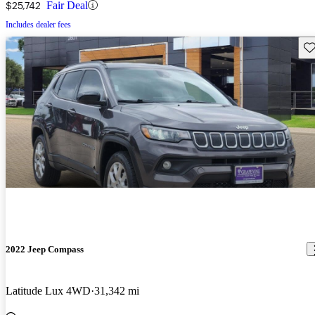
$25,742
Fair Deal
Includes dealer fees
Sav
2022 Jeep Compass
Latitude Lux 4WD
31,342 mi