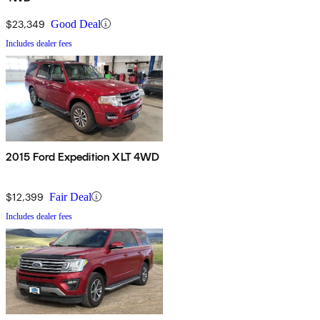
$23,349
Good Deal
Includes dealer fees
2015 Ford Expedition XLT 4WD
$12,399
Fair Deal
Includes dealer fees