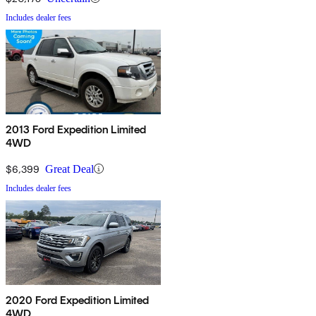
Includes dealer fees
2013 Ford Expedition Limited
4WD
$6,399
Great Deal
Includes dealer fees
2020 Ford Expedition Limited
4WD