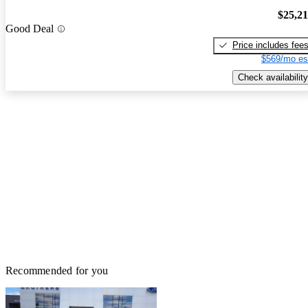
$25,2
Good Deal
Price includes fee
$569/mo es
Check availability
Recommended for you