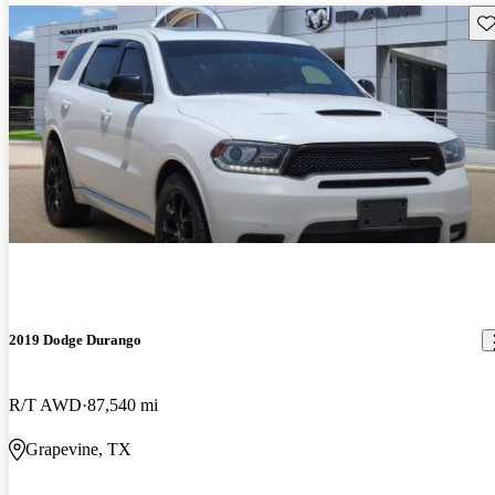
Sav
2019 Dodge Durango
R/T AWD
87,540 mi
Grapevine, TX