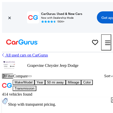
CarGurus: Used & New Cars
Get ap
Now with Dealership Mode
150K+
All used cars on CarGurus
Grapevine Chrysler Jeep Dodge
Compare
Filter
Sort
Make/Model
Year
50 mi away
Mileage
Color
Transmission
414 vehicles found
Shop with transparent pricing.