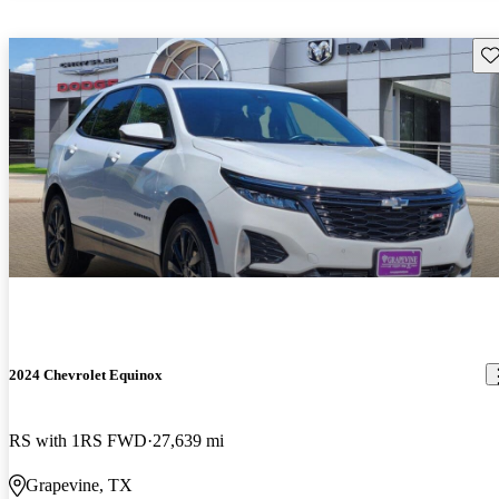
Sav
2024 Chevrolet Equinox
RS with 1RS FWD
27,639 mi
Grapevine, TX