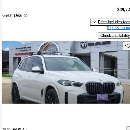
$49,7
Great Deal
Price includes fee
$1,023/mo es
Check availability
Sav
2026 BMW X5