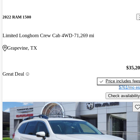
2022 RAM 1500
Limited Longhorn Crew Cab 4WD
71,269 mi
Grapevine, TX
$35,2
Great Deal
Price includes fee
$761/mo es
Check availability
Sav