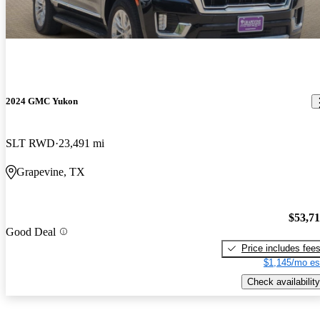
2024 GMC Yukon
SLT RWD
23,491 mi
Grapevine, TX
$53,7
Good Deal
Price includes fee
$1,145/mo es
Check availability