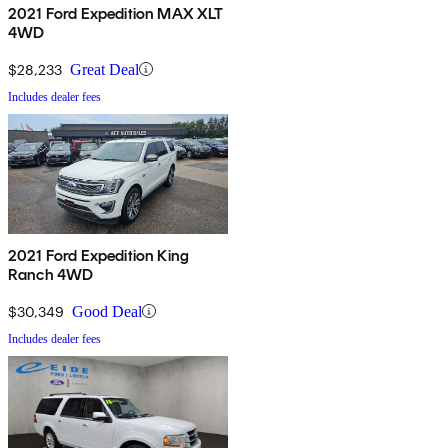
2021 Ford Expedition MAX XLT
4WD
$28,233
Great Deal
Includes dealer fees
2021 Ford Expedition King
Ranch 4WD
$30,349
Good Deal
Includes dealer fees