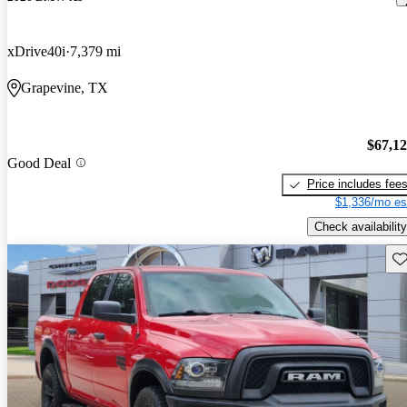
xDrive40i
7,379 mi
Grapevine, TX
$67,1
Good Deal
Price includes fee
$1,336/mo es
Check availability
Sav