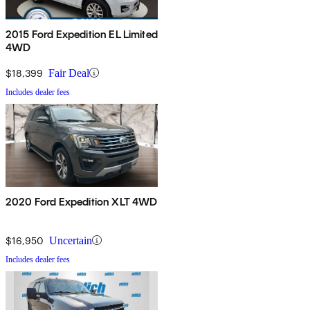
2015 Ford Expedition EL Limited
4WD
$18,399
Fair Deal
Includes dealer fees
2020 Ford Expedition XLT 4WD
$16,950
Uncertain
Includes dealer fees