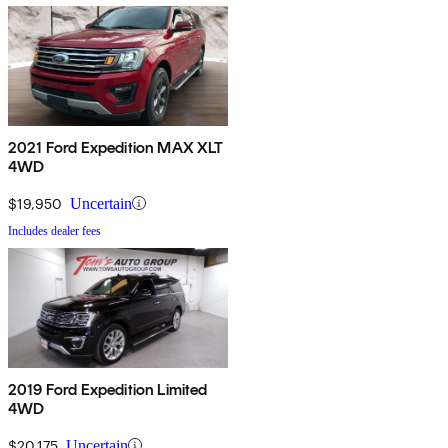
2021 Ford Expedition MAX XLT
4WD
$19,950
Uncertain
Includes dealer fees
2019 Ford Expedition Limited
4WD
$20,175
Uncertain