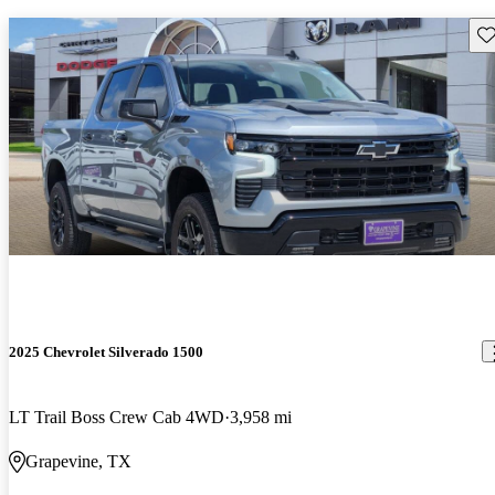
Sav
2025 Chevrolet Silverado 1500
LT Trail Boss Crew Cab 4WD
3,958 mi
Grapevine, TX