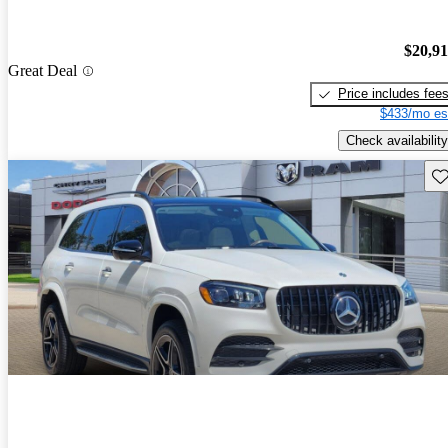
$20,9
Great Deal
Price includes fee
$433/mo es
Check availability
Sav