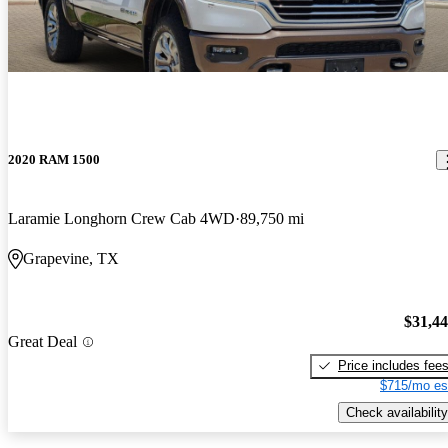
2020 RAM 1500
Laramie Longhorn Crew Cab 4WD
89,750 mi
Grapevine, TX
$31,4
Great Deal
Price includes fee
$715/mo es
Check availability