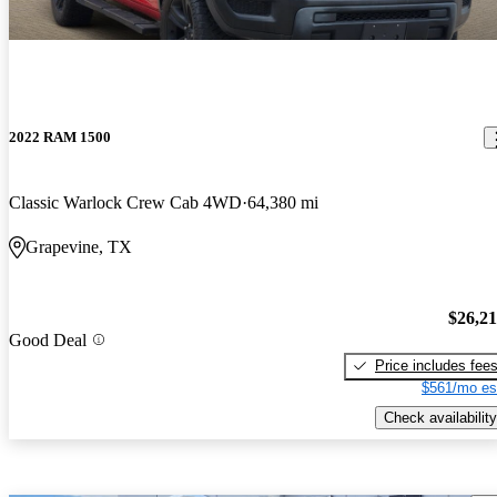
2022 RAM 1500
Classic Warlock Crew Cab 4WD
64,380 mi
Grapevine, TX
$26,2
Good Deal
Price includes fee
$561/mo es
Check availability