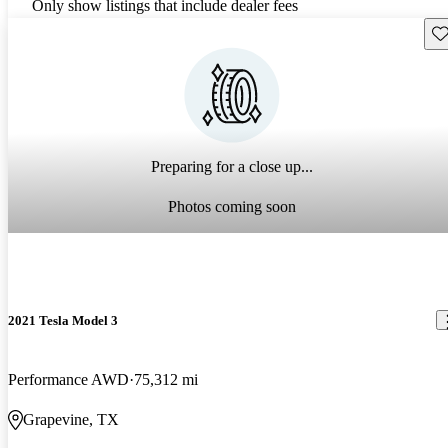
Only show listings that include dealer fees
Sav
Preparing for a close up...
Photos coming soon
2021 Tesla Model 3
Performance AWD
75,312 mi
Grapevine, TX