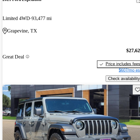
Limited 4WD
93,477 mi
Grapevine, TX
$27,6
Great Deal
Price includes fee
$607/mo es
Check availability
Sav