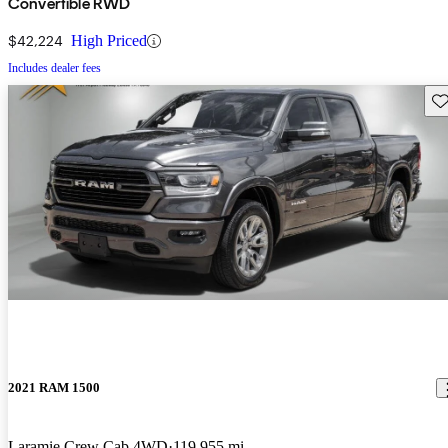
Convertible RWD
$42,224
High Priced
Includes dealer fees
Sav
2021 RAM 1500
Laramie Crew Cab 4WD
119,955 mi