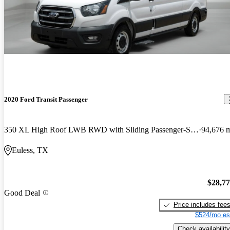
2020 Ford Transit Passenger
350 XL High Roof LWB RWD with Sliding Passenger-Side Door
94,676 
Euless, TX
$28,7
Good Deal
Price includes fee
$524/mo es
Check availability