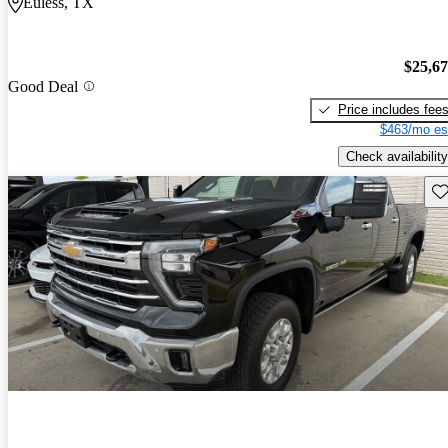
Euless, TX
$25,6
Good Deal
Price includes fee
$463/mo es
Check availability
Sav