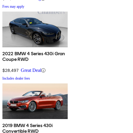
Fees may apply
2022 BMW 4 Series 430i Gran
Coupe RWD
$28,497
Great Deal
Includes dealer fees
2019 BMW 4 Series 430i
Convertible RWD