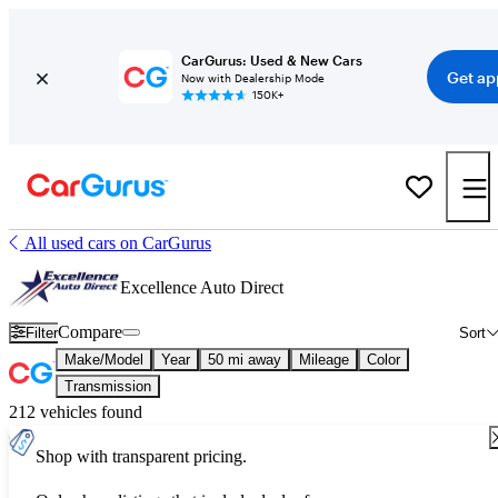
CarGurus: Used & New Cars
Get ap
Now with Dealership Mode
150K+
All used cars on CarGurus
Excellence Auto Direct
Compare
Filter
Sort
Make/Model
Year
50 mi away
Mileage
Color
Transmission
212 vehicles found
Shop with transparent pricing.