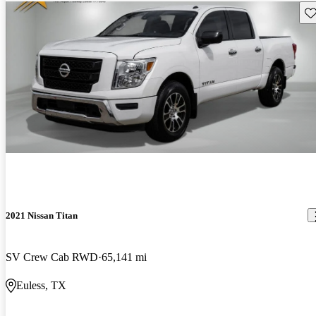
Sav
2021 Nissan Titan
SV Crew Cab RWD
65,141 mi
Euless, TX