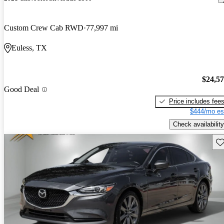
Custom Crew Cab RWD
77,997 mi
Euless, TX
$24,5
Good Deal
Price includes fee
$444/mo es
Check availability
Sav