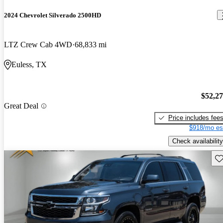
2024 Chevrolet Silverado 2500HD
LTZ Crew Cab 4WD
68,833 mi
Euless, TX
$52,2
Great Deal
Price includes fee
$918/mo es
Check availability
Sav