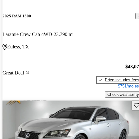
2025 RAM 1500
Laramie Crew Cab 4WD
23,790 mi
Euless, TX
$43,0
Great Deal
Price includes fee
$751/mo es
Check availability
Sav