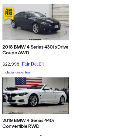
2018 BMW 4 Series 430i xDrive
Coupe AWD
$22,998
Fair Deal
Includes dealer fees
2019 BMW 4 Series 440i
Convertible RWD