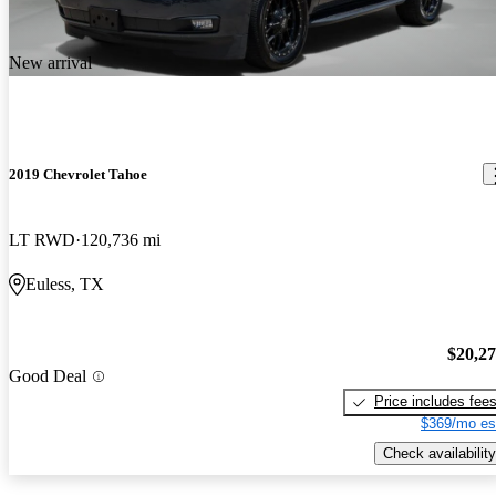
New arrival
2019 Chevrolet Tahoe
LT RWD
120,736 mi
Euless, TX
$20,2
Good Deal
Price includes fee
$369/mo es
Check availability