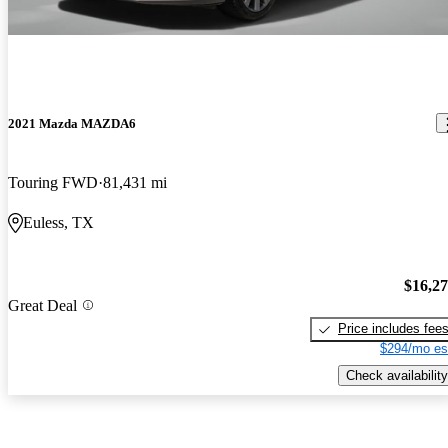
2021 Mazda MAZDA6
Touring FWD
81,431 mi
Euless, TX
$16,2
Great Deal
Price includes fee
$294/mo es
Check availability