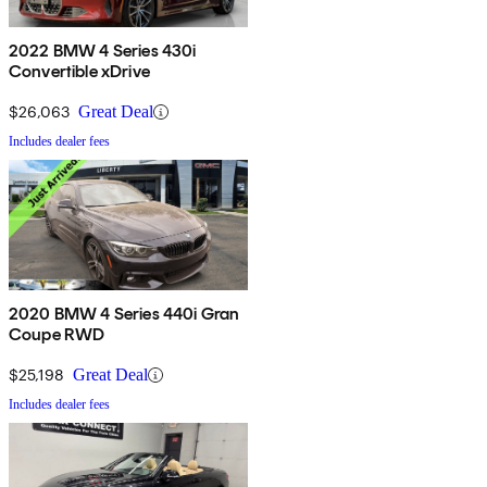
2022 BMW 4 Series 430i
Convertible xDrive
$26,063
Great Deal
Includes dealer fees
2020 BMW 4 Series 440i Gran
Coupe RWD
$25,198
Great Deal
Includes dealer fees