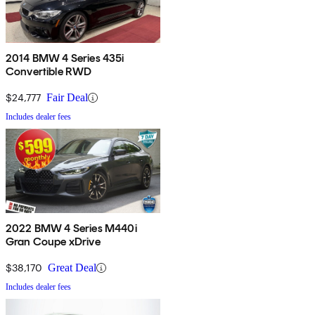
2014 BMW 4 Series 435i
Convertible RWD
$24,777
Fair Deal
Includes dealer fees
2022 BMW 4 Series M440i
Gran Coupe xDrive
$38,170
Great Deal
Includes dealer fees