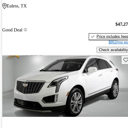
Euless, TX
$47,2
Good Deal
Price includes fee
$852/mo es
Check availability
Sav