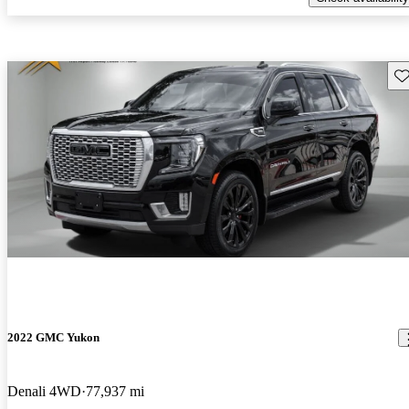
Sav
2022 GMC Yukon
Denali 4WD
77,937 mi