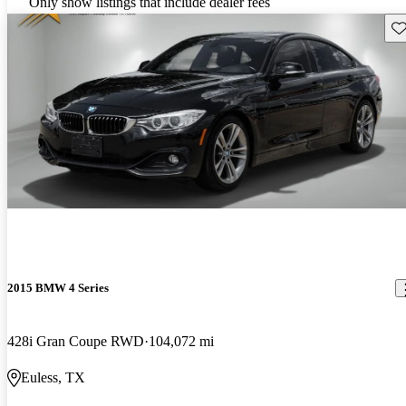
Only show listings that include dealer fees
Sav
2015 BMW 4 Series
428i Gran Coupe RWD
104,072 mi
Euless, TX