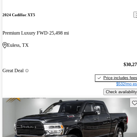
2024 Cadillac XT5
Premium Luxury FWD
25,498 mi
Euless, TX
$30,2
Great Deal
Price includes fee
$532/mo es
Check availability
Sav