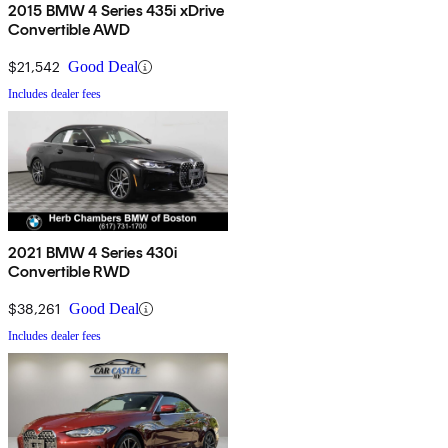
2015 BMW 4 Series 435i xDrive
Convertible AWD
$21,542
Good Deal
Includes dealer fees
2021 BMW 4 Series 430i
Convertible RWD
$38,261
Good Deal
Includes dealer fees