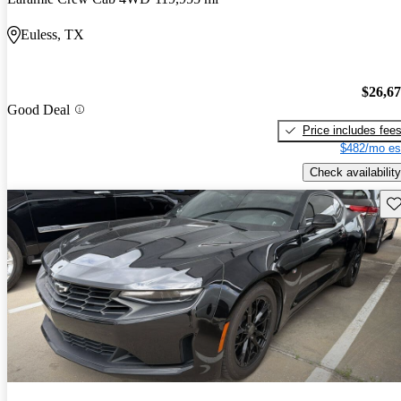
Euless, TX
$26,6
Good Deal
Price includes fee
$482/mo es
Check availability
Sav