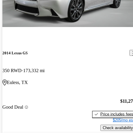
2014 Lexus GS
350 RWD
173,332 mi
Euless, TX
$11,2
Good Deal
Price includes fee
$205/mo es
Check availability