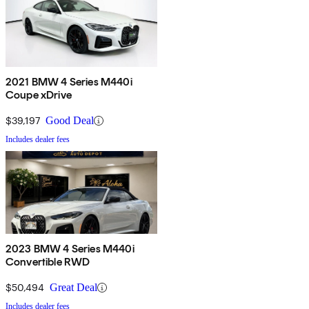
2021 BMW 4 Series M440i
Coupe xDrive
$39,197
Good Deal
Includes dealer fees
2023 BMW 4 Series M440i
Convertible RWD
$50,494
Great Deal
Includes dealer fees