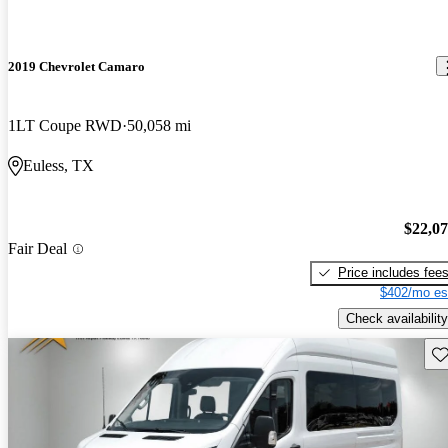
2019 Chevrolet Camaro
1LT Coupe RWD
50,058 mi
Euless, TX
$22,0
Fair Deal
Price includes fee
$402/mo es
Check availability
Sav