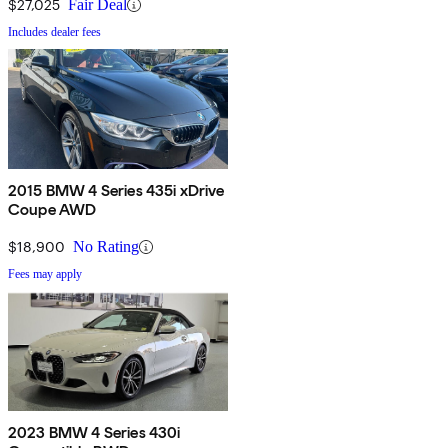
$27,025
Fair Deal
Includes dealer fees
2015 BMW 4 Series 435i xDrive
Coupe AWD
$18,900
No Rating
Fees may apply
2023 BMW 4 Series 430i