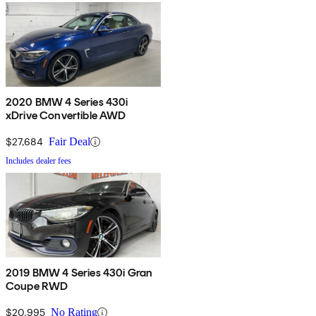
2020 BMW 4 Series 430i
xDrive Convertible AWD
$27,684
Fair Deal
Includes dealer fees
2019 BMW 4 Series 430i Gran
Coupe RWD
$20,995
No Rating