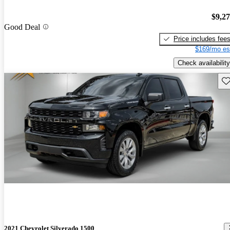
$9,2
Good Deal
Price includes fee
$169/mo es
Check availability
Sav
2021 Chevrolet Silverado 1500