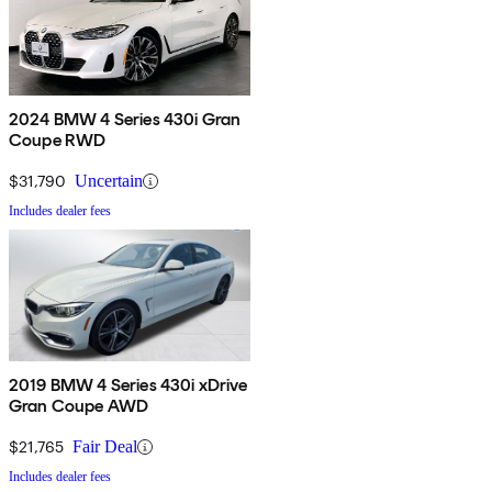
2024 BMW 4 Series 430i Gran
Coupe RWD
$31,790
Uncertain
Includes dealer fees
2019 BMW 4 Series 430i xDrive
Gran Coupe AWD
$21,765
Fair Deal
Includes dealer fees