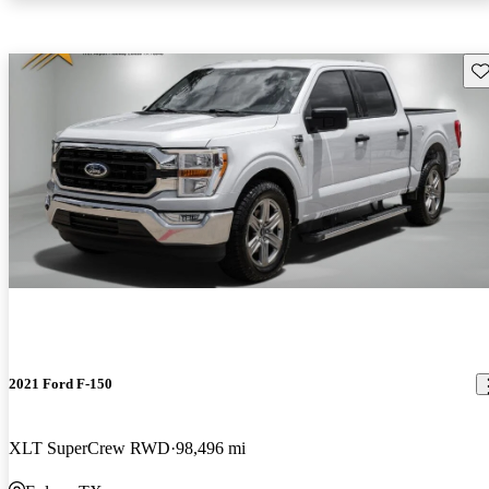
Sav
2021 Ford F-150
XLT SuperCrew RWD
98,496 mi