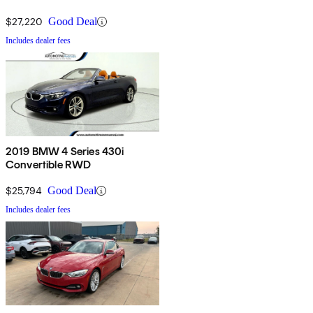
$27,220
Good Deal
Includes dealer fees
2019 BMW 4 Series 430i
Convertible RWD
$25,794
Good Deal
Includes dealer fees