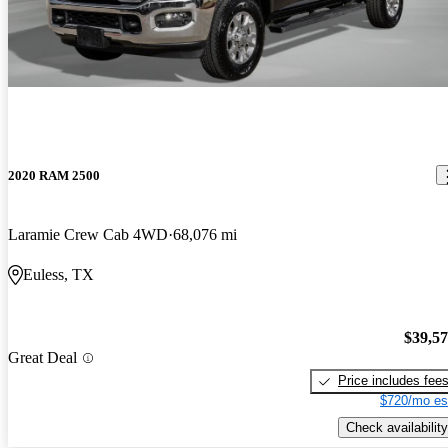
2020 RAM 2500
Laramie Crew Cab 4WD
68,076 mi
Euless, TX
$39,5
Great Deal
Price includes fee
$720/mo es
Check availability