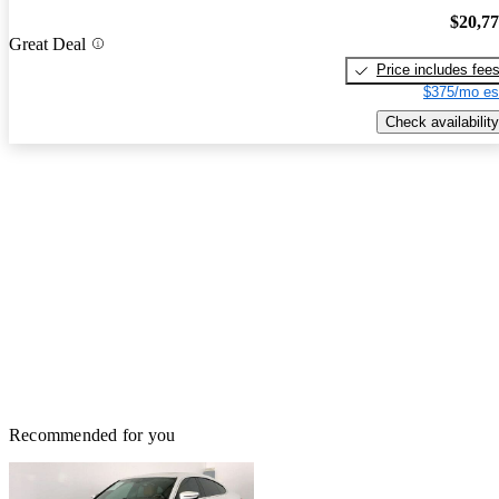
$20,7
Great Deal
Price includes fee
$375/mo es
Check availability
Recommended for you