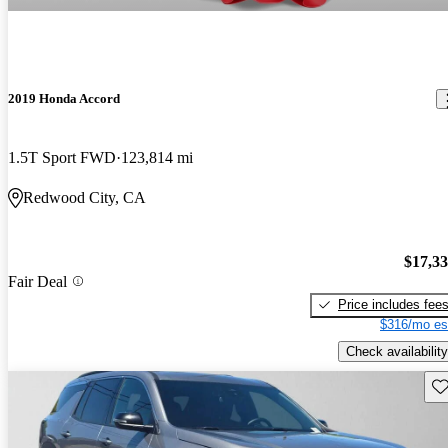
2019 Honda Accord
1.5T Sport FWD
123,814 mi
Redwood City, CA
$17,3
Fair Deal
Price includes fee
$316/mo es
Check availability
Sav