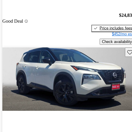
$24,8
Good Deal
Price includes fee
$452/mo es
Check availability
Sav