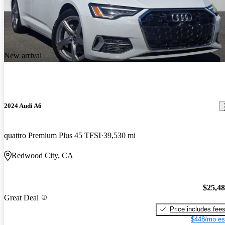
New arrival
2024 Audi A6
quattro Premium Plus 45 TFSI
39,530 mi
Redwood City, CA
$25,4
Great Deal
Price includes fee
$448/mo es