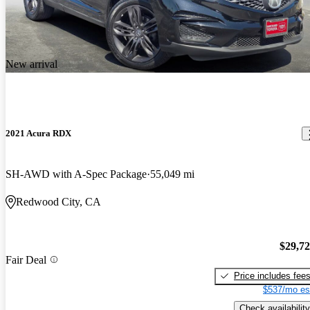
New arrival
2021 Acura RDX
SH-AWD with A-Spec Package
55,049 mi
Redwood City, CA
$29,7
Fair Deal
Price includes fee
$537/mo es
Check availability