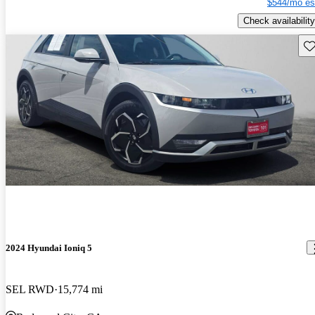
$544/mo es
Check availability
Sav
2024 Hyundai Ioniq 5
SEL RWD
15,774 mi