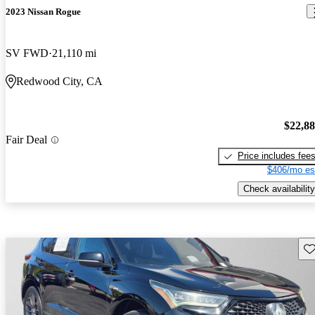
2023 Nissan Rogue
SV FWD
21,110 mi
Redwood City, CA
$22,8
Fair Deal
Price includes fee
$406/mo es
Check availability
Sav