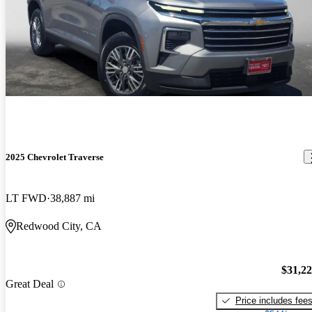
2025 Chevrolet Traverse
LT FWD
38,887 mi
Redwood City, CA
$31,2
Great Deal
Price includes fee