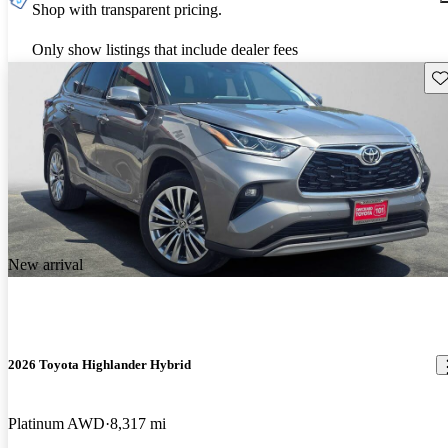
Shop with transparent pricing.
Only show listings that include dealer fees
Sav
New arrival
2026 Toyota Highlander Hybrid
Platinum AWD
8,317 mi