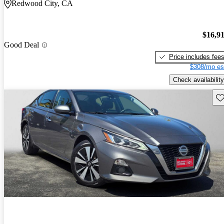
Redwood City, CA
$16,9
Good Deal
Price includes fee
$308/mo es
Check availability
Sav