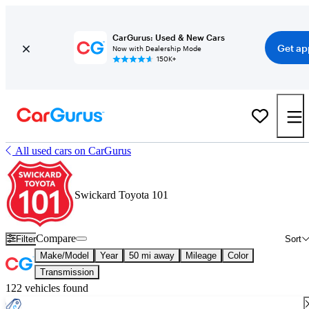
CarGurus: Used & New Cars
Get ap
Now with Dealership Mode
150K+
All used cars on CarGurus
Swickard Toyota 101
Compare
Filter
Sort
Make/Model
Year
50 mi away
Mileage
Color
Transmission
122 vehicles found