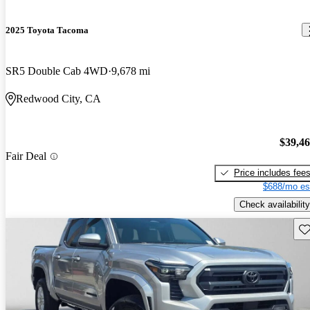
2025 Toyota Tacoma
SR5 Double Cab 4WD
9,678 mi
Redwood City, CA
$39,4
Fair Deal
Price includes fee
$688/mo es
Check availability
Sav