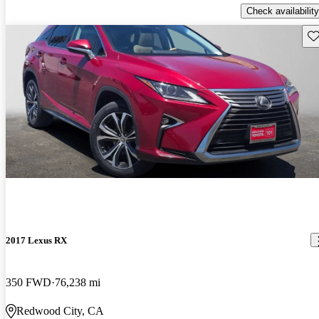
Check availability
Sav
2017 Lexus RX
350 FWD
76,238 mi
Redwood City, CA