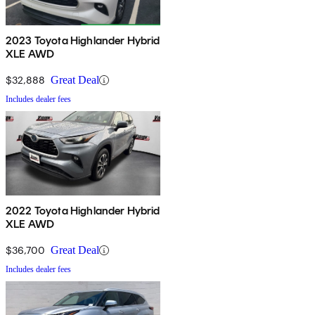
2023 Toyota Highlander Hybrid
XLE AWD
$32,888
Great Deal
Includes dealer fees
2022 Toyota Highlander Hybrid
XLE AWD
$36,700
Great Deal
Includes dealer fees