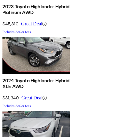
2023 Toyota Highlander Hybrid
Platinum AWD
$45,310
Great Deal
Includes dealer fees
2024 Toyota Highlander Hybrid
XLE AWD
$31,340
Great Deal
Includes dealer fees