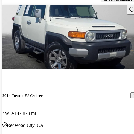
Sav
2014 Toyota FJ Cruiser
4WD
147,873 mi
Redwood City, CA