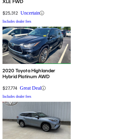
XLE FWD
$25,312
Uncertain
Includes dealer fees
2020 Toyota Highlander
Hybrid Platinum AWD
$27,774
Great Deal
Includes dealer fees