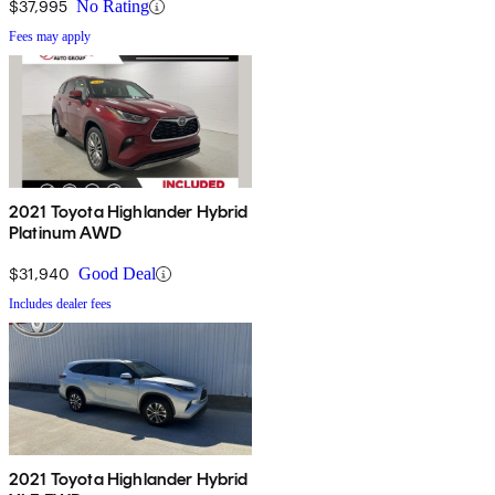
$37,995
No Rating
Fees may apply
2021 Toyota Highlander Hybrid
Platinum AWD
$31,940
Good Deal
Includes dealer fees
2021 Toyota Highlander Hybrid