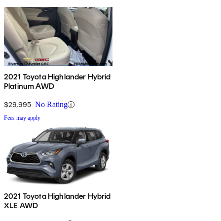
2021 Toyota Highlander Hybrid
Platinum AWD
$29,995
No Rating
Fees may apply
2021 Toyota Highlander Hybrid
XLE AWD