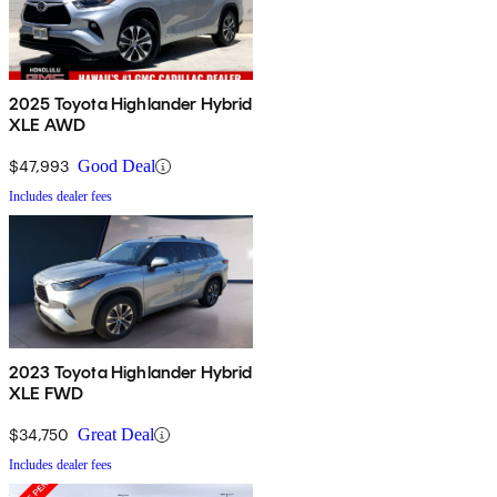
2025 Toyota Highlander Hybrid
XLE AWD
$47,993
Good Deal
Includes dealer fees
2023 Toyota Highlander Hybrid
XLE FWD
$34,750
Great Deal
Includes dealer fees