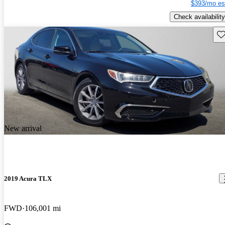
$393/mo es
Check availability
Sav
New arrival
2019 Acura TLX
FWD
106,001 mi