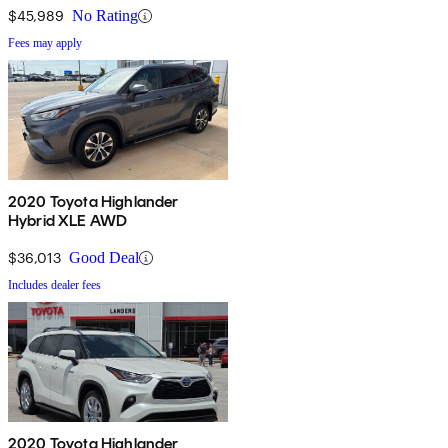
$45,989
No Rating
Fees may apply
2020 Toyota Highlander
Hybrid XLE AWD
$36,013
Good Deal
Includes dealer fees
2020 Toyota Highlander