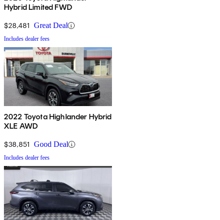
Hybrid Limited FWD
$28,481
Great Deal
Includes dealer fees
2022 Toyota Highlander Hybrid
XLE AWD
$38,851
Good Deal
Includes dealer fees