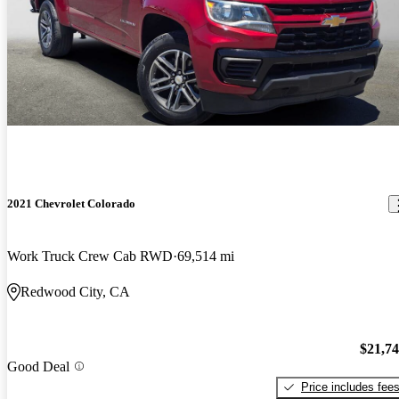
2021 Chevrolet Colorado
Work Truck Crew Cab RWD
69,514 mi
Redwood City, CA
$21,7
Good Deal
Price includes fee