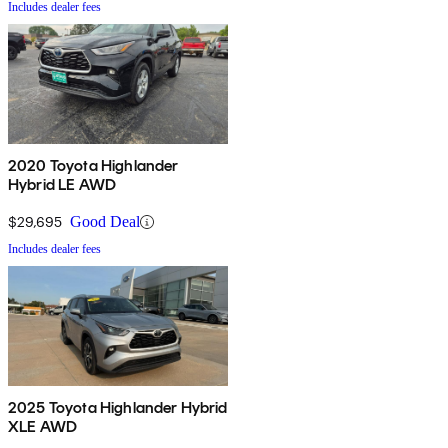
Includes dealer fees
2020 Toyota Highlander
Hybrid LE AWD
$29,695
Good Deal
Includes dealer fees
2025 Toyota Highlander Hybrid
XLE AWD