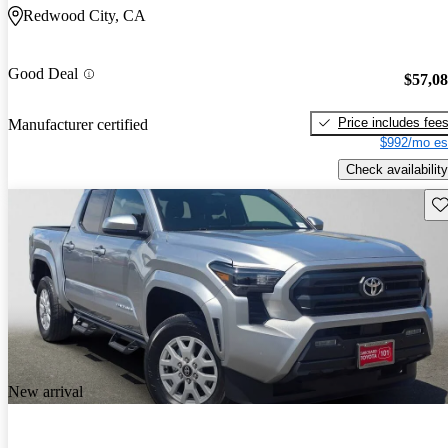
Redwood City, CA
Good Deal
$57,0
Price includes fee
Manufacturer certified
$992/mo es
Check availability
Sav
New arrival