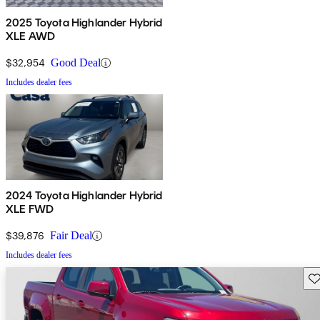
2025 Toyota Highlander Hybrid
XLE AWD
$32,954
Good Deal
Includes dealer fees
2024 Toyota Highlander Hybrid
XLE FWD
$39,876
Fair Deal
Includes dealer fees
Sav