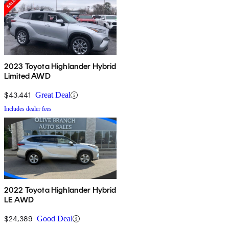
2023 Toyota Highlander Hybrid
Limited AWD
$43,441
Great Deal
Includes dealer fees
2022 Toyota Highlander Hybrid
LE AWD
$24,389
Good Deal