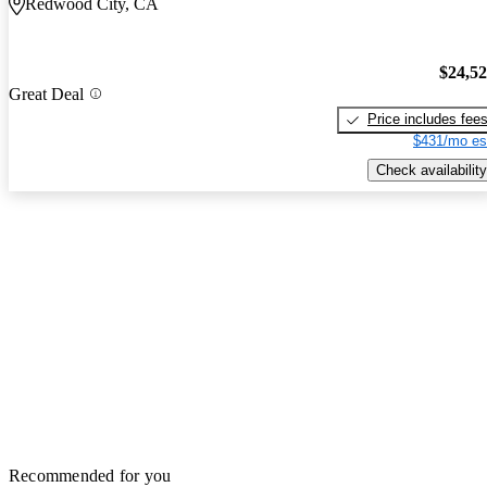
Redwood City, CA
$24,5
Great Deal
Price includes fee
$431/mo es
Check availability
Recommended for you