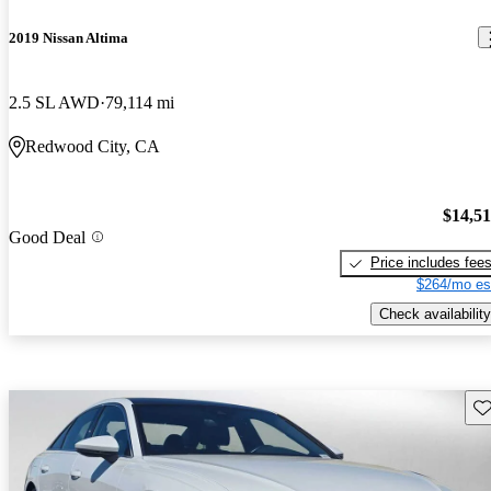
2019 Nissan Altima
2.5 SL AWD
79,114 mi
Redwood City, CA
$14,5
Good Deal
Price includes fee
$264/mo es
Check availability
Sav