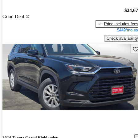
$24,6
Good Deal
Price includes fee
$449/mo es
Check availability
Sav
2024 Toyota Grand Highlander