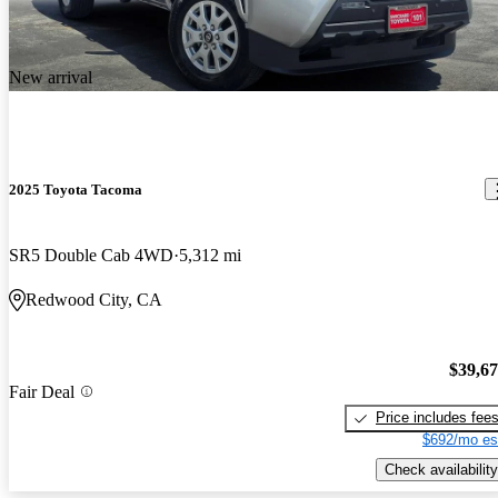
New arrival
2025 Toyota Tacoma
SR5 Double Cab 4WD
5,312 mi
Redwood City, CA
$39,6
Fair Deal
Price includes fee
$692/mo es
Check availability