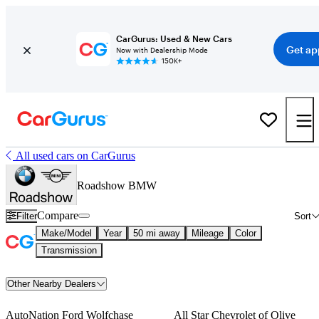
CarGurus: Used & New Cars
Get ap
Now with Dealership Mode
150K+
All used cars on CarGurus
Roadshow BMW
Compare
Filter
Sort
Make/Model
Year
50 mi away
Mileage
Color
Transmission
Other Nearby Dealers
AutoNation Ford Wolfchase
All Star Chevrolet of Olive