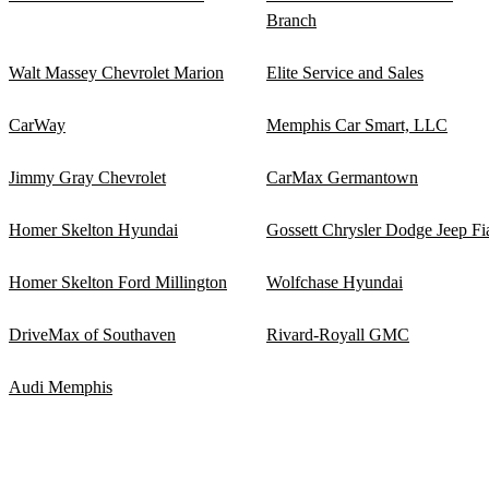
Branch
Walt Massey Chevrolet Marion
Elite Service and Sales
CarWay
Memphis Car Smart, LLC
Jimmy Gray Chevrolet
CarMax Germantown
Homer Skelton Hyundai
Gossett Chrysler Dodge Jeep Fi
Homer Skelton Ford Millington
Wolfchase Hyundai
DriveMax of Southaven
Rivard-Royall GMC
Audi Memphis