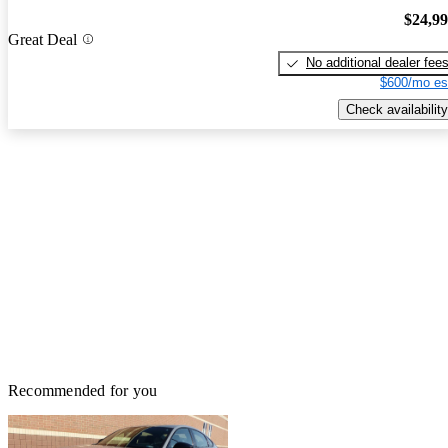
$24,9
Great Deal
No additional dealer fee
$600/mo es
Check availability
Recommended for you