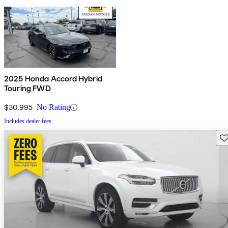
2025 Honda Accord Hybrid
Touring FWD
$30,995
No Rating
Includes dealer fees
Sav