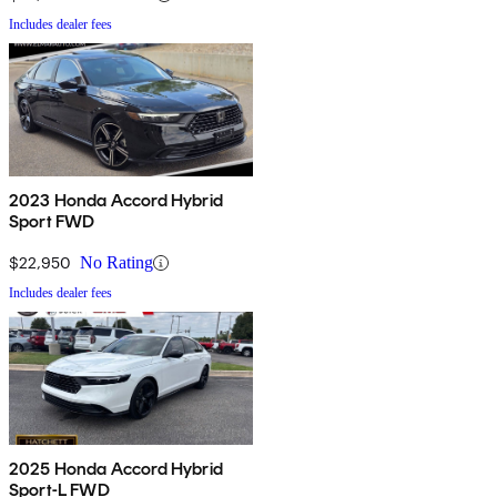
Includes dealer fees
2023 Honda Accord Hybrid
Sport FWD
$22,950
No Rating
Includes dealer fees
2025 Honda Accord Hybrid
Sport-L FWD