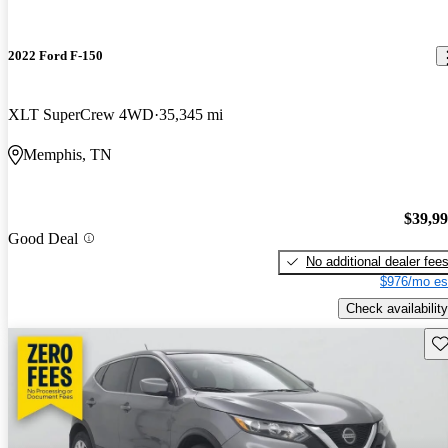
2022 Ford F-150
XLT SuperCrew 4WD
35,345 mi
Memphis, TN
$39,9
Good Deal
No additional dealer fee
$976/mo es
Check availability
Sav