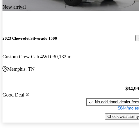
New arrival
2023 Chevrolet Silverado 1500
Custom Crew Cab 4WD
30,132 mi
Memphis, TN
$34,9
Good Deal
No additional dealer fee
$844/mo es
Check availability