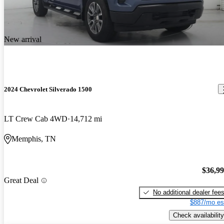
New arrival
2024 Chevrolet Silverado 1500
LT Crew Cab 4WD
14,712 mi
Memphis, TN
$36,9
Great Deal
No additional dealer fee
$887/mo es
Check availability