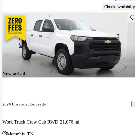
Check availability
Sav
New arrival
2024 Chevrolet Colorado
Work Truck Crew Cab RWD
21,076 mi
Memphis, TN