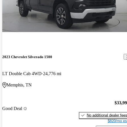
2023 Chevrolet Silverado 1500
LT Double Cab 4WD
24,776 mi
Memphis, TN
$33,9
Good Deal
No additional dealer fee
$820/mo es