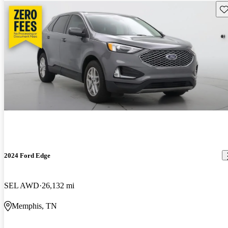
Sav
2024 Ford Edge
SEL AWD
26,132 mi
Memphis, TN