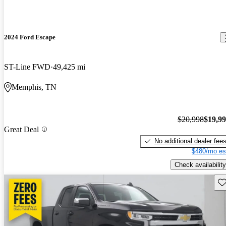
2024 Ford Escape
ST-Line FWD
49,425 mi
Memphis, TN
$20,998
$19,9
Great Deal
No additional dealer fee
$480/mo es
Check availability
Sav