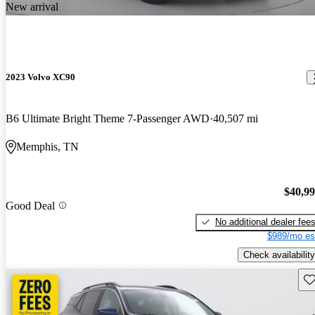
New arrival
2023 Volvo XC90
B6 Ultimate Bright Theme 7-Passenger AWD
40,507 mi
Memphis, TN
$40,9
Good Deal
No additional dealer fee
$989/mo es
Check availability
Sav