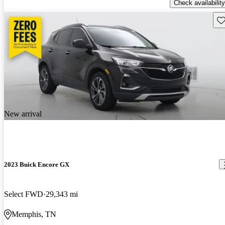
Check availability
Sav
New arrival
2023 Buick Encore GX
Select FWD
29,343 mi
Memphis, TN