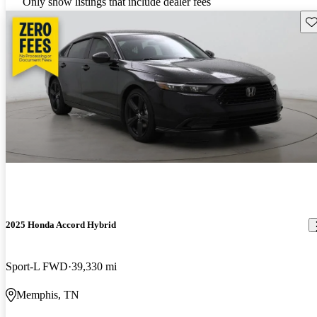
Only show listings that include dealer fees
Sav
2025 Honda Accord Hybrid
Sport-L FWD
39,330 mi
Memphis, TN