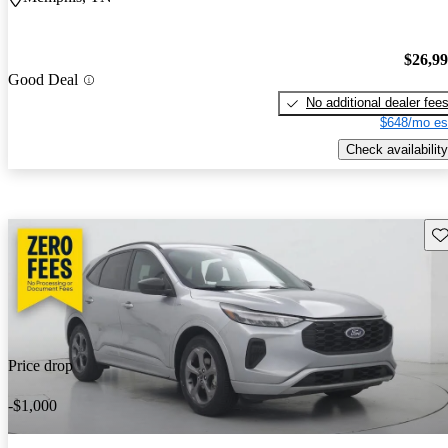
$26,9
Good Deal
No additional dealer fee
$648/mo es
Check availability
Sav
Price drop
-$1,000