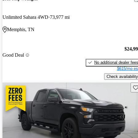
Unlimited Sahara 4WD
73,977 mi
Memphis, TN
$24,9
Good Deal
No additional dealer fee
$615/mo es
Check availability
Sav