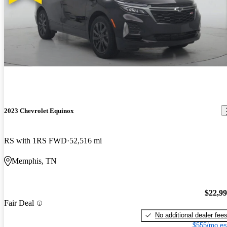
2023 Chevrolet Equinox
RS with 1RS FWD
52,516 mi
Memphis, TN
$22,9
Fair Deal
No additional dealer fee
$555/mo es