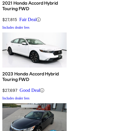
2021 Honda Accord Hybrid
Touring FWD
$27,815
Fair Deal
Includes dealer fees
2023 Honda Accord Hybrid
Touring FWD
$27,697
Good Deal
Includes dealer fees