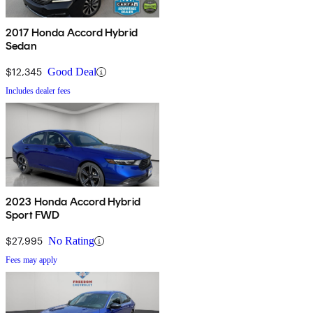
2017 Honda Accord Hybrid
Sedan
$12,345
Good Deal
Includes dealer fees
2023 Honda Accord Hybrid
Sport FWD
$27,995
No Rating
Fees may apply