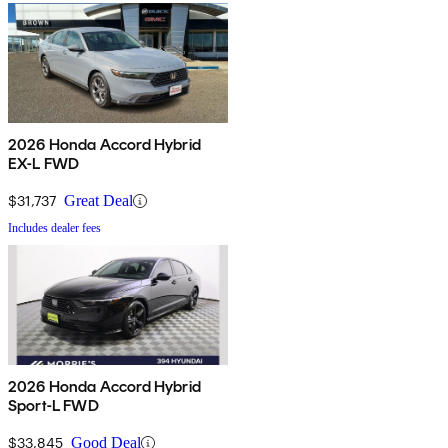
2026 Honda Accord Hybrid
EX-L FWD
$31,737
Great Deal
Includes dealer fees
2026 Honda Accord Hybrid
Sport-L FWD
$33,845
Good Deal