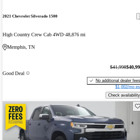
2021 Chevrolet Silverado 1500
High Country Crew Cab 4WD
48,876 mi
Memphis, TN
$41,998
$40,9
Good Deal
No additional dealer fee
$1,002/mo es
Check availability
Sav