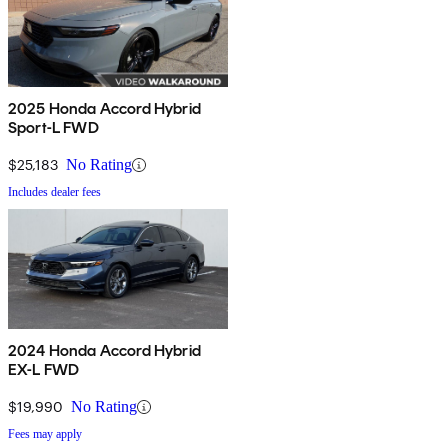
2025 Honda Accord Hybrid
Sport-L FWD
$25,183
No Rating
Includes dealer fees
2024 Honda Accord Hybrid
EX-L FWD
$19,990
No Rating
Fees may apply