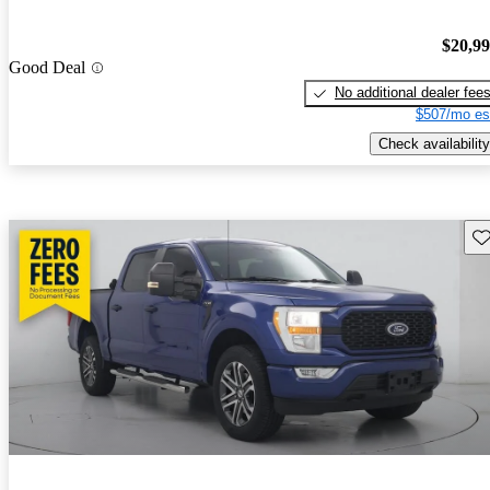
$20,9
Good Deal
No additional dealer fee
$507/mo es
Check availability
Sav