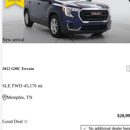
New arrival
2022 GMC Terrain
SLE FWD
45,176 mi
Memphis, TN
$20,9
Good Deal
No additional dealer fee