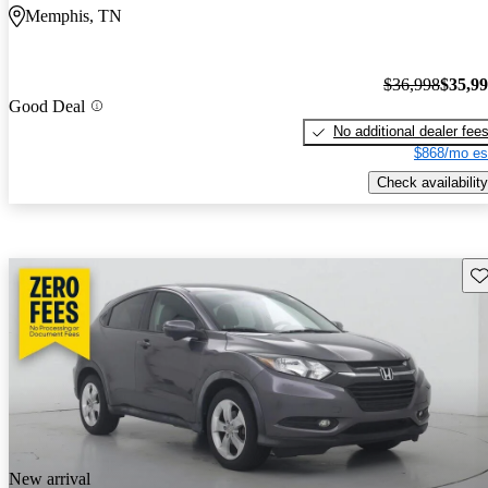
Memphis, TN
$36,998
$35,9
Good Deal
No additional dealer fee
$868/mo es
Check availability
Sav
New arrival