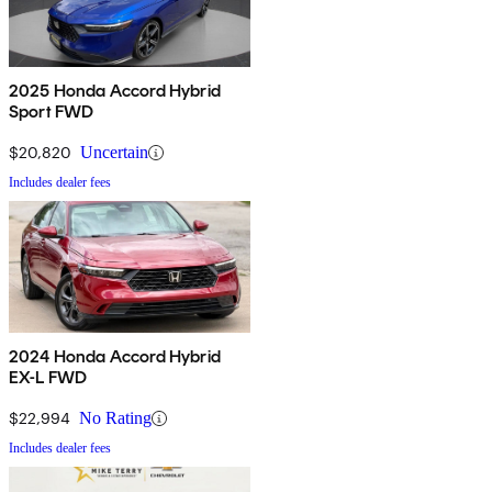
2025 Honda Accord Hybrid
Sport FWD
$20,820
Uncertain
Includes dealer fees
2024 Honda Accord Hybrid
EX-L FWD
$22,994
No Rating
Includes dealer fees