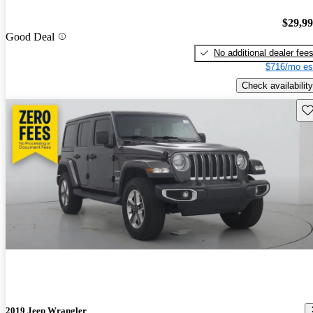
$29,9
Good Deal
No additional dealer fee
$716/mo es
Check availability
Sav
2019 Jeep Wrangler