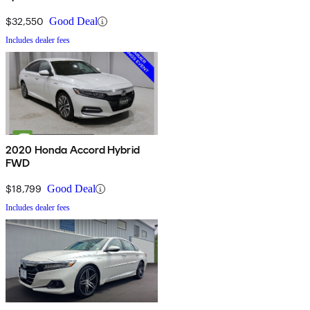
$32,550
Good Deal
Includes dealer fees
2020 Honda Accord Hybrid
FWD
$18,799
Good Deal
Includes dealer fees