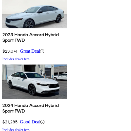
2023 Honda Accord Hybrid
Sport FWD
$23,074
Great Deal
Includes dealer fees
2024 Honda Accord Hybrid
Sport FWD
$21,285
Good Deal
Includes dealer fees