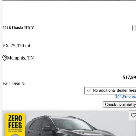
2016 Honda HR-V
EX
75,970 mi
Memphis, TN
$17,9
Fair Deal
No additional dealer fee
$443/mo es
Check availability
Sav