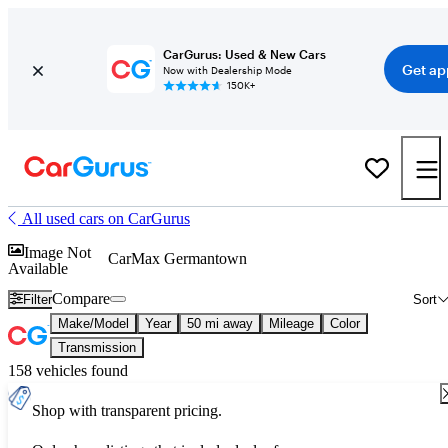
CarGurus: Used & New Cars
Get ap
Now with Dealership Mode
150K+
All used cars on CarGurus
Image Not
CarMax Germantown
Available
Compare
Filter
Sort
Make/Model
Year
50 mi away
Mileage
Color
Transmission
158 vehicles found
Shop with transparent pricing.