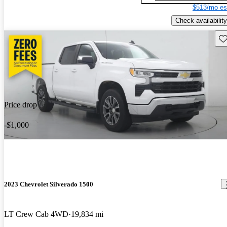
$513/mo es
Check availability
Sav
Price drop
-$1,000
2023 Chevrolet Silverado 1500
LT Crew Cab 4WD
19,834 mi