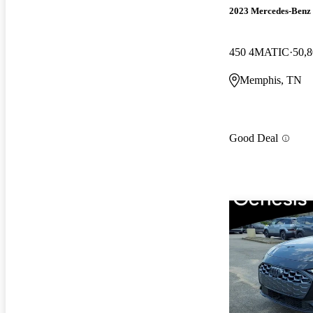
2023 Mercedes-Benz
450 4MATIC
50,8
Memphis, TN
Good Deal