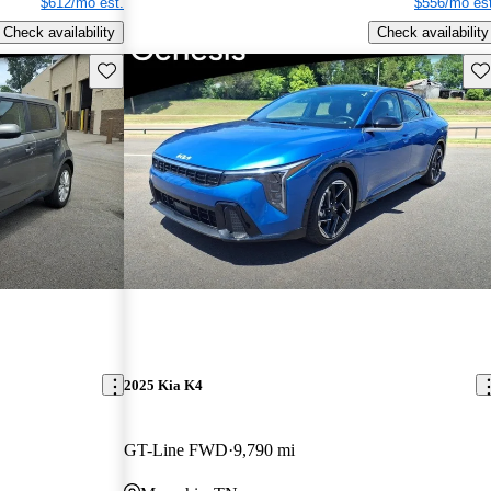
$612/mo est.
$556/mo est
Check availability
Check availability
Save this listing
Sav
2025 Kia K4
GT-Line FWD
9,790 mi