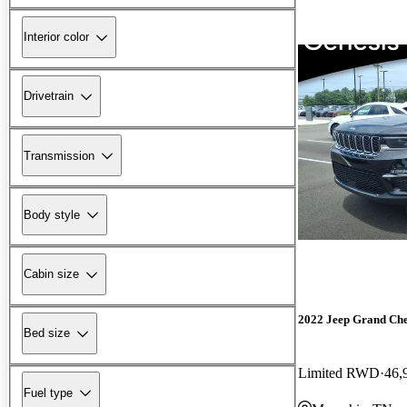
Interior color
Drivetrain
Transmission
Body style
Cabin size
2022 Jeep Grand Ch
Bed size
Limited RWD
46,
Fuel type