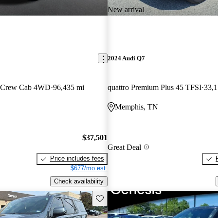
New arrival
2024 Audi Q7
n Crew Cab 4WD
96,435 mi
quattro Premium Plus 45 TFSI
33,1
Memphis, TN
$37,501
Great Deal
Price includes fees
$677/mo est.
Check availability
Save this listing