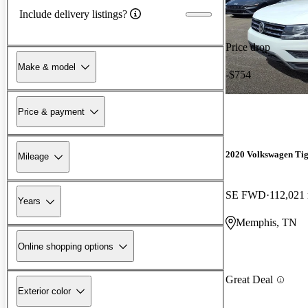
Include delivery listings?
Price drop
Make & model
-$754
Price & payment
2020 Volkswagen Ti
Mileage
SE FWD
112,021
Years
Memphis, TN
Online shopping options
Great Deal
Exterior color