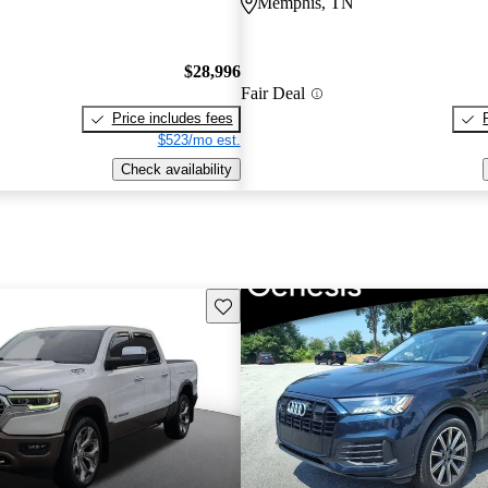
Memphis, TN
$28,996
Fair Deal
Price includes fees
$523/mo est.
Check availability
Save this listing