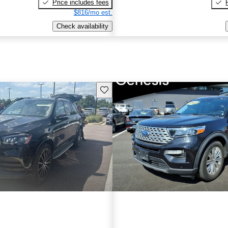
Price includes fees
$816/mo est.
Check availability
Save this listing