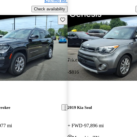
$237/mo est.
Check availability
Save this listing
Price drop
-$816
erokee
2019 Kia Soul
977 mi
+ FWD
97,896 mi