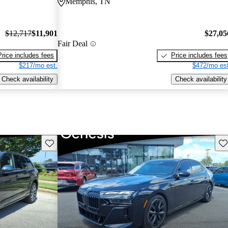
Memphis, TN
$12,717
$11,901
$27,05
Fair Deal
Price includes fees
Price includes fees
$217/mo est.
$472/mo est
Check availability
Check availability
Save this listing
Sav