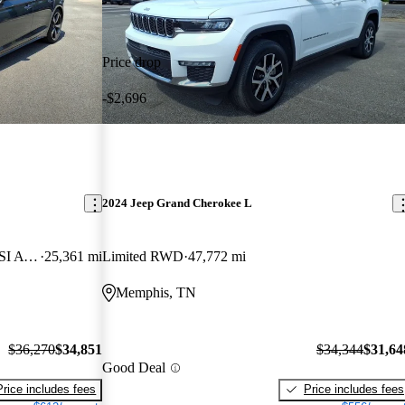
Price drop
-$2,696
2024 Jeep Grand Cherokee L
quattro Premium Plus S Line 45 TFSI AWD
25,361 mi
Limited RWD
47,772 mi
Memphis, TN
$36,270
$34,851
$34,344
$31,64
Good Deal
Price includes fees
Price includes fees