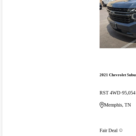
2021 Chevrolet Subu
RST 4WD
95,054
Memphis, TN
Fair Deal