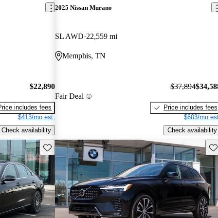
2025 Nissan Murano
SL AWD
22,559 mi
Memphis, TN
$22,890
$37,894
$34,58
Fair Deal
Price includes fees
Price includes fees
$413/mo est.
$603/mo est
Check availability
Check availability
Save this listing
Sav