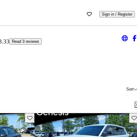
Sign in / Register
3.33
Read 3 reviews
Sort
Save this listing
Sav