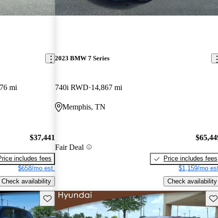
2023 BMW 7 Series
76 mi
740i RWD
14,867 mi
Memphis, TN
$37,441
$65,44
Fair Deal
Price includes fees
Price includes fees
$658/mo est.
$1,159/mo est
Check availability
Check availability
Save this listing
Sav