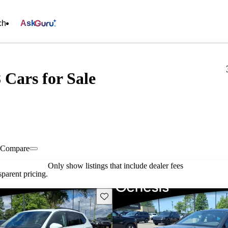
ch
Ask
 Cars for Sale
Compare
Only show listings that include dealer fees
parent pricing.
Save this listing