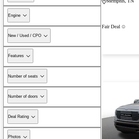
Memphis, TN
Engine
Fair Deal
New / Used / CPO
Features
Number of seats
Number of doors
Deal Rating
Photos