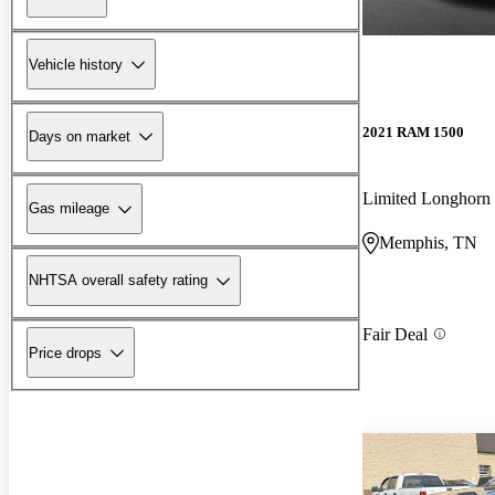
Vehicle history
2021 RAM 1500
Days on market
Limited Longhor
Gas mileage
Memphis, TN
NHTSA overall safety rating
Fair Deal
Price drops