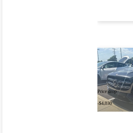
Price drop
-$4,030