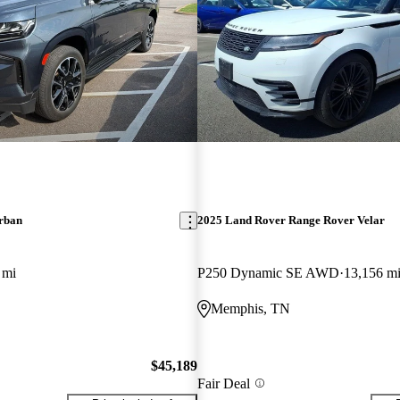
rban
2025 Land Rover Range Rover Velar
 mi
P250 Dynamic SE AWD
13,156 m
Memphis, TN
$45,189
Fair Deal