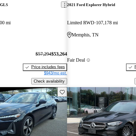
 GLS
2021 Ford Explorer Hybrid
00 mi
Limited RWD
107,178 mi
Memphis, TN
$57,294
$53,264
Fair Deal
Price includes fees
$943/mo est.
Check availability
Save this listing