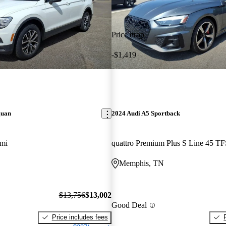
Price drop
-$1,419
guan
2024 Audi A5 Sportback
 mi
Memphis, TN
$13,756
$13,002
Good Deal
Price includes fees