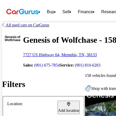
Buy
Sell
Finance
Resear
All used cars on CarGurus
Genesis of Wolfchase - 158
7727 US Highway 64, Memphis, TN, 38133
Sales:
(901) 675-7854
Service:
(901) 810-6283
158 vehicles found
Filters
Shop with trans
Location:
Add location