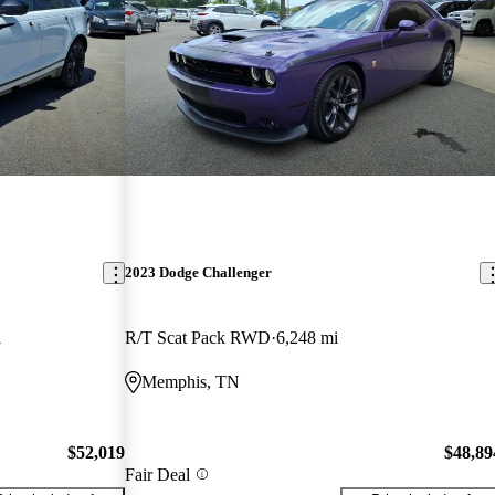
2023 Dodge Challenger
i
R/T Scat Pack RWD
6,248 mi
Memphis, TN
$52,019
$48,89
Fair Deal