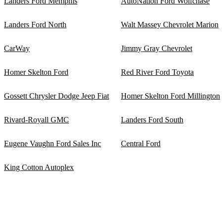
Landers Ford Memphis
AutoNation Ford Wolfchase
Landers Ford North
Walt Massey Chevrolet Marion
CarWay
Jimmy Gray Chevrolet
Homer Skelton Ford
Red River Ford Toyota
Gossett Chrysler Dodge Jeep Fiat
Homer Skelton Ford Millington
Rivard-Royall GMC
Landers Ford South
Eugene Vaughn Ford Sales Inc
Central Ford
King Cotton Autoplex