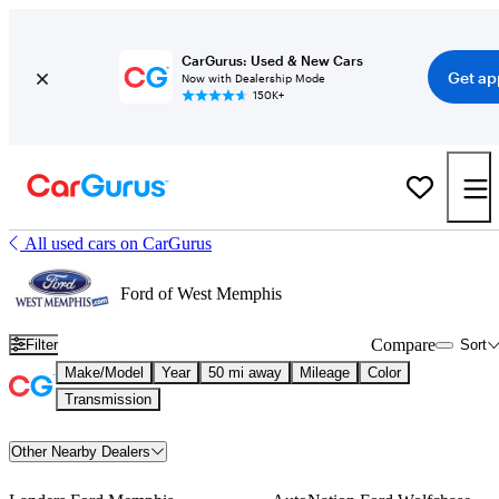
CarGurus: Used & New Cars
Get ap
Now with Dealership Mode
150K+
All used cars on CarGurus
Ford of West Memphis
Compare
Filter
Sort
Make/Model
Year
50 mi away
Mileage
Color
Transmission
Other Nearby Dealers