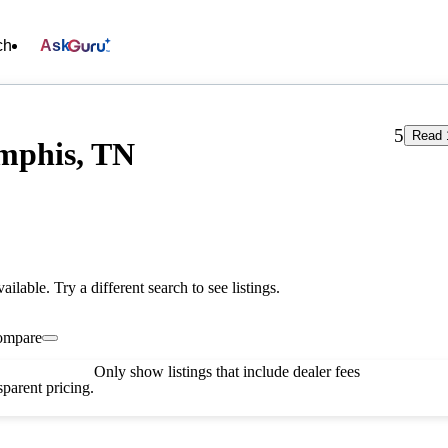
ch
Ask
5
Read 
mphis, TN
vailable. Try a different search to see listings.
ompare
Only show listings that include dealer fees
parent pricing.