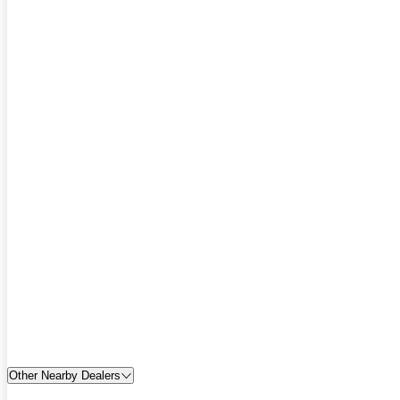
Other Nearby Dealers