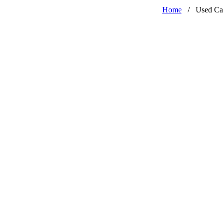
Home
/
Used Ca