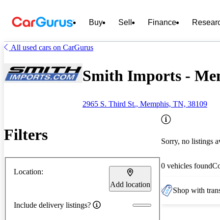
Buy
Sell
Finance
Resear
All used cars on CarGurus
Smith Imports - Me
2965 S. Third St., Memphis, TN, 38109
Filters
Sorry, no listings a
0 vehicles found
C
Location:
Add location
Shop with trans
Include delivery listings?