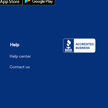
Help
Help center
Contact us