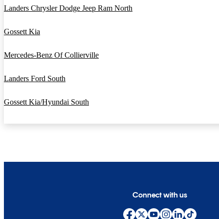
Landers Chrysler Dodge Jeep Ram North
Gossett Kia
Mercedes-Benz Of Collierville
Landers Ford South
Gossett Kia/Hyundai South
Connect with us