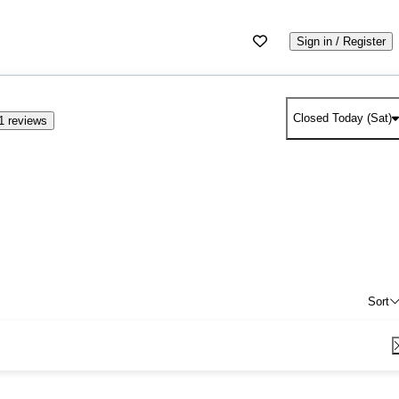
Sign in / Register
Closed Today (Sat)
1 reviews
Sort