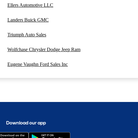
Ellers Automotive LLC
Landers Buick GMC
Triumph Auto Sales
Wolfchase Chrysler Dodge Jeep Ram
Eugene Vaughn Ford Sales Inc
Download our app