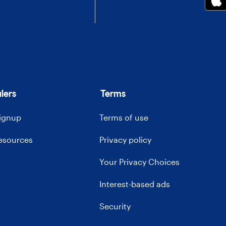
lers
Terms
signup
Terms of use
resources
Privacy policy
Your Privacy Choices
Interest-based ads
Security