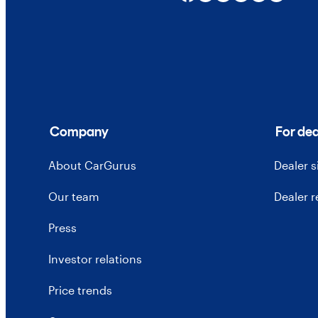
Company
For dea
About CarGurus
Dealer 
Our team
Dealer 
Press
Investor relations
Price trends