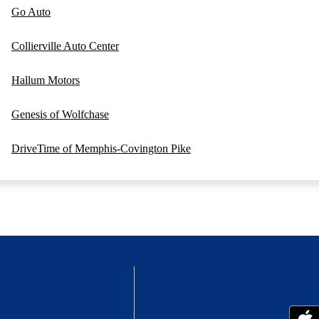
Go Auto
Collierville Auto Center
Hallum Motors
Genesis of Wolfchase
DriveTime of Memphis-Covington Pike